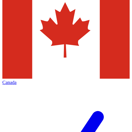
Canada