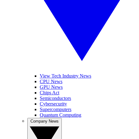
View Tech Industry News
CPU News
GPU News
Chips Act
Semiconductors
Cybersecurity
Supercomputers
Quantum Computing
Company News