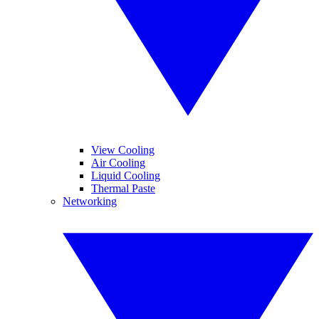
View Cooling
Air Cooling
Liquid Cooling
Thermal Paste
Networking