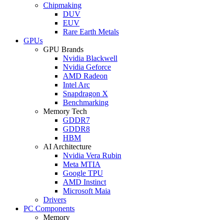
Chipmaking
DUV
EUV
Rare Earth Metals
GPUs
GPU Brands
Nvidia Blackwell
Nvidia Geforce
AMD Radeon
Intel Arc
Snapdragon X
Benchmarking
Memory Tech
GDDR7
GDDR8
HBM
AI Architecture
Nvidia Vera Rubin
Meta MTIA
Google TPU
AMD Instinct
Microsoft Maia
Drivers
PC Components
Memory