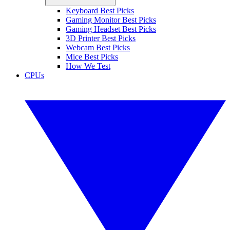
Keyboard Best Picks
Gaming Monitor Best Picks
Gaming Headset Best Picks
3D Printer Best Picks
Webcam Best Picks
Mice Best Picks
How We Test
CPUs