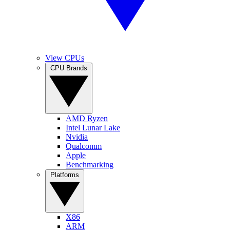
View CPUs
CPU Brands
AMD Ryzen
Intel Lunar Lake
Nvidia
Qualcomm
Apple
Benchmarking
Platforms
X86
ARM