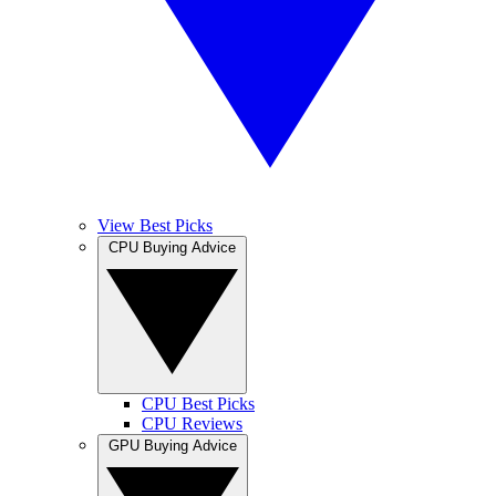
View Best Picks
CPU Buying Advice
CPU Best Picks
CPU Reviews
GPU Buying Advice