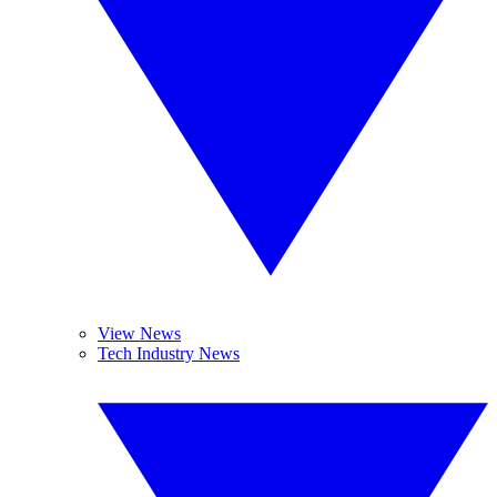
View News
Tech Industry News