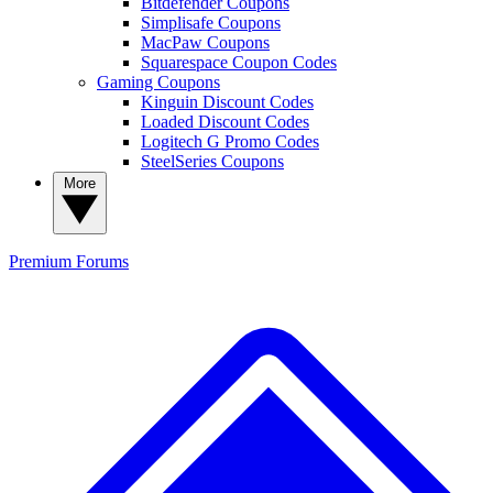
Bitdefender Coupons
Simplisafe Coupons
MacPaw Coupons
Squarespace Coupon Codes
Gaming Coupons
Kinguin Discount Codes
Loaded Discount Codes
Logitech G Promo Codes
SteelSeries Coupons
More
Premium
Forums