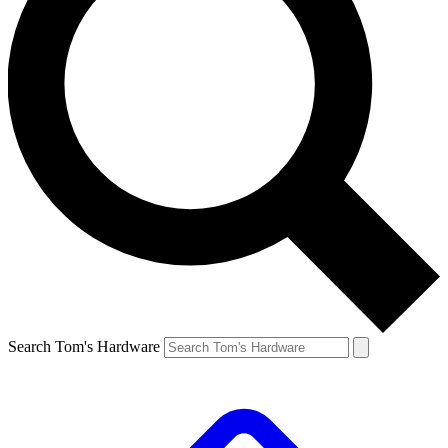
Search Tom's Hardware