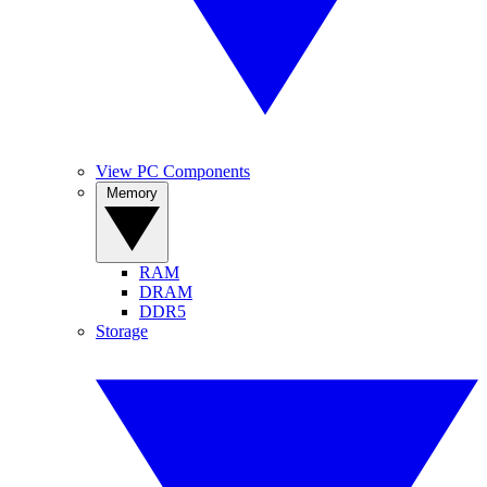
View PC Components
Memory
RAM
DRAM
DDR5
Storage