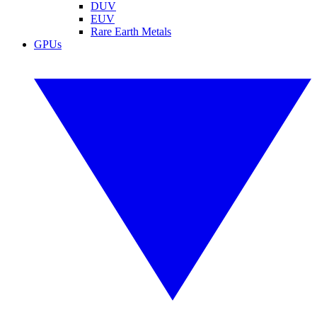
DUV
EUV
Rare Earth Metals
GPUs