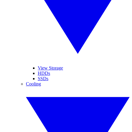
View Storage
HDDs
SSDs
Cooling