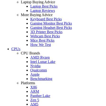
Laptop Buying Advice
Laptop Best Picks
Laptop Reviews
More Buying Advice
Keyboard Best Picks
Gaming Monitor Best Picks
Gaming Headset Best Picks
3D Printer Best Picks
Webcam Best Picks
Mice Best Picks
How We Test
CPUs
CPU Brands
AMD Ryzen
Intel Lunar Lake
Nvidia
Qualcomm
Apple
Benchmarking
Platforms
X86
ARM
Panther Lake
Zen 5
AM5