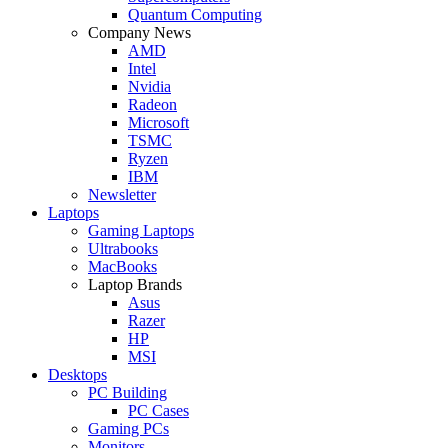
Quantum Computing
Company News
AMD
Intel
Nvidia
Radeon
Microsoft
TSMC
Ryzen
IBM
Newsletter
Laptops
Gaming Laptops
Ultrabooks
MacBooks
Laptop Brands
Asus
Razer
HP
MSI
Desktops
PC Building
PC Cases
Gaming PCs
Monitors