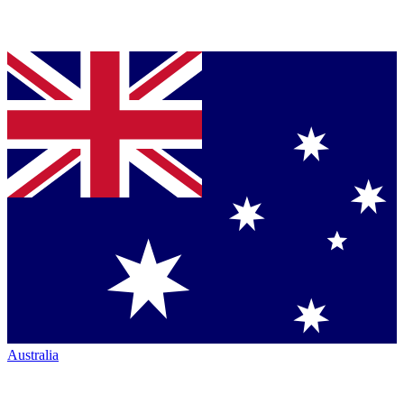
Australia