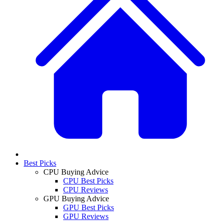
Best Picks
CPU Buying Advice
CPU Best Picks
CPU Reviews
GPU Buying Advice
GPU Best Picks
GPU Reviews