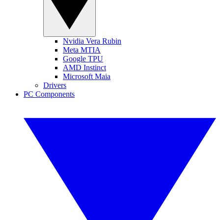
Nvidia Vera Rubin
Meta MTIA
Google TPU
AMD Instinct
Microsoft Maia
Drivers
PC Components