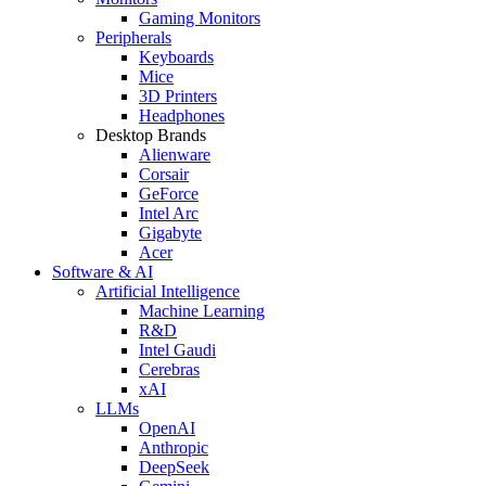
Gaming Monitors
Peripherals
Keyboards
Mice
3D Printers
Headphones
Desktop Brands
Alienware
Corsair
GeForce
Intel Arc
Gigabyte
Acer
Software & AI
Artificial Intelligence
Machine Learning
R&D
Intel Gaudi
Cerebras
xAI
LLMs
OpenAI
Anthropic
DeepSeek