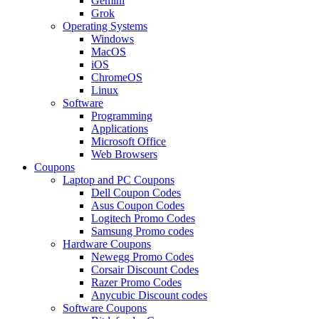
Gemini
Grok
Operating Systems
Windows
MacOS
iOS
ChromeOS
Linux
Software
Programming
Applications
Microsoft Office
Web Browsers
Coupons
Laptop and PC Coupons
Dell Coupon Codes
Asus Coupon Codes
Logitech Promo Codes
Samsung Promo codes
Hardware Coupons
Newegg Promo Codes
Corsair Discount Codes
Razer Promo Codes
Anycubic Discount codes
Software Coupons