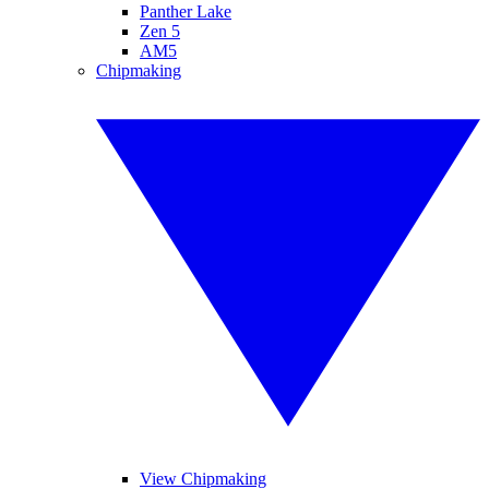
Panther Lake
Zen 5
AM5
Chipmaking
View Chipmaking