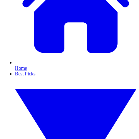
Home
Best Picks