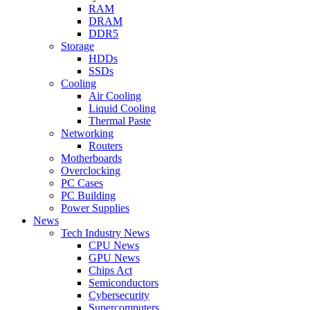
RAM
DRAM
DDR5
Storage
HDDs
SSDs
Cooling
Air Cooling
Liquid Cooling
Thermal Paste
Networking
Routers
Motherboards
Overclocking
PC Cases
PC Building
Power Supplies
News
Tech Industry News
CPU News
GPU News
Chips Act
Semiconductors
Cybersecurity
Supercomputers