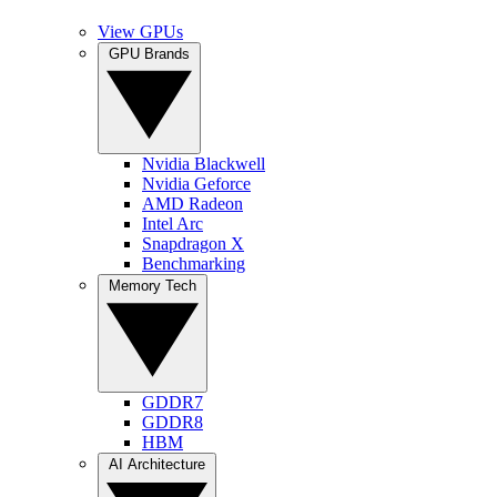
View GPUs
GPU Brands
Nvidia Blackwell
Nvidia Geforce
AMD Radeon
Intel Arc
Snapdragon X
Benchmarking
Memory Tech
GDDR7
GDDR8
HBM
AI Architecture