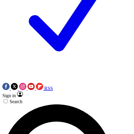
RSS
Sign in
Search