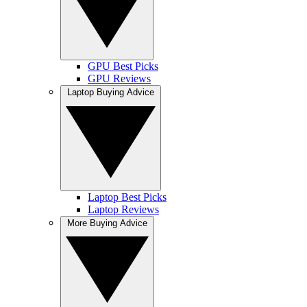
GPU Best Picks
GPU Reviews
Laptop Buying Advice
Laptop Best Picks
Laptop Reviews
More Buying Advice