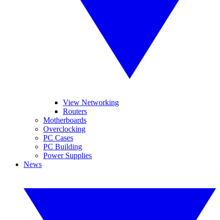
View Networking
Routers
Motherboards
Overclocking
PC Cases
PC Building
Power Supplies
News