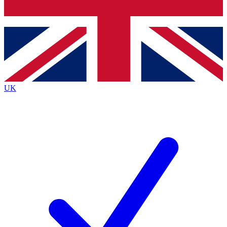
Bench Database
Exclusive Features
Roadmaps
Deep Analysis
UK
BECOME A PREMIUM MEMBER