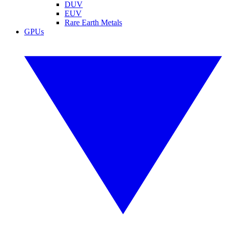
DUV
EUV
Rare Earth Metals
GPUs