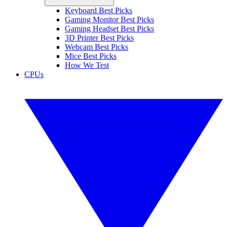
Keyboard Best Picks
Gaming Monitor Best Picks
Gaming Headset Best Picks
3D Printer Best Picks
Webcam Best Picks
Mice Best Picks
How We Test
CPUs