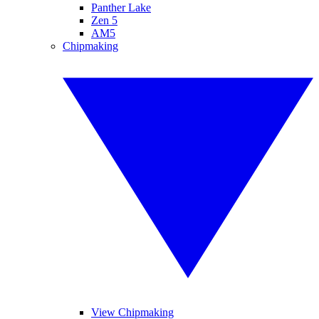
Panther Lake
Zen 5
AM5
Chipmaking
View Chipmaking