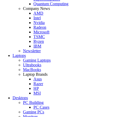
Quantum Computing
Company News
AMD
Intel
Nvidia
Radeon
Microsoft
TSMC
Ryzen
IBM
Newsletter
Laptops
Gaming Laptops
Ultrabooks
MacBooks
Laptop Brands
Asus
Razer
HP
MSI
Desktops
PC Building
PC Cases
Gaming PCs
Monitors