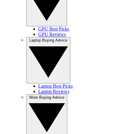
GPU Best Picks
GPU Reviews
Laptop Buying Advice
Laptop Best Picks
Laptop Reviews
More Buying Advice