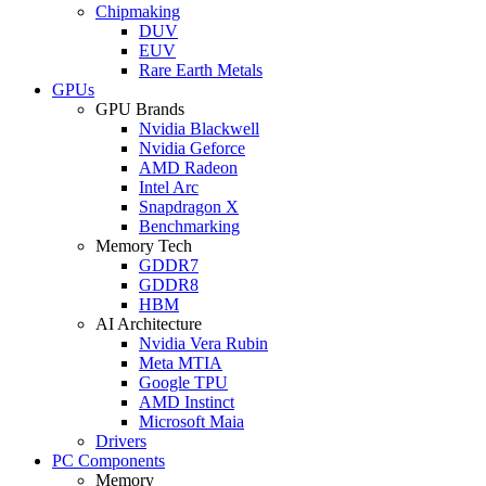
Chipmaking
DUV
EUV
Rare Earth Metals
GPUs
GPU Brands
Nvidia Blackwell
Nvidia Geforce
AMD Radeon
Intel Arc
Snapdragon X
Benchmarking
Memory Tech
GDDR7
GDDR8
HBM
AI Architecture
Nvidia Vera Rubin
Meta MTIA
Google TPU
AMD Instinct
Microsoft Maia
Drivers
PC Components
Memory