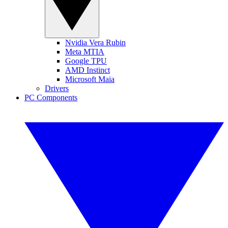
Nvidia Vera Rubin
Meta MTIA
Google TPU
AMD Instinct
Microsoft Maia
Drivers
PC Components