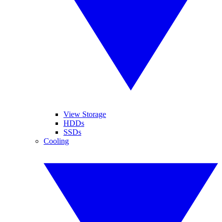
View Storage
HDDs
SSDs
Cooling