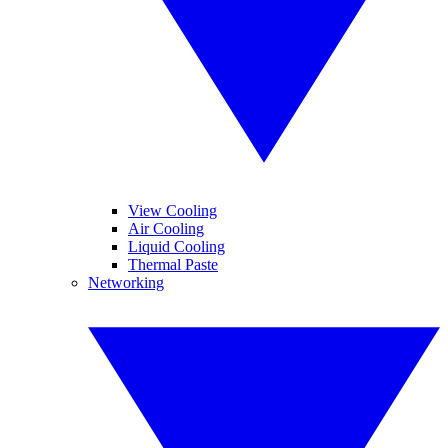
View Cooling
Air Cooling
Liquid Cooling
Thermal Paste
Networking