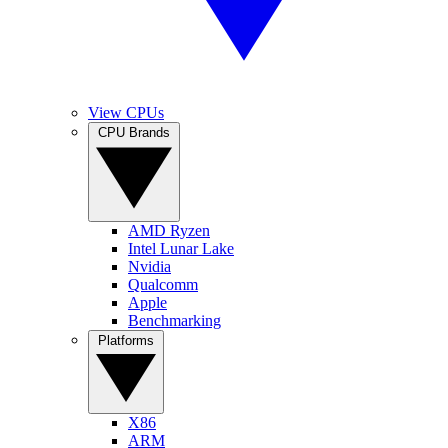
View CPUs
CPU Brands
AMD Ryzen
Intel Lunar Lake
Nvidia
Qualcomm
Apple
Benchmarking
Platforms
X86
ARM