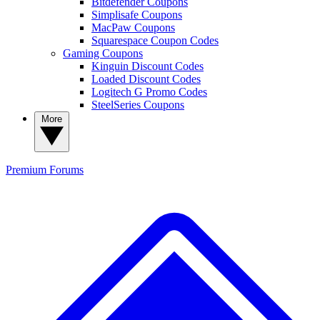
Bitdefender Coupons
Simplisafe Coupons
MacPaw Coupons
Squarespace Coupon Codes
Gaming Coupons
Kinguin Discount Codes
Loaded Discount Codes
Logitech G Promo Codes
SteelSeries Coupons
More
Premium
Forums