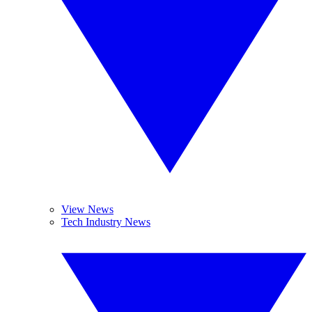
View News
Tech Industry News