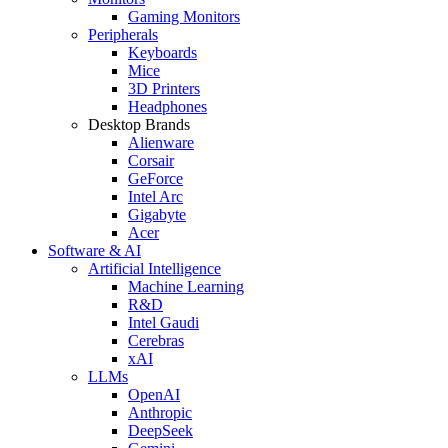
Gaming Monitors
Peripherals
Keyboards
Mice
3D Printers
Headphones
Desktop Brands
Alienware
Corsair
GeForce
Intel Arc
Gigabyte
Acer
Software & AI
Artificial Intelligence
Machine Learning
R&D
Intel Gaudi
Cerebras
xAI
LLMs
OpenAI
Anthropic
DeepSeek