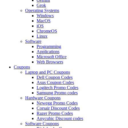
Gemini
Grok
Operating Systems
Windows
MacOS
iOS
ChromeOS
Linux
Software
Programming
Applications
Microsoft Office
Web Browsers
Coupons
Laptop and PC Coupons
Dell Coupon Codes
Asus Coupon Codes
Logitech Promo Codes
Samsung Promo codes
Hardware Coupons
Newegg Promo Codes
Corsair Discount Codes
Razer Promo Codes
Anycubic Discount codes
Software Coupons