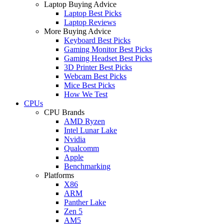
Laptop Buying Advice
Laptop Best Picks
Laptop Reviews
More Buying Advice
Keyboard Best Picks
Gaming Monitor Best Picks
Gaming Headset Best Picks
3D Printer Best Picks
Webcam Best Picks
Mice Best Picks
How We Test
CPUs
CPU Brands
AMD Ryzen
Intel Lunar Lake
Nvidia
Qualcomm
Apple
Benchmarking
Platforms
X86
ARM
Panther Lake
Zen 5
AM5