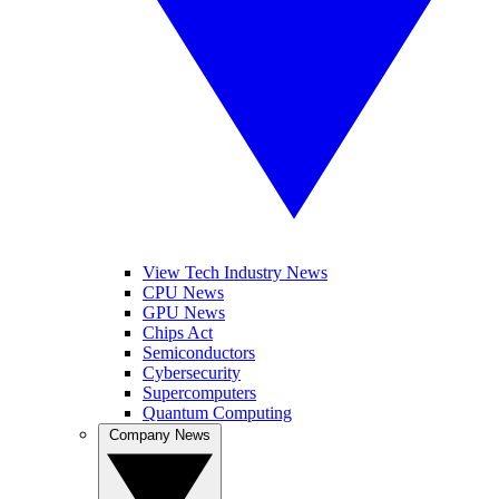
View Tech Industry News
CPU News
GPU News
Chips Act
Semiconductors
Cybersecurity
Supercomputers
Quantum Computing
Company News