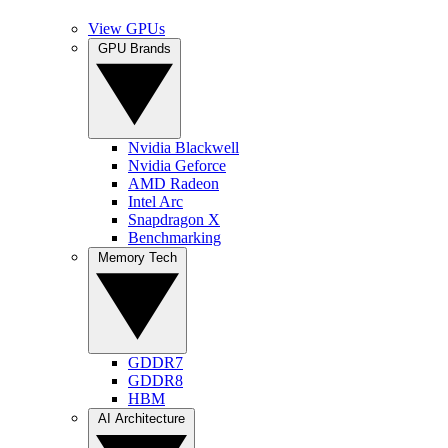
View GPUs
GPU Brands
Nvidia Blackwell
Nvidia Geforce
AMD Radeon
Intel Arc
Snapdragon X
Benchmarking
Memory Tech
GDDR7
GDDR8
HBM
AI Architecture