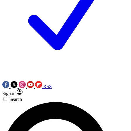
RSS
Sign in
Search