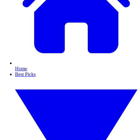
Home
Best Picks