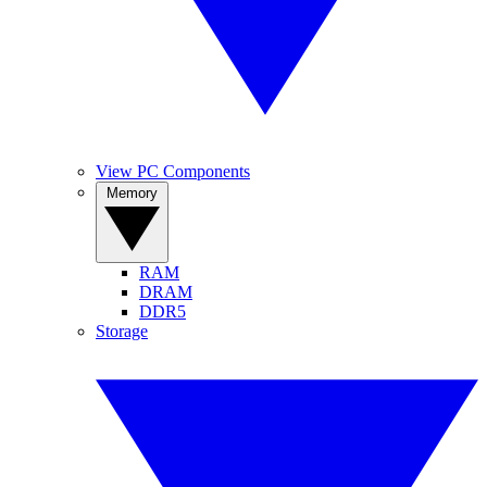
View PC Components
Memory
RAM
DRAM
DDR5
Storage