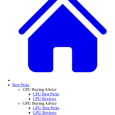
Best Picks
CPU Buying Advice
CPU Best Picks
CPU Reviews
GPU Buying Advice
GPU Best Picks
GPU Reviews