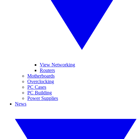
View Networking
Routers
Motherboards
Overclocking
PC Cases
PC Building
Power Supplies
News