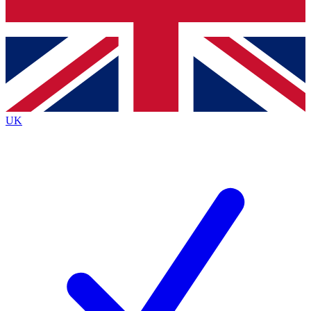
Bench Database
Exclusive Features
Roadmaps
Deep Analysis
UK
BECOME A PREMIUM MEMBER