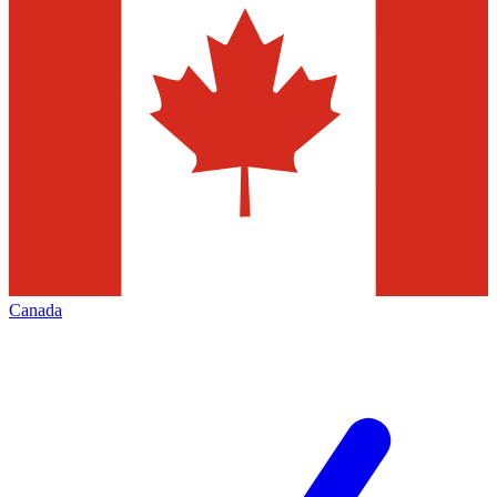
Canada