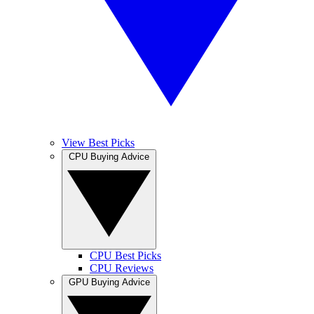
View Best Picks
CPU Buying Advice
CPU Best Picks
CPU Reviews
GPU Buying Advice