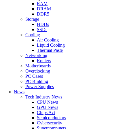
RAM
DRAM
DDR5
Storage
HDDs
SSDs
Cooling
Air Cooling
Liquid Cooling
Thermal Paste
Networking
Routers
Motherboards
Overclocking
PC Cases
PC Building
Power Supplies
News
Tech Industry News
CPU News
GPU News
Chips Act
Semiconductors
Cybersecurity
Supercomputers