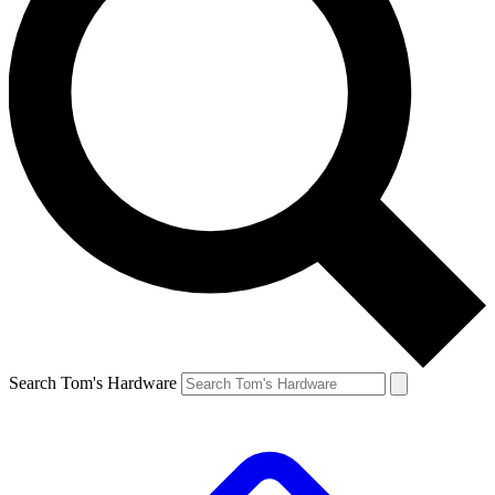
Search Tom's Hardware