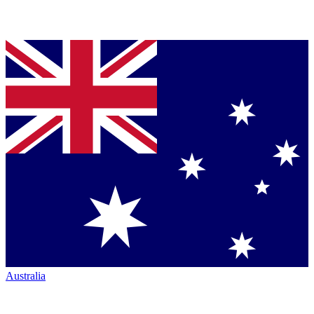
Australia