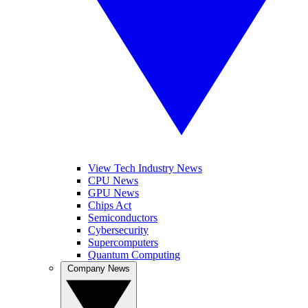
View Tech Industry News
CPU News
GPU News
Chips Act
Semiconductors
Cybersecurity
Supercomputers
Quantum Computing
Company News