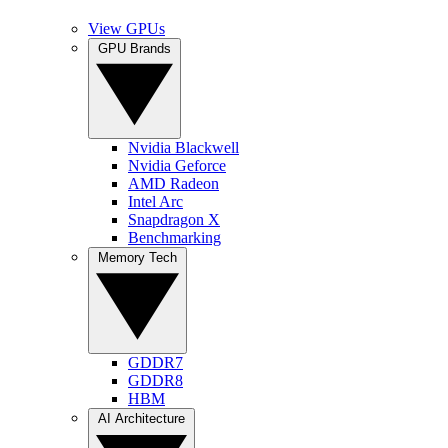
View GPUs
GPU Brands
Nvidia Blackwell
Nvidia Geforce
AMD Radeon
Intel Arc
Snapdragon X
Benchmarking
Memory Tech
GDDR7
GDDR8
HBM
AI Architecture