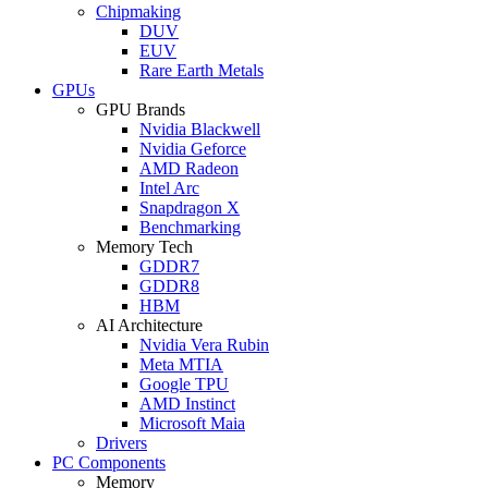
Chipmaking
DUV
EUV
Rare Earth Metals
GPUs
GPU Brands
Nvidia Blackwell
Nvidia Geforce
AMD Radeon
Intel Arc
Snapdragon X
Benchmarking
Memory Tech
GDDR7
GDDR8
HBM
AI Architecture
Nvidia Vera Rubin
Meta MTIA
Google TPU
AMD Instinct
Microsoft Maia
Drivers
PC Components
Memory