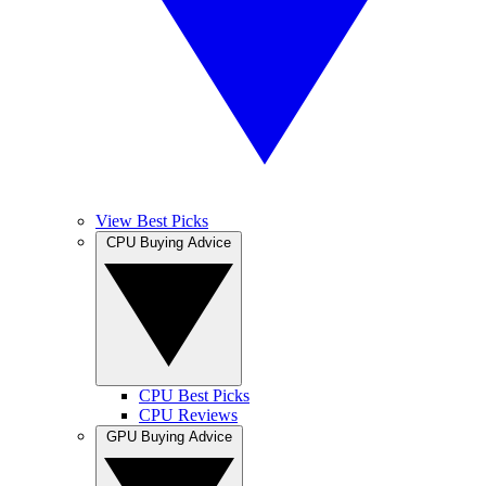
View Best Picks
CPU Buying Advice
CPU Best Picks
CPU Reviews
GPU Buying Advice