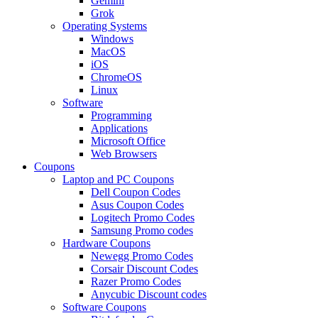
Gemini
Grok
Operating Systems
Windows
MacOS
iOS
ChromeOS
Linux
Software
Programming
Applications
Microsoft Office
Web Browsers
Coupons
Laptop and PC Coupons
Dell Coupon Codes
Asus Coupon Codes
Logitech Promo Codes
Samsung Promo codes
Hardware Coupons
Newegg Promo Codes
Corsair Discount Codes
Razer Promo Codes
Anycubic Discount codes
Software Coupons