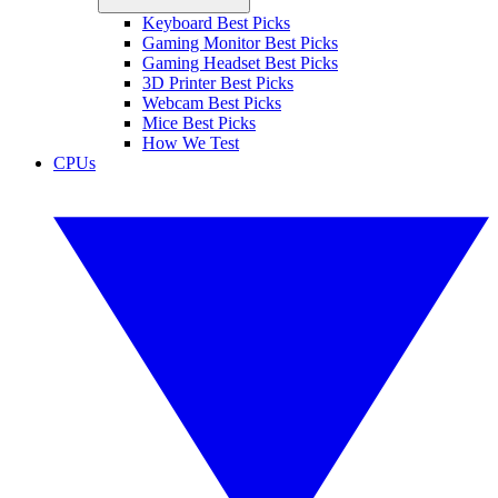
Keyboard Best Picks
Gaming Monitor Best Picks
Gaming Headset Best Picks
3D Printer Best Picks
Webcam Best Picks
Mice Best Picks
How We Test
CPUs