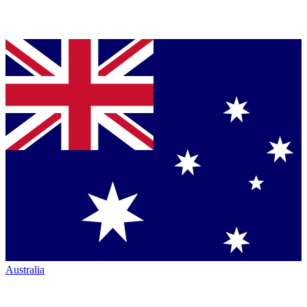
Australia