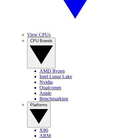
View CPUs
CPU Brands
AMD Ryzen
Intel Lunar Lake
Nvidia
Qualcomm
Apple
Benchmarking
Platforms
X86
ARM