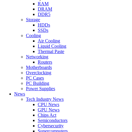
RAM
DRAM
DDR5
Storage
HDDs
SSDs
Cooling
Air Cooling
Liquid Cooling
Thermal Paste
Networking
Routers
Motherboards
Overclocking
PC Cases
PC Building
Power Supplies
News
Tech Industry News
CPU News
GPU News
Chips Act
Semiconductors
Cybersecurity
Supercomputers