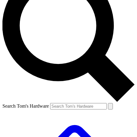
Search Tom's Hardware