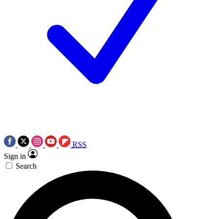
RSS
Sign in
Search