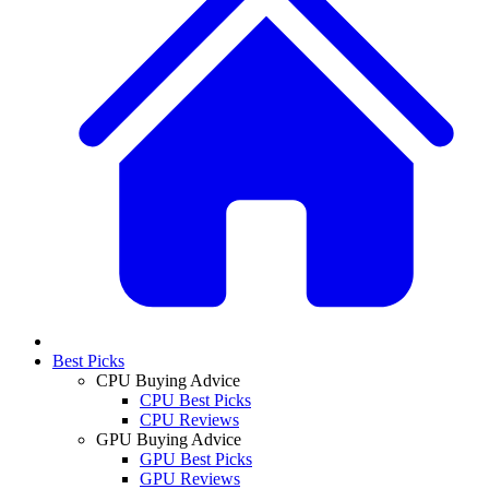
Best Picks
CPU Buying Advice
CPU Best Picks
CPU Reviews
GPU Buying Advice
GPU Best Picks
GPU Reviews