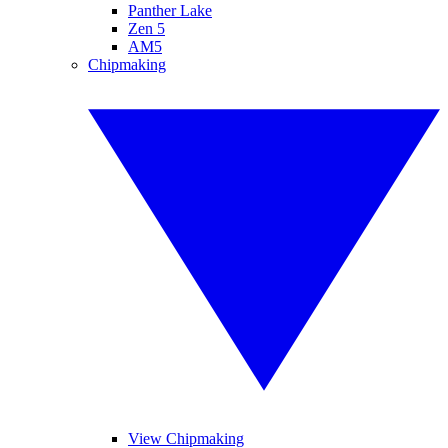
Panther Lake
Zen 5
AM5
Chipmaking
View Chipmaking