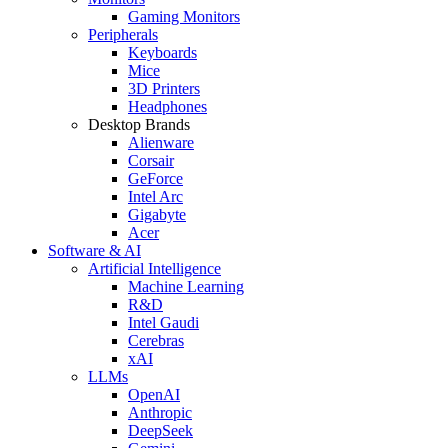
Gaming Monitors
Peripherals
Keyboards
Mice
3D Printers
Headphones
Desktop Brands
Alienware
Corsair
GeForce
Intel Arc
Gigabyte
Acer
Software & AI
Artificial Intelligence
Machine Learning
R&D
Intel Gaudi
Cerebras
xAI
LLMs
OpenAI
Anthropic
DeepSeek