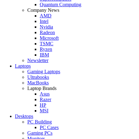
Quantum Computing
Company News
AMD
Intel
Nvidia
Radeon
Microsoft
TSMC
Ryzen
IBM
Newsletter
Laptops
Gaming Laptops
Ultrabooks
MacBooks
Laptop Brands
Asus
Razer
HP
MSI
Desktops
PC Building
PC Cases
Gaming PCs
Monitors