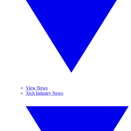
View News
Tech Industry News