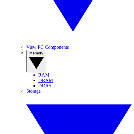
View PC Components
Memory
RAM
DRAM
DDR5
Storage