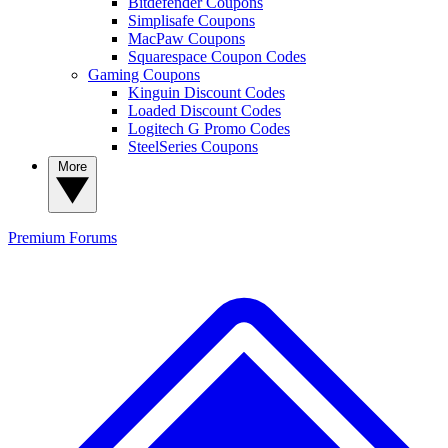
Bitdefender Coupons
Simplisafe Coupons
MacPaw Coupons
Squarespace Coupon Codes
Gaming Coupons
Kinguin Discount Codes
Loaded Discount Codes
Logitech G Promo Codes
SteelSeries Coupons
More
Premium
Forums