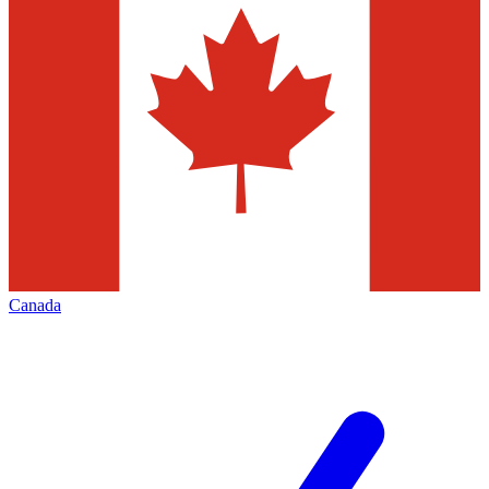
Canada