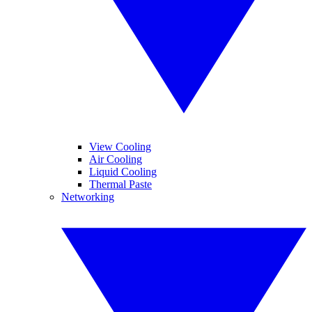
View Cooling
Air Cooling
Liquid Cooling
Thermal Paste
Networking