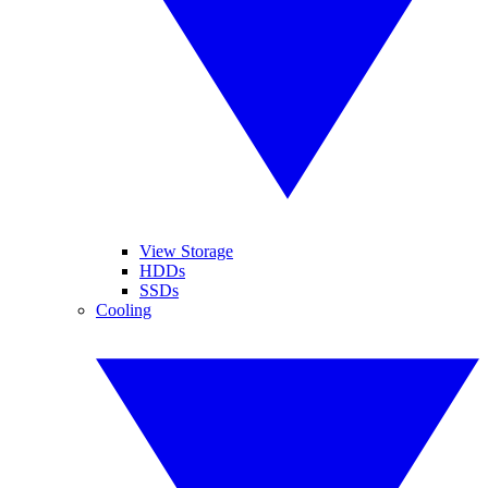
View Storage
HDDs
SSDs
Cooling