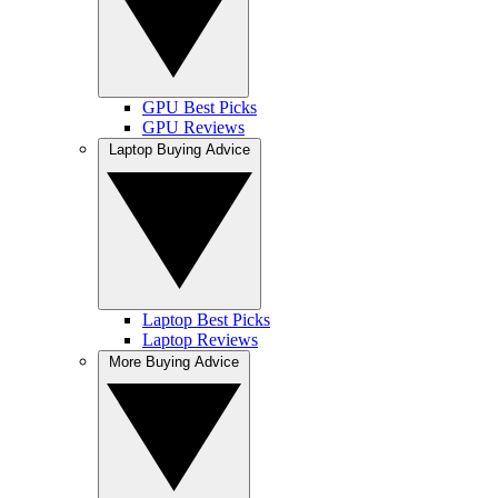
GPU Best Picks
GPU Reviews
Laptop Buying Advice
Laptop Best Picks
Laptop Reviews
More Buying Advice