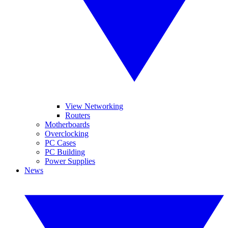
View Networking
Routers
Motherboards
Overclocking
PC Cases
PC Building
Power Supplies
News