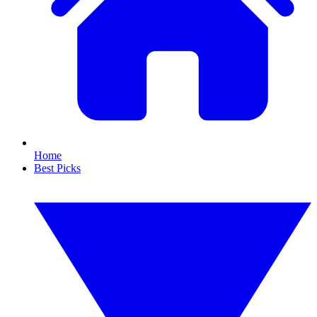
Home
Best Picks