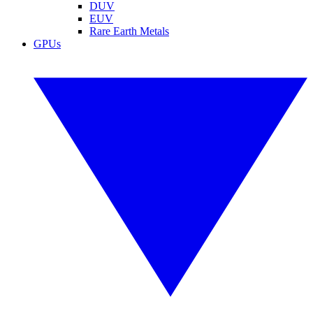
DUV
EUV
Rare Earth Metals
GPUs