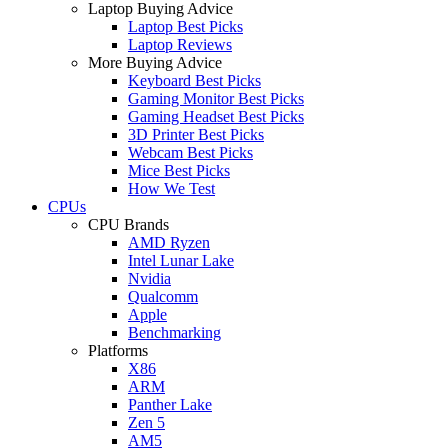
Laptop Buying Advice
Laptop Best Picks
Laptop Reviews
More Buying Advice
Keyboard Best Picks
Gaming Monitor Best Picks
Gaming Headset Best Picks
3D Printer Best Picks
Webcam Best Picks
Mice Best Picks
How We Test
CPUs
CPU Brands
AMD Ryzen
Intel Lunar Lake
Nvidia
Qualcomm
Apple
Benchmarking
Platforms
X86
ARM
Panther Lake
Zen 5
AM5