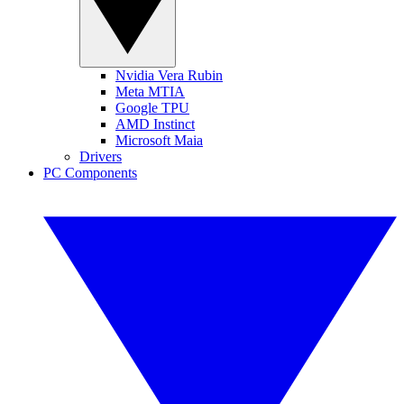
Nvidia Vera Rubin
Meta MTIA
Google TPU
AMD Instinct
Microsoft Maia
Drivers
PC Components