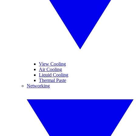
View Cooling
Air Cooling
Liquid Cooling
Thermal Paste
Networking