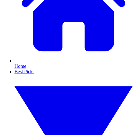
Home
Best Picks