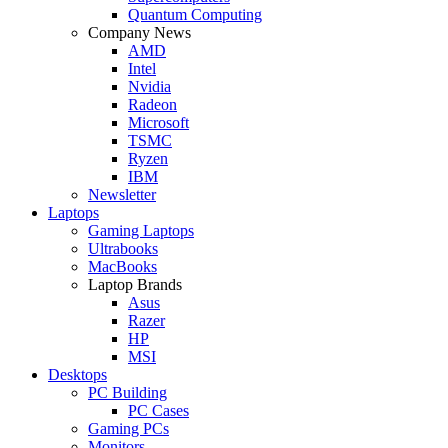
Quantum Computing
Company News
AMD
Intel
Nvidia
Radeon
Microsoft
TSMC
Ryzen
IBM
Newsletter
Laptops
Gaming Laptops
Ultrabooks
MacBooks
Laptop Brands
Asus
Razer
HP
MSI
Desktops
PC Building
PC Cases
Gaming PCs
Monitors