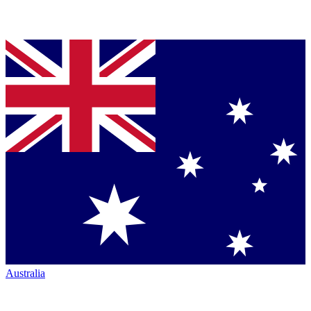
Australia