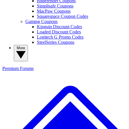
Bitdefender Coupons
Simplisafe Coupons
MacPaw Coupons
Squarespace Coupon Codes
Gaming Coupons
Kinguin Discount Codes
Loaded Discount Codes
Logitech G Promo Codes
SteelSeries Coupons
More
Premium
Forums