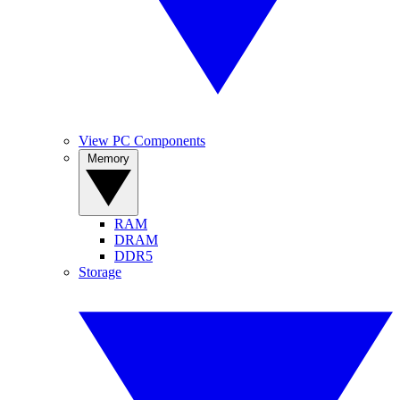
View PC Components
Memory
RAM
DRAM
DDR5
Storage