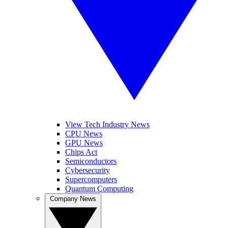
View Tech Industry News
CPU News
GPU News
Chips Act
Semiconductors
Cybersecurity
Supercomputers
Quantum Computing
Company News