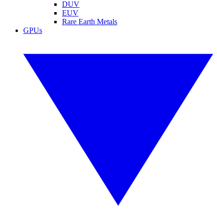
DUV
EUV
Rare Earth Metals
GPUs