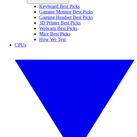
Keyboard Best Picks
Gaming Monitor Best Picks
Gaming Headset Best Picks
3D Printer Best Picks
Webcam Best Picks
Mice Best Picks
How We Test
CPUs