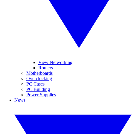
View Networking
Routers
Motherboards
Overclocking
PC Cases
PC Building
Power Supplies
News