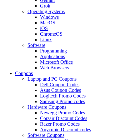
Gemini
Grok
Operating Systems
Windows
MacOS
iOS
ChromeOS
Linux
Software
Programming
Applications
Microsoft Office
Web Browsers
Coupons
Laptop and PC Coupons
Dell Coupon Codes
Asus Coupon Codes
Logitech Promo Codes
Samsung Promo codes
Hardware Coupons
Newegg Promo Codes
Corsair Discount Codes
Razer Promo Codes
Anycubic Discount codes
Software Coupons