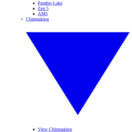
Panther Lake
Zen 5
AM5
Chipmaking
View Chipmaking