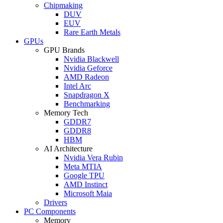
Chipmaking
DUV
EUV
Rare Earth Metals
GPUs
GPU Brands
Nvidia Blackwell
Nvidia Geforce
AMD Radeon
Intel Arc
Snapdragon X
Benchmarking
Memory Tech
GDDR7
GDDR8
HBM
AI Architecture
Nvidia Vera Rubin
Meta MTIA
Google TPU
AMD Instinct
Microsoft Maia
Drivers
PC Components
Memory