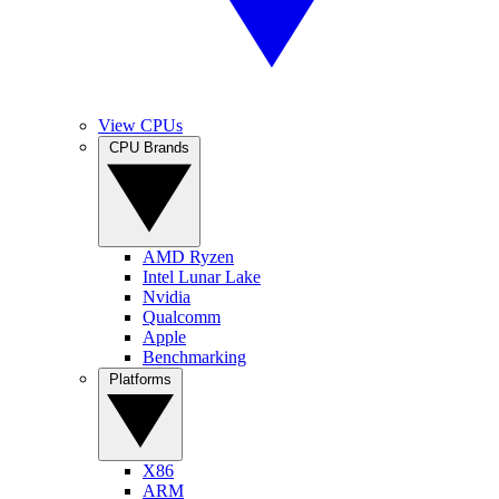
View CPUs
CPU Brands
AMD Ryzen
Intel Lunar Lake
Nvidia
Qualcomm
Apple
Benchmarking
Platforms
X86
ARM