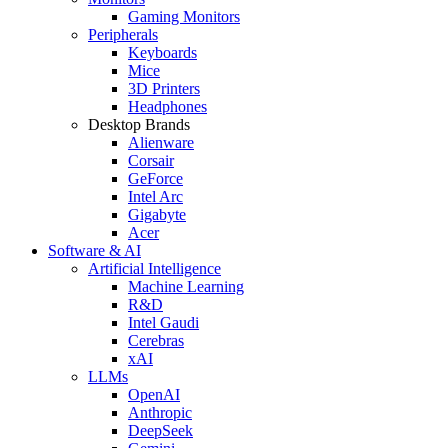
Gaming Monitors
Peripherals
Keyboards
Mice
3D Printers
Headphones
Desktop Brands
Alienware
Corsair
GeForce
Intel Arc
Gigabyte
Acer
Software & AI
Artificial Intelligence
Machine Learning
R&D
Intel Gaudi
Cerebras
xAI
LLMs
OpenAI
Anthropic
DeepSeek