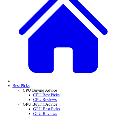
Best Picks
CPU Buying Advice
CPU Best Picks
CPU Reviews
GPU Buying Advice
GPU Best Picks
GPU Reviews