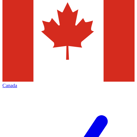
Canada