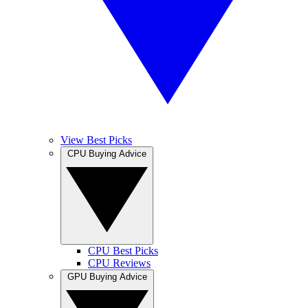
View Best Picks
CPU Buying Advice
CPU Best Picks
CPU Reviews
GPU Buying Advice