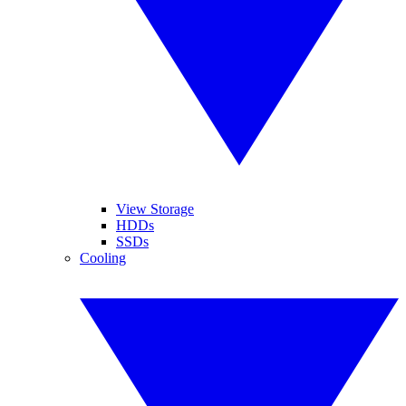
View Storage
HDDs
SSDs
Cooling