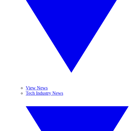
View News
Tech Industry News