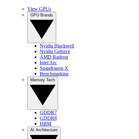
View GPUs
GPU Brands
Nvidia Blackwell
Nvidia Geforce
AMD Radeon
Intel Arc
Snapdragon X
Benchmarking
Memory Tech
GDDR7
GDDR8
HBM
AI Architecture