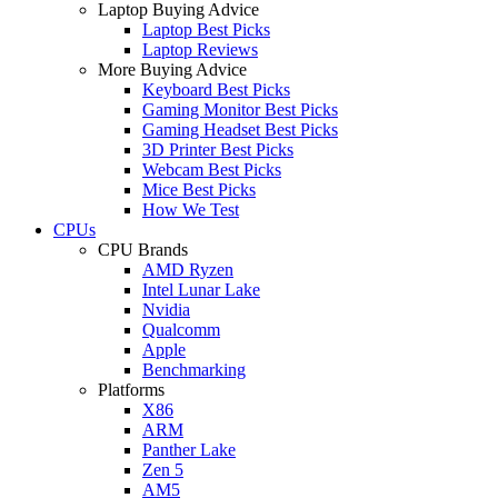
Laptop Buying Advice
Laptop Best Picks
Laptop Reviews
More Buying Advice
Keyboard Best Picks
Gaming Monitor Best Picks
Gaming Headset Best Picks
3D Printer Best Picks
Webcam Best Picks
Mice Best Picks
How We Test
CPUs
CPU Brands
AMD Ryzen
Intel Lunar Lake
Nvidia
Qualcomm
Apple
Benchmarking
Platforms
X86
ARM
Panther Lake
Zen 5
AM5