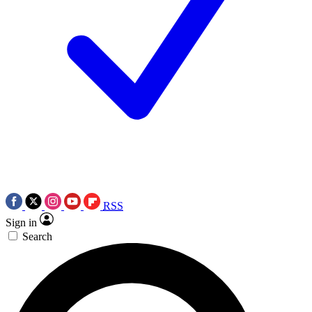
RSS
Sign in
Search