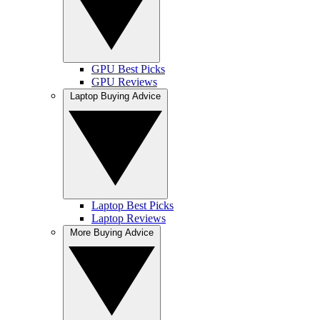
GPU Best Picks
GPU Reviews
Laptop Buying Advice
Laptop Best Picks
Laptop Reviews
More Buying Advice