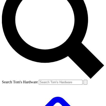
Search Tom's Hardware