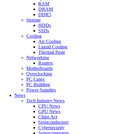
RAM
DRAM
DDR5
Storage
HDDs
SSDs
Cooling
Air Cooling
Liquid Cooling
Thermal Paste
Networking
Routers
Motherboards
Overclocking
PC Cases
PC Building
Power Supplies
News
Tech Industry News
CPU News
GPU News
Chips Act
Semiconductors
Cybersecurity
Supercomputers