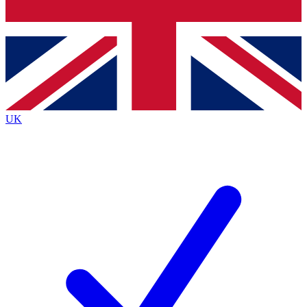
Bench Database
Exclusive Features
Roadmaps
Deep Analysis
UK
BECOME A PREMIUM MEMBER