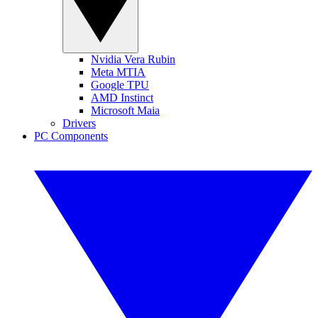
Nvidia Vera Rubin
Meta MTIA
Google TPU
AMD Instinct
Microsoft Maia
Drivers
PC Components