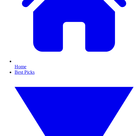
Home
Best Picks