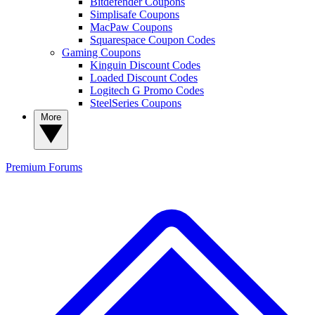
Bitdefender Coupons
Simplisafe Coupons
MacPaw Coupons
Squarespace Coupon Codes
Gaming Coupons
Kinguin Discount Codes
Loaded Discount Codes
Logitech G Promo Codes
SteelSeries Coupons
More
Premium
Forums