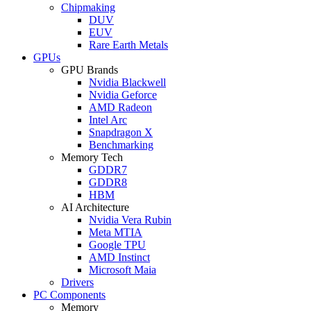
Chipmaking
DUV
EUV
Rare Earth Metals
GPUs
GPU Brands
Nvidia Blackwell
Nvidia Geforce
AMD Radeon
Intel Arc
Snapdragon X
Benchmarking
Memory Tech
GDDR7
GDDR8
HBM
AI Architecture
Nvidia Vera Rubin
Meta MTIA
Google TPU
AMD Instinct
Microsoft Maia
Drivers
PC Components
Memory