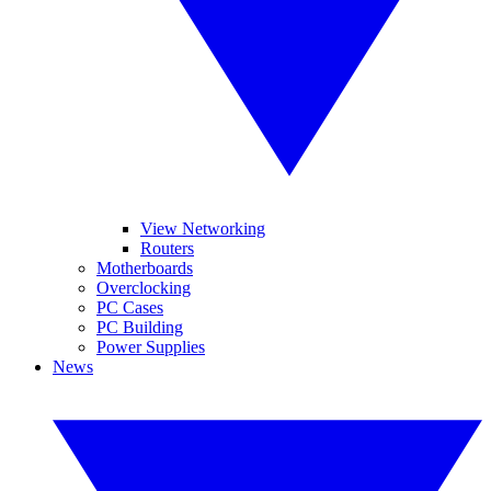
View Networking
Routers
Motherboards
Overclocking
PC Cases
PC Building
Power Supplies
News