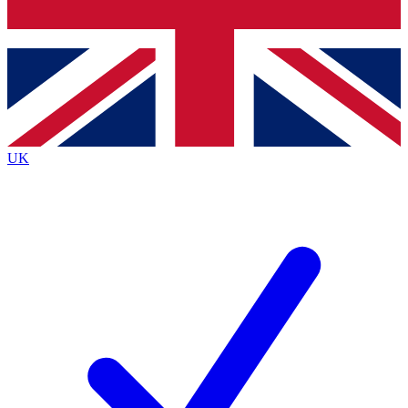
Bench Database
Exclusive Features
Roadmaps
Deep Analysis
UK
BECOME A PREMIUM MEMBER