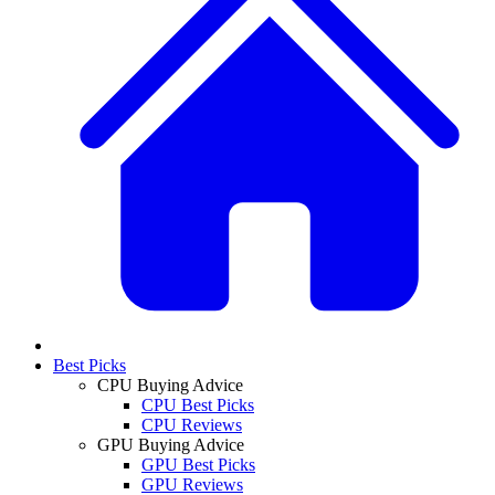
Best Picks
CPU Buying Advice
CPU Best Picks
CPU Reviews
GPU Buying Advice
GPU Best Picks
GPU Reviews