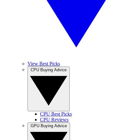
View Best Picks
CPU Buying Advice
CPU Best Picks
CPU Reviews
GPU Buying Advice