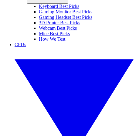
Keyboard Best Picks
Gaming Monitor Best Picks
Gaming Headset Best Picks
3D Printer Best Picks
Webcam Best Picks
Mice Best Picks
How We Test
CPUs