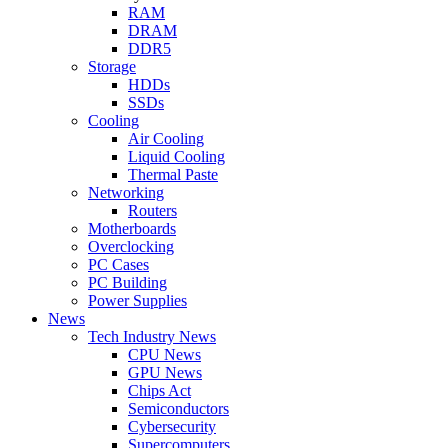
RAM
DRAM
DDR5
Storage
HDDs
SSDs
Cooling
Air Cooling
Liquid Cooling
Thermal Paste
Networking
Routers
Motherboards
Overclocking
PC Cases
PC Building
Power Supplies
News
Tech Industry News
CPU News
GPU News
Chips Act
Semiconductors
Cybersecurity
Supercomputers