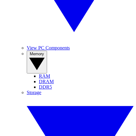
View PC Components
Memory
RAM
DRAM
DDR5
Storage