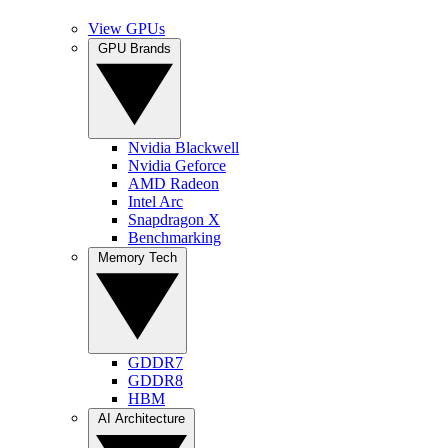
View GPUs
GPU Brands
Nvidia Blackwell
Nvidia Geforce
AMD Radeon
Intel Arc
Snapdragon X
Benchmarking
Memory Tech
GDDR7
GDDR8
HBM
AI Architecture