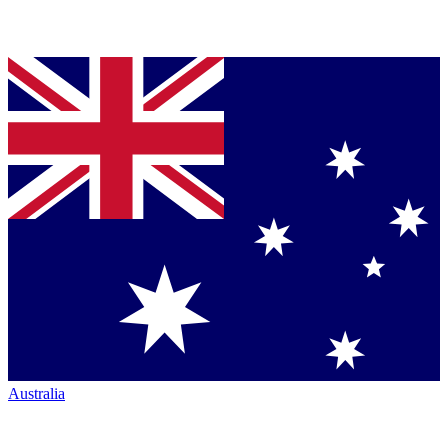
Australia