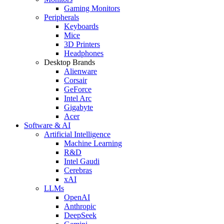
Gaming Monitors
Peripherals
Keyboards
Mice
3D Printers
Headphones
Desktop Brands
Alienware
Corsair
GeForce
Intel Arc
Gigabyte
Acer
Software & AI
Artificial Intelligence
Machine Learning
R&D
Intel Gaudi
Cerebras
xAI
LLMs
OpenAI
Anthropic
DeepSeek