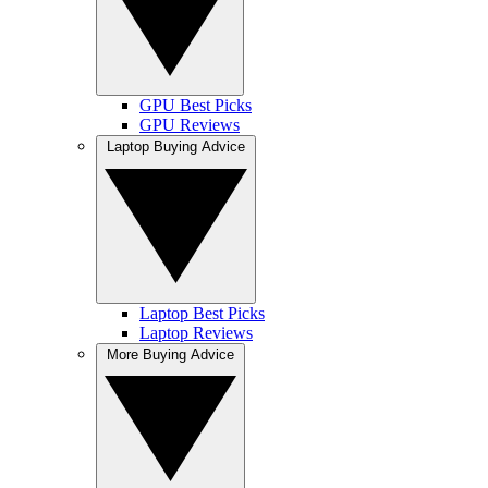
GPU Best Picks
GPU Reviews
Laptop Buying Advice
Laptop Best Picks
Laptop Reviews
More Buying Advice