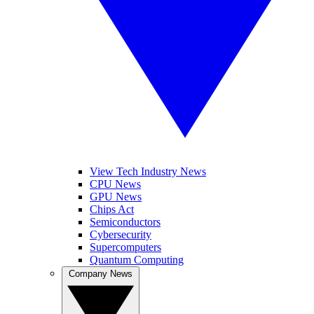
View Tech Industry News
CPU News
GPU News
Chips Act
Semiconductors
Cybersecurity
Supercomputers
Quantum Computing
Company News