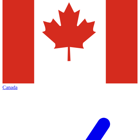
Canada