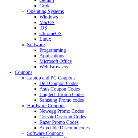
Gemini
Grok
Operating Systems
Windows
MacOS
iOS
ChromeOS
Linux
Software
Programming
Applications
Microsoft Office
Web Browsers
Coupons
Laptop and PC Coupons
Dell Coupon Codes
Asus Coupon Codes
Logitech Promo Codes
Samsung Promo codes
Hardware Coupons
Newegg Promo Codes
Corsair Discount Codes
Razer Promo Codes
Anycubic Discount codes
Software Coupons