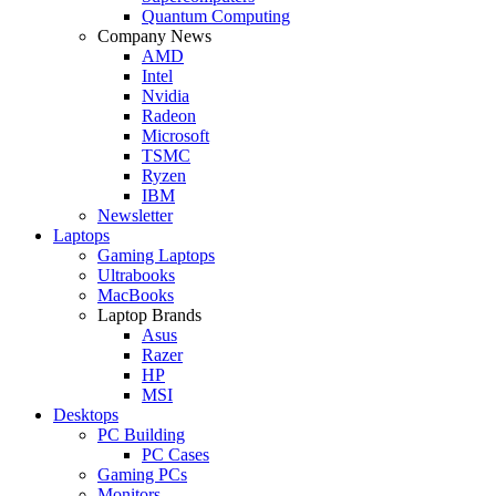
Quantum Computing
Company News
AMD
Intel
Nvidia
Radeon
Microsoft
TSMC
Ryzen
IBM
Newsletter
Laptops
Gaming Laptops
Ultrabooks
MacBooks
Laptop Brands
Asus
Razer
HP
MSI
Desktops
PC Building
PC Cases
Gaming PCs
Monitors