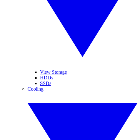
View Storage
HDDs
SSDs
Cooling