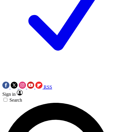
RSS
Sign in
Search