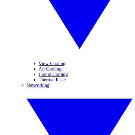
View Cooling
Air Cooling
Liquid Cooling
Thermal Paste
Networking