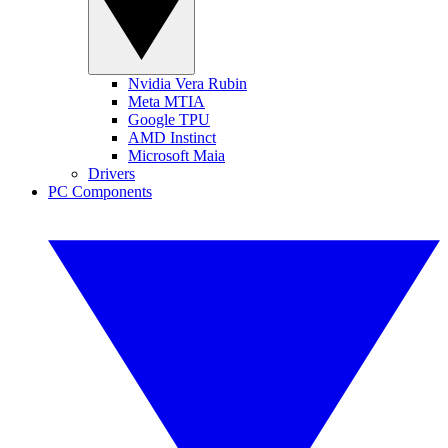
Nvidia Vera Rubin
Meta MTIA
Google TPU
AMD Instinct
Microsoft Maia
Drivers
PC Components