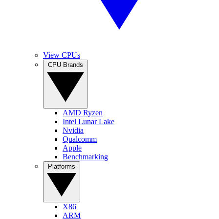
View CPUs
CPU Brands
AMD Ryzen
Intel Lunar Lake
Nvidia
Qualcomm
Apple
Benchmarking
Platforms
X86
ARM