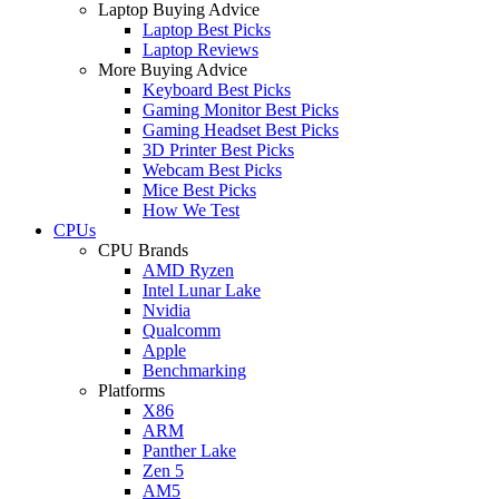
Laptop Buying Advice
Laptop Best Picks
Laptop Reviews
More Buying Advice
Keyboard Best Picks
Gaming Monitor Best Picks
Gaming Headset Best Picks
3D Printer Best Picks
Webcam Best Picks
Mice Best Picks
How We Test
CPUs
CPU Brands
AMD Ryzen
Intel Lunar Lake
Nvidia
Qualcomm
Apple
Benchmarking
Platforms
X86
ARM
Panther Lake
Zen 5
AM5