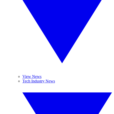
View News
Tech Industry News