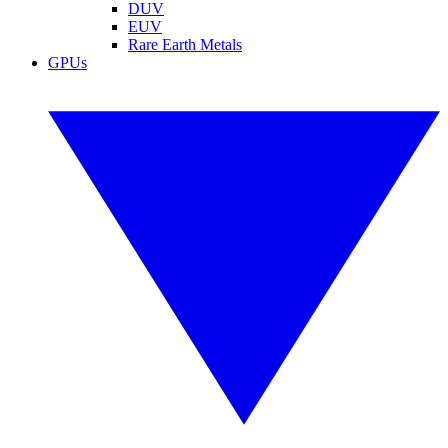
DUV
EUV
Rare Earth Metals
GPUs