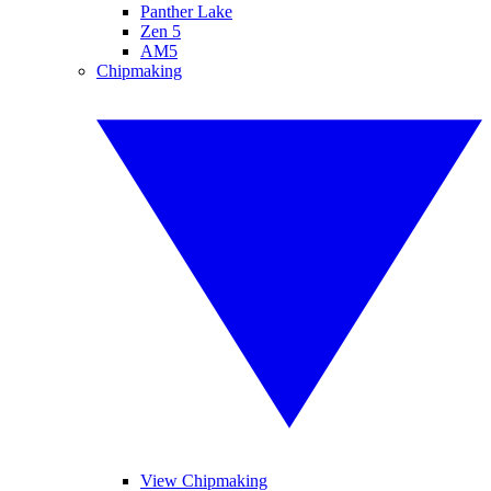
Panther Lake
Zen 5
AM5
Chipmaking
View Chipmaking