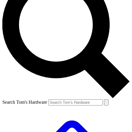
Search Tom's Hardware