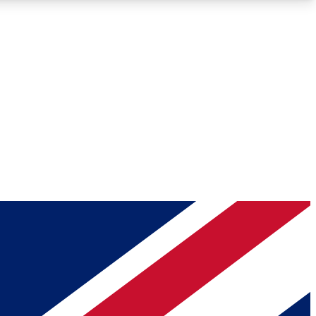
Roadmaps
Deep Analysis
REMIUM MEMBER