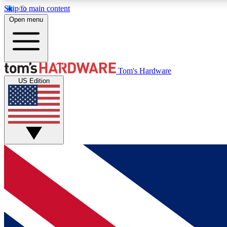
Skip to main content
Open menu
MEMBER
Tom's Hardware
US Edition
Get started with free access to reviews, badges and
discussions.
BECOME A MEMBER