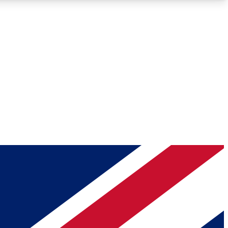
Roadmaps
Deep Analysis
REMIUM MEMBER