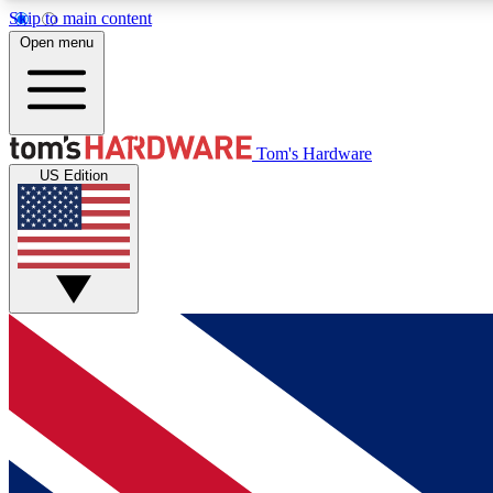
Skip to main content
Open menu
MEMBER
Tom's Hardware
US Edition
Get started with free access to reviews, badges and
discussions.
BECOME A MEMBER