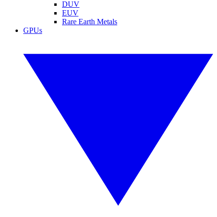
DUV
EUV
Rare Earth Metals
GPUs