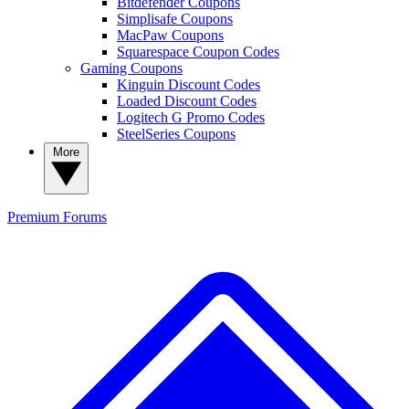
Bitdefender Coupons
Simplisafe Coupons
MacPaw Coupons
Squarespace Coupon Codes
Gaming Coupons
Kinguin Discount Codes
Loaded Discount Codes
Logitech G Promo Codes
SteelSeries Coupons
More
Premium
Forums