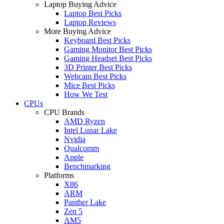
Laptop Buying Advice
Laptop Best Picks
Laptop Reviews
More Buying Advice
Keyboard Best Picks
Gaming Monitor Best Picks
Gaming Headset Best Picks
3D Printer Best Picks
Webcam Best Picks
Mice Best Picks
How We Test
CPUs
CPU Brands
AMD Ryzen
Intel Lunar Lake
Nvidia
Qualcomm
Apple
Benchmarking
Platforms
X86
ARM
Panther Lake
Zen 5
AM5