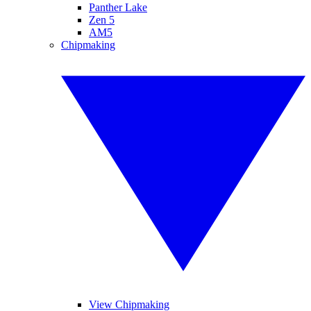
Panther Lake
Zen 5
AM5
Chipmaking
View Chipmaking