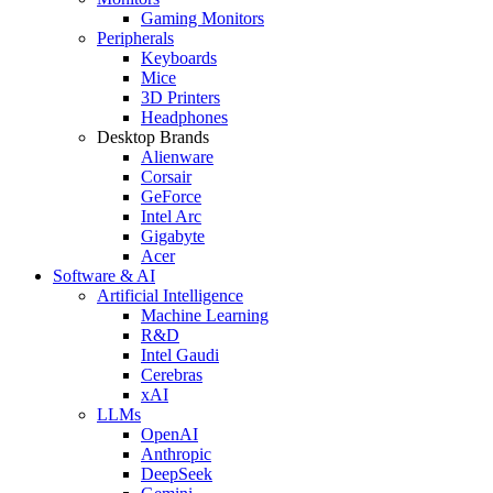
Gaming Monitors
Peripherals
Keyboards
Mice
3D Printers
Headphones
Desktop Brands
Alienware
Corsair
GeForce
Intel Arc
Gigabyte
Acer
Software & AI
Artificial Intelligence
Machine Learning
R&D
Intel Gaudi
Cerebras
xAI
LLMs
OpenAI
Anthropic
DeepSeek