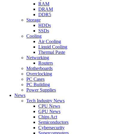
RAM
DRAM
DDR5
Storage
HDDs
SSDs
Cooling
Air Cooling
Liquid Cooling
Thermal Paste
Networking
Routers
Motherboards
Overclocking
PC Cases
PC Building
Power Supplies
News
Tech Industry News
CPU News
GPU News
Chips Act
Semiconductors
Cybersecurity
Supercomputers