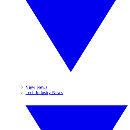
View News
Tech Industry News