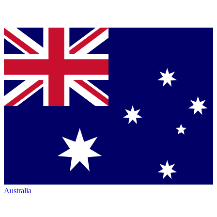
Australia