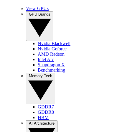
View GPUs
GPU Brands
Nvidia Blackwell
Nvidia Geforce
AMD Radeon
Intel Arc
Snapdragon X
Benchmarking
Memory Tech
GDDR7
GDDR8
HBM
AI Architecture