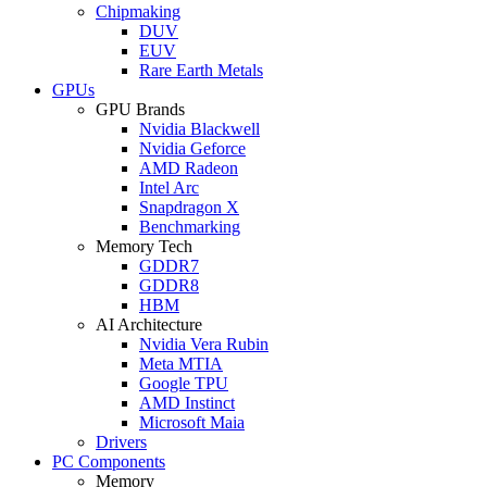
Chipmaking
DUV
EUV
Rare Earth Metals
GPUs
GPU Brands
Nvidia Blackwell
Nvidia Geforce
AMD Radeon
Intel Arc
Snapdragon X
Benchmarking
Memory Tech
GDDR7
GDDR8
HBM
AI Architecture
Nvidia Vera Rubin
Meta MTIA
Google TPU
AMD Instinct
Microsoft Maia
Drivers
PC Components
Memory