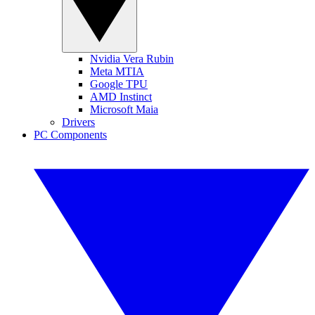
Nvidia Vera Rubin
Meta MTIA
Google TPU
AMD Instinct
Microsoft Maia
Drivers
PC Components