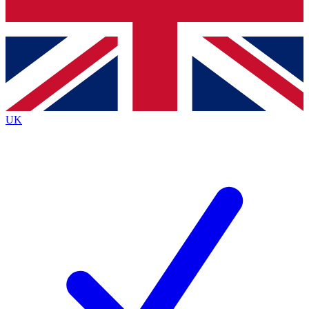
Bench Database
Exclusive Features
Roadmaps
Deep Analysis
UK
BECOME A PREMIUM MEMBER