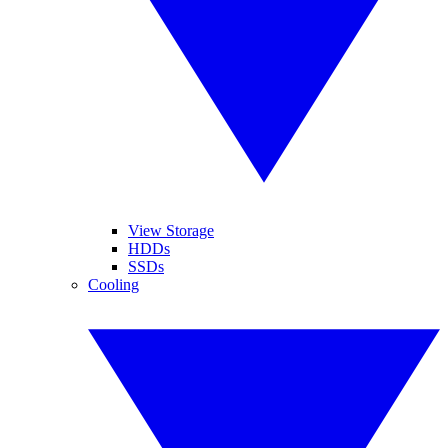
View Storage
HDDs
SSDs
Cooling