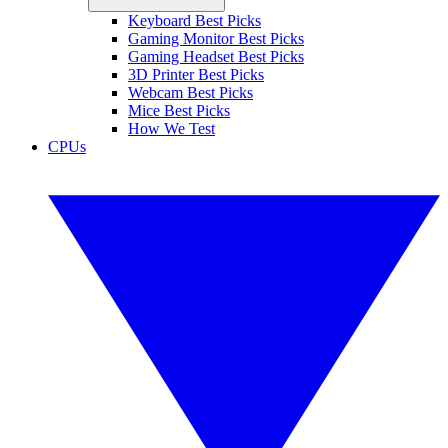
Keyboard Best Picks
Gaming Monitor Best Picks
Gaming Headset Best Picks
3D Printer Best Picks
Webcam Best Picks
Mice Best Picks
How We Test
CPUs