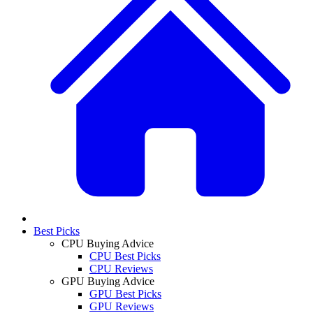
Best Picks
CPU Buying Advice
CPU Best Picks
CPU Reviews
GPU Buying Advice
GPU Best Picks
GPU Reviews