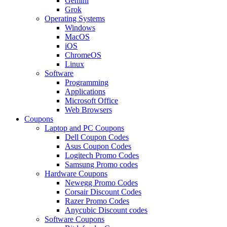
Gemini
Grok
Operating Systems
Windows
MacOS
iOS
ChromeOS
Linux
Software
Programming
Applications
Microsoft Office
Web Browsers
Coupons
Laptop and PC Coupons
Dell Coupon Codes
Asus Coupon Codes
Logitech Promo Codes
Samsung Promo codes
Hardware Coupons
Newegg Promo Codes
Corsair Discount Codes
Razer Promo Codes
Anycubic Discount codes
Software Coupons