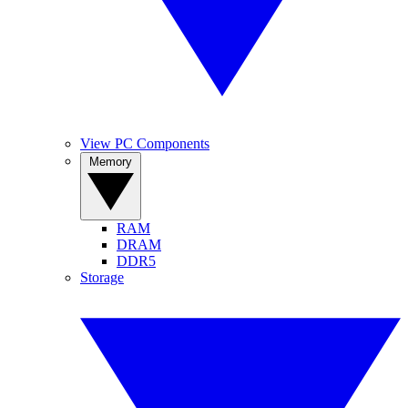
View PC Components
Memory
RAM
DRAM
DDR5
Storage