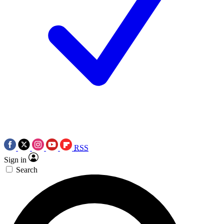
RSS
Sign in
Search