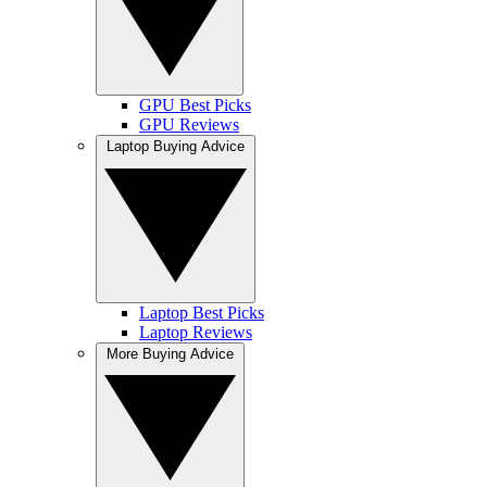
GPU Best Picks
GPU Reviews
Laptop Buying Advice
Laptop Best Picks
Laptop Reviews
More Buying Advice