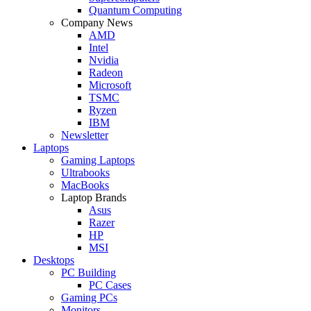
Quantum Computing
Company News
AMD
Intel
Nvidia
Radeon
Microsoft
TSMC
Ryzen
IBM
Newsletter
Laptops
Gaming Laptops
Ultrabooks
MacBooks
Laptop Brands
Asus
Razer
HP
MSI
Desktops
PC Building
PC Cases
Gaming PCs
Monitors