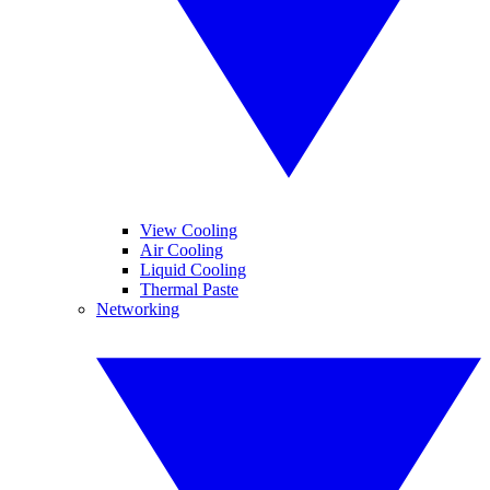
View Cooling
Air Cooling
Liquid Cooling
Thermal Paste
Networking