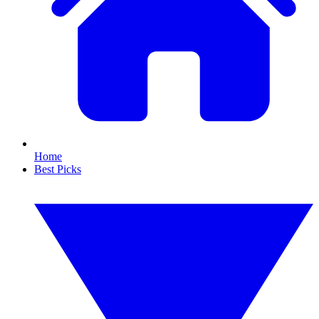
Home
Best Picks