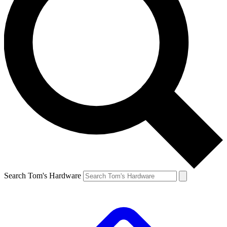
Search Tom's Hardware