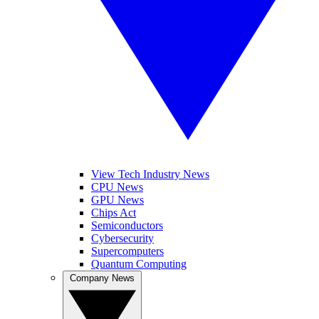
View Tech Industry News
CPU News
GPU News
Chips Act
Semiconductors
Cybersecurity
Supercomputers
Quantum Computing
Company News