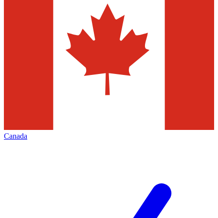
Canada