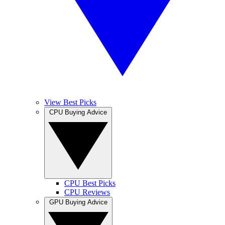
View Best Picks
CPU Buying Advice
CPU Best Picks
CPU Reviews
GPU Buying Advice