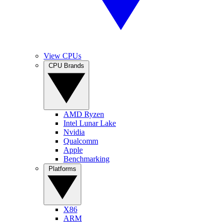
View CPUs
CPU Brands
AMD Ryzen
Intel Lunar Lake
Nvidia
Qualcomm
Apple
Benchmarking
Platforms
X86
ARM