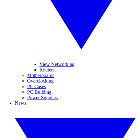
View Networking
Routers
Motherboards
Overclocking
PC Cases
PC Building
Power Supplies
News