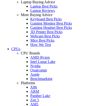
Laptop Buying Advice
Laptop Best Picks
Laptop Reviews
More Buying Advice
Keyboard Best Picks
Gaming Monitor Best Picks
Gaming Headset Best Picks
3D Printer Best Picks
Webcam Best Picks
Mice Best Picks
How We Test
CPUs
CPU Brands
AMD Ryzen
Intel Lunar Lake
Nvidia
Qualcomm
Apple
Benchmarking
Platforms
X86
ARM
Panther Lake
Zen 5
AM5