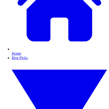
Home
Best Picks