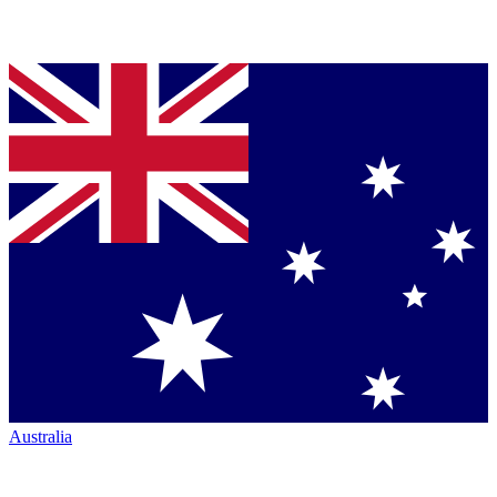
Australia