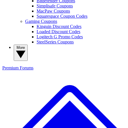
Bitdefender Coupons
Simplisafe Coupons
MacPaw Coupons
Squarespace Coupon Codes
Gaming Coupons
Kinguin Discount Codes
Loaded Discount Codes
Logitech G Promo Codes
SteelSeries Coupons
More
Premium
Forums