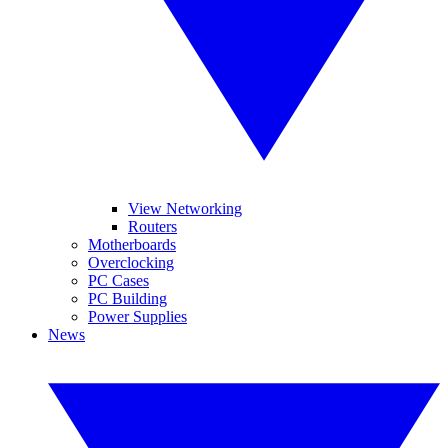
View Networking
Routers
Motherboards
Overclocking
PC Cases
PC Building
Power Supplies
News