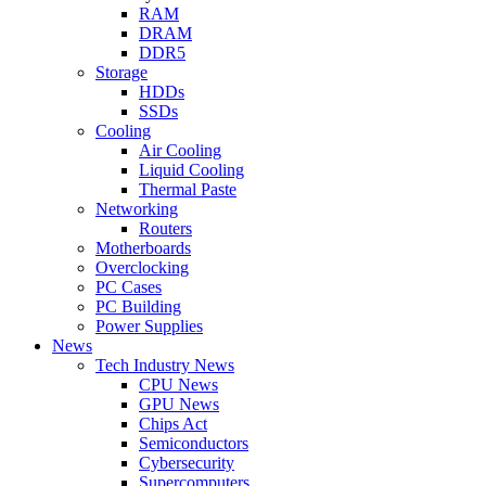
RAM
DRAM
DDR5
Storage
HDDs
SSDs
Cooling
Air Cooling
Liquid Cooling
Thermal Paste
Networking
Routers
Motherboards
Overclocking
PC Cases
PC Building
Power Supplies
News
Tech Industry News
CPU News
GPU News
Chips Act
Semiconductors
Cybersecurity
Supercomputers