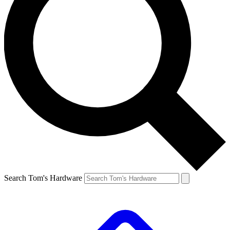
Search Tom's Hardware