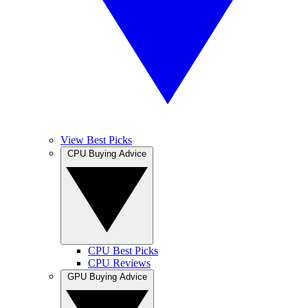
View Best Picks
CPU Buying Advice
CPU Best Picks
CPU Reviews
GPU Buying Advice