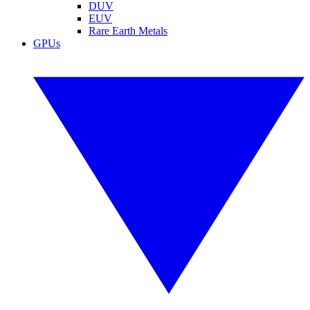
DUV
EUV
Rare Earth Metals
GPUs