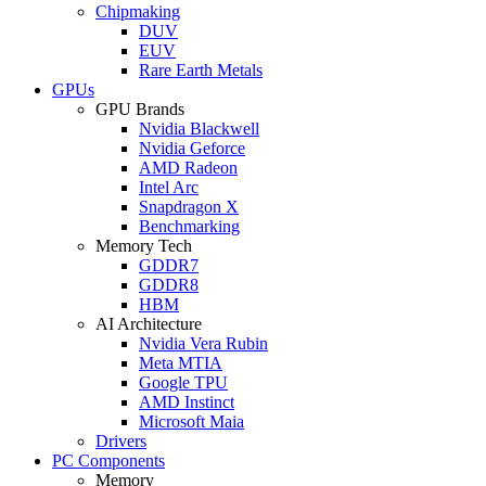
Chipmaking
DUV
EUV
Rare Earth Metals
GPUs
GPU Brands
Nvidia Blackwell
Nvidia Geforce
AMD Radeon
Intel Arc
Snapdragon X
Benchmarking
Memory Tech
GDDR7
GDDR8
HBM
AI Architecture
Nvidia Vera Rubin
Meta MTIA
Google TPU
AMD Instinct
Microsoft Maia
Drivers
PC Components
Memory