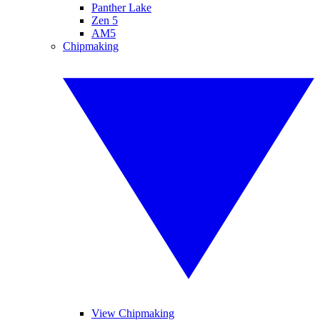
Panther Lake
Zen 5
AM5
Chipmaking
View Chipmaking