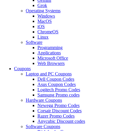
Gemini
Grok
Operating Systems
Windows
MacOS
iOS
ChromeOS
Linux
Software
Programming
Applications
Microsoft Office
Web Browsers
Coupons
Laptop and PC Coupons
Dell Coupon Codes
Asus Coupon Codes
Logitech Promo Codes
Samsung Promo codes
Hardware Coupons
Newegg Promo Codes
Corsair Discount Codes
Razer Promo Codes
Anycubic Discount codes
Software Coupons