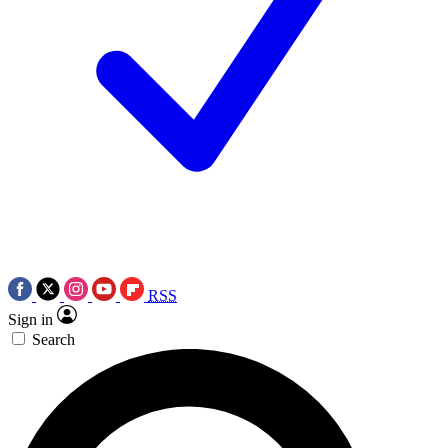
RSS
Sign in
Search