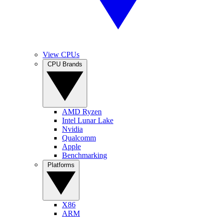
View CPUs
CPU Brands
AMD Ryzen
Intel Lunar Lake
Nvidia
Qualcomm
Apple
Benchmarking
Platforms
X86
ARM