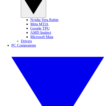
Nvidia Vera Rubin
Meta MTIA
Google TPU
AMD Instinct
Microsoft Maia
Drivers
PC Components