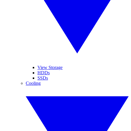
View Storage
HDDs
SSDs
Cooling