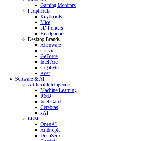
Gaming Monitors
Peripherals
Keyboards
Mice
3D Printers
Headphones
Desktop Brands
Alienware
Corsair
GeForce
Intel Arc
Gigabyte
Acer
Software & AI
Artificial Intelligence
Machine Learning
R&D
Intel Gaudi
Cerebras
xAI
LLMs
OpenAI
Anthropic
DeepSeek