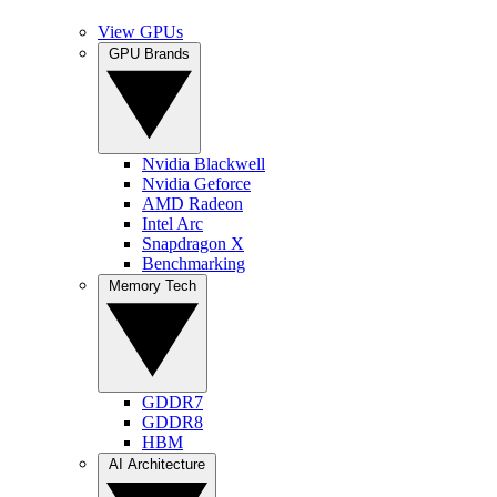
View GPUs
GPU Brands
Nvidia Blackwell
Nvidia Geforce
AMD Radeon
Intel Arc
Snapdragon X
Benchmarking
Memory Tech
GDDR7
GDDR8
HBM
AI Architecture