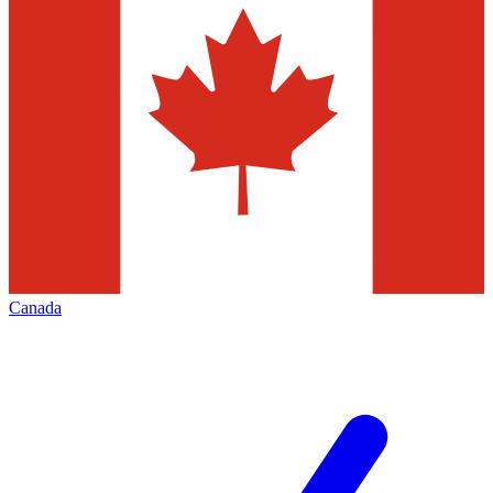
Canada