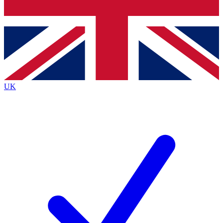
Bench Database
Exclusive Features
Roadmaps
Deep Analysis
UK
BECOME A PREMIUM MEMBER