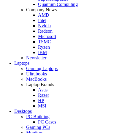
Quantum Computing
Company News
AMD
Intel
Nvidia
Radeon
Microsoft
TSMC
Ryzen
IBM
Newsletter
Laptops
Gaming Laptops
Ultrabooks
MacBooks
Laptop Brands
Asus
Razer
HP
MSI
Desktops
PC Building
PC Cases
Gaming PCs
Monitors