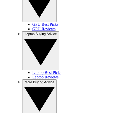
GPU Best Picks
GPU Reviews
Laptop Buying Advice
Laptop Best Picks
Laptop Reviews
More Buying Advice