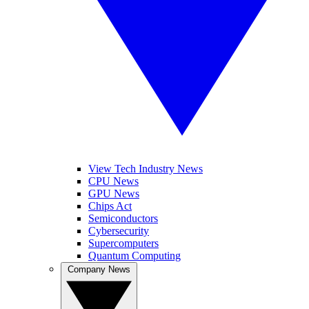
View Tech Industry News
CPU News
GPU News
Chips Act
Semiconductors
Cybersecurity
Supercomputers
Quantum Computing
Company News