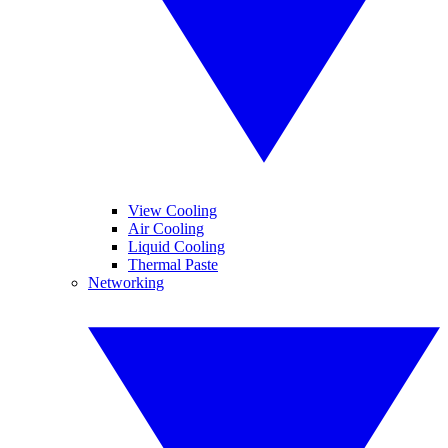
View Cooling
Air Cooling
Liquid Cooling
Thermal Paste
Networking