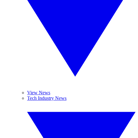
View News
Tech Industry News