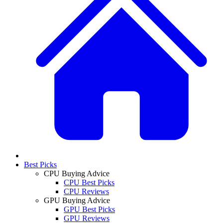
Best Picks
CPU Buying Advice
CPU Best Picks
CPU Reviews
GPU Buying Advice
GPU Best Picks
GPU Reviews