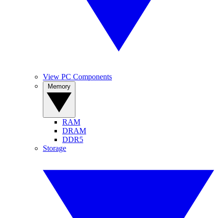
View PC Components
Memory
RAM
DRAM
DDR5
Storage