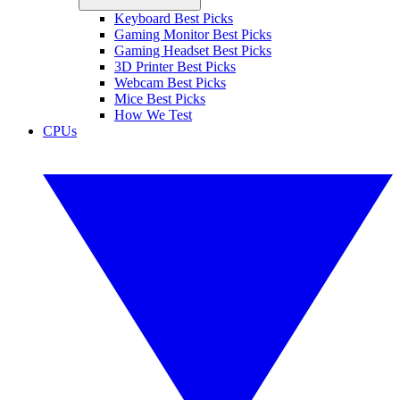
Keyboard Best Picks
Gaming Monitor Best Picks
Gaming Headset Best Picks
3D Printer Best Picks
Webcam Best Picks
Mice Best Picks
How We Test
CPUs