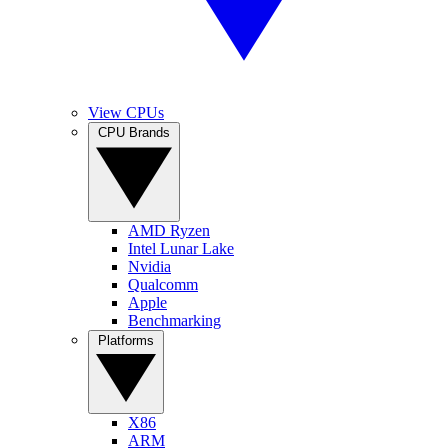
View CPUs
CPU Brands
AMD Ryzen
Intel Lunar Lake
Nvidia
Qualcomm
Apple
Benchmarking
Platforms
X86
ARM