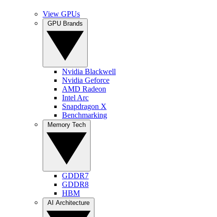
View GPUs
GPU Brands
Nvidia Blackwell
Nvidia Geforce
AMD Radeon
Intel Arc
Snapdragon X
Benchmarking
Memory Tech
GDDR7
GDDR8
HBM
AI Architecture