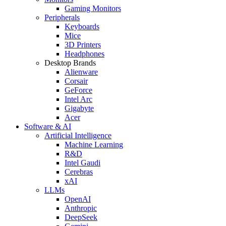
Gaming Monitors
Peripherals
Keyboards
Mice
3D Printers
Headphones
Desktop Brands
Alienware
Corsair
GeForce
Intel Arc
Gigabyte
Acer
Software & AI
Artificial Intelligence
Machine Learning
R&D
Intel Gaudi
Cerebras
xAI
LLMs
OpenAI
Anthropic
DeepSeek