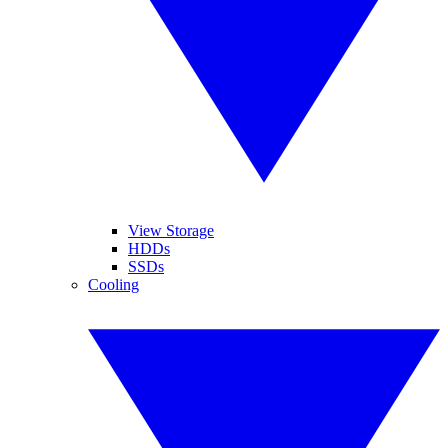
View Storage
HDDs
SSDs
Cooling