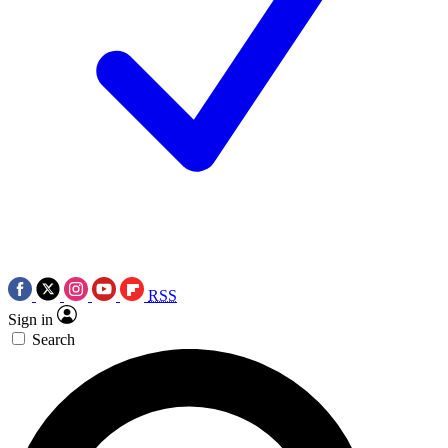
RSS
Sign in
Search