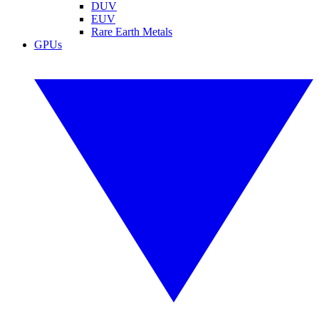
DUV
EUV
Rare Earth Metals
GPUs