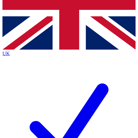
Bench Database
Exclusive Features
Roadmaps
Deep Analysis
UK
BECOME A PREMIUM MEMBER