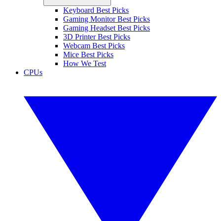
Keyboard Best Picks
Gaming Monitor Best Picks
Gaming Headset Best Picks
3D Printer Best Picks
Webcam Best Picks
Mice Best Picks
How We Test
CPUs