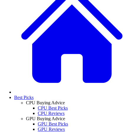
Best Picks
CPU Buying Advice
CPU Best Picks
CPU Reviews
GPU Buying Advice
GPU Best Picks
GPU Reviews