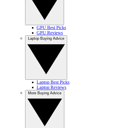
GPU Best Picks
GPU Reviews
Laptop Buying Advice
Laptop Best Picks
Laptop Reviews
More Buying Advice