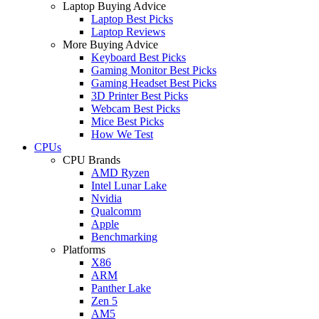
Laptop Buying Advice
Laptop Best Picks
Laptop Reviews
More Buying Advice
Keyboard Best Picks
Gaming Monitor Best Picks
Gaming Headset Best Picks
3D Printer Best Picks
Webcam Best Picks
Mice Best Picks
How We Test
CPUs
CPU Brands
AMD Ryzen
Intel Lunar Lake
Nvidia
Qualcomm
Apple
Benchmarking
Platforms
X86
ARM
Panther Lake
Zen 5
AM5