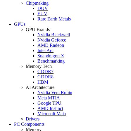
Chipmaking
DUV
EUV
Rare Earth Metals
GPUs
GPU Brands
Nvidia Blackwell
Nvidia Geforce
AMD Radeon
Intel Arc
Snapdragon X
Benchmarking
Memory Tech
GDDR7
GDDR8
HBM
AI Architecture
Nvidia Vera Rubin
Meta MTIA
Google TPU
AMD Instinct
Microsoft Maia
Drivers
PC Components
Memory