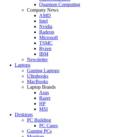
Quantum Computing
Company News
AMD
Intel
Nvidia
Radeon
Microsoft
TSMC
Ryzen
IBM
Newsletter
Laptops
Gaming Laptops
Ultrabooks
MacBooks
Laptop Brands
Asus
Razer
HP
MSI
Desktops
PC Building
PC Cases
Gaming PCs
Monitors