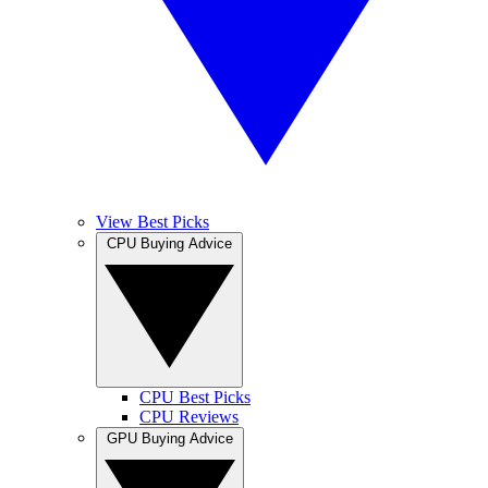
View Best Picks
CPU Buying Advice
CPU Best Picks
CPU Reviews
GPU Buying Advice