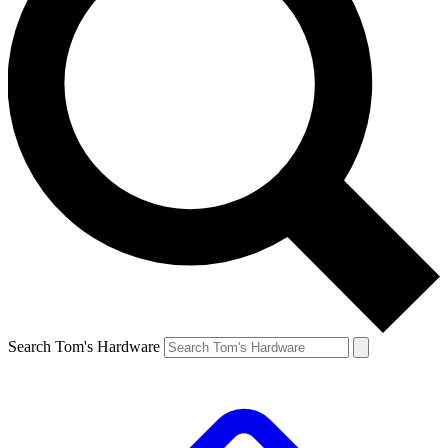
Search Tom's Hardware