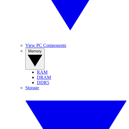
View PC Components
Memory
RAM
DRAM
DDR5
Storage