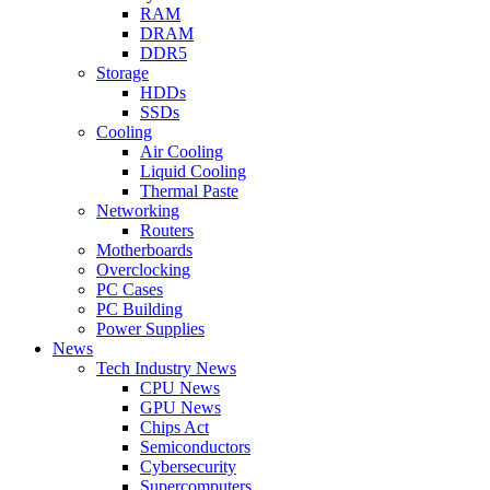
RAM
DRAM
DDR5
Storage
HDDs
SSDs
Cooling
Air Cooling
Liquid Cooling
Thermal Paste
Networking
Routers
Motherboards
Overclocking
PC Cases
PC Building
Power Supplies
News
Tech Industry News
CPU News
GPU News
Chips Act
Semiconductors
Cybersecurity
Supercomputers