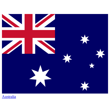
Australia