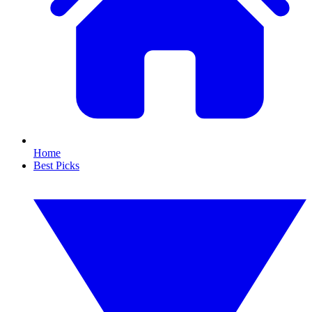
Home
Best Picks