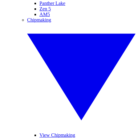
Panther Lake
Zen 5
AM5
Chipmaking
View Chipmaking