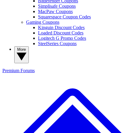
Bitdefender Coupons
Simplisafe Coupons
MacPaw Coupons
Squarespace Coupon Codes
Gaming Coupons
Kinguin Discount Codes
Loaded Discount Codes
Logitech G Promo Codes
SteelSeries Coupons
More
Premium
Forums