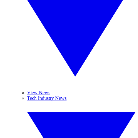
View News
Tech Industry News