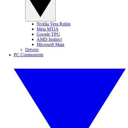
Nvidia Vera Rubin
Meta MTIA
Google TPU
AMD Instinct
Microsoft Maia
Drivers
PC Components