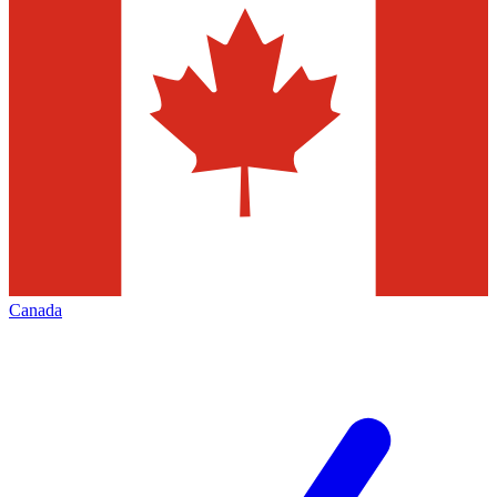
Canada