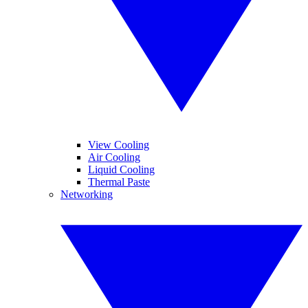
View Cooling
Air Cooling
Liquid Cooling
Thermal Paste
Networking