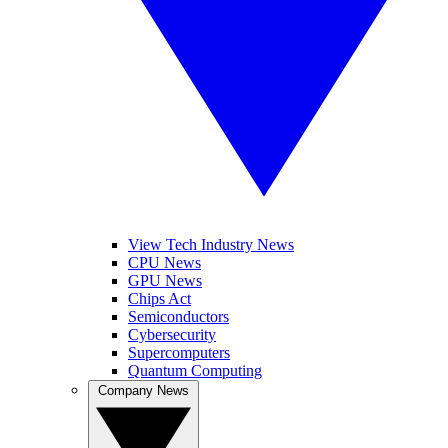
View Tech Industry News
CPU News
GPU News
Chips Act
Semiconductors
Cybersecurity
Supercomputers
Quantum Computing
Company News