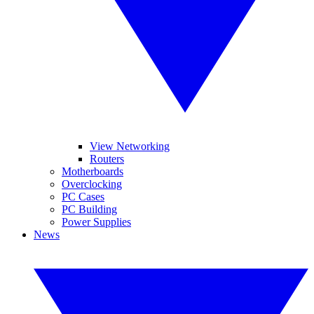
View Networking
Routers
Motherboards
Overclocking
PC Cases
PC Building
Power Supplies
News