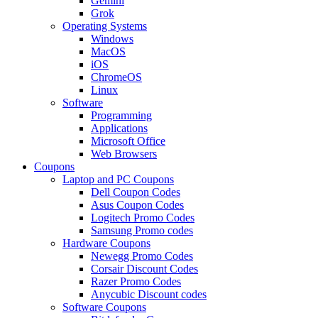
Gemini
Grok
Operating Systems
Windows
MacOS
iOS
ChromeOS
Linux
Software
Programming
Applications
Microsoft Office
Web Browsers
Coupons
Laptop and PC Coupons
Dell Coupon Codes
Asus Coupon Codes
Logitech Promo Codes
Samsung Promo codes
Hardware Coupons
Newegg Promo Codes
Corsair Discount Codes
Razer Promo Codes
Anycubic Discount codes
Software Coupons