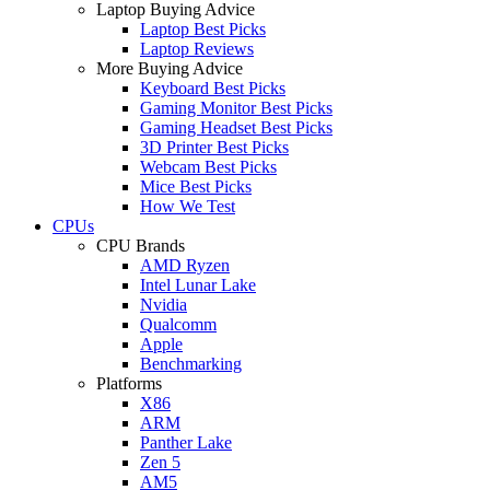
Laptop Buying Advice
Laptop Best Picks
Laptop Reviews
More Buying Advice
Keyboard Best Picks
Gaming Monitor Best Picks
Gaming Headset Best Picks
3D Printer Best Picks
Webcam Best Picks
Mice Best Picks
How We Test
CPUs
CPU Brands
AMD Ryzen
Intel Lunar Lake
Nvidia
Qualcomm
Apple
Benchmarking
Platforms
X86
ARM
Panther Lake
Zen 5
AM5