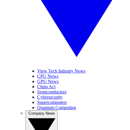
View Tech Industry News
CPU News
GPU News
Chips Act
Semiconductors
Cybersecurity
Supercomputers
Quantum Computing
Company News