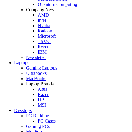
Quantum Computing
Company News
AMD
Intel
Nvidia
Radeon
Microsoft
TSMC
Ryzen
IBM
Newsletter
Laptops
Gaming Laptops
Ultrabooks
MacBooks
Laptop Brands
Asus
Razer
HP
MSI
Desktops
PC Building
PC Cases
Gaming PCs
Monitors