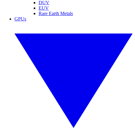
DUV
EUV
Rare Earth Metals
GPUs