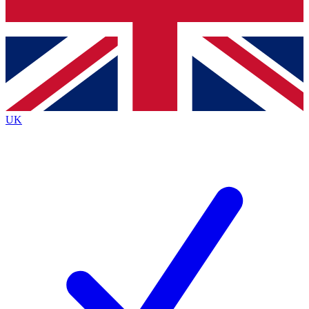
Bench Database
Exclusive Features
Roadmaps
Deep Analysis
UK
BECOME A PREMIUM MEMBER