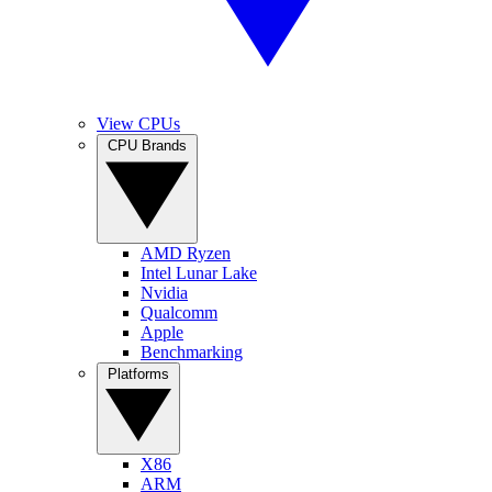
View CPUs
CPU Brands
AMD Ryzen
Intel Lunar Lake
Nvidia
Qualcomm
Apple
Benchmarking
Platforms
X86
ARM