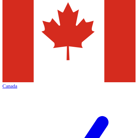
Canada