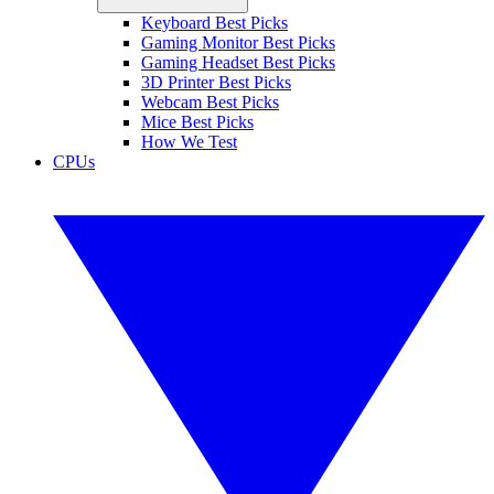
Keyboard Best Picks
Gaming Monitor Best Picks
Gaming Headset Best Picks
3D Printer Best Picks
Webcam Best Picks
Mice Best Picks
How We Test
CPUs