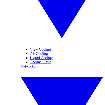
View Cooling
Air Cooling
Liquid Cooling
Thermal Paste
Networking