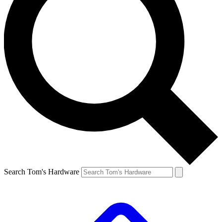
Search Tom's Hardware