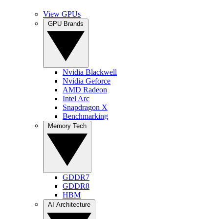
View GPUs
GPU Brands
Nvidia Blackwell
Nvidia Geforce
AMD Radeon
Intel Arc
Snapdragon X
Benchmarking
Memory Tech
GDDR7
GDDR8
HBM
AI Architecture