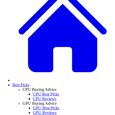
Best Picks
CPU Buying Advice
CPU Best Picks
CPU Reviews
GPU Buying Advice
GPU Best Picks
GPU Reviews