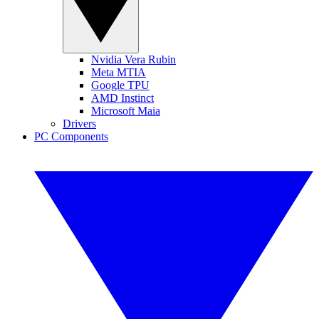
Nvidia Vera Rubin
Meta MTIA
Google TPU
AMD Instinct
Microsoft Maia
Drivers
PC Components