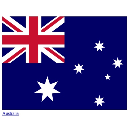
Australia