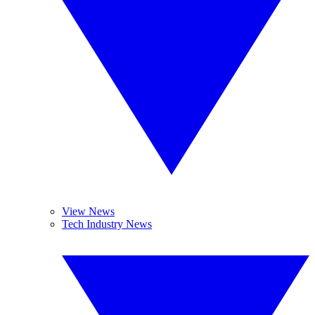
View News
Tech Industry News