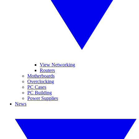
View Networking
Routers
Motherboards
Overclocking
PC Cases
PC Building
Power Supplies
News