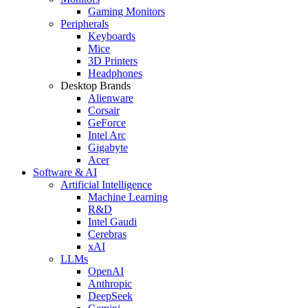
Gaming Monitors
Peripherals
Keyboards
Mice
3D Printers
Headphones
Desktop Brands
Alienware
Corsair
GeForce
Intel Arc
Gigabyte
Acer
Software & AI
Artificial Intelligence
Machine Learning
R&D
Intel Gaudi
Cerebras
xAI
LLMs
OpenAI
Anthropic
DeepSeek