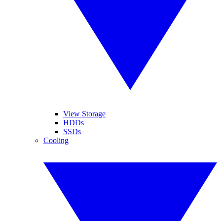
View Storage
HDDs
SSDs
Cooling