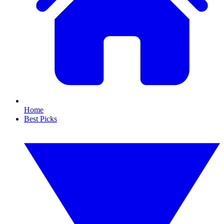
Home
Best Picks