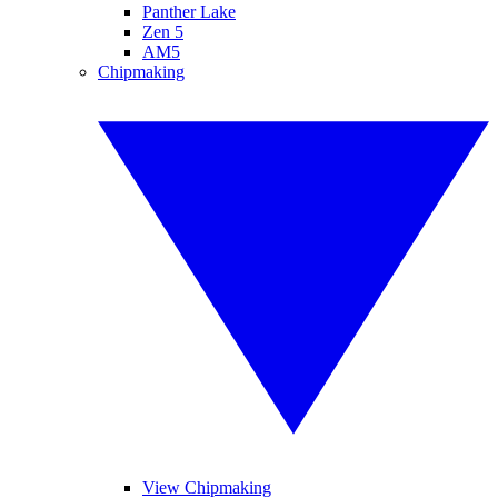
Panther Lake
Zen 5
AM5
Chipmaking
View Chipmaking