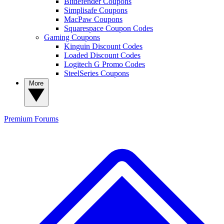
Bitdefender Coupons
Simplisafe Coupons
MacPaw Coupons
Squarespace Coupon Codes
Gaming Coupons
Kinguin Discount Codes
Loaded Discount Codes
Logitech G Promo Codes
SteelSeries Coupons
More
Premium
Forums