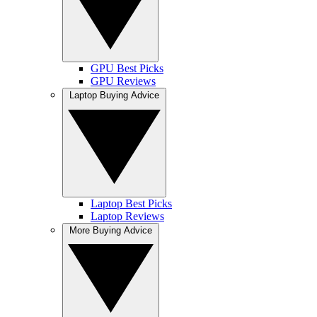
GPU Best Picks
GPU Reviews
Laptop Buying Advice
Laptop Best Picks
Laptop Reviews
More Buying Advice