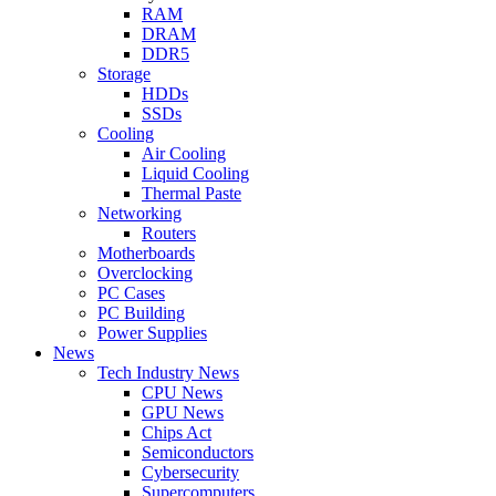
RAM
DRAM
DDR5
Storage
HDDs
SSDs
Cooling
Air Cooling
Liquid Cooling
Thermal Paste
Networking
Routers
Motherboards
Overclocking
PC Cases
PC Building
Power Supplies
News
Tech Industry News
CPU News
GPU News
Chips Act
Semiconductors
Cybersecurity
Supercomputers