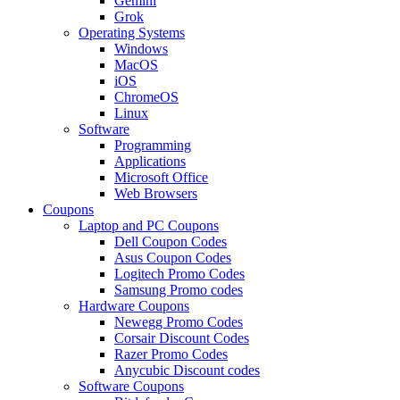
Gemini
Grok
Operating Systems
Windows
MacOS
iOS
ChromeOS
Linux
Software
Programming
Applications
Microsoft Office
Web Browsers
Coupons
Laptop and PC Coupons
Dell Coupon Codes
Asus Coupon Codes
Logitech Promo Codes
Samsung Promo codes
Hardware Coupons
Newegg Promo Codes
Corsair Discount Codes
Razer Promo Codes
Anycubic Discount codes
Software Coupons