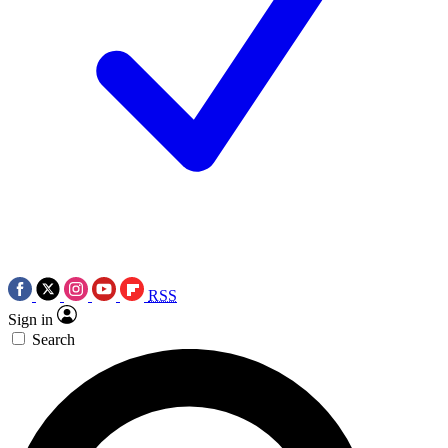
RSS
Sign in
Search