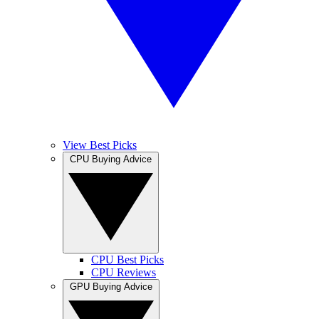
View Best Picks
CPU Buying Advice
CPU Best Picks
CPU Reviews
GPU Buying Advice