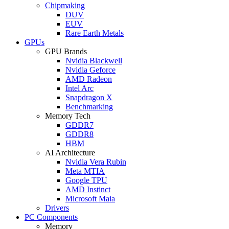
Chipmaking
DUV
EUV
Rare Earth Metals
GPUs
GPU Brands
Nvidia Blackwell
Nvidia Geforce
AMD Radeon
Intel Arc
Snapdragon X
Benchmarking
Memory Tech
GDDR7
GDDR8
HBM
AI Architecture
Nvidia Vera Rubin
Meta MTIA
Google TPU
AMD Instinct
Microsoft Maia
Drivers
PC Components
Memory