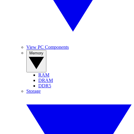
View PC Components
Memory
RAM
DRAM
DDR5
Storage