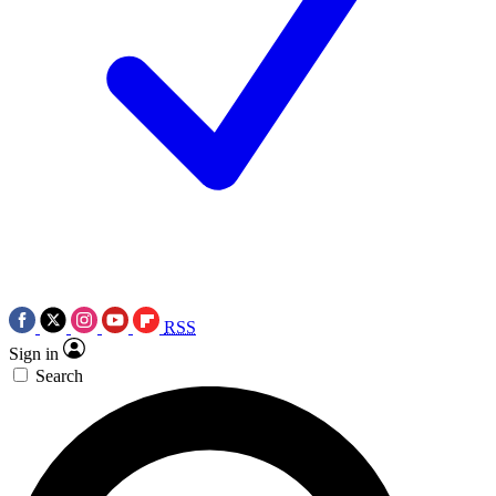
RSS
Sign in
Search