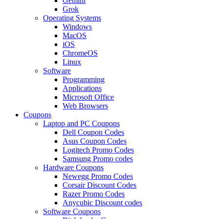
Gemini
Grok
Operating Systems
Windows
MacOS
iOS
ChromeOS
Linux
Software
Programming
Applications
Microsoft Office
Web Browsers
Coupons
Laptop and PC Coupons
Dell Coupon Codes
Asus Coupon Codes
Logitech Promo Codes
Samsung Promo codes
Hardware Coupons
Newegg Promo Codes
Corsair Discount Codes
Razer Promo Codes
Anycubic Discount codes
Software Coupons