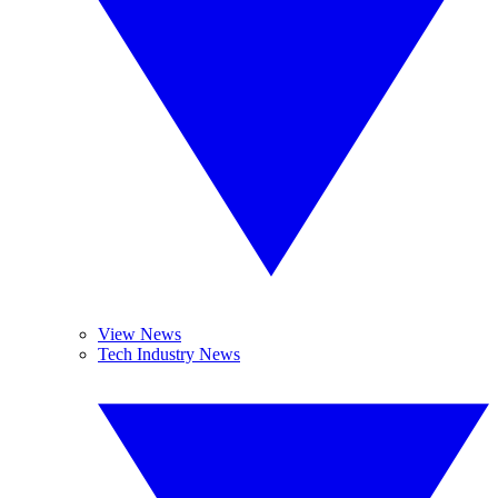
View News
Tech Industry News