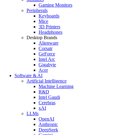
Gaming Monitors
Peripherals
Keyboards
Mice
3D Printers
Headphones
Desktop Brands
Alienware
Corsair
GeForce
Intel Arc
Gigabyte
Acer
Software & AI
Artificial Intelligence
Machine Learning
R&D
Intel Gaudi
Cerebras
xAI
LLMs
OpenAI
Anthropic
DeepSeek