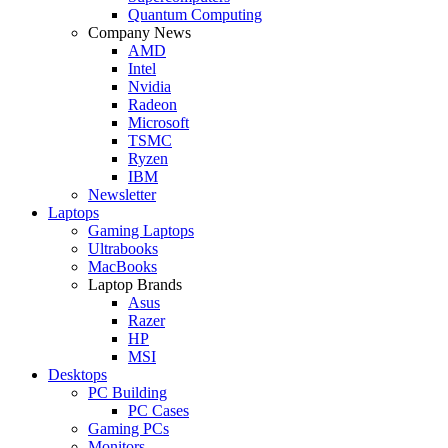
Quantum Computing
Company News
AMD
Intel
Nvidia
Radeon
Microsoft
TSMC
Ryzen
IBM
Newsletter
Laptops
Gaming Laptops
Ultrabooks
MacBooks
Laptop Brands
Asus
Razer
HP
MSI
Desktops
PC Building
PC Cases
Gaming PCs
Monitors