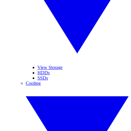
View Storage
HDDs
SSDs
Cooling