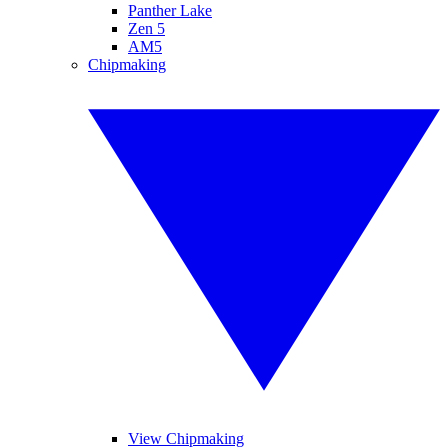
Panther Lake
Zen 5
AM5
Chipmaking
View Chipmaking