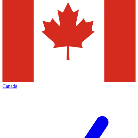
Canada