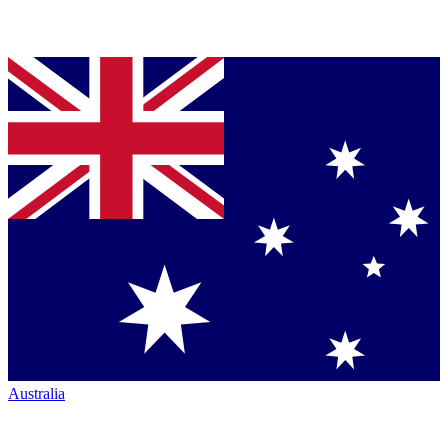
Australia