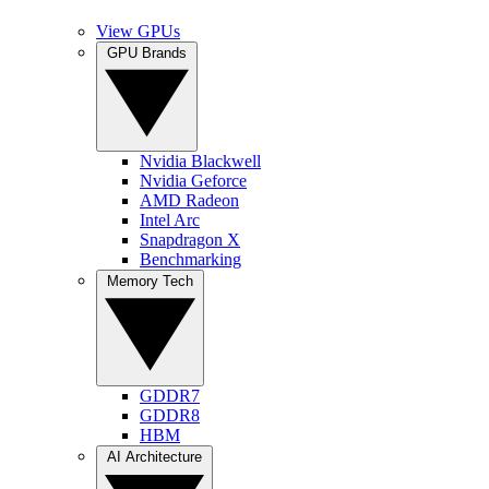
View GPUs
GPU Brands
Nvidia Blackwell
Nvidia Geforce
AMD Radeon
Intel Arc
Snapdragon X
Benchmarking
Memory Tech
GDDR7
GDDR8
HBM
AI Architecture