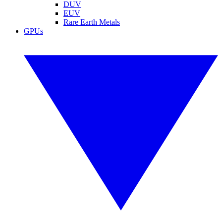
DUV
EUV
Rare Earth Metals
GPUs