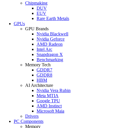
Chipmaking
DUV
EUV
Rare Earth Metals
GPUs
GPU Brands
Nvidia Blackwell
Nvidia Geforce
AMD Radeon
Intel Arc
Snapdragon X
Benchmarking
Memory Tech
GDDR7
GDDR8
HBM
AI Architecture
Nvidia Vera Rubin
Meta MTIA
Google TPU
AMD Instinct
Microsoft Maia
Drivers
PC Components
Memory