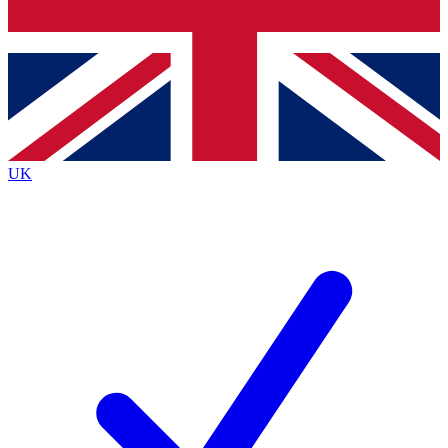
Bench Database
Exclusive Features
Roadmaps
Deep Analysis
UK
BECOME A PREMIUM MEMBER