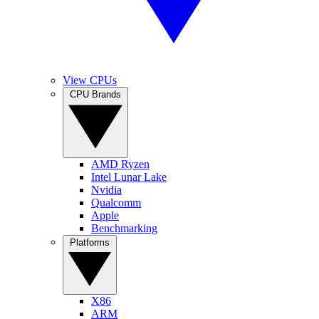
View CPUs
CPU Brands
AMD Ryzen
Intel Lunar Lake
Nvidia
Qualcomm
Apple
Benchmarking
Platforms
X86
ARM