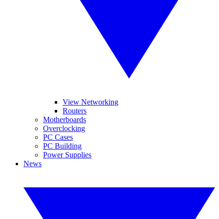
View Networking
Routers
Motherboards
Overclocking
PC Cases
PC Building
Power Supplies
News