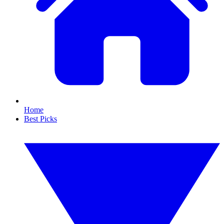
Home
Best Picks