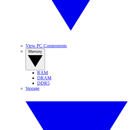
View PC Components
Memory
RAM
DRAM
DDR5
Storage