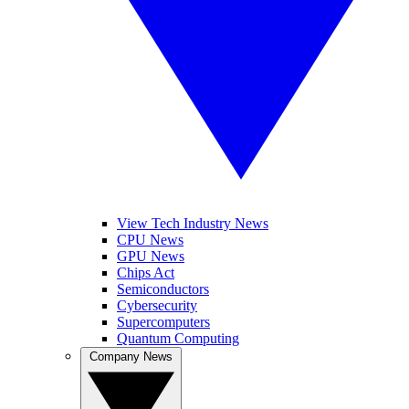
View Tech Industry News
CPU News
GPU News
Chips Act
Semiconductors
Cybersecurity
Supercomputers
Quantum Computing
Company News