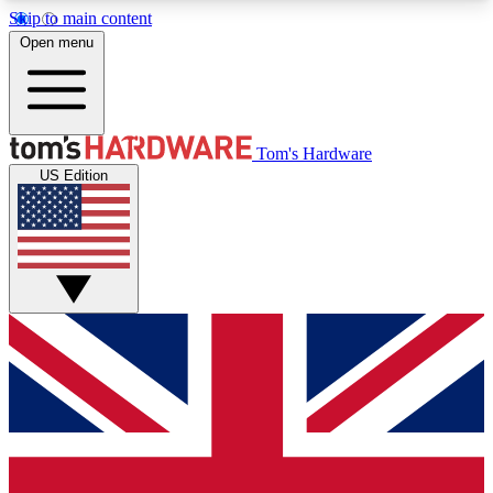
Skip to main content
Open menu
MEMBER
Tom's Hardware
US Edition
Get started with free access to reviews, badges and discussions.
BECOME A MEMBER
PREMIUM MEMBER
Unlock exclusive tools and insights for enthusiasts who want more.