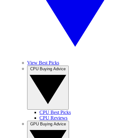
View Best Picks
CPU Buying Advice
CPU Best Picks
CPU Reviews
GPU Buying Advice