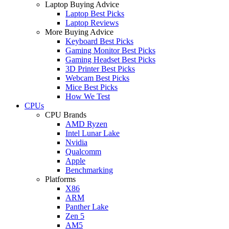
Laptop Buying Advice
Laptop Best Picks
Laptop Reviews
More Buying Advice
Keyboard Best Picks
Gaming Monitor Best Picks
Gaming Headset Best Picks
3D Printer Best Picks
Webcam Best Picks
Mice Best Picks
How We Test
CPUs
CPU Brands
AMD Ryzen
Intel Lunar Lake
Nvidia
Qualcomm
Apple
Benchmarking
Platforms
X86
ARM
Panther Lake
Zen 5
AM5