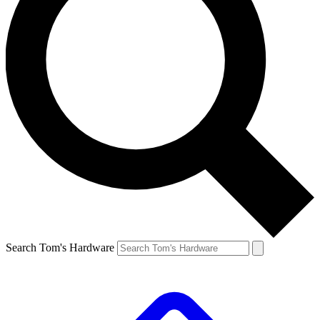
Search Tom's Hardware