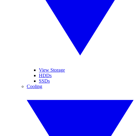
View Storage
HDDs
SSDs
Cooling