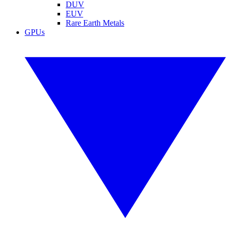
DUV
EUV
Rare Earth Metals
GPUs