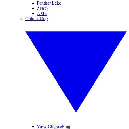
Panther Lake
Zen 5
AM5
Chipmaking
View Chipmaking