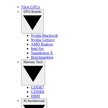
View GPUs
GPU Brands
Nvidia Blackwell
Nvidia Geforce
AMD Radeon
Intel Arc
Snapdragon X
Benchmarking
Memory Tech
GDDR7
GDDR8
HBM
AI Architecture