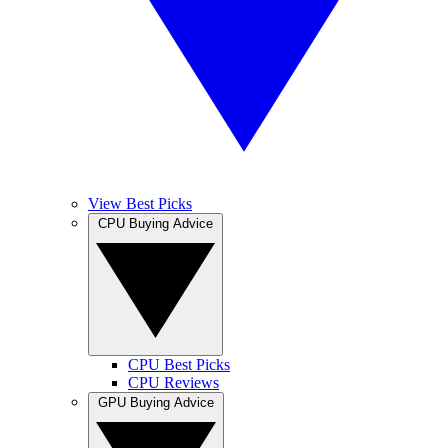
View Best Picks
CPU Buying Advice
CPU Best Picks
CPU Reviews
GPU Buying Advice