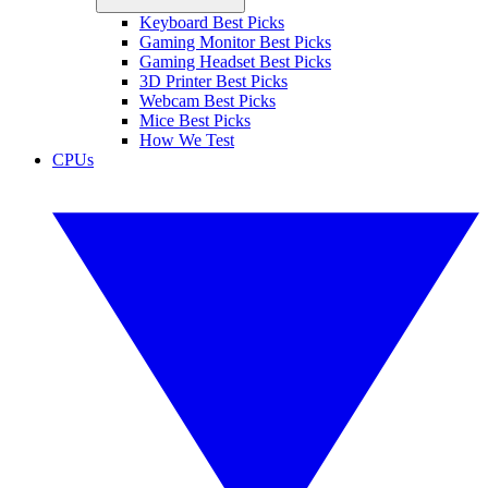
Keyboard Best Picks
Gaming Monitor Best Picks
Gaming Headset Best Picks
3D Printer Best Picks
Webcam Best Picks
Mice Best Picks
How We Test
CPUs