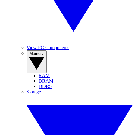
View PC Components
Memory
RAM
DRAM
DDR5
Storage