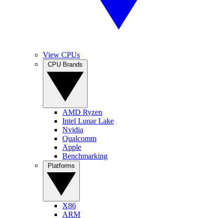
View CPUs
CPU Brands
AMD Ryzen
Intel Lunar Lake
Nvidia
Qualcomm
Apple
Benchmarking
Platforms
X86
ARM