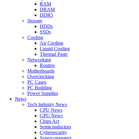
RAM
DRAM
DDR5
Storage
HDDs
SSDs
Cooling
Air Cooling
Liquid Cooling
Thermal Paste
Networking
Routers
Motherboards
Overclocking
PC Cases
PC Building
Power Supplies
News
Tech Industry News
CPU News
GPU News
Chips Act
Semiconductors
Cybersecurity
Supercomputers