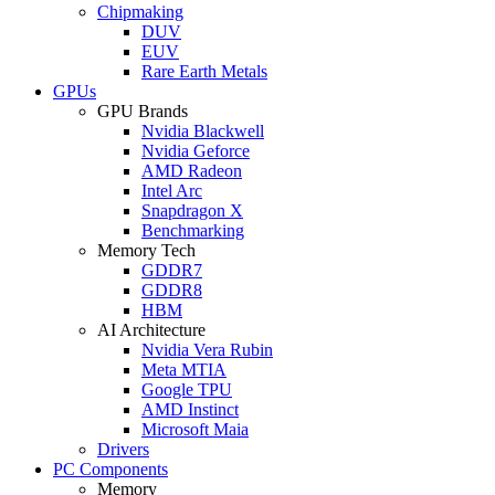
Chipmaking
DUV
EUV
Rare Earth Metals
GPUs
GPU Brands
Nvidia Blackwell
Nvidia Geforce
AMD Radeon
Intel Arc
Snapdragon X
Benchmarking
Memory Tech
GDDR7
GDDR8
HBM
AI Architecture
Nvidia Vera Rubin
Meta MTIA
Google TPU
AMD Instinct
Microsoft Maia
Drivers
PC Components
Memory