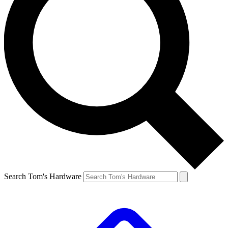
Search Tom's Hardware