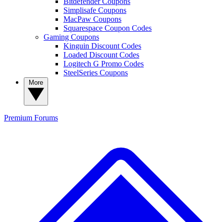
Bitdefender Coupons
Simplisafe Coupons
MacPaw Coupons
Squarespace Coupon Codes
Gaming Coupons
Kinguin Discount Codes
Loaded Discount Codes
Logitech G Promo Codes
SteelSeries Coupons
More
Premium
Forums