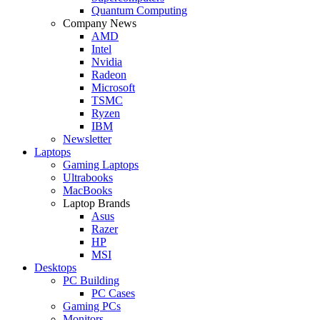
Quantum Computing
Company News
AMD
Intel
Nvidia
Radeon
Microsoft
TSMC
Ryzen
IBM
Newsletter
Laptops
Gaming Laptops
Ultrabooks
MacBooks
Laptop Brands
Asus
Razer
HP
MSI
Desktops
PC Building
PC Cases
Gaming PCs
Monitors