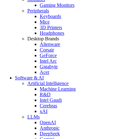
Gaming Monitors
Peripherals
Keyboards
Mice
3D Printers
Headphones
Desktop Brands
Alienware
Corsair
GeForce
Intel Arc
Gigabyte
Acer
Software & AI
Artificial Intelligence
Machine Learning
R&D
Intel Gaudi
Cerebras
xAI
LLMs
OpenAI
Anthropic
DeepSeek