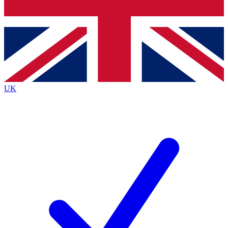
Bench Database
Exclusive Features
Roadmaps
Deep Analysis
UK
BECOME A PREMIUM MEMBER