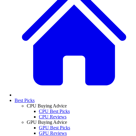
Best Picks
CPU Buying Advice
CPU Best Picks
CPU Reviews
GPU Buying Advice
GPU Best Picks
GPU Reviews