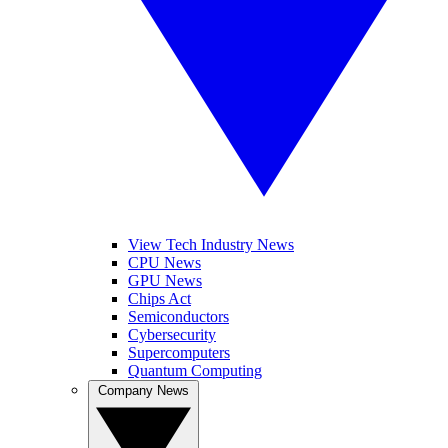
View Tech Industry News
CPU News
GPU News
Chips Act
Semiconductors
Cybersecurity
Supercomputers
Quantum Computing
Company News