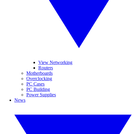
View Networking
Routers
Motherboards
Overclocking
PC Cases
PC Building
Power Supplies
News