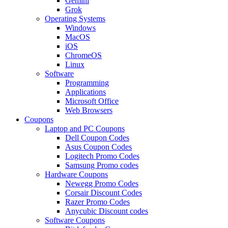
Gemini
Grok
Operating Systems
Windows
MacOS
iOS
ChromeOS
Linux
Software
Programming
Applications
Microsoft Office
Web Browsers
Coupons
Laptop and PC Coupons
Dell Coupon Codes
Asus Coupon Codes
Logitech Promo Codes
Samsung Promo codes
Hardware Coupons
Newegg Promo Codes
Corsair Discount Codes
Razer Promo Codes
Anycubic Discount codes
Software Coupons