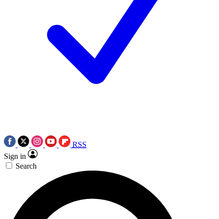
RSS
Sign in
Search