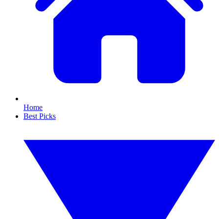
Home
Best Picks