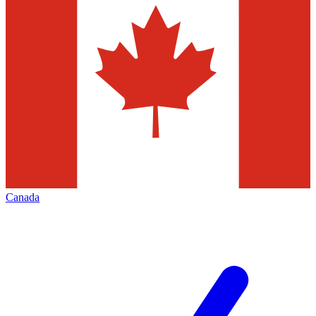
Canada