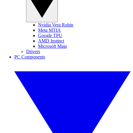
Nvidia Vera Rubin
Meta MTIA
Google TPU
AMD Instinct
Microsoft Maia
Drivers
PC Components