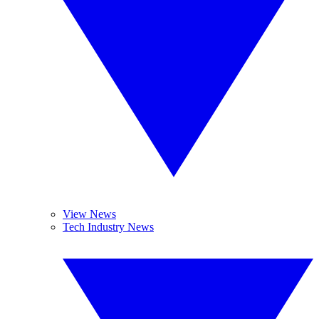
View News
Tech Industry News