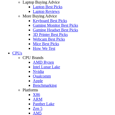
Laptop Buying Advice
Laptop Best Picks
Laptop Reviews
More Buying Advice
Keyboard Best Picks
Gaming Monitor Best Picks
Gaming Headset Best Picks
3D Printer Best Picks
Webcam Best Picks
Mice Best Picks
How We Test
CPUs
CPU Brands
AMD Ryzen
Intel Lunar Lake
Nvidia
Qualcomm
Apple
Benchmarking
Platforms
X86
ARM
Panther Lake
Zen 5
AM5