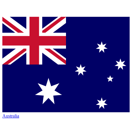
Australia