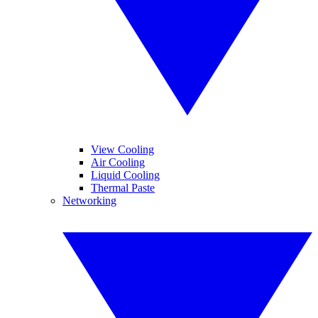
View Cooling
Air Cooling
Liquid Cooling
Thermal Paste
Networking