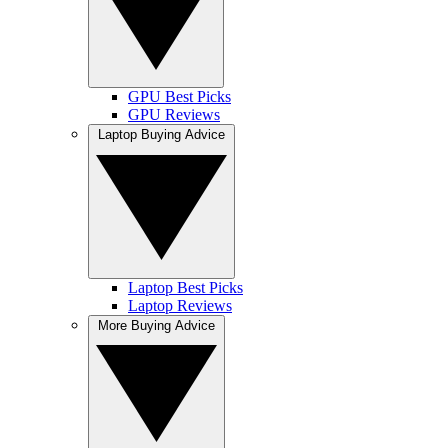
GPU Best Picks
GPU Reviews
Laptop Buying Advice
Laptop Best Picks
Laptop Reviews
More Buying Advice