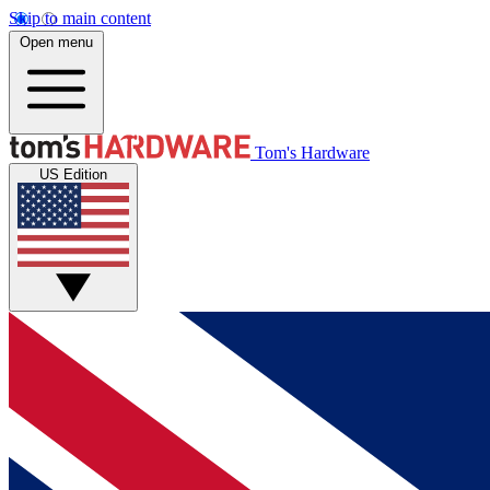
Skip to main content
Open menu
Tom's Hardware
US Edition