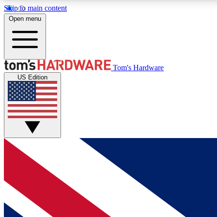
Skip to main content
Open menu
MEMBER
Tom's Hardware
US Edition
Get started with free access to reviews, badges and
discussions.
BECOME A MEMBER