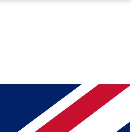
Roadmaps
Deep Analysis
REMIUM MEMBER