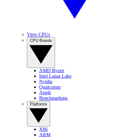
View CPUs
CPU Brands
AMD Ryzen
Intel Lunar Lake
Nvidia
Qualcomm
Apple
Benchmarking
Platforms
X86
ARM