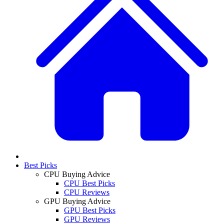
Best Picks
CPU Buying Advice
CPU Best Picks
CPU Reviews
GPU Buying Advice
GPU Best Picks
GPU Reviews