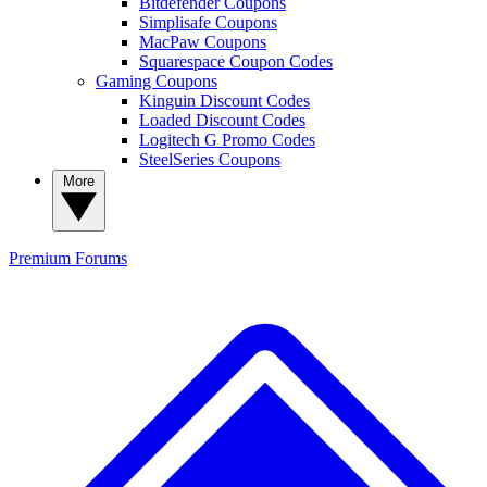
Bitdefender Coupons
Simplisafe Coupons
MacPaw Coupons
Squarespace Coupon Codes
Gaming Coupons
Kinguin Discount Codes
Loaded Discount Codes
Logitech G Promo Codes
SteelSeries Coupons
More
Premium
Forums