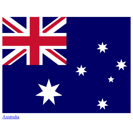
Australia