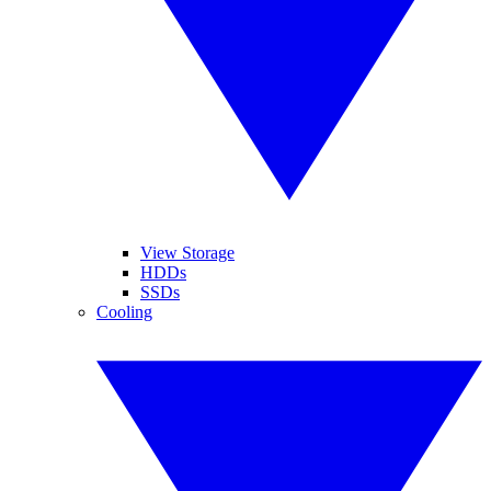
View Storage
HDDs
SSDs
Cooling