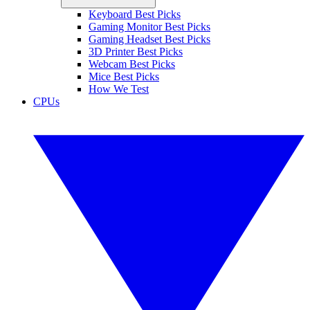
Keyboard Best Picks
Gaming Monitor Best Picks
Gaming Headset Best Picks
3D Printer Best Picks
Webcam Best Picks
Mice Best Picks
How We Test
CPUs