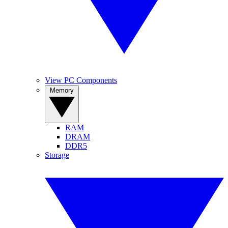
View PC Components
Memory
RAM
DRAM
DDR5
Storage