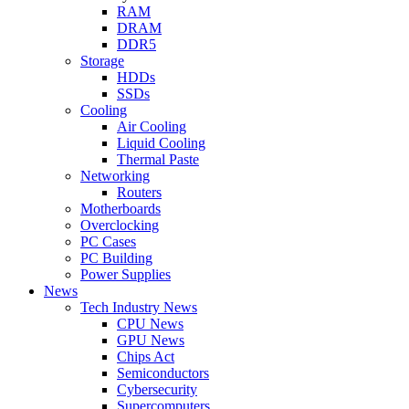
RAM
DRAM
DDR5
Storage
HDDs
SSDs
Cooling
Air Cooling
Liquid Cooling
Thermal Paste
Networking
Routers
Motherboards
Overclocking
PC Cases
PC Building
Power Supplies
News
Tech Industry News
CPU News
GPU News
Chips Act
Semiconductors
Cybersecurity
Supercomputers