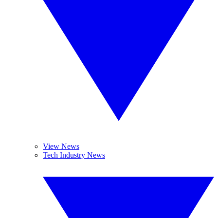
View News
Tech Industry News