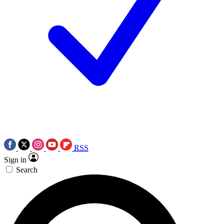
RSS
Sign in
Search