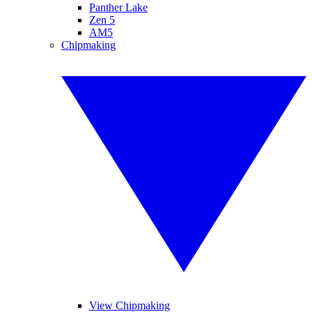
Panther Lake
Zen 5
AM5
Chipmaking
View Chipmaking