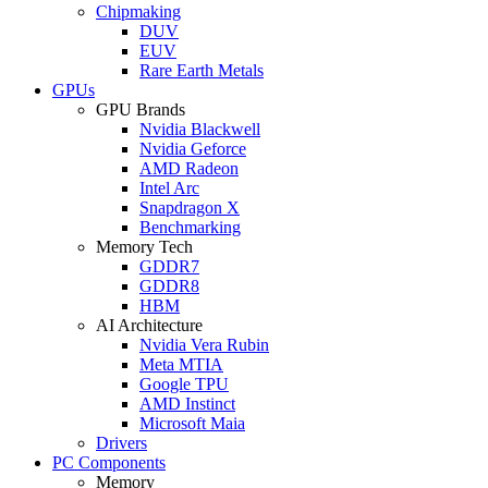
Chipmaking
DUV
EUV
Rare Earth Metals
GPUs
GPU Brands
Nvidia Blackwell
Nvidia Geforce
AMD Radeon
Intel Arc
Snapdragon X
Benchmarking
Memory Tech
GDDR7
GDDR8
HBM
AI Architecture
Nvidia Vera Rubin
Meta MTIA
Google TPU
AMD Instinct
Microsoft Maia
Drivers
PC Components
Memory