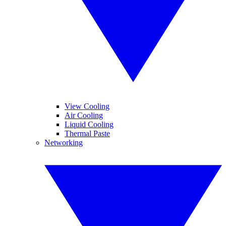
View Cooling
Air Cooling
Liquid Cooling
Thermal Paste
Networking