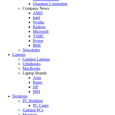
Quantum Computing
Company News
AMD
Intel
Nvidia
Radeon
Microsoft
TSMC
Ryzen
IBM
Newsletter
Laptops
Gaming Laptops
Ultrabooks
MacBooks
Laptop Brands
Asus
Razer
HP
MSI
Desktops
PC Building
PC Cases
Gaming PCs
Monitors