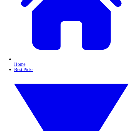
Home
Best Picks