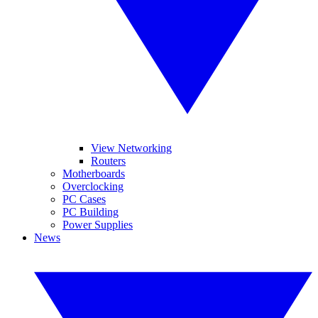
View Networking
Routers
Motherboards
Overclocking
PC Cases
PC Building
Power Supplies
News