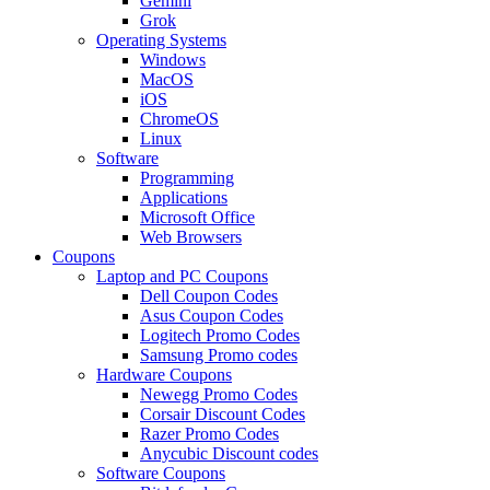
Gemini
Grok
Operating Systems
Windows
MacOS
iOS
ChromeOS
Linux
Software
Programming
Applications
Microsoft Office
Web Browsers
Coupons
Laptop and PC Coupons
Dell Coupon Codes
Asus Coupon Codes
Logitech Promo Codes
Samsung Promo codes
Hardware Coupons
Newegg Promo Codes
Corsair Discount Codes
Razer Promo Codes
Anycubic Discount codes
Software Coupons