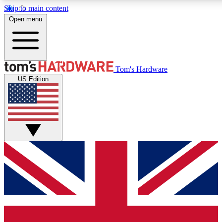
Skip to main content
Open menu
MEMBER
Tom's Hardware
US Edition
Get started with free access
PREMIUM MEMB
Unlock exclusive tools and 