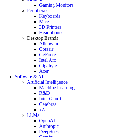
Gaming Monitors
Peripherals
Keyboards
Mice
3D Printers
Headphones
Desktop Brands
Alienware
Corsair
GeForce
Intel Arc
Gigabyte
Acer
Software & AI
Artificial Intelligence
Machine Learning
R&D
Intel Gaudi
Cerebras
xAI
LLMs
OpenAI
Anthropic
DeepSeek