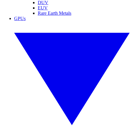
DUV
EUV
Rare Earth Metals
GPUs