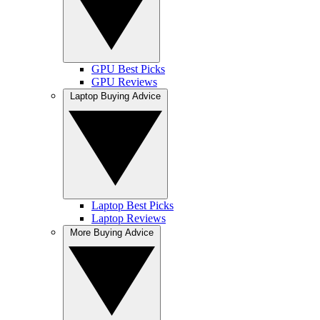
GPU Best Picks
GPU Reviews
Laptop Buying Advice
Laptop Best Picks
Laptop Reviews
More Buying Advice