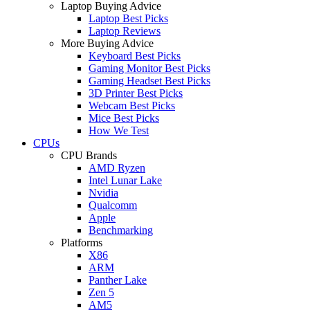
Laptop Buying Advice
Laptop Best Picks
Laptop Reviews
More Buying Advice
Keyboard Best Picks
Gaming Monitor Best Picks
Gaming Headset Best Picks
3D Printer Best Picks
Webcam Best Picks
Mice Best Picks
How We Test
CPUs
CPU Brands
AMD Ryzen
Intel Lunar Lake
Nvidia
Qualcomm
Apple
Benchmarking
Platforms
X86
ARM
Panther Lake
Zen 5
AM5