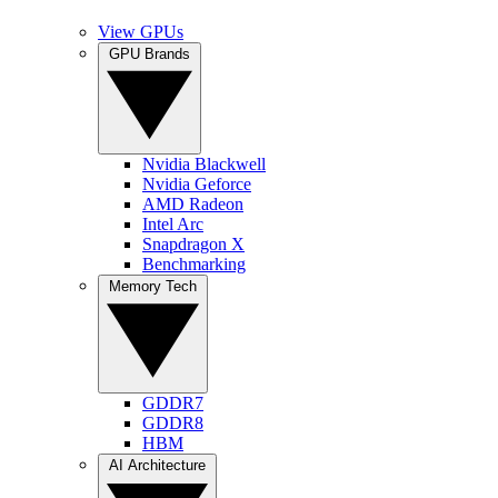
View GPUs
GPU Brands
Nvidia Blackwell
Nvidia Geforce
AMD Radeon
Intel Arc
Snapdragon X
Benchmarking
Memory Tech
GDDR7
GDDR8
HBM
AI Architecture