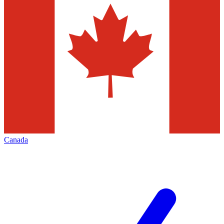
Canada