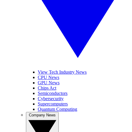
View Tech Industry News
CPU News
GPU News
Chips Act
Semiconductors
Cybersecurity
Supercomputers
Quantum Computing
Company News