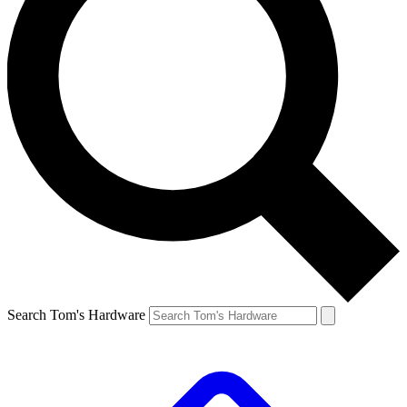
Search Tom's Hardware