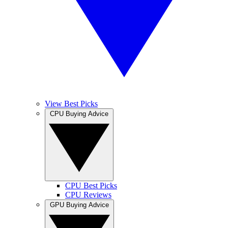
View Best Picks
CPU Buying Advice
CPU Best Picks
CPU Reviews
GPU Buying Advice