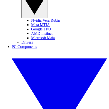
Nvidia Vera Rubin
Meta MTIA
Google TPU
AMD Instinct
Microsoft Maia
Drivers
PC Components