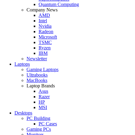
Quantum Computing
Company News
AMD
Intel
Nvidia
Radeon
Microsoft
TSMC
Ryzen
IBM
Newsletter
Laptops
Gaming Laptops
Ultrabooks
MacBooks
Laptop Brands
Asus
Razer
HP
MSI
Desktops
PC Building
PC Cases
Gaming PCs
Monitors