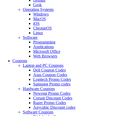
Gemini
Grok
Operating Systems
Windows
MacOS
iOS
ChromeOS
Linux
Software
Programming
Applications
Microsoft Office
Web Browsers
Coupons
Laptop and PC Coupons
Dell Coupon Codes
Asus Coupon Codes
Logitech Promo Codes
Samsung Promo codes
Hardware Coupons
Newegg Promo Codes
Corsair Discount Codes
Razer Promo Codes
Anycubic Discount codes
Software Coupons