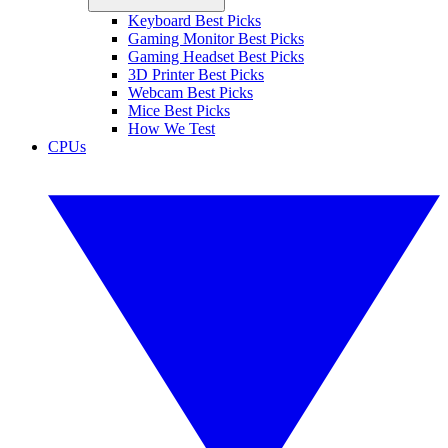
Keyboard Best Picks
Gaming Monitor Best Picks
Gaming Headset Best Picks
3D Printer Best Picks
Webcam Best Picks
Mice Best Picks
How We Test
CPUs