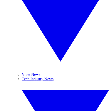
View News
Tech Industry News