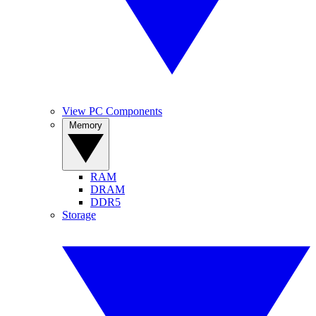
View PC Components
Memory
RAM
DRAM
DDR5
Storage