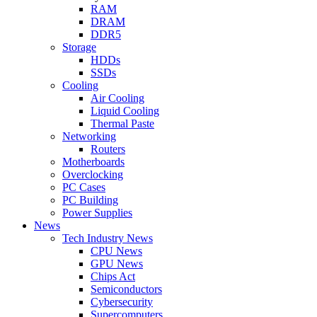
RAM
DRAM
DDR5
Storage
HDDs
SSDs
Cooling
Air Cooling
Liquid Cooling
Thermal Paste
Networking
Routers
Motherboards
Overclocking
PC Cases
PC Building
Power Supplies
News
Tech Industry News
CPU News
GPU News
Chips Act
Semiconductors
Cybersecurity
Supercomputers