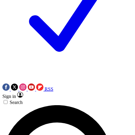
RSS
Sign in
Search