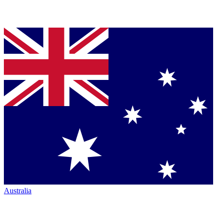
Australia