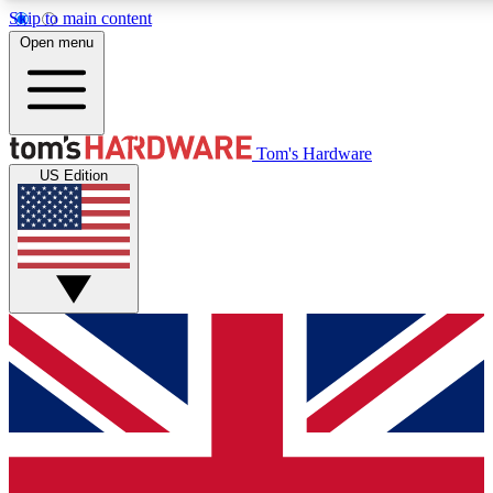
Skip to main content
Open menu
MEMBER
Tom's Hardware
US Edition
Get started with free a
PREMIUM ME
Unlock exclusive tools