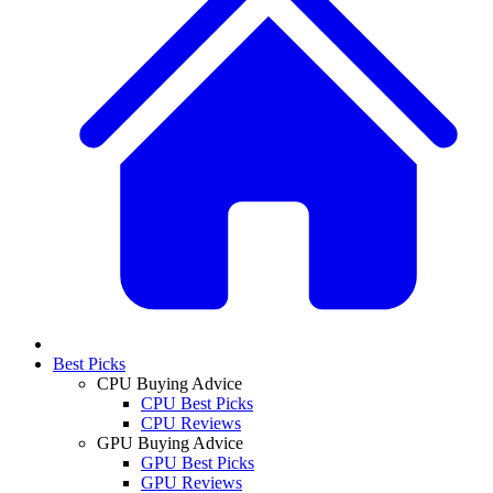
Best Picks
CPU Buying Advice
CPU Best Picks
CPU Reviews
GPU Buying Advice
GPU Best Picks
GPU Reviews