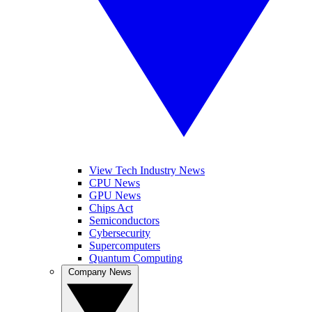
View Tech Industry News
CPU News
GPU News
Chips Act
Semiconductors
Cybersecurity
Supercomputers
Quantum Computing
Company News