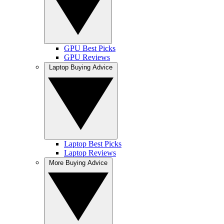
GPU Best Picks
GPU Reviews
Laptop Buying Advice
Laptop Best Picks
Laptop Reviews
More Buying Advice