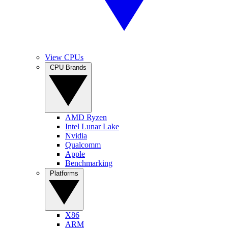
View CPUs
CPU Brands
AMD Ryzen
Intel Lunar Lake
Nvidia
Qualcomm
Apple
Benchmarking
Platforms
X86
ARM