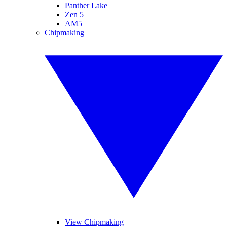
Panther Lake
Zen 5
AM5
Chipmaking
View Chipmaking