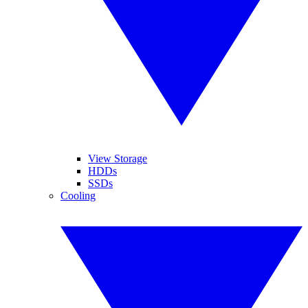
View Storage
HDDs
SSDs
Cooling