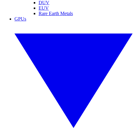
DUV
EUV
Rare Earth Metals
GPUs