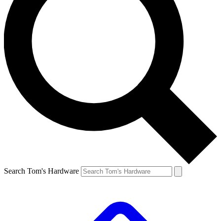
Search Tom's Hardware