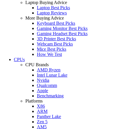
Laptop Buying Advice
Laptop Best Picks
Laptop Reviews
More Buying Advice
Keyboard Best Picks
Gaming Monitor Best Picks
Gaming Headset Best Picks
3D Printer Best Picks
Webcam Best Picks
Mice Best Picks
How We Test
CPUs
CPU Brands
AMD Ryzen
Intel Lunar Lake
Nvidia
Qualcomm
Apple
Benchmarking
Platforms
X86
ARM
Panther Lake
Zen 5
AM5