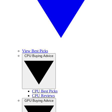
View Best Picks
CPU Buying Advice
CPU Best Picks
CPU Reviews
GPU Buying Advice