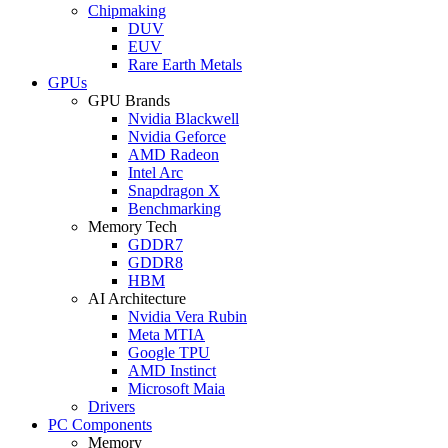
Chipmaking
DUV
EUV
Rare Earth Metals
GPUs
GPU Brands
Nvidia Blackwell
Nvidia Geforce
AMD Radeon
Intel Arc
Snapdragon X
Benchmarking
Memory Tech
GDDR7
GDDR8
HBM
AI Architecture
Nvidia Vera Rubin
Meta MTIA
Google TPU
AMD Instinct
Microsoft Maia
Drivers
PC Components
Memory