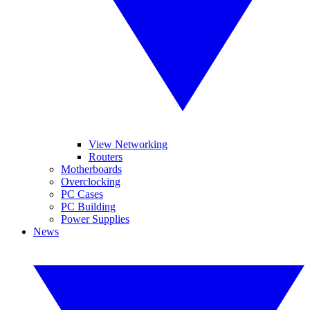
View Networking
Routers
Motherboards
Overclocking
PC Cases
PC Building
Power Supplies
News