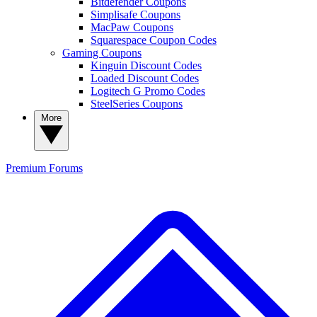
Bitdefender Coupons
Simplisafe Coupons
MacPaw Coupons
Squarespace Coupon Codes
Gaming Coupons
Kinguin Discount Codes
Loaded Discount Codes
Logitech G Promo Codes
SteelSeries Coupons
More
Premium
Forums