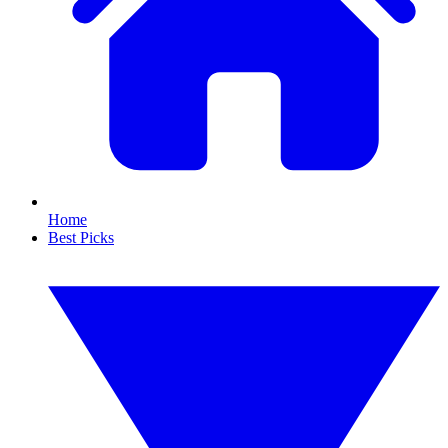
Home
Best Picks