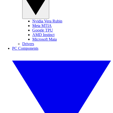
Nvidia Vera Rubin
Meta MTIA
Google TPU
AMD Instinct
Microsoft Maia
Drivers
PC Components