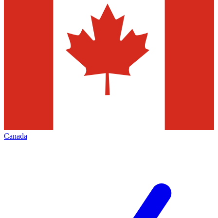
Canada