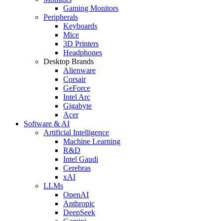
Gaming Monitors
Peripherals
Keyboards
Mice
3D Printers
Headphones
Desktop Brands
Alienware
Corsair
GeForce
Intel Arc
Gigabyte
Acer
Software & AI
Artificial Intelligence
Machine Learning
R&D
Intel Gaudi
Cerebras
xAI
LLMs
OpenAI
Anthropic
DeepSeek