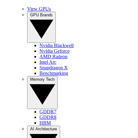
View GPUs
GPU Brands
Nvidia Blackwell
Nvidia Geforce
AMD Radeon
Intel Arc
Snapdragon X
Benchmarking
Memory Tech
GDDR7
GDDR8
HBM
AI Architecture