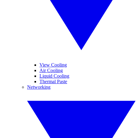
View Cooling
Air Cooling
Liquid Cooling
Thermal Paste
Networking