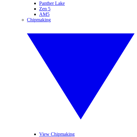
Panther Lake
Zen 5
AM5
Chipmaking
View Chipmaking