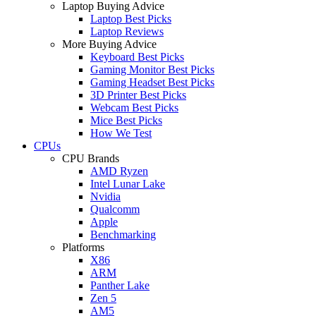
Laptop Buying Advice
Laptop Best Picks
Laptop Reviews
More Buying Advice
Keyboard Best Picks
Gaming Monitor Best Picks
Gaming Headset Best Picks
3D Printer Best Picks
Webcam Best Picks
Mice Best Picks
How We Test
CPUs
CPU Brands
AMD Ryzen
Intel Lunar Lake
Nvidia
Qualcomm
Apple
Benchmarking
Platforms
X86
ARM
Panther Lake
Zen 5
AM5