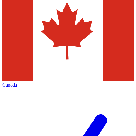
Canada