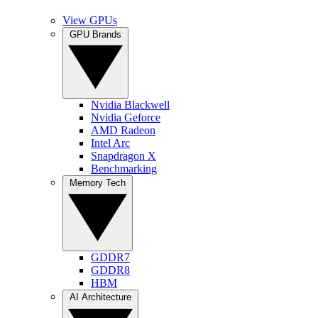
View GPUs
GPU Brands
Nvidia Blackwell
Nvidia Geforce
AMD Radeon
Intel Arc
Snapdragon X
Benchmarking
Memory Tech
GDDR7
GDDR8
HBM
AI Architecture