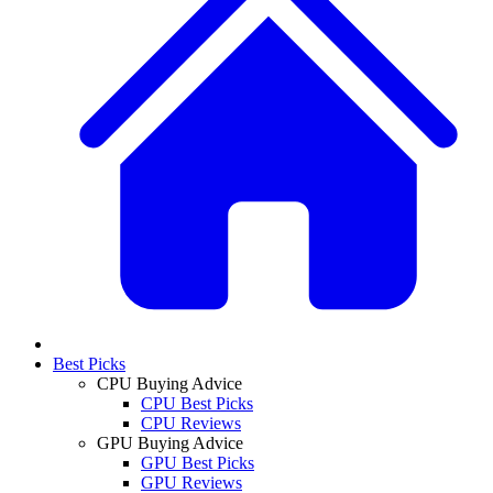
Best Picks
CPU Buying Advice
CPU Best Picks
CPU Reviews
GPU Buying Advice
GPU Best Picks
GPU Reviews