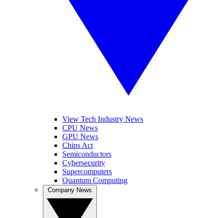
View Tech Industry News
CPU News
GPU News
Chips Act
Semiconductors
Cybersecurity
Supercomputers
Quantum Computing
Company News