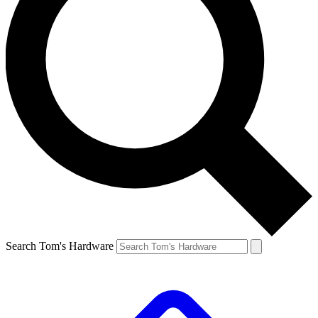
Search Tom's Hardware