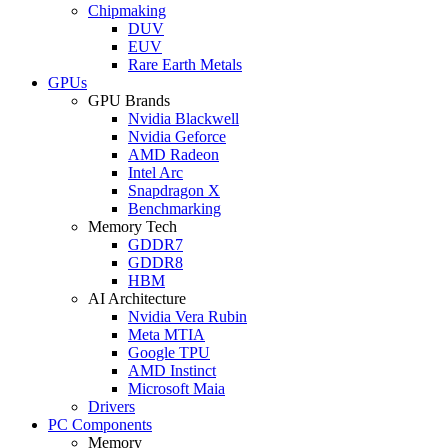
Chipmaking
DUV
EUV
Rare Earth Metals
GPUs
GPU Brands
Nvidia Blackwell
Nvidia Geforce
AMD Radeon
Intel Arc
Snapdragon X
Benchmarking
Memory Tech
GDDR7
GDDR8
HBM
AI Architecture
Nvidia Vera Rubin
Meta MTIA
Google TPU
AMD Instinct
Microsoft Maia
Drivers
PC Components
Memory