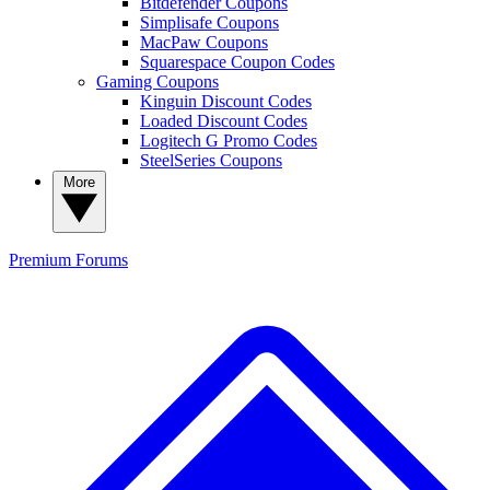
Bitdefender Coupons
Simplisafe Coupons
MacPaw Coupons
Squarespace Coupon Codes
Gaming Coupons
Kinguin Discount Codes
Loaded Discount Codes
Logitech G Promo Codes
SteelSeries Coupons
More
Premium
Forums