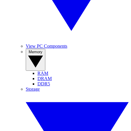
View PC Components
Memory
RAM
DRAM
DDR5
Storage