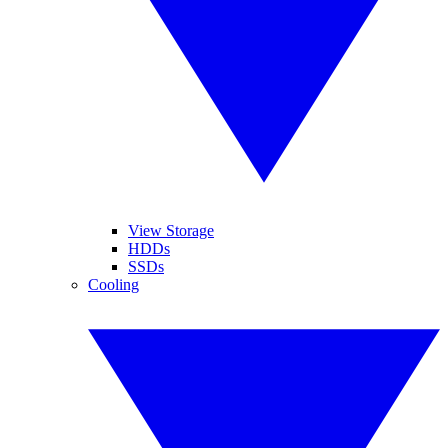
View Storage
HDDs
SSDs
Cooling