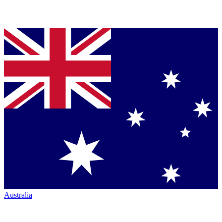
Australia