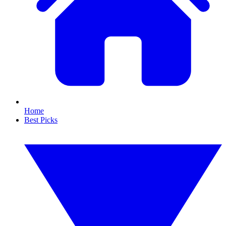
Home
Best Picks