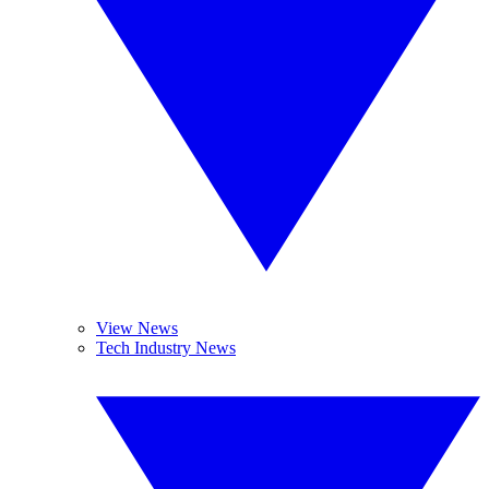
View News
Tech Industry News