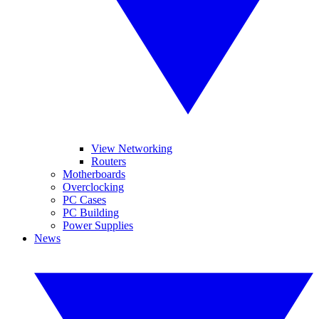
View Networking
Routers
Motherboards
Overclocking
PC Cases
PC Building
Power Supplies
News