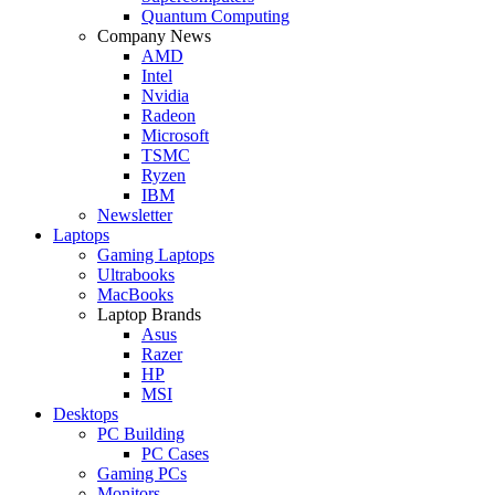
Quantum Computing
Company News
AMD
Intel
Nvidia
Radeon
Microsoft
TSMC
Ryzen
IBM
Newsletter
Laptops
Gaming Laptops
Ultrabooks
MacBooks
Laptop Brands
Asus
Razer
HP
MSI
Desktops
PC Building
PC Cases
Gaming PCs
Monitors