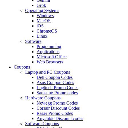
Gemini
Grok
Operating Systems
Windows
MacOS
iOS
ChromeOS
Linux
Software
Programming
Applications
Microsoft Office
Web Browsers
Coupons
Laptop and PC Coupons
Dell Coupon Codes
Asus Coupon Codes
Logitech Promo Codes
Samsung Promo codes
Hardware Coupons
Newegg Promo Codes
Corsair Discount Codes
Razer Promo Codes
Anycubic Discount codes
Software Coupons