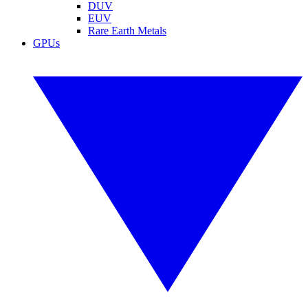
DUV
EUV
Rare Earth Metals
GPUs