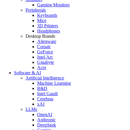
Gaming Monitors
Peripherals
Keyboards
Mice
3D Printers
Headphones
Desktop Brands
Alienware
Corsair
GeForce
Intel Arc
Gigabyte
Acer
Software & AI
Artificial Intelligence
Machine Learning
R&D
Intel Gaudi
Cerebras
xAI
LLMs
OpenAI
Anthropic
DeepSeek