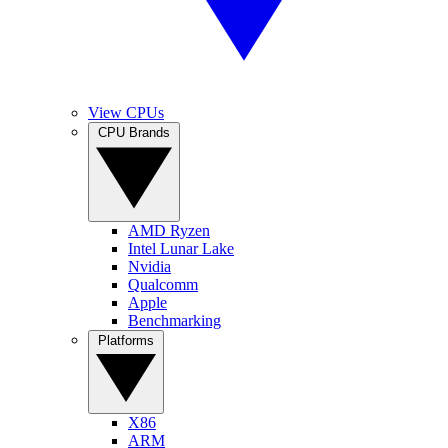
View CPUs
CPU Brands
AMD Ryzen
Intel Lunar Lake
Nvidia
Qualcomm
Apple
Benchmarking
Platforms
X86
ARM