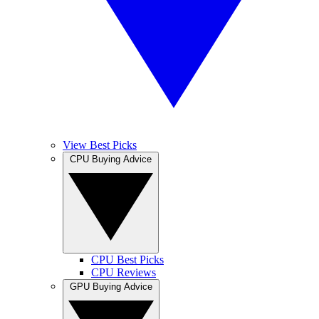
View Best Picks
CPU Buying Advice
CPU Best Picks
CPU Reviews
GPU Buying Advice