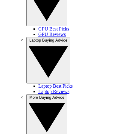
GPU Best Picks
GPU Reviews
Laptop Buying Advice
Laptop Best Picks
Laptop Reviews
More Buying Advice