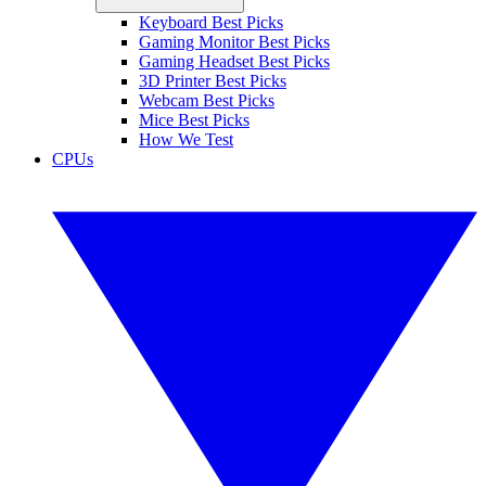
Keyboard Best Picks
Gaming Monitor Best Picks
Gaming Headset Best Picks
3D Printer Best Picks
Webcam Best Picks
Mice Best Picks
How We Test
CPUs