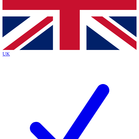
Bench Database
Exclusive Features
Roadmaps
Deep Analysis
UK
BECOME A PREMIUM MEMBER