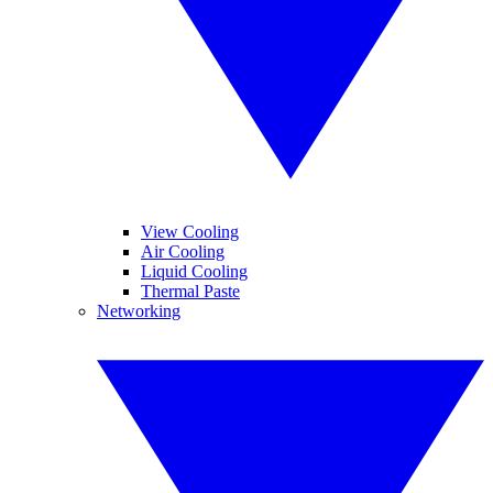
View Cooling
Air Cooling
Liquid Cooling
Thermal Paste
Networking