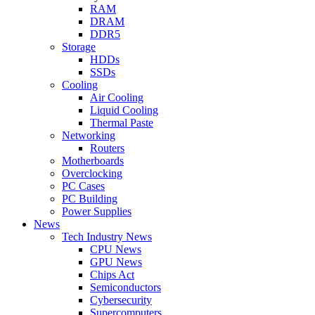
RAM
DRAM
DDR5
Storage
HDDs
SSDs
Cooling
Air Cooling
Liquid Cooling
Thermal Paste
Networking
Routers
Motherboards
Overclocking
PC Cases
PC Building
Power Supplies
News
Tech Industry News
CPU News
GPU News
Chips Act
Semiconductors
Cybersecurity
Supercomputers