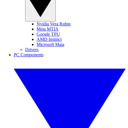
Nvidia Vera Rubin
Meta MTIA
Google TPU
AMD Instinct
Microsoft Maia
Drivers
PC Components