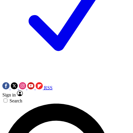
RSS
Sign in
Search