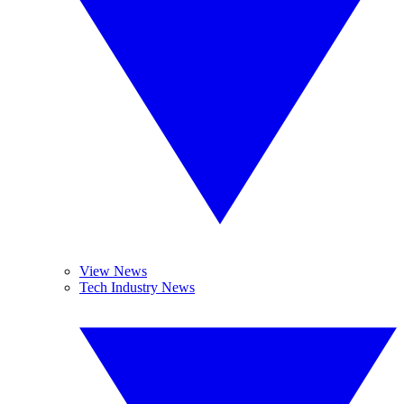
View News
Tech Industry News