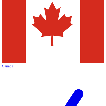
Canada