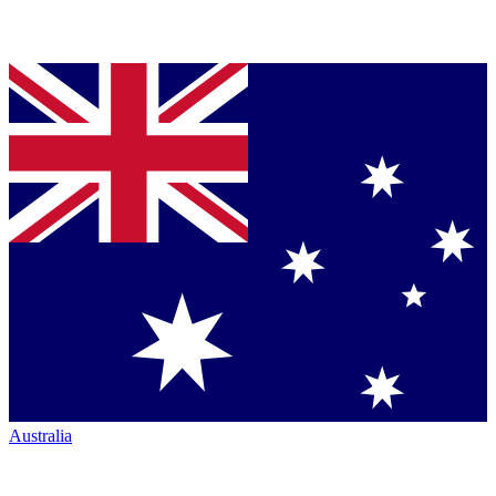
Australia