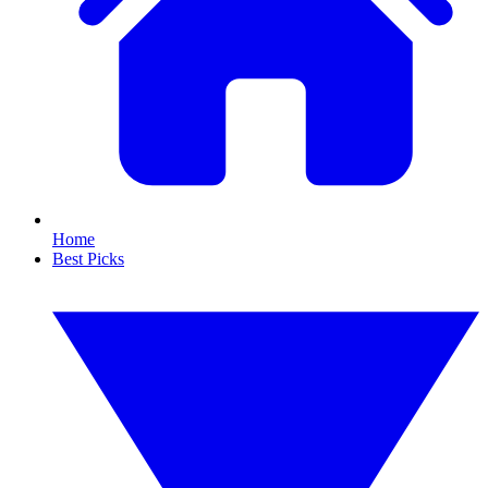
Home
Best Picks