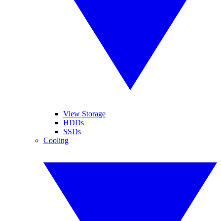
View Storage
HDDs
SSDs
Cooling