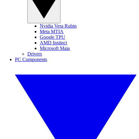
Nvidia Vera Rubin
Meta MTIA
Google TPU
AMD Instinct
Microsoft Maia
Drivers
PC Components