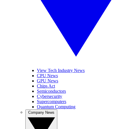
View Tech Industry News
CPU News
GPU News
Chips Act
Semiconductors
Cybersecurity
Supercomputers
Quantum Computing
Company News