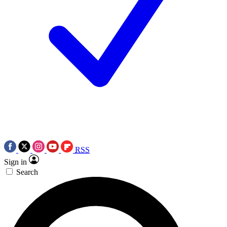
RSS
Sign in
Search