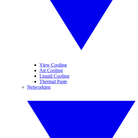
View Cooling
Air Cooling
Liquid Cooling
Thermal Paste
Networking