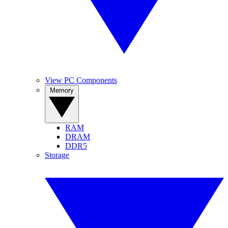
View PC Components
Memory
RAM
DRAM
DDR5
Storage