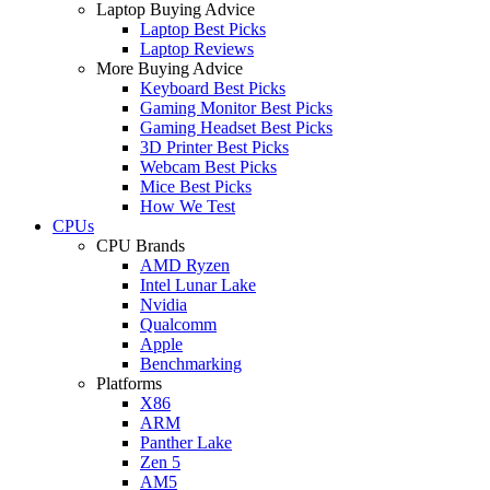
Laptop Buying Advice
Laptop Best Picks
Laptop Reviews
More Buying Advice
Keyboard Best Picks
Gaming Monitor Best Picks
Gaming Headset Best Picks
3D Printer Best Picks
Webcam Best Picks
Mice Best Picks
How We Test
CPUs
CPU Brands
AMD Ryzen
Intel Lunar Lake
Nvidia
Qualcomm
Apple
Benchmarking
Platforms
X86
ARM
Panther Lake
Zen 5
AM5