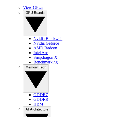
View GPUs
GPU Brands
Nvidia Blackwell
Nvidia Geforce
AMD Radeon
Intel Arc
Snapdragon X
Benchmarking
Memory Tech
GDDR7
GDDR8
HBM
AI Architecture