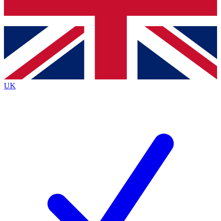
Bench Database
Exclusive Features
Roadmaps
Deep Analysis
UK
BECOME A PREMIUM MEMBER