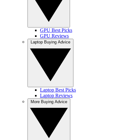
GPU Best Picks
GPU Reviews
Laptop Buying Advice
Laptop Best Picks
Laptop Reviews
More Buying Advice