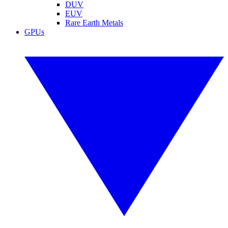
DUV
EUV
Rare Earth Metals
GPUs