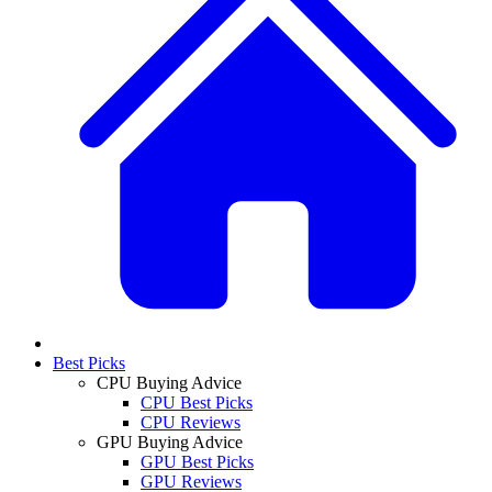
Best Picks
CPU Buying Advice
CPU Best Picks
CPU Reviews
GPU Buying Advice
GPU Best Picks
GPU Reviews