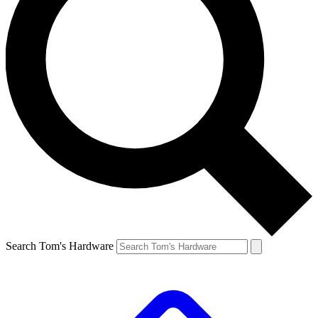
Search Tom's Hardware