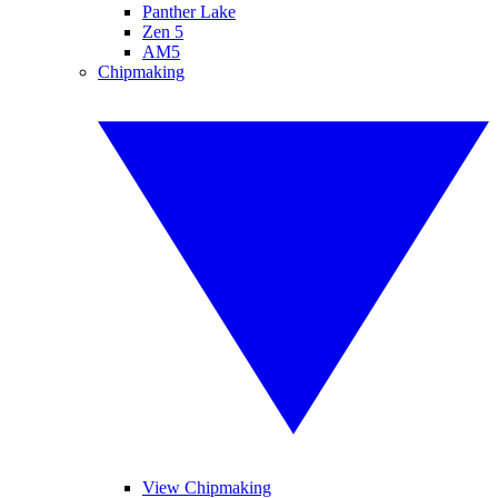
Panther Lake
Zen 5
AM5
Chipmaking
View Chipmaking