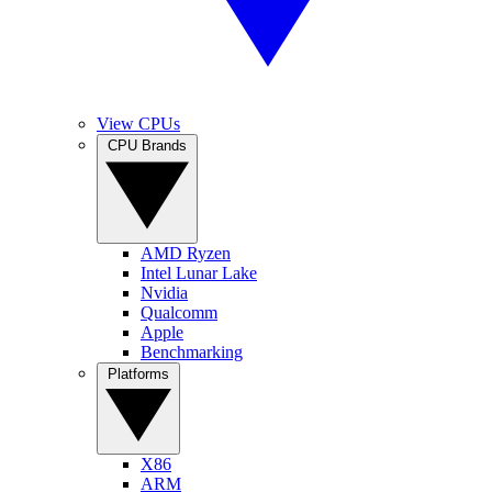
View CPUs
CPU Brands
AMD Ryzen
Intel Lunar Lake
Nvidia
Qualcomm
Apple
Benchmarking
Platforms
X86
ARM