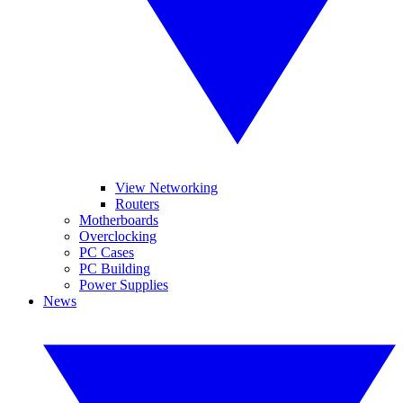
View Networking
Routers
Motherboards
Overclocking
PC Cases
PC Building
Power Supplies
News