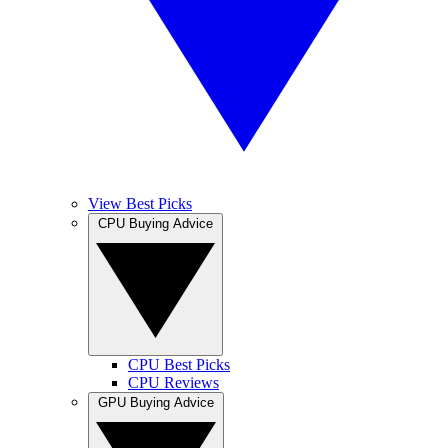
View Best Picks
CPU Buying Advice
CPU Best Picks
CPU Reviews
GPU Buying Advice