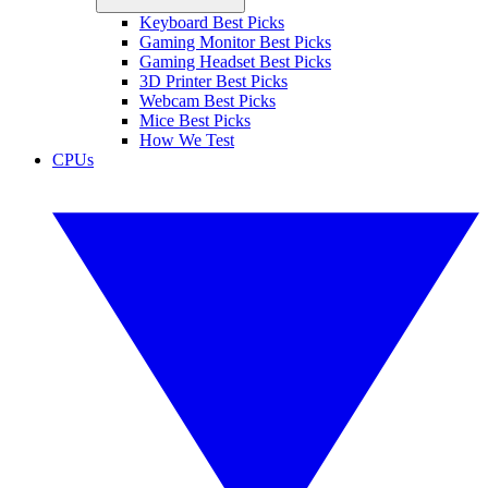
Keyboard Best Picks
Gaming Monitor Best Picks
Gaming Headset Best Picks
3D Printer Best Picks
Webcam Best Picks
Mice Best Picks
How We Test
CPUs