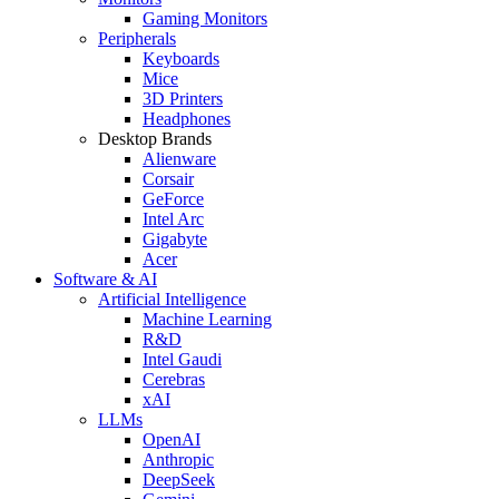
Gaming Monitors
Peripherals
Keyboards
Mice
3D Printers
Headphones
Desktop Brands
Alienware
Corsair
GeForce
Intel Arc
Gigabyte
Acer
Software & AI
Artificial Intelligence
Machine Learning
R&D
Intel Gaudi
Cerebras
xAI
LLMs
OpenAI
Anthropic
DeepSeek