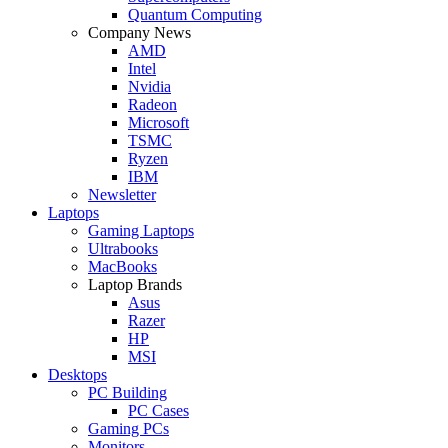
Quantum Computing
Company News
AMD
Intel
Nvidia
Radeon
Microsoft
TSMC
Ryzen
IBM
Newsletter
Laptops
Gaming Laptops
Ultrabooks
MacBooks
Laptop Brands
Asus
Razer
HP
MSI
Desktops
PC Building
PC Cases
Gaming PCs
Monitors