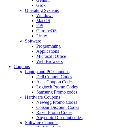
Gemini
Grok
Operating Systems
Windows
MacOS
iOS
ChromeOS
Linux
Software
Programming
Applications
Microsoft Office
Web Browsers
Coupons
Laptop and PC Coupons
Dell Coupon Codes
Asus Coupon Codes
Logitech Promo Codes
Samsung Promo codes
Hardware Coupons
Newegg Promo Codes
Corsair Discount Codes
Razer Promo Codes
Anycubic Discount codes
Software Coupons