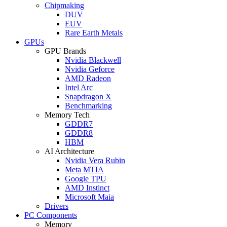
Chipmaking
DUV
EUV
Rare Earth Metals
GPUs
GPU Brands
Nvidia Blackwell
Nvidia Geforce
AMD Radeon
Intel Arc
Snapdragon X
Benchmarking
Memory Tech
GDDR7
GDDR8
HBM
AI Architecture
Nvidia Vera Rubin
Meta MTIA
Google TPU
AMD Instinct
Microsoft Maia
Drivers
PC Components
Memory