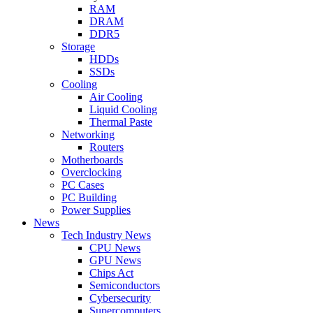
RAM
DRAM
DDR5
Storage
HDDs
SSDs
Cooling
Air Cooling
Liquid Cooling
Thermal Paste
Networking
Routers
Motherboards
Overclocking
PC Cases
PC Building
Power Supplies
News
Tech Industry News
CPU News
GPU News
Chips Act
Semiconductors
Cybersecurity
Supercomputers