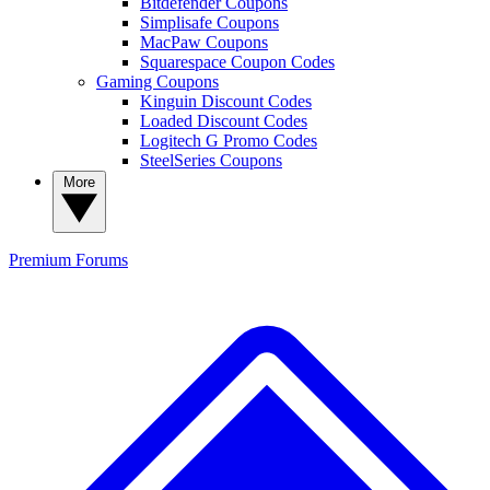
Bitdefender Coupons
Simplisafe Coupons
MacPaw Coupons
Squarespace Coupon Codes
Gaming Coupons
Kinguin Discount Codes
Loaded Discount Codes
Logitech G Promo Codes
SteelSeries Coupons
More
Premium
Forums