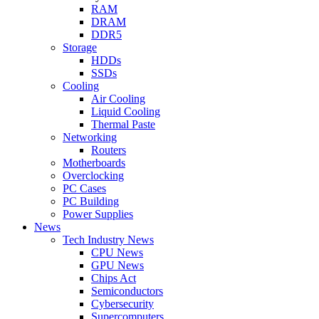
RAM
DRAM
DDR5
Storage
HDDs
SSDs
Cooling
Air Cooling
Liquid Cooling
Thermal Paste
Networking
Routers
Motherboards
Overclocking
PC Cases
PC Building
Power Supplies
News
Tech Industry News
CPU News
GPU News
Chips Act
Semiconductors
Cybersecurity
Supercomputers