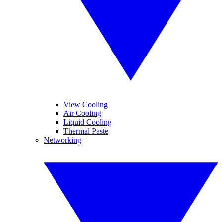
View Cooling
Air Cooling
Liquid Cooling
Thermal Paste
Networking