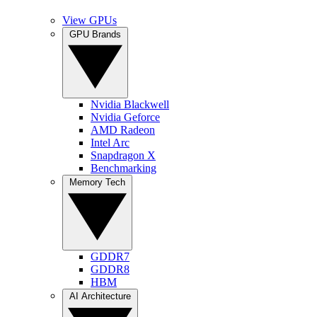
View GPUs
GPU Brands
Nvidia Blackwell
Nvidia Geforce
AMD Radeon
Intel Arc
Snapdragon X
Benchmarking
Memory Tech
GDDR7
GDDR8
HBM
AI Architecture