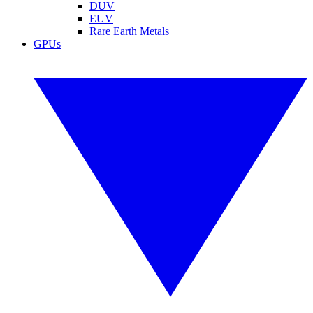
DUV
EUV
Rare Earth Metals
GPUs