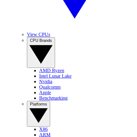
View CPUs
CPU Brands
AMD Ryzen
Intel Lunar Lake
Nvidia
Qualcomm
Apple
Benchmarking
Platforms
X86
ARM