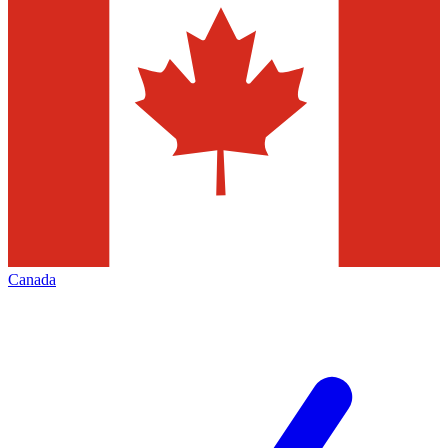
Canada