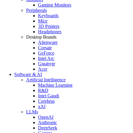
Gaming Monitors
Peripherals
Keyboards
Mice
3D Printers
Headphones
Desktop Brands
Alienware
Corsair
GeForce
Intel Arc
Gigabyte
Acer
Software & AI
Artificial Intelligence
Machine Learning
R&D
Intel Gaudi
Cerebras
xAI
LLMs
OpenAI
Anthropic
DeepSeek