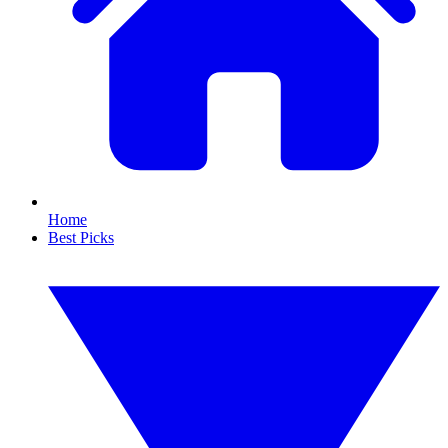
Home
Best Picks