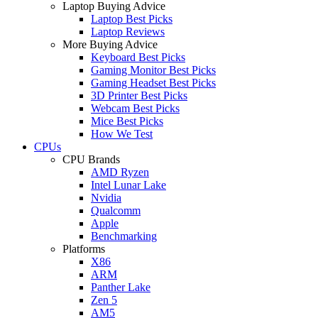
Laptop Buying Advice
Laptop Best Picks
Laptop Reviews
More Buying Advice
Keyboard Best Picks
Gaming Monitor Best Picks
Gaming Headset Best Picks
3D Printer Best Picks
Webcam Best Picks
Mice Best Picks
How We Test
CPUs
CPU Brands
AMD Ryzen
Intel Lunar Lake
Nvidia
Qualcomm
Apple
Benchmarking
Platforms
X86
ARM
Panther Lake
Zen 5
AM5