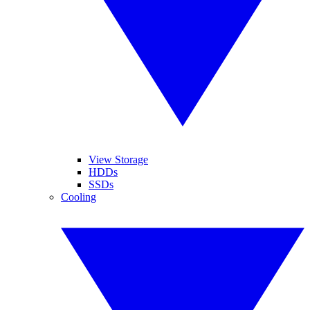
View Storage
HDDs
SSDs
Cooling