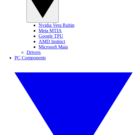
Nvidia Vera Rubin
Meta MTIA
Google TPU
AMD Instinct
Microsoft Maia
Drivers
PC Components