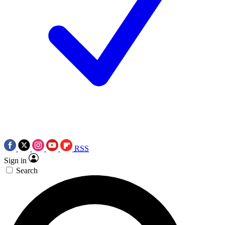
RSS
Sign in
Search