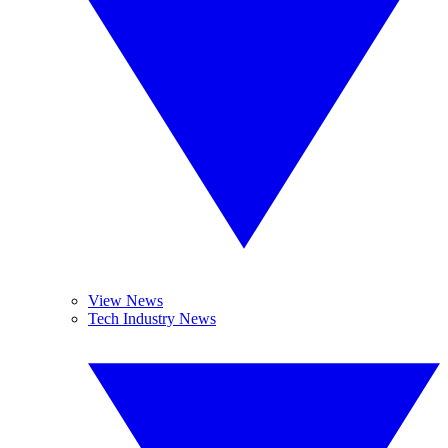
View News
Tech Industry News