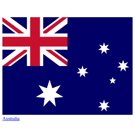
Australia