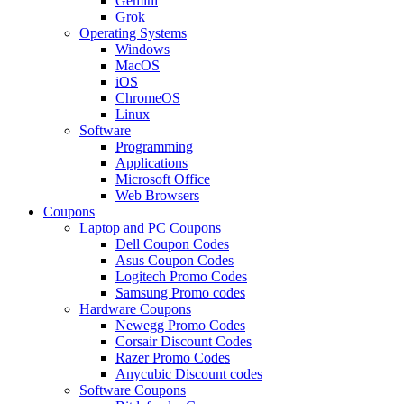
Gemini
Grok
Operating Systems
Windows
MacOS
iOS
ChromeOS
Linux
Software
Programming
Applications
Microsoft Office
Web Browsers
Coupons
Laptop and PC Coupons
Dell Coupon Codes
Asus Coupon Codes
Logitech Promo Codes
Samsung Promo codes
Hardware Coupons
Newegg Promo Codes
Corsair Discount Codes
Razer Promo Codes
Anycubic Discount codes
Software Coupons