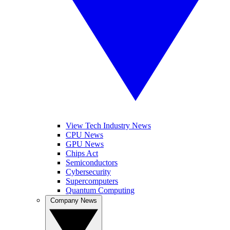
View Tech Industry News
CPU News
GPU News
Chips Act
Semiconductors
Cybersecurity
Supercomputers
Quantum Computing
Company News