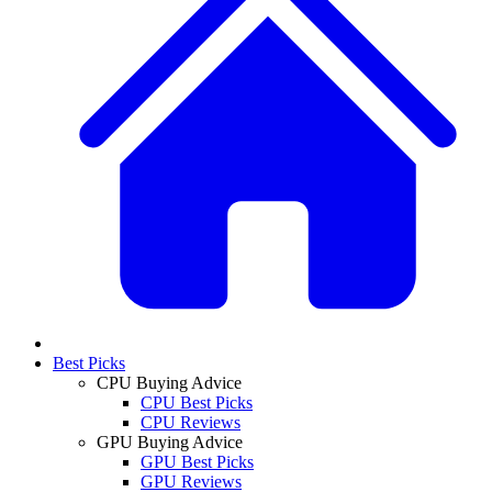
Best Picks
CPU Buying Advice
CPU Best Picks
CPU Reviews
GPU Buying Advice
GPU Best Picks
GPU Reviews