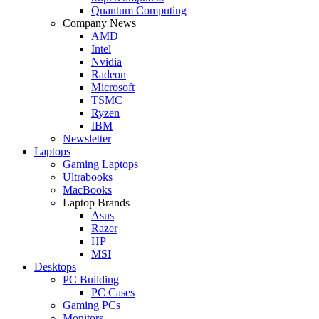
Quantum Computing
Company News
AMD
Intel
Nvidia
Radeon
Microsoft
TSMC
Ryzen
IBM
Newsletter
Laptops
Gaming Laptops
Ultrabooks
MacBooks
Laptop Brands
Asus
Razer
HP
MSI
Desktops
PC Building
PC Cases
Gaming PCs
Monitors