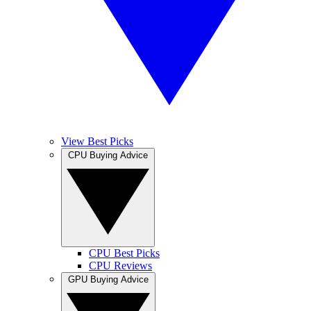
View Best Picks
CPU Buying Advice
CPU Best Picks
CPU Reviews
GPU Buying Advice