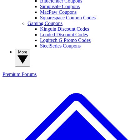
Bitdefender Coupons
Simplisafe Coupons
MacPaw Coupons
Squarespace Coupon Codes
Gaming Coupons
Kinguin Discount Codes
Loaded Discount Codes
Logitech G Promo Codes
SteelSeries Coupons
More
Premium
Forums