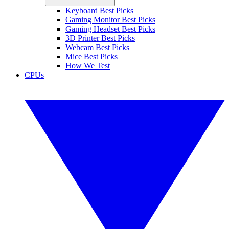
Keyboard Best Picks
Gaming Monitor Best Picks
Gaming Headset Best Picks
3D Printer Best Picks
Webcam Best Picks
Mice Best Picks
How We Test
CPUs