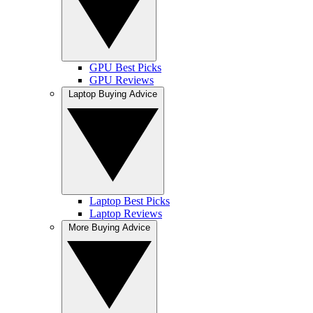
GPU Best Picks
GPU Reviews
Laptop Buying Advice
Laptop Best Picks
Laptop Reviews
More Buying Advice