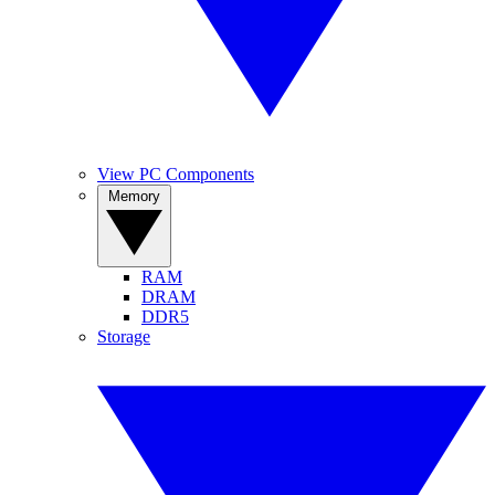
View PC Components
Memory
RAM
DRAM
DDR5
Storage