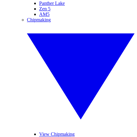
Panther Lake
Zen 5
AM5
Chipmaking
View Chipmaking