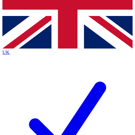
Bench Database
Exclusive Features
Roadmaps
Deep Analysis
UK
BECOME A PREMIUM MEMBER