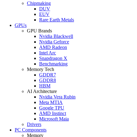
Chipmaking
DUV
EUV
Rare Earth Metals
GPUs
GPU Brands
Nvidia Blackwell
Nvidia Geforce
AMD Radeon
Intel Arc
Snapdragon X
Benchmarking
Memory Tech
GDDR7
GDDR8
HBM
AI Architecture
Nvidia Vera Rubin
Meta MTIA
Google TPU
AMD Instinct
Microsoft Maia
Drivers
PC Components
Memory