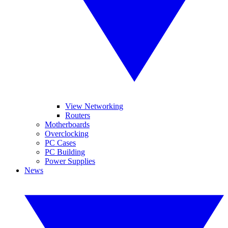
View Networking
Routers
Motherboards
Overclocking
PC Cases
PC Building
Power Supplies
News