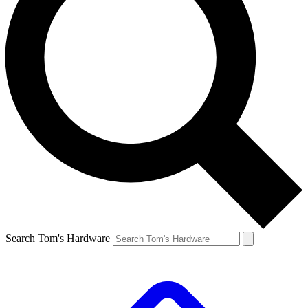
Search Tom's Hardware