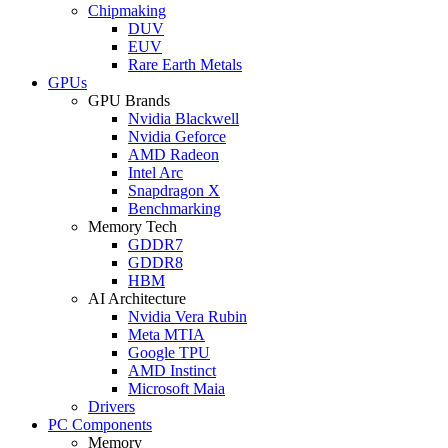
Chipmaking
DUV
EUV
Rare Earth Metals
GPUs
GPU Brands
Nvidia Blackwell
Nvidia Geforce
AMD Radeon
Intel Arc
Snapdragon X
Benchmarking
Memory Tech
GDDR7
GDDR8
HBM
AI Architecture
Nvidia Vera Rubin
Meta MTIA
Google TPU
AMD Instinct
Microsoft Maia
Drivers
PC Components
Memory