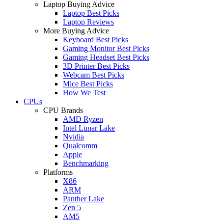
Laptop Buying Advice
Laptop Best Picks
Laptop Reviews
More Buying Advice
Keyboard Best Picks
Gaming Monitor Best Picks
Gaming Headset Best Picks
3D Printer Best Picks
Webcam Best Picks
Mice Best Picks
How We Test
CPUs
CPU Brands
AMD Ryzen
Intel Lunar Lake
Nvidia
Qualcomm
Apple
Benchmarking
Platforms
X86
ARM
Panther Lake
Zen 5
AM5