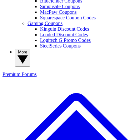
Bitdefender Coupons
Simplisafe Coupons
MacPaw Coupons
Squarespace Coupon Codes
Gaming Coupons
Kinguin Discount Codes
Loaded Discount Codes
Logitech G Promo Codes
SteelSeries Coupons
More
Premium
Forums