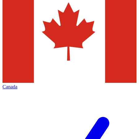
Canada