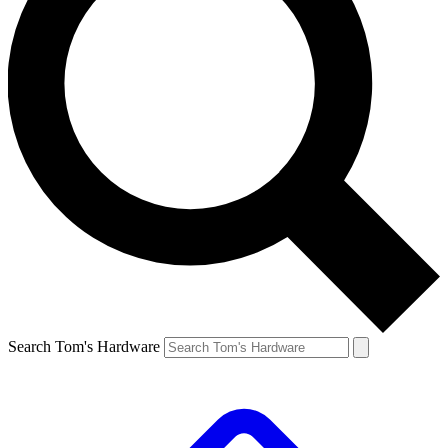
Search Tom's Hardware