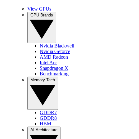
View GPUs
GPU Brands
Nvidia Blackwell
Nvidia Geforce
AMD Radeon
Intel Arc
Snapdragon X
Benchmarking
Memory Tech
GDDR7
GDDR8
HBM
AI Architecture