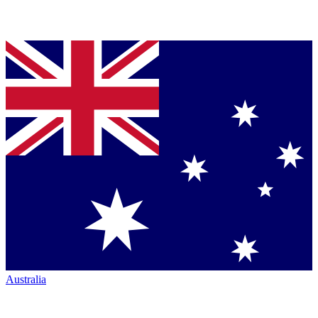
Australia