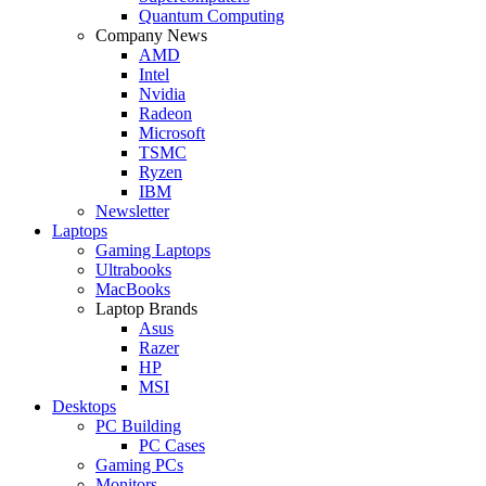
Quantum Computing
Company News
AMD
Intel
Nvidia
Radeon
Microsoft
TSMC
Ryzen
IBM
Newsletter
Laptops
Gaming Laptops
Ultrabooks
MacBooks
Laptop Brands
Asus
Razer
HP
MSI
Desktops
PC Building
PC Cases
Gaming PCs
Monitors