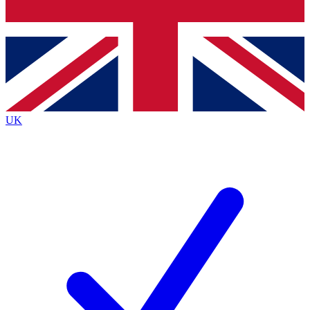
Bench Database
Exclusive Features
Roadmaps
Deep Analysis
UK
BECOME A PREMIUM MEMBER