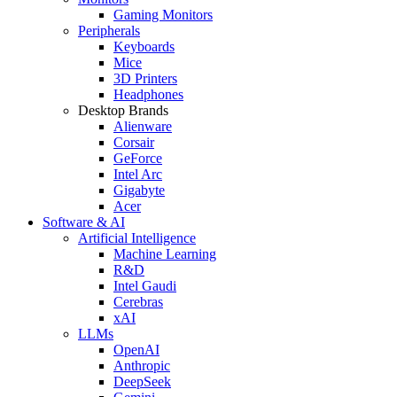
Gaming Monitors
Peripherals
Keyboards
Mice
3D Printers
Headphones
Desktop Brands
Alienware
Corsair
GeForce
Intel Arc
Gigabyte
Acer
Software & AI
Artificial Intelligence
Machine Learning
R&D
Intel Gaudi
Cerebras
xAI
LLMs
OpenAI
Anthropic
DeepSeek