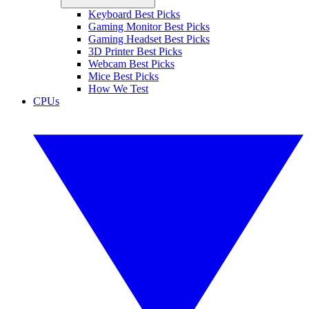
Keyboard Best Picks
Gaming Monitor Best Picks
Gaming Headset Best Picks
3D Printer Best Picks
Webcam Best Picks
Mice Best Picks
How We Test
CPUs