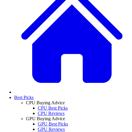
Best Picks
CPU Buying Advice
CPU Best Picks
CPU Reviews
GPU Buying Advice
GPU Best Picks
GPU Reviews