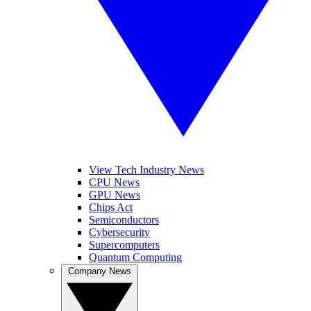
View Tech Industry News
CPU News
GPU News
Chips Act
Semiconductors
Cybersecurity
Supercomputers
Quantum Computing
Company News