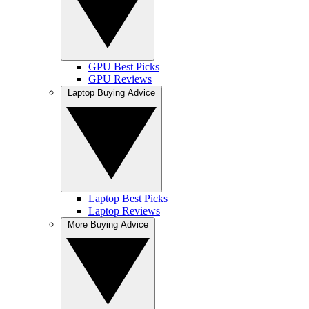
GPU Best Picks
GPU Reviews
Laptop Buying Advice
Laptop Best Picks
Laptop Reviews
More Buying Advice