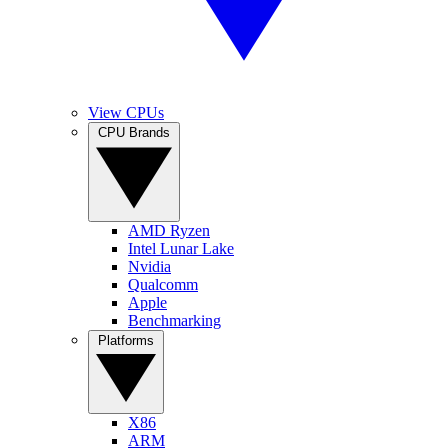
View CPUs
CPU Brands
AMD Ryzen
Intel Lunar Lake
Nvidia
Qualcomm
Apple
Benchmarking
Platforms
X86
ARM