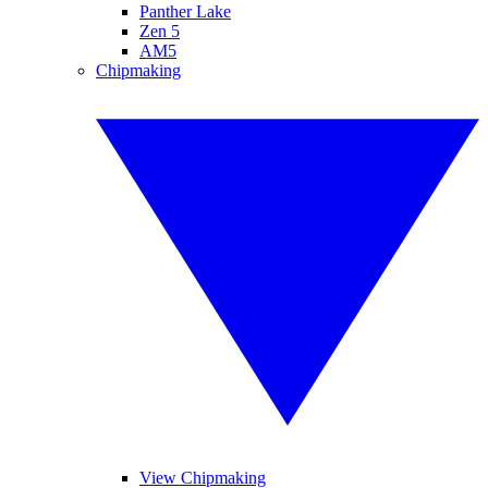
Panther Lake
Zen 5
AM5
Chipmaking
View Chipmaking