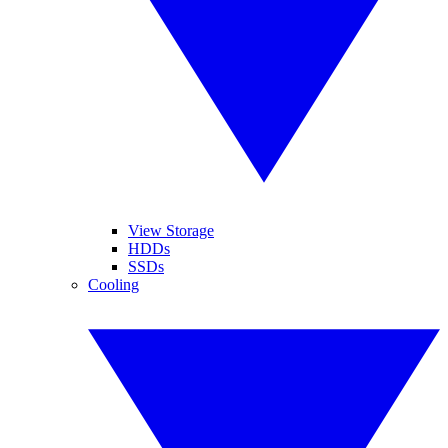
View Storage
HDDs
SSDs
Cooling