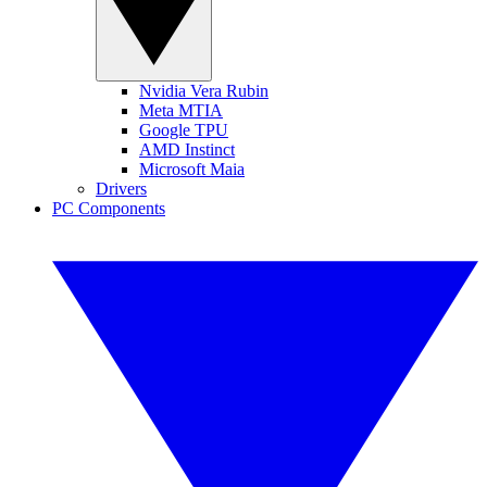
Nvidia Vera Rubin
Meta MTIA
Google TPU
AMD Instinct
Microsoft Maia
Drivers
PC Components