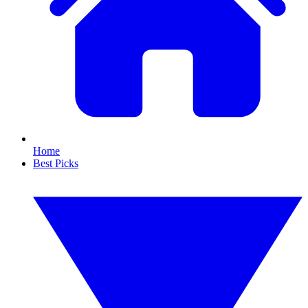
Home
Best Picks