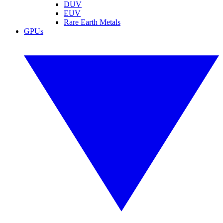
DUV
EUV
Rare Earth Metals
GPUs