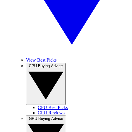
View Best Picks
CPU Buying Advice
CPU Best Picks
CPU Reviews
GPU Buying Advice