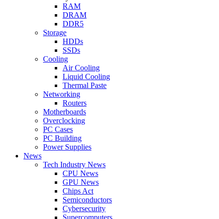
RAM
DRAM
DDR5
Storage
HDDs
SSDs
Cooling
Air Cooling
Liquid Cooling
Thermal Paste
Networking
Routers
Motherboards
Overclocking
PC Cases
PC Building
Power Supplies
News
Tech Industry News
CPU News
GPU News
Chips Act
Semiconductors
Cybersecurity
Supercomputers