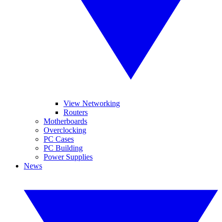
View Networking
Routers
Motherboards
Overclocking
PC Cases
PC Building
Power Supplies
News