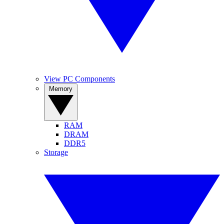
View PC Components
Memory
RAM
DRAM
DDR5
Storage