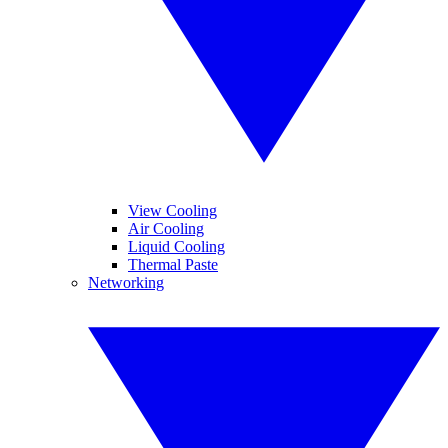
View Cooling
Air Cooling
Liquid Cooling
Thermal Paste
Networking