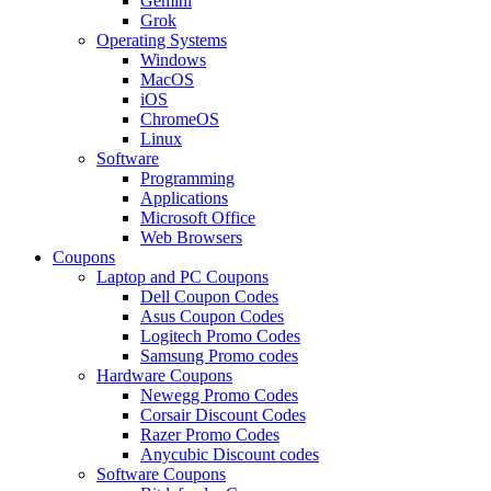
Gemini
Grok
Operating Systems
Windows
MacOS
iOS
ChromeOS
Linux
Software
Programming
Applications
Microsoft Office
Web Browsers
Coupons
Laptop and PC Coupons
Dell Coupon Codes
Asus Coupon Codes
Logitech Promo Codes
Samsung Promo codes
Hardware Coupons
Newegg Promo Codes
Corsair Discount Codes
Razer Promo Codes
Anycubic Discount codes
Software Coupons