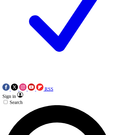
RSS
Sign in
Search