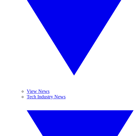
View News
Tech Industry News