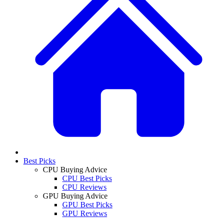
Best Picks
CPU Buying Advice
CPU Best Picks
CPU Reviews
GPU Buying Advice
GPU Best Picks
GPU Reviews