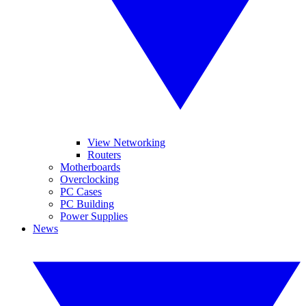
View Networking
Routers
Motherboards
Overclocking
PC Cases
PC Building
Power Supplies
News