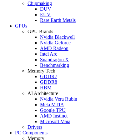
Chipmaking
DUV
EUV
Rare Earth Metals
GPUs
GPU Brands
Nvidia Blackwell
Nvidia Geforce
AMD Radeon
Intel Arc
Snapdragon X
Benchmarking
Memory Tech
GDDR7
GDDR8
HBM
AI Architecture
Nvidia Vera Rubin
Meta MTIA
Google TPU
AMD Instinct
Microsoft Maia
Drivers
PC Components
Memory