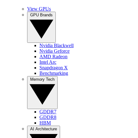
View GPUs
GPU Brands
Nvidia Blackwell
Nvidia Geforce
AMD Radeon
Intel Arc
Snapdragon X
Benchmarking
Memory Tech
GDDR7
GDDR8
HBM
AI Architecture