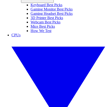
Keyboard Best Picks
Gaming Monitor Best Picks
Gaming Headset Best Picks
3D Printer Best Picks
Webcam Best Picks
Mice Best Picks
How We Test
CPUs