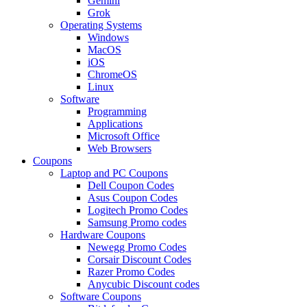
Gemini
Grok
Operating Systems
Windows
MacOS
iOS
ChromeOS
Linux
Software
Programming
Applications
Microsoft Office
Web Browsers
Coupons
Laptop and PC Coupons
Dell Coupon Codes
Asus Coupon Codes
Logitech Promo Codes
Samsung Promo codes
Hardware Coupons
Newegg Promo Codes
Corsair Discount Codes
Razer Promo Codes
Anycubic Discount codes
Software Coupons