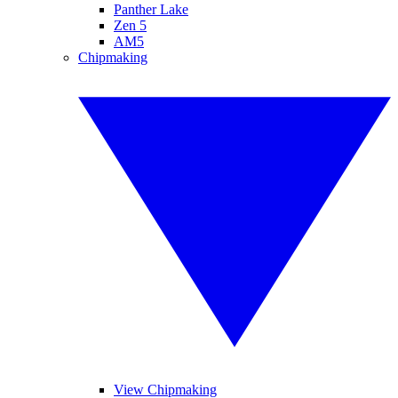
Panther Lake
Zen 5
AM5
Chipmaking
View Chipmaking