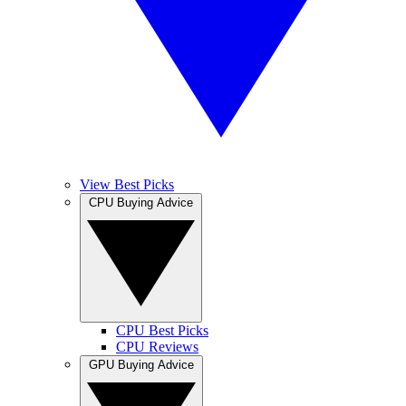
View Best Picks
CPU Buying Advice
CPU Best Picks
CPU Reviews
GPU Buying Advice