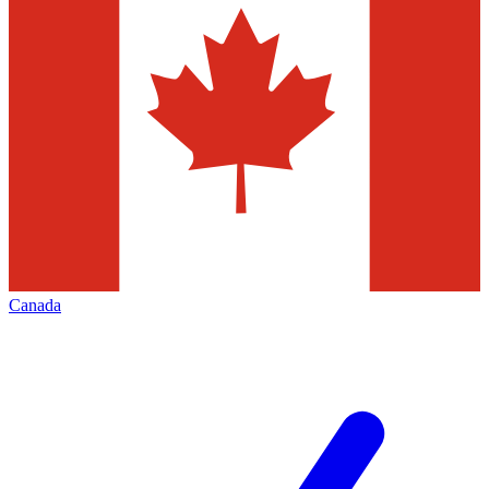
Canada