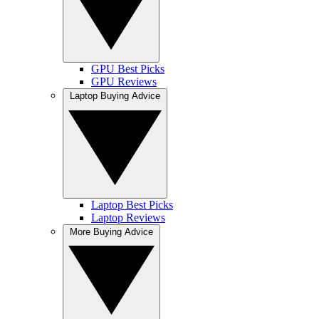
GPU Best Picks
GPU Reviews
Laptop Buying Advice
Laptop Best Picks
Laptop Reviews
More Buying Advice