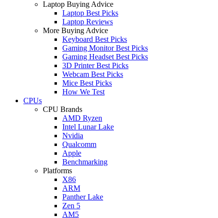
Laptop Buying Advice
Laptop Best Picks
Laptop Reviews
More Buying Advice
Keyboard Best Picks
Gaming Monitor Best Picks
Gaming Headset Best Picks
3D Printer Best Picks
Webcam Best Picks
Mice Best Picks
How We Test
CPUs
CPU Brands
AMD Ryzen
Intel Lunar Lake
Nvidia
Qualcomm
Apple
Benchmarking
Platforms
X86
ARM
Panther Lake
Zen 5
AM5