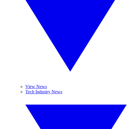
View News
Tech Industry News