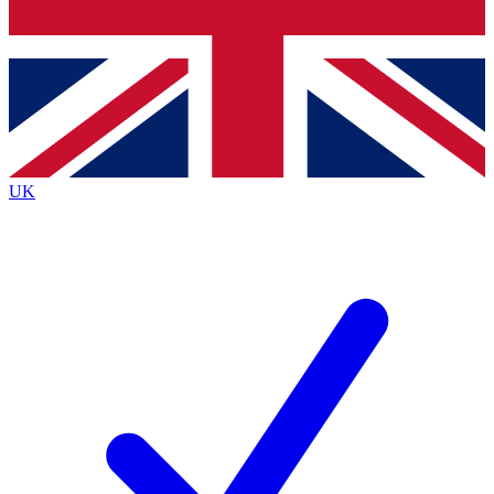
Bench Database
Exclusive Features
Roadmaps
Deep Analysis
UK
BECOME A PREMIUM MEMBER