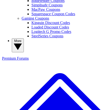
Bitdefender Coupons
Simplisafe Coupons
MacPaw Coupons
Squarespace Coupon Codes
Gaming Coupons
Kinguin Discount Codes
Loaded Discount Codes
Logitech G Promo Codes
SteelSeries Coupons
More
Premium
Forums