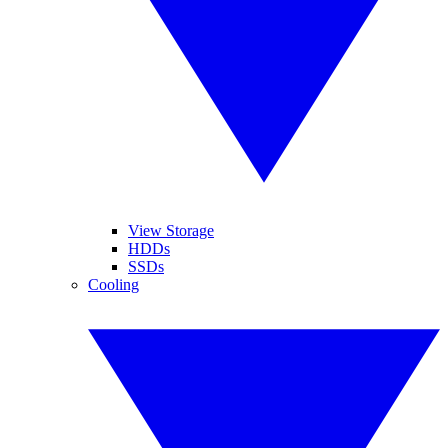
View Storage
HDDs
SSDs
Cooling