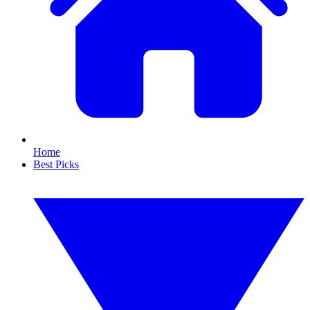
Home
Best Picks