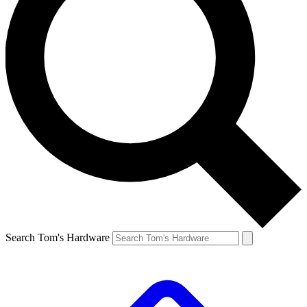
Search Tom's Hardware