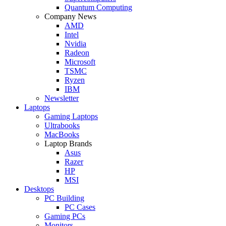
Quantum Computing
Company News
AMD
Intel
Nvidia
Radeon
Microsoft
TSMC
Ryzen
IBM
Newsletter
Laptops
Gaming Laptops
Ultrabooks
MacBooks
Laptop Brands
Asus
Razer
HP
MSI
Desktops
PC Building
PC Cases
Gaming PCs
Monitors