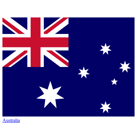
Australia