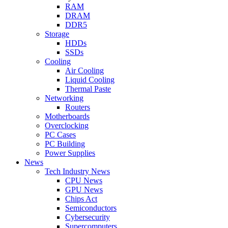
RAM
DRAM
DDR5
Storage
HDDs
SSDs
Cooling
Air Cooling
Liquid Cooling
Thermal Paste
Networking
Routers
Motherboards
Overclocking
PC Cases
PC Building
Power Supplies
News
Tech Industry News
CPU News
GPU News
Chips Act
Semiconductors
Cybersecurity
Supercomputers