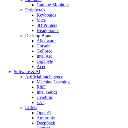
Gaming Monitors
Peripherals
Keyboards
Mice
3D Printers
Headphones
Desktop Brands
Alienware
Corsair
GeForce
Intel Arc
Gigabyte
Acer
Software & AI
Artificial Intelligence
Machine Learning
R&D
Intel Gaudi
Cerebras
xAI
LLMs
OpenAI
Anthropic
DeepSeek