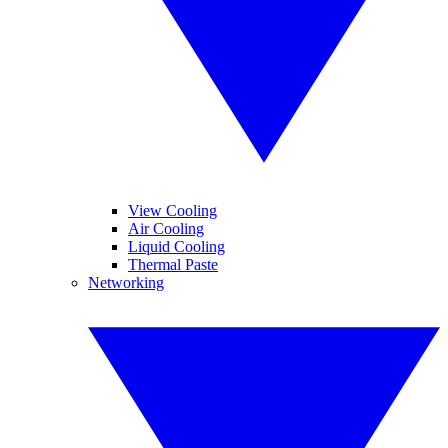
View Cooling
Air Cooling
Liquid Cooling
Thermal Paste
Networking