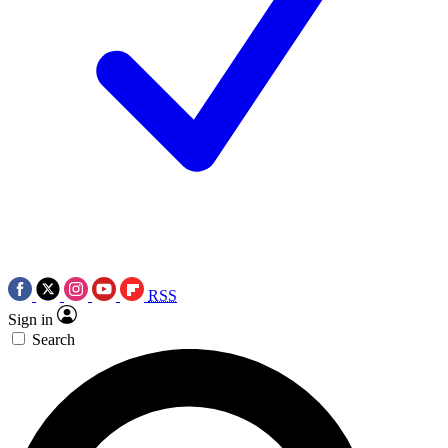
RSS
Sign in
Search