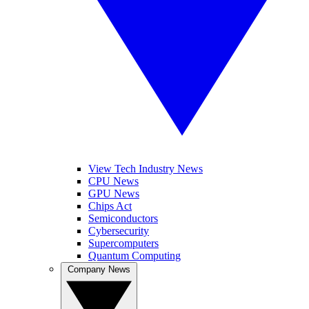
View Tech Industry News
CPU News
GPU News
Chips Act
Semiconductors
Cybersecurity
Supercomputers
Quantum Computing
Company News