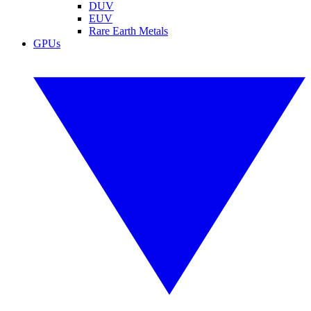
DUV
EUV
Rare Earth Metals
GPUs