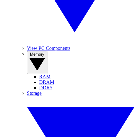
View PC Components
Memory
RAM
DRAM
DDR5
Storage