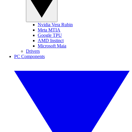
Nvidia Vera Rubin
Meta MTIA
Google TPU
AMD Instinct
Microsoft Maia
Drivers
PC Components