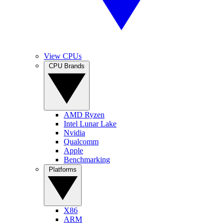
View CPUs
CPU Brands
AMD Ryzen
Intel Lunar Lake
Nvidia
Qualcomm
Apple
Benchmarking
Platforms
X86
ARM