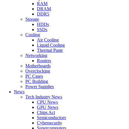
RAM
DRAM
DDR5
Storage
HDDs
SSDs
Cooling
Air Cooling
Liquid Cooling
Thermal Paste
Networking
Routers
Motherboards
Overclocking
PC Cases
PC Building
Power Supplies
News
Tech Industry News
CPU News
GPU News
Chips Act
Semiconductors
Cybersecurity
Supercomputers