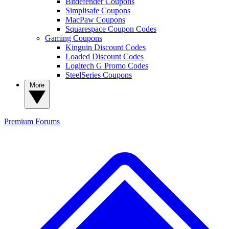
Bitdefender Coupons
Simplisafe Coupons
MacPaw Coupons
Squarespace Coupon Codes
Gaming Coupons
Kinguin Discount Codes
Loaded Discount Codes
Logitech G Promo Codes
SteelSeries Coupons
More
Premium
Forums