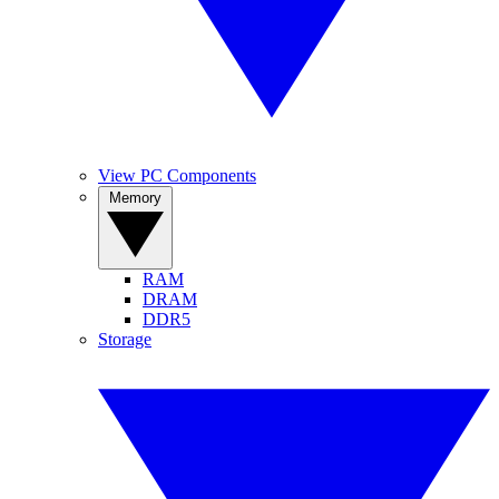
View PC Components
Memory
RAM
DRAM
DDR5
Storage