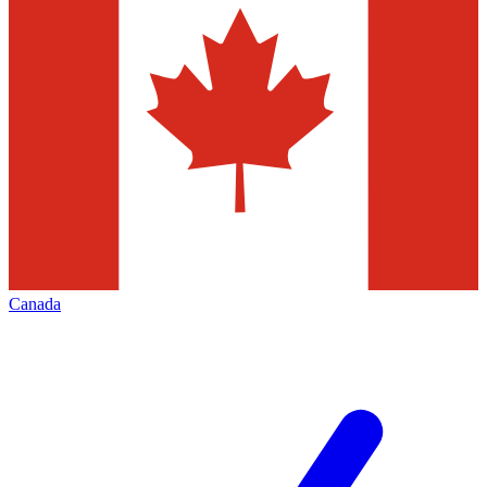
Canada