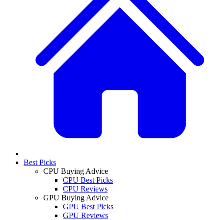
Best Picks
CPU Buying Advice
CPU Best Picks
CPU Reviews
GPU Buying Advice
GPU Best Picks
GPU Reviews