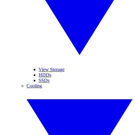
View Storage
HDDs
SSDs
Cooling