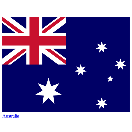
Australia