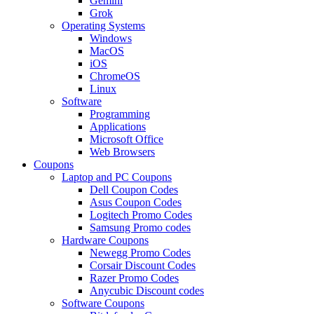
Gemini
Grok
Operating Systems
Windows
MacOS
iOS
ChromeOS
Linux
Software
Programming
Applications
Microsoft Office
Web Browsers
Coupons
Laptop and PC Coupons
Dell Coupon Codes
Asus Coupon Codes
Logitech Promo Codes
Samsung Promo codes
Hardware Coupons
Newegg Promo Codes
Corsair Discount Codes
Razer Promo Codes
Anycubic Discount codes
Software Coupons