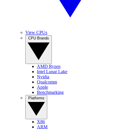
View CPUs
CPU Brands
AMD Ryzen
Intel Lunar Lake
Nvidia
Qualcomm
Apple
Benchmarking
Platforms
X86
ARM