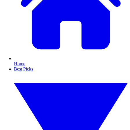
Home
Best Picks