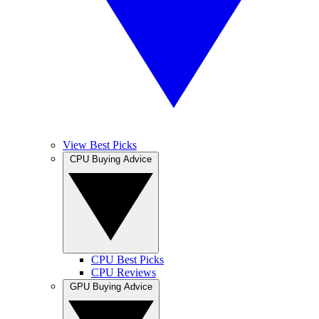
View Best Picks
CPU Buying Advice
CPU Best Picks
CPU Reviews
GPU Buying Advice