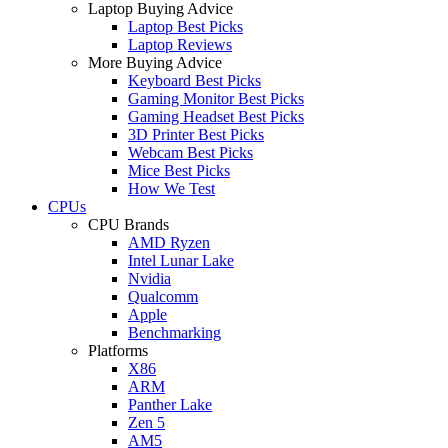
Laptop Buying Advice
Laptop Best Picks
Laptop Reviews
More Buying Advice
Keyboard Best Picks
Gaming Monitor Best Picks
Gaming Headset Best Picks
3D Printer Best Picks
Webcam Best Picks
Mice Best Picks
How We Test
CPUs
CPU Brands
AMD Ryzen
Intel Lunar Lake
Nvidia
Qualcomm
Apple
Benchmarking
Platforms
X86
ARM
Panther Lake
Zen 5
AM5