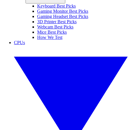
Keyboard Best Picks
Gaming Monitor Best Picks
Gaming Headset Best Picks
3D Printer Best Picks
Webcam Best Picks
Mice Best Picks
How We Test
CPUs