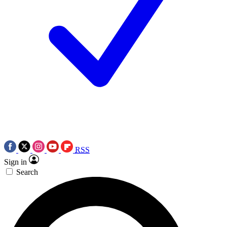
RSS
Sign in
Search