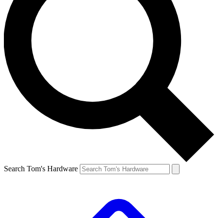
Search Tom's Hardware