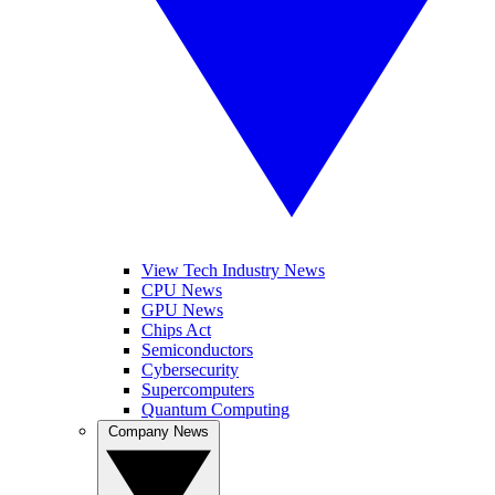
View Tech Industry News
CPU News
GPU News
Chips Act
Semiconductors
Cybersecurity
Supercomputers
Quantum Computing
Company News