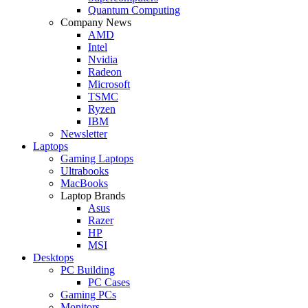
Quantum Computing
Company News
AMD
Intel
Nvidia
Radeon
Microsoft
TSMC
Ryzen
IBM
Newsletter
Laptops
Gaming Laptops
Ultrabooks
MacBooks
Laptop Brands
Asus
Razer
HP
MSI
Desktops
PC Building
PC Cases
Gaming PCs
Monitors