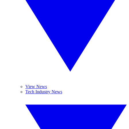
View News
Tech Industry News