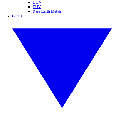
DUV
EUV
Rare Earth Metals
GPUs