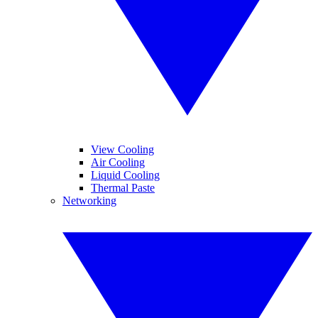
View Cooling
Air Cooling
Liquid Cooling
Thermal Paste
Networking