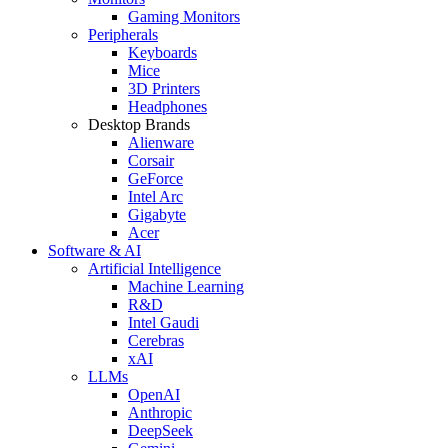
Gaming Monitors
Peripherals
Keyboards
Mice
3D Printers
Headphones
Desktop Brands
Alienware
Corsair
GeForce
Intel Arc
Gigabyte
Acer
Software & AI
Artificial Intelligence
Machine Learning
R&D
Intel Gaudi
Cerebras
xAI
LLMs
OpenAI
Anthropic
DeepSeek