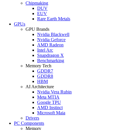
Chipmaking
DUV
EUV
Rare Earth Metals
GPUs
GPU Brands
Nvidia Blackwell
Nvidia Geforce
AMD Radeon
Intel Arc
Snapdragon X
Benchmarking
Memory Tech
GDDR7
GDDR8
HBM
AI Architecture
Nvidia Vera Rubin
Meta MTIA
Google TPU
AMD Instinct
Microsoft Maia
Drivers
PC Components
Memory