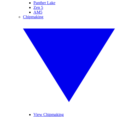
Panther Lake
Zen 5
AM5
Chipmaking
View Chipmaking