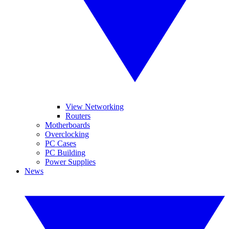
View Networking
Routers
Motherboards
Overclocking
PC Cases
PC Building
Power Supplies
News