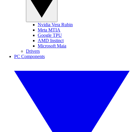
Nvidia Vera Rubin
Meta MTIA
Google TPU
AMD Instinct
Microsoft Maia
Drivers
PC Components