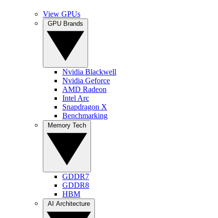
View GPUs
GPU Brands
Nvidia Blackwell
Nvidia Geforce
AMD Radeon
Intel Arc
Snapdragon X
Benchmarking
Memory Tech
GDDR7
GDDR8
HBM
AI Architecture