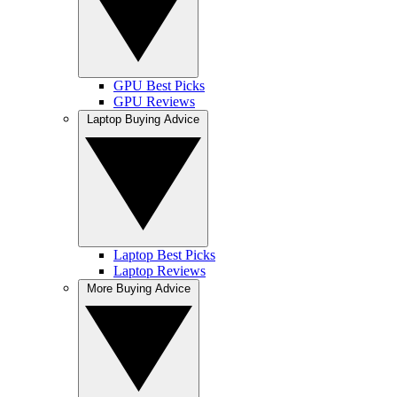
GPU Best Picks
GPU Reviews
Laptop Buying Advice
Laptop Best Picks
Laptop Reviews
More Buying Advice