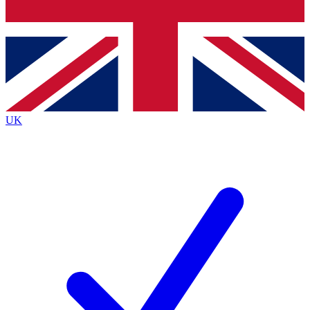
Bench Database
Exclusive Features
Roadmaps
Deep Analysis
UK
BECOME A PREMIUM MEMBER