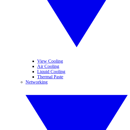
View Cooling
Air Cooling
Liquid Cooling
Thermal Paste
Networking