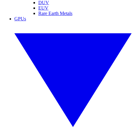
DUV
EUV
Rare Earth Metals
GPUs