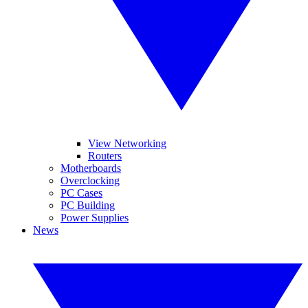
View Networking
Routers
Motherboards
Overclocking
PC Cases
PC Building
Power Supplies
News