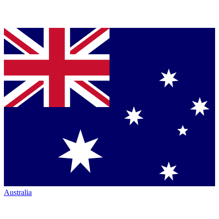
Australia