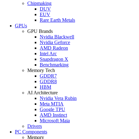
Chipmaking
DUV
EUV
Rare Earth Metals
GPUs
GPU Brands
Nvidia Blackwell
Nvidia Geforce
AMD Radeon
Intel Arc
Snapdragon X
Benchmarking
Memory Tech
GDDR7
GDDR8
HBM
AI Architecture
Nvidia Vera Rubin
Meta MTIA
Google TPU
AMD Instinct
Microsoft Maia
Drivers
PC Components
Memory