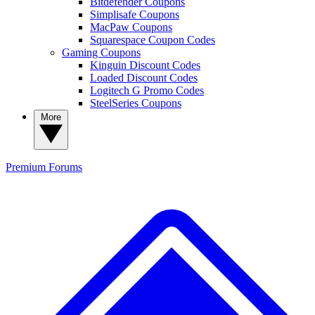
Bitdefender Coupons
Simplisafe Coupons
MacPaw Coupons
Squarespace Coupon Codes
Gaming Coupons
Kinguin Discount Codes
Loaded Discount Codes
Logitech G Promo Codes
SteelSeries Coupons
More
Premium
Forums