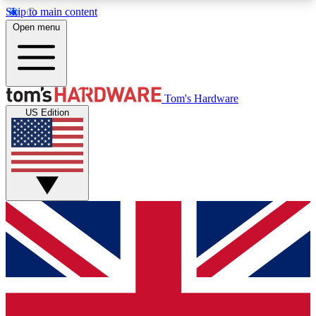
Skip to main content
Open menu
MEMBER
Tom's Hardware
US Edition
Get started with free access to reviews, badges and discussions.
BECOME A MEMBER
PREMIUM MEMBER
Unlock exclusive tools and insights for enthusiasts who want more.