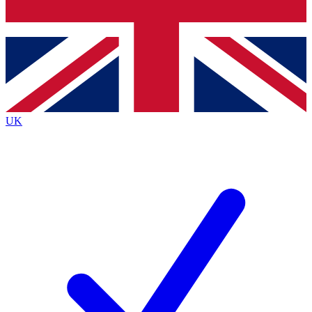
Bench Database
Exclusive Features
Roadmaps
Deep Analysis
UK
BECOME A PREMIUM MEMBER