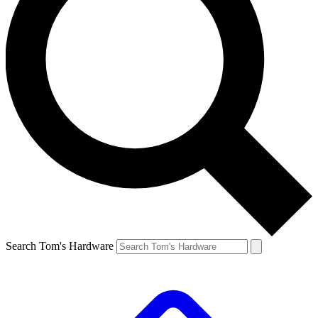
Search Tom's Hardware