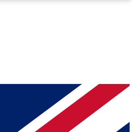
Roadmaps
Deep Analysis
REMIUM MEMBER