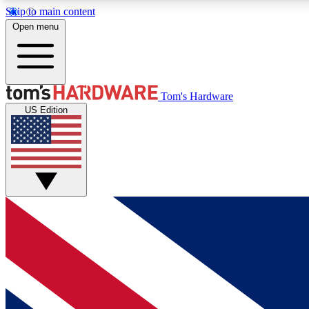
Skip to main content
Open menu
MEMBER
Tom's Hardware
US Edition
Get started with free access to reviews, badges and
discussions.
BECOME A MEMBER