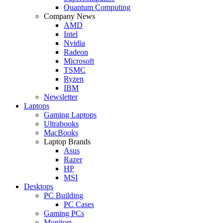
Quantum Computing
Company News
AMD
Intel
Nvidia
Radeon
Microsoft
TSMC
Ryzen
IBM
Newsletter
Laptops
Gaming Laptops
Ultrabooks
MacBooks
Laptop Brands
Asus
Razer
HP
MSI
Desktops
PC Building
PC Cases
Gaming PCs
Monitors