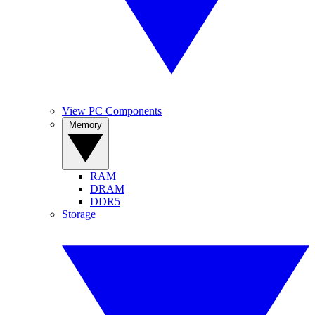
View PC Components
Memory
RAM
DRAM
DDR5
Storage