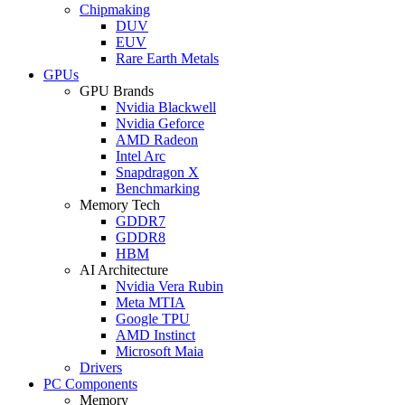
Chipmaking
DUV
EUV
Rare Earth Metals
GPUs
GPU Brands
Nvidia Blackwell
Nvidia Geforce
AMD Radeon
Intel Arc
Snapdragon X
Benchmarking
Memory Tech
GDDR7
GDDR8
HBM
AI Architecture
Nvidia Vera Rubin
Meta MTIA
Google TPU
AMD Instinct
Microsoft Maia
Drivers
PC Components
Memory