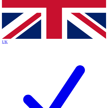
Bench Database
Exclusive Features
Roadmaps
Deep Analysis
UK
BECOME A PREMIUM MEMBER