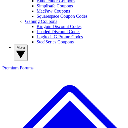
Bitdefender Coupons
Simplisafe Coupons
MacPaw Coupons
Squarespace Coupon Codes
Gaming Coupons
Kinguin Discount Codes
Loaded Discount Codes
Logitech G Promo Codes
SteelSeries Coupons
More
Premium
Forums