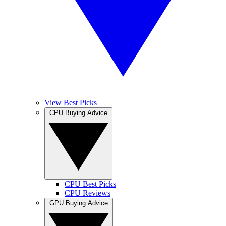
View Best Picks
CPU Buying Advice
CPU Best Picks
CPU Reviews
GPU Buying Advice