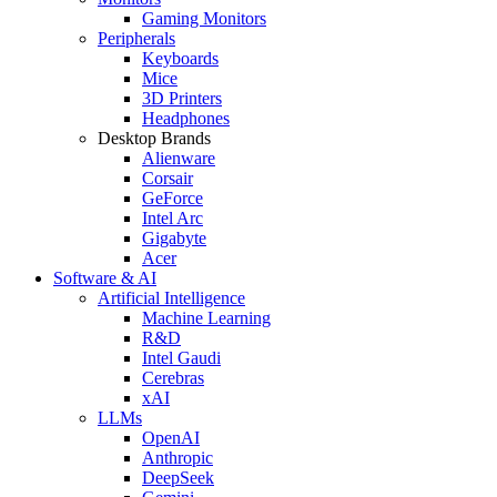
Gaming Monitors
Peripherals
Keyboards
Mice
3D Printers
Headphones
Desktop Brands
Alienware
Corsair
GeForce
Intel Arc
Gigabyte
Acer
Software & AI
Artificial Intelligence
Machine Learning
R&D
Intel Gaudi
Cerebras
xAI
LLMs
OpenAI
Anthropic
DeepSeek