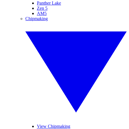
Panther Lake
Zen 5
AM5
Chipmaking
View Chipmaking