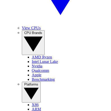
View CPUs
CPU Brands
AMD Ryzen
Intel Lunar Lake
Nvidia
Qualcomm
Apple
Benchmarking
Platforms
X86
ARM