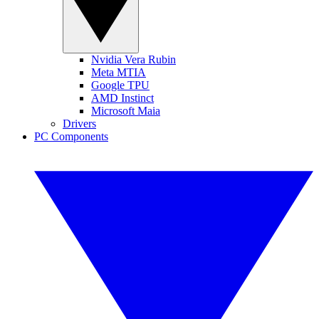
Nvidia Vera Rubin
Meta MTIA
Google TPU
AMD Instinct
Microsoft Maia
Drivers
PC Components