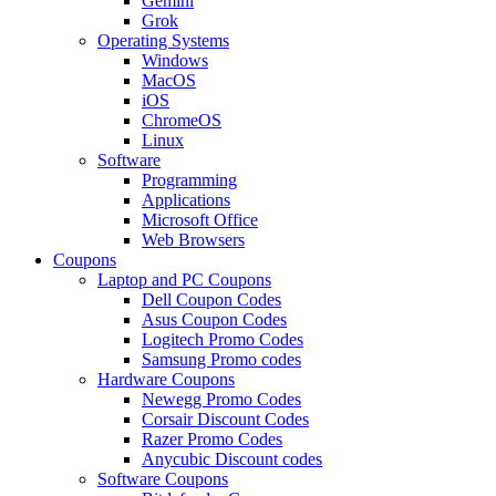
Gemini
Grok
Operating Systems
Windows
MacOS
iOS
ChromeOS
Linux
Software
Programming
Applications
Microsoft Office
Web Browsers
Coupons
Laptop and PC Coupons
Dell Coupon Codes
Asus Coupon Codes
Logitech Promo Codes
Samsung Promo codes
Hardware Coupons
Newegg Promo Codes
Corsair Discount Codes
Razer Promo Codes
Anycubic Discount codes
Software Coupons