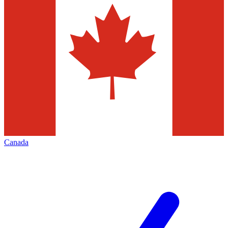
Canada