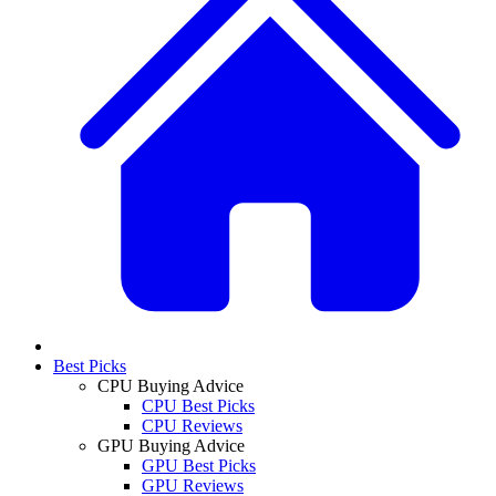
Best Picks
CPU Buying Advice
CPU Best Picks
CPU Reviews
GPU Buying Advice
GPU Best Picks
GPU Reviews