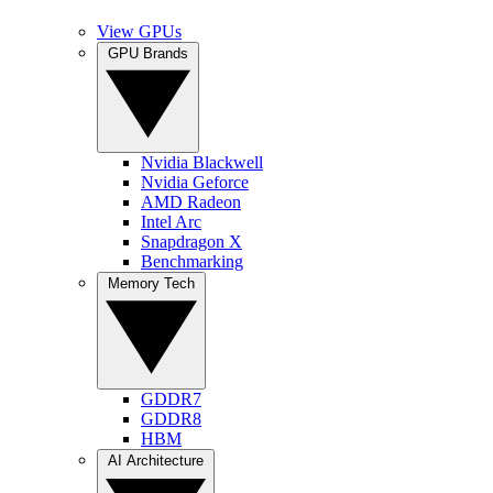
View GPUs
GPU Brands
Nvidia Blackwell
Nvidia Geforce
AMD Radeon
Intel Arc
Snapdragon X
Benchmarking
Memory Tech
GDDR7
GDDR8
HBM
AI Architecture