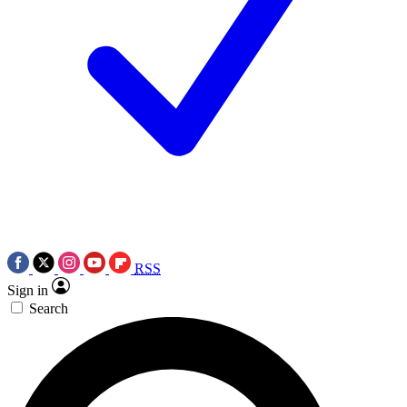
RSS
Sign in
Search