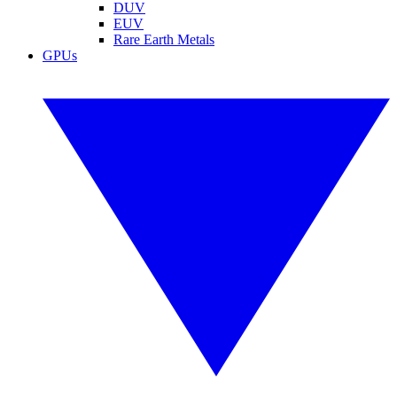
DUV
EUV
Rare Earth Metals
GPUs