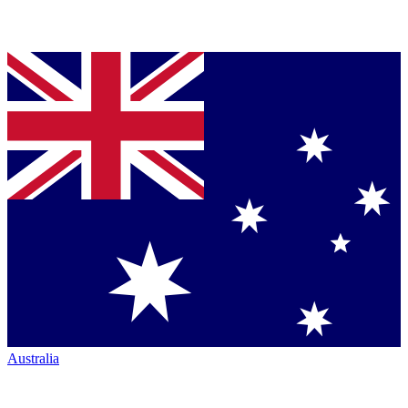
Australia