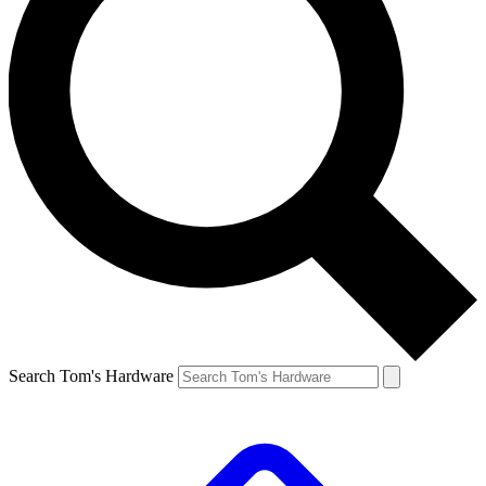
Search Tom's Hardware