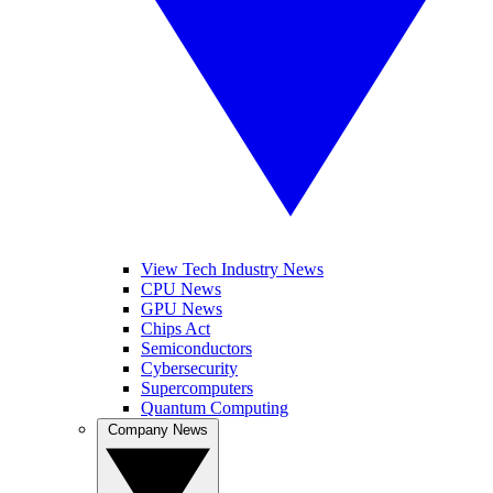
View Tech Industry News
CPU News
GPU News
Chips Act
Semiconductors
Cybersecurity
Supercomputers
Quantum Computing
Company News