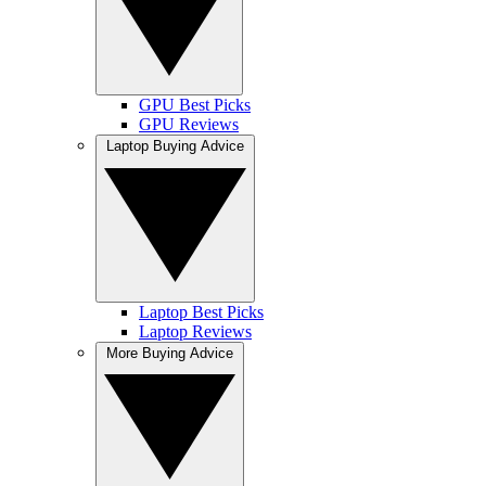
GPU Best Picks
GPU Reviews
Laptop Buying Advice
Laptop Best Picks
Laptop Reviews
More Buying Advice