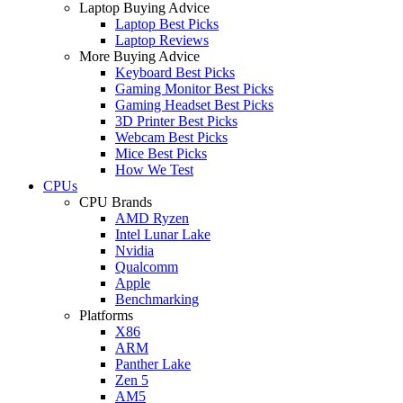
Laptop Buying Advice
Laptop Best Picks
Laptop Reviews
More Buying Advice
Keyboard Best Picks
Gaming Monitor Best Picks
Gaming Headset Best Picks
3D Printer Best Picks
Webcam Best Picks
Mice Best Picks
How We Test
CPUs
CPU Brands
AMD Ryzen
Intel Lunar Lake
Nvidia
Qualcomm
Apple
Benchmarking
Platforms
X86
ARM
Panther Lake
Zen 5
AM5