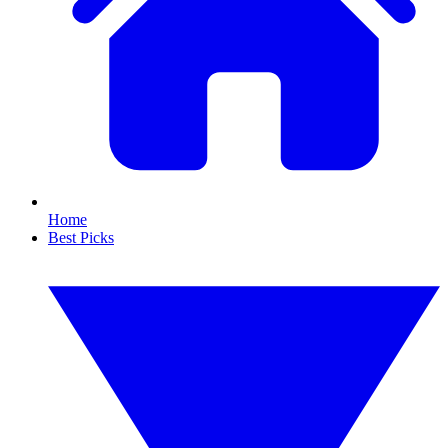
Home
Best Picks