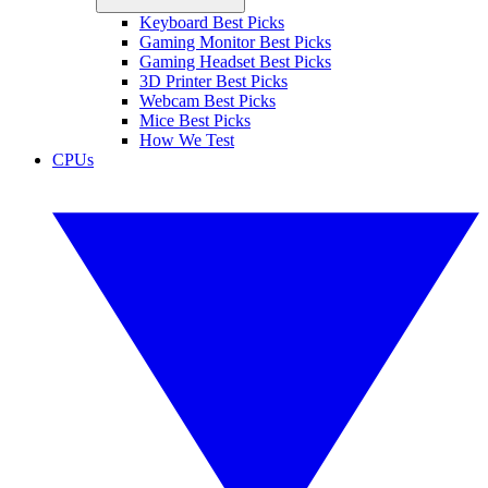
Keyboard Best Picks
Gaming Monitor Best Picks
Gaming Headset Best Picks
3D Printer Best Picks
Webcam Best Picks
Mice Best Picks
How We Test
CPUs