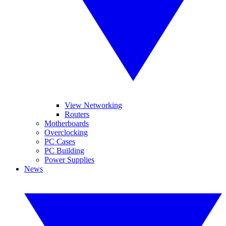
View Networking
Routers
Motherboards
Overclocking
PC Cases
PC Building
Power Supplies
News