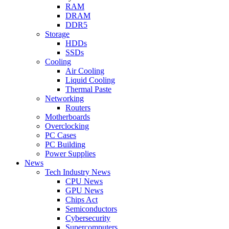
RAM
DRAM
DDR5
Storage
HDDs
SSDs
Cooling
Air Cooling
Liquid Cooling
Thermal Paste
Networking
Routers
Motherboards
Overclocking
PC Cases
PC Building
Power Supplies
News
Tech Industry News
CPU News
GPU News
Chips Act
Semiconductors
Cybersecurity
Supercomputers