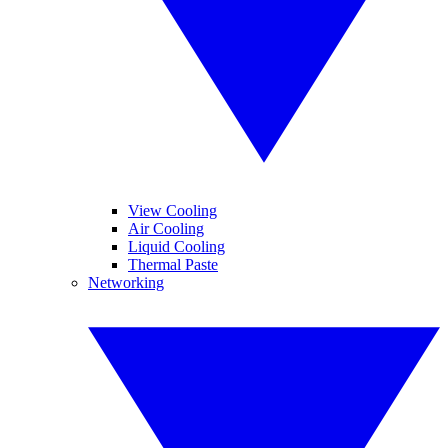
View Cooling
Air Cooling
Liquid Cooling
Thermal Paste
Networking