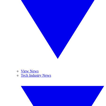
View News
Tech Industry News