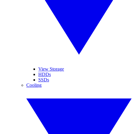
View Storage
HDDs
SSDs
Cooling