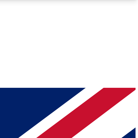
Roadmaps
Deep Analysis
REMIUM MEMBER