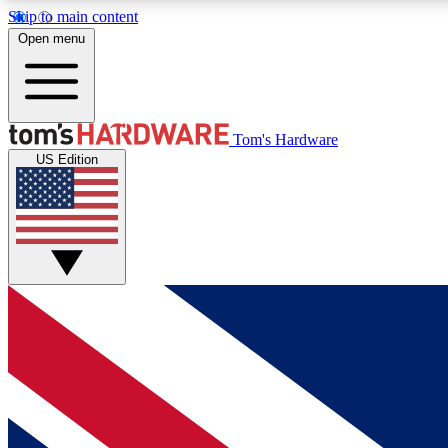
Skip to main content
Open menu
MEMBER
Tom's Hardware
US Edition
Get started with free access to reviews, badges and
discussions.
BECOME A MEMBER