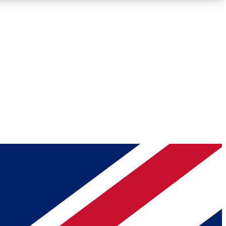
Roadmaps
Deep Analysis
REMIUM MEMBER