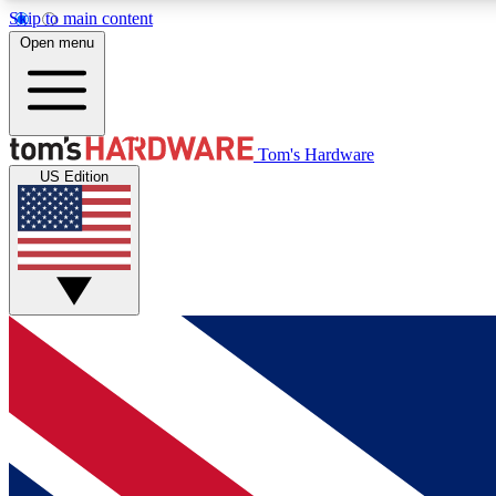
Skip to main content
Open menu
MEMBER
Tom's Hardware
US Edition
Get started with free access to reviews, badges and
discussions.
BECOME A MEMBER