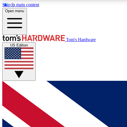
Skip to main content
Open menu
MEMBER
Tom's Hardware
US Edition
Get started with free access to reviews, badges and
discussions.
BECOME A MEMBER