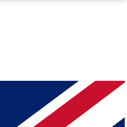
Roadmaps
Deep Analysis
REMIUM MEMBER