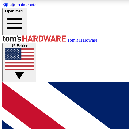
Skip to main content
Open menu
MEMBER
Tom's Hardware
US Edition
Get started with free access to reviews, badges and
discussions.
BECOME A MEMBER