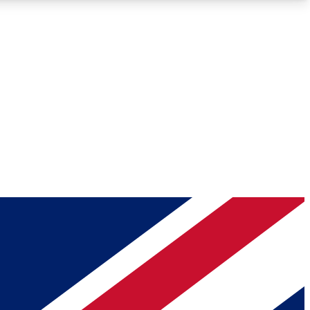
Roadmaps
Deep Analysis
REMIUM MEMBER