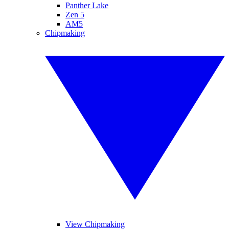
Panther Lake
Zen 5
AM5
Chipmaking
View Chipmaking