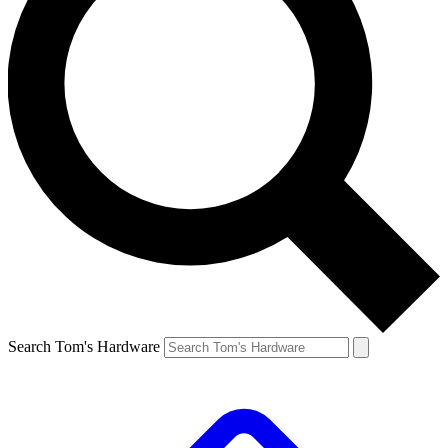
Search Tom's Hardware