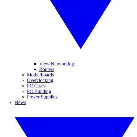
View Networking
Routers
Motherboards
Overclocking
PC Cases
PC Building
Power Supplies
News