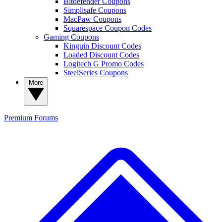
Bitdefender Coupons
Simplisafe Coupons
MacPaw Coupons
Squarespace Coupon Codes
Gaming Coupons
Kinguin Discount Codes
Loaded Discount Codes
Logitech G Promo Codes
SteelSeries Coupons
More
Premium
Forums