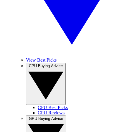
View Best Picks
CPU Buying Advice
CPU Best Picks
CPU Reviews
GPU Buying Advice