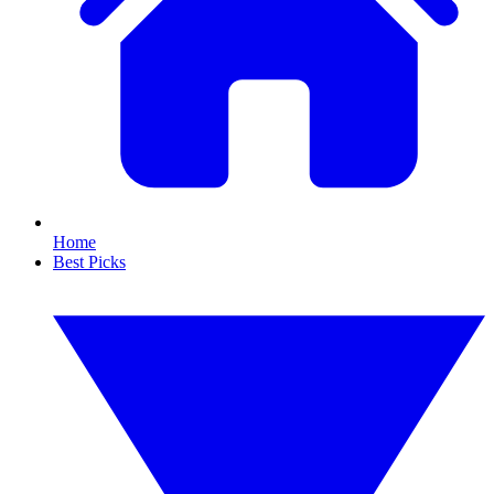
Home
Best Picks