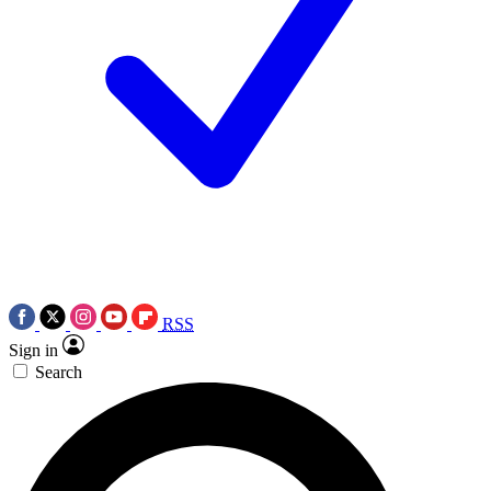
RSS
Sign in
Search