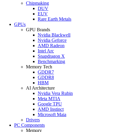
Chipmaking
DUV
EUV
Rare Earth Metals
GPUs
GPU Brands
Nvidia Blackwell
Nvidia Geforce
AMD Radeon
Intel Arc
Snapdragon X
Benchmarking
Memory Tech
GDDR7
GDDR8
HBM
AI Architecture
Nvidia Vera Rubin
Meta MTIA
Google TPU
AMD Instinct
Microsoft Maia
Drivers
PC Components
Memory