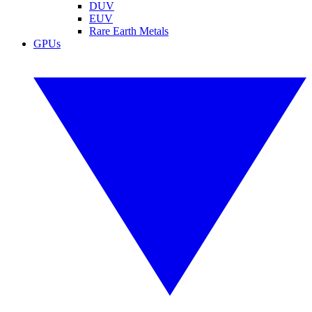
DUV
EUV
Rare Earth Metals
GPUs