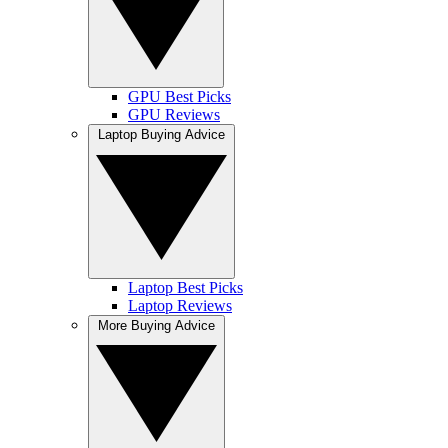
GPU Best Picks
GPU Reviews
Laptop Buying Advice
Laptop Best Picks
Laptop Reviews
More Buying Advice