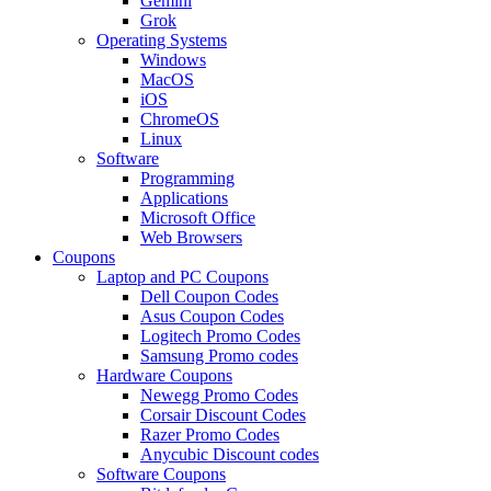
Gemini
Grok
Operating Systems
Windows
MacOS
iOS
ChromeOS
Linux
Software
Programming
Applications
Microsoft Office
Web Browsers
Coupons
Laptop and PC Coupons
Dell Coupon Codes
Asus Coupon Codes
Logitech Promo Codes
Samsung Promo codes
Hardware Coupons
Newegg Promo Codes
Corsair Discount Codes
Razer Promo Codes
Anycubic Discount codes
Software Coupons