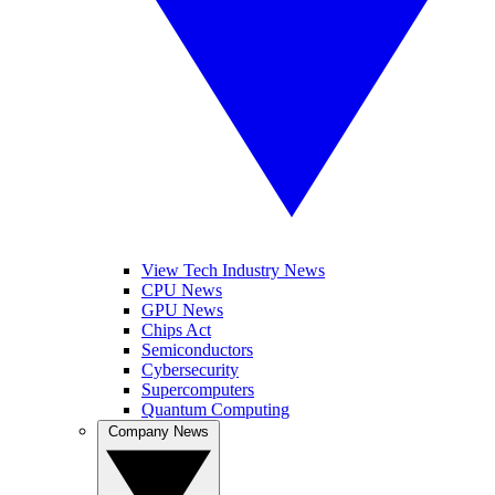
View Tech Industry News
CPU News
GPU News
Chips Act
Semiconductors
Cybersecurity
Supercomputers
Quantum Computing
Company News