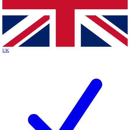
Bench Database
Exclusive Feature
Roadmaps
Deep Analysis
UK
BECOME A PREMIUM MEMBER