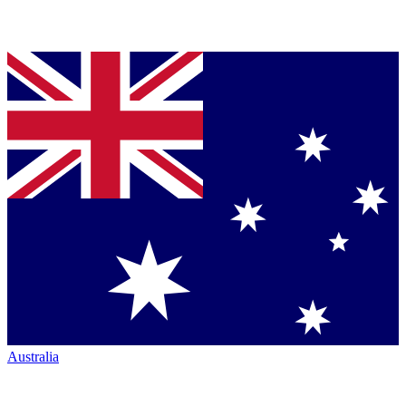
Australia