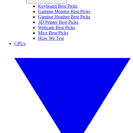
Keyboard Best Picks
Gaming Monitor Best Picks
Gaming Headset Best Picks
3D Printer Best Picks
Webcam Best Picks
Mice Best Picks
How We Test
CPUs