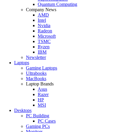
Quantum Computing
Company News
AMD
Intel
Nvidia
Radeon
Microsoft
TSMC
Ryzen
IBM
Newsletter
Laptops
Gaming Laptops
Ultrabooks
MacBooks
Laptop Brands
Asus
Razer
HP
MSI
Desktops
PC Building
PC Cases
Gaming PCs
Monitors