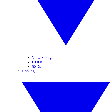
View Storage
HDDs
SSDs
Cooling