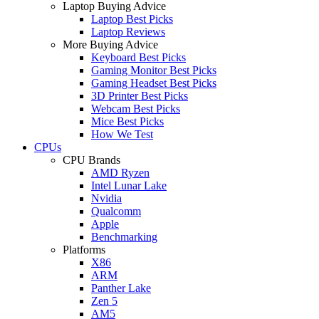
Laptop Buying Advice
Laptop Best Picks
Laptop Reviews
More Buying Advice
Keyboard Best Picks
Gaming Monitor Best Picks
Gaming Headset Best Picks
3D Printer Best Picks
Webcam Best Picks
Mice Best Picks
How We Test
CPUs
CPU Brands
AMD Ryzen
Intel Lunar Lake
Nvidia
Qualcomm
Apple
Benchmarking
Platforms
X86
ARM
Panther Lake
Zen 5
AM5