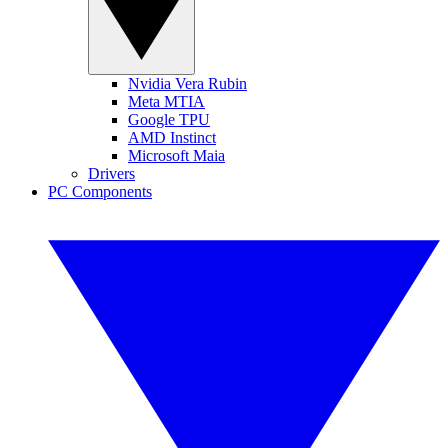
Nvidia Vera Rubin
Meta MTIA
Google TPU
AMD Instinct
Microsoft Maia
Drivers
PC Components