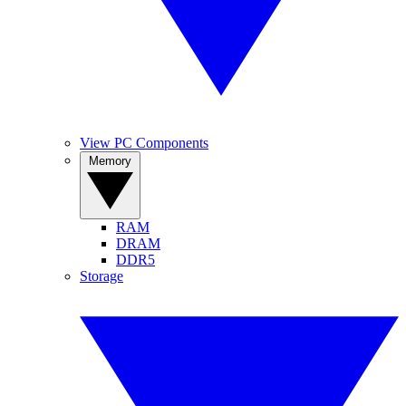
View PC Components
Memory
RAM
DRAM
DDR5
Storage