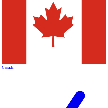
Canada