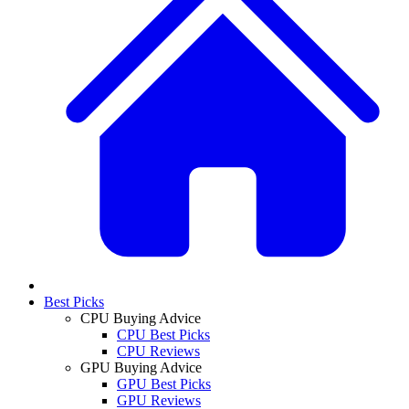
Best Picks
CPU Buying Advice
CPU Best Picks
CPU Reviews
GPU Buying Advice
GPU Best Picks
GPU Reviews