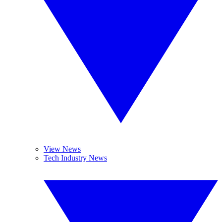
View News
Tech Industry News