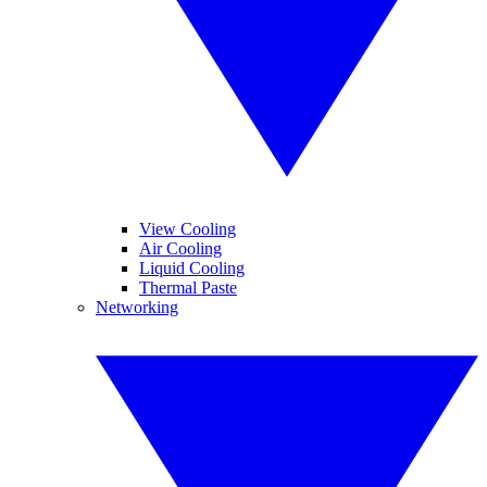
View Cooling
Air Cooling
Liquid Cooling
Thermal Paste
Networking