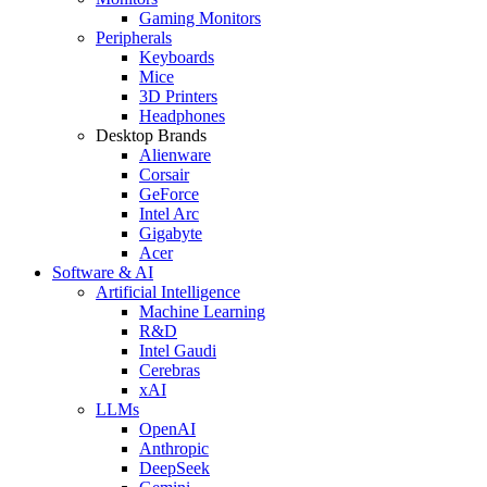
Gaming Monitors
Peripherals
Keyboards
Mice
3D Printers
Headphones
Desktop Brands
Alienware
Corsair
GeForce
Intel Arc
Gigabyte
Acer
Software & AI
Artificial Intelligence
Machine Learning
R&D
Intel Gaudi
Cerebras
xAI
LLMs
OpenAI
Anthropic
DeepSeek