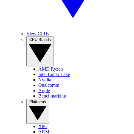
View CPUs
CPU Brands
AMD Ryzen
Intel Lunar Lake
Nvidia
Qualcomm
Apple
Benchmarking
Platforms
X86
ARM