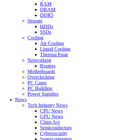
RAM
DRAM
DDR5
Storage
HDDs
SSDs
Cooling
Air Cooling
Liquid Cooling
Thermal Paste
Networking
Routers
Motherboards
Overclocking
PC Cases
PC Building
Power Supplies
News
Tech Industry News
CPU News
GPU News
Chips Act
Semiconductors
Cybersecurity
Supercomputers