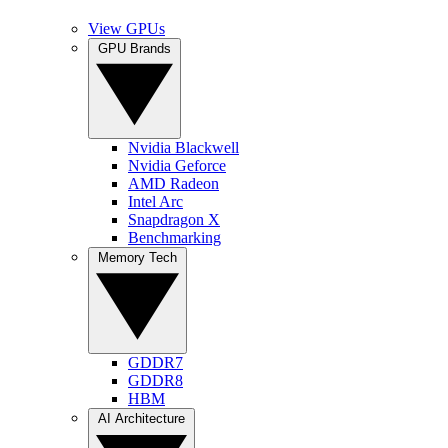
View GPUs
GPU Brands
Nvidia Blackwell
Nvidia Geforce
AMD Radeon
Intel Arc
Snapdragon X
Benchmarking
Memory Tech
GDDR7
GDDR8
HBM
AI Architecture