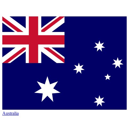
Australia