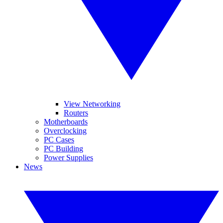
View Networking
Routers
Motherboards
Overclocking
PC Cases
PC Building
Power Supplies
News