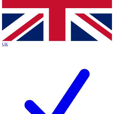
Bench Database
Exclusive Features
Roadmaps
Deep Analysis
UK
BECOME A PREMIUM MEMBER