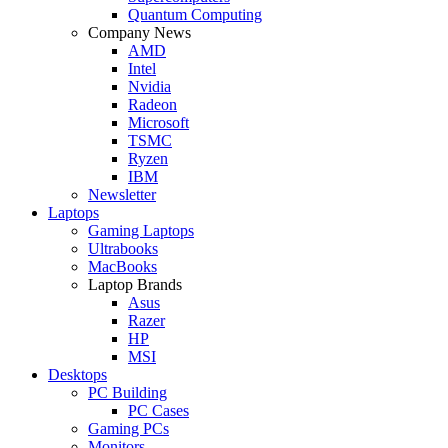
Quantum Computing
Company News
AMD
Intel
Nvidia
Radeon
Microsoft
TSMC
Ryzen
IBM
Newsletter
Laptops
Gaming Laptops
Ultrabooks
MacBooks
Laptop Brands
Asus
Razer
HP
MSI
Desktops
PC Building
PC Cases
Gaming PCs
Monitors