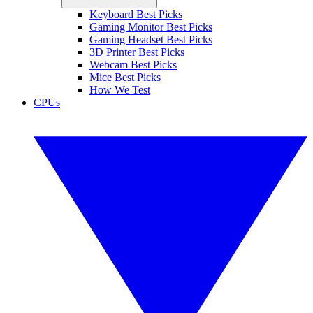
Keyboard Best Picks
Gaming Monitor Best Picks
Gaming Headset Best Picks
3D Printer Best Picks
Webcam Best Picks
Mice Best Picks
How We Test
CPUs