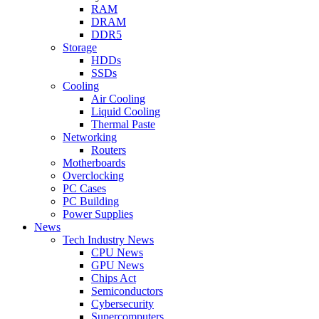
RAM
DRAM
DDR5
Storage
HDDs
SSDs
Cooling
Air Cooling
Liquid Cooling
Thermal Paste
Networking
Routers
Motherboards
Overclocking
PC Cases
PC Building
Power Supplies
News
Tech Industry News
CPU News
GPU News
Chips Act
Semiconductors
Cybersecurity
Supercomputers