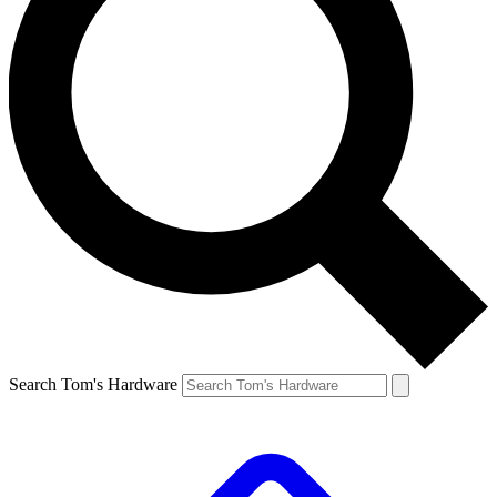
Search Tom's Hardware