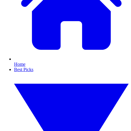
Home
Best Picks