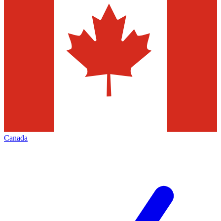
Canada