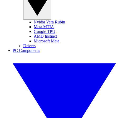
Nvidia Vera Rubin
Meta MTIA
Google TPU
AMD Instinct
Microsoft Maia
Drivers
PC Components