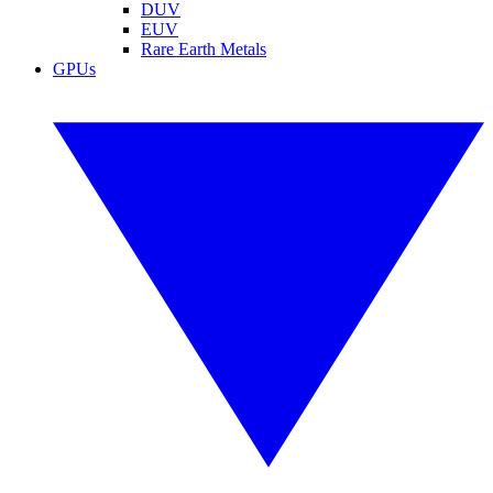
DUV
EUV
Rare Earth Metals
GPUs