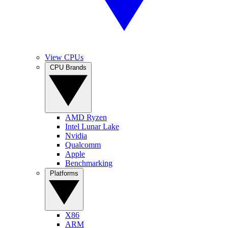
View CPUs
CPU Brands
AMD Ryzen
Intel Lunar Lake
Nvidia
Qualcomm
Apple
Benchmarking
Platforms
X86
ARM