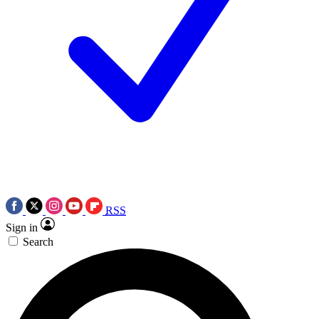
RSS
Sign in
Search