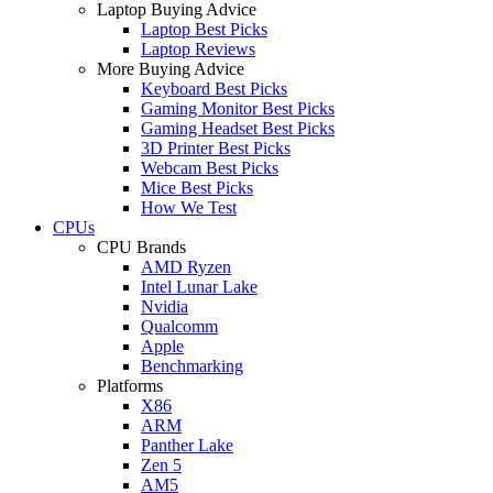
Laptop Buying Advice
Laptop Best Picks
Laptop Reviews
More Buying Advice
Keyboard Best Picks
Gaming Monitor Best Picks
Gaming Headset Best Picks
3D Printer Best Picks
Webcam Best Picks
Mice Best Picks
How We Test
CPUs
CPU Brands
AMD Ryzen
Intel Lunar Lake
Nvidia
Qualcomm
Apple
Benchmarking
Platforms
X86
ARM
Panther Lake
Zen 5
AM5