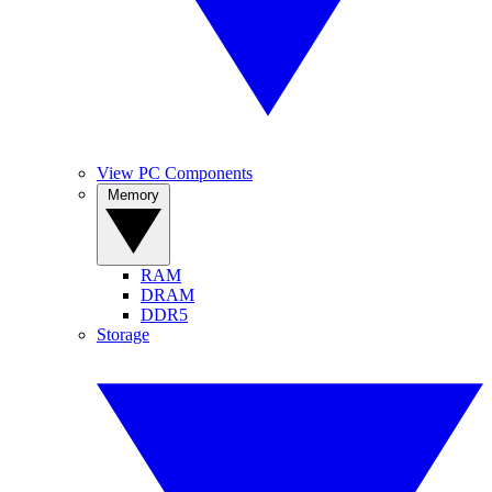
View PC Components
Memory
RAM
DRAM
DDR5
Storage