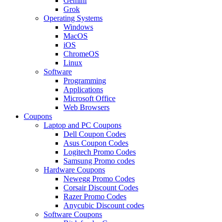
Gemini
Grok
Operating Systems
Windows
MacOS
iOS
ChromeOS
Linux
Software
Programming
Applications
Microsoft Office
Web Browsers
Coupons
Laptop and PC Coupons
Dell Coupon Codes
Asus Coupon Codes
Logitech Promo Codes
Samsung Promo codes
Hardware Coupons
Newegg Promo Codes
Corsair Discount Codes
Razer Promo Codes
Anycubic Discount codes
Software Coupons