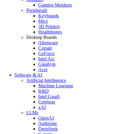
Gaming Monitors
Peripherals
Keyboards
Mice
3D Printers
Headphones
Desktop Brands
Alienware
Corsair
GeForce
Intel Arc
Gigabyte
Acer
Software & AI
Artificial Intelligence
Machine Learning
R&D
Intel Gaudi
Cerebras
xAI
LLMs
OpenAI
Anthropic
DeepSeek