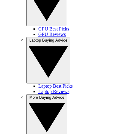
GPU Best Picks
GPU Reviews
Laptop Buying Advice
Laptop Best Picks
Laptop Reviews
More Buying Advice