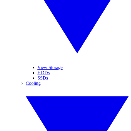
View Storage
HDDs
SSDs
Cooling