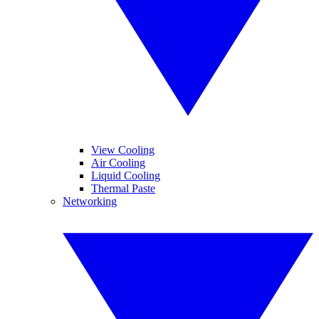
View Cooling
Air Cooling
Liquid Cooling
Thermal Paste
Networking