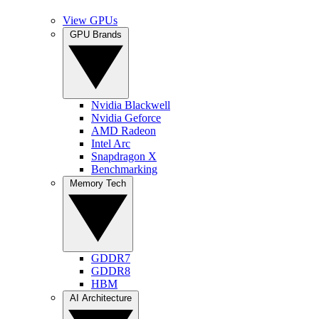
View GPUs
GPU Brands
Nvidia Blackwell
Nvidia Geforce
AMD Radeon
Intel Arc
Snapdragon X
Benchmarking
Memory Tech
GDDR7
GDDR8
HBM
AI Architecture