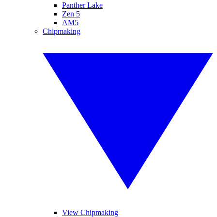
Panther Lake
Zen 5
AM5
Chipmaking
View Chipmaking