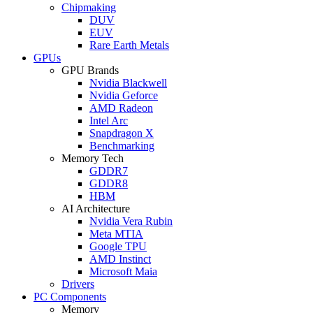
Chipmaking
DUV
EUV
Rare Earth Metals
GPUs
GPU Brands
Nvidia Blackwell
Nvidia Geforce
AMD Radeon
Intel Arc
Snapdragon X
Benchmarking
Memory Tech
GDDR7
GDDR8
HBM
AI Architecture
Nvidia Vera Rubin
Meta MTIA
Google TPU
AMD Instinct
Microsoft Maia
Drivers
PC Components
Memory