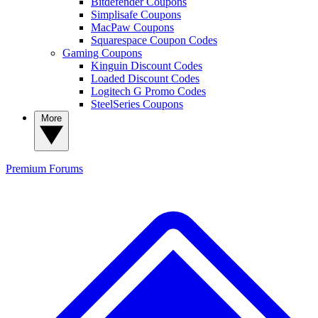
Bitdefender Coupons
Simplisafe Coupons
MacPaw Coupons
Squarespace Coupon Codes
Gaming Coupons
Kinguin Discount Codes
Loaded Discount Codes
Logitech G Promo Codes
SteelSeries Coupons
More
Premium
Forums