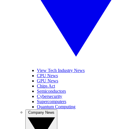
View Tech Industry News
CPU News
GPU News
Chips Act
Semiconductors
Cybersecurity
Supercomputers
Quantum Computing
Company News