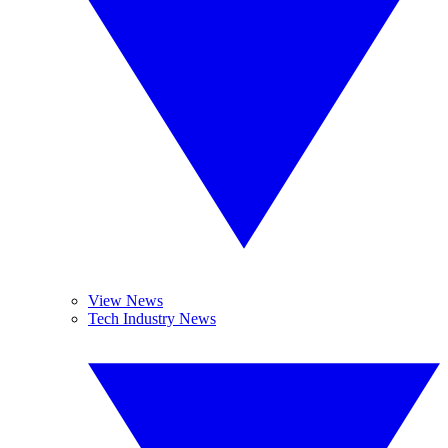
View News
Tech Industry News