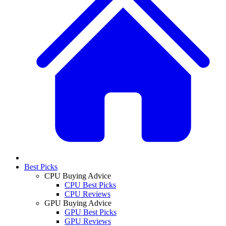
Best Picks
CPU Buying Advice
CPU Best Picks
CPU Reviews
GPU Buying Advice
GPU Best Picks
GPU Reviews