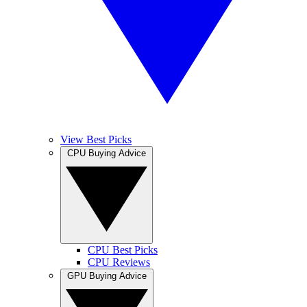
View Best Picks
CPU Buying Advice
CPU Best Picks
CPU Reviews
GPU Buying Advice