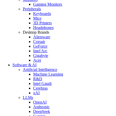
Gaming Monitors
Peripherals
Keyboards
Mice
3D Printers
Headphones
Desktop Brands
Alienware
Corsair
GeForce
Intel Arc
Gigabyte
Acer
Software & AI
Artificial Intelligence
Machine Learning
R&D
Intel Gaudi
Cerebras
xAI
LLMs
OpenAI
Anthropic
DeepSeek