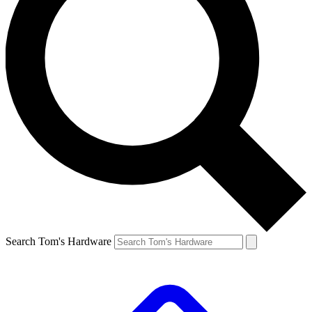
Search Tom's Hardware