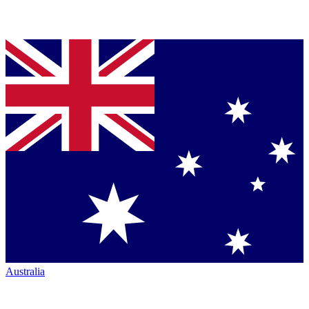
Australia