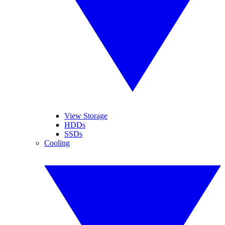
View Storage
HDDs
SSDs
Cooling