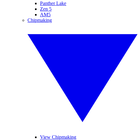
Panther Lake
Zen 5
AM5
Chipmaking
View Chipmaking