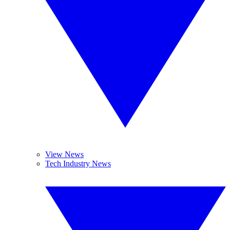
View News
Tech Industry News