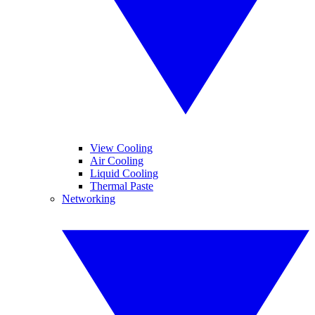
View Cooling
Air Cooling
Liquid Cooling
Thermal Paste
Networking