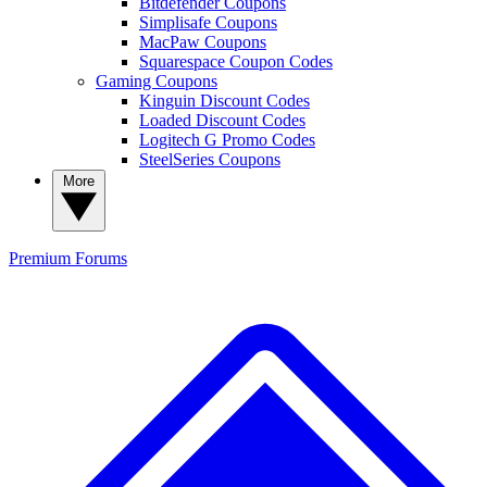
Bitdefender Coupons
Simplisafe Coupons
MacPaw Coupons
Squarespace Coupon Codes
Gaming Coupons
Kinguin Discount Codes
Loaded Discount Codes
Logitech G Promo Codes
SteelSeries Coupons
More
Premium
Forums