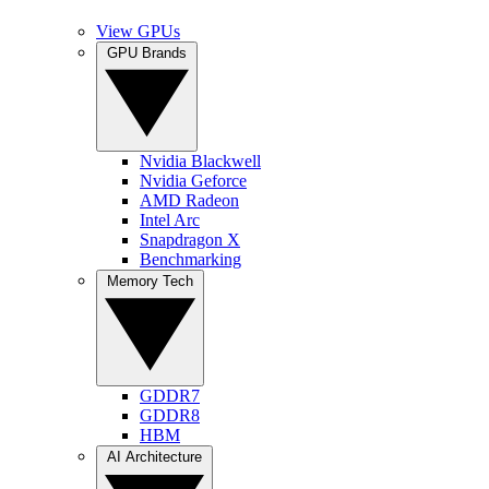
View GPUs
GPU Brands
Nvidia Blackwell
Nvidia Geforce
AMD Radeon
Intel Arc
Snapdragon X
Benchmarking
Memory Tech
GDDR7
GDDR8
HBM
AI Architecture