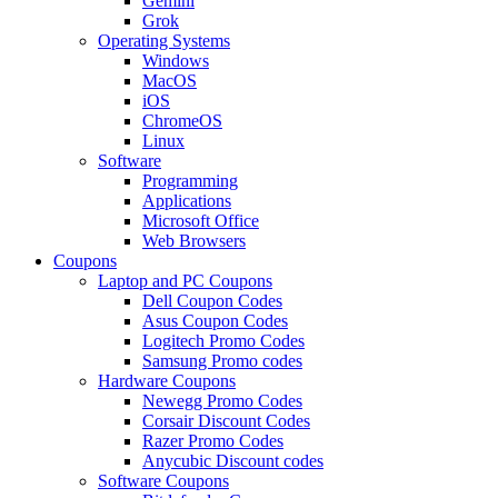
Gemini
Grok
Operating Systems
Windows
MacOS
iOS
ChromeOS
Linux
Software
Programming
Applications
Microsoft Office
Web Browsers
Coupons
Laptop and PC Coupons
Dell Coupon Codes
Asus Coupon Codes
Logitech Promo Codes
Samsung Promo codes
Hardware Coupons
Newegg Promo Codes
Corsair Discount Codes
Razer Promo Codes
Anycubic Discount codes
Software Coupons