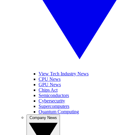
View Tech Industry News
CPU News
GPU News
Chips Act
Semiconductors
Cybersecurity
Supercomputers
Quantum Computing
Company News