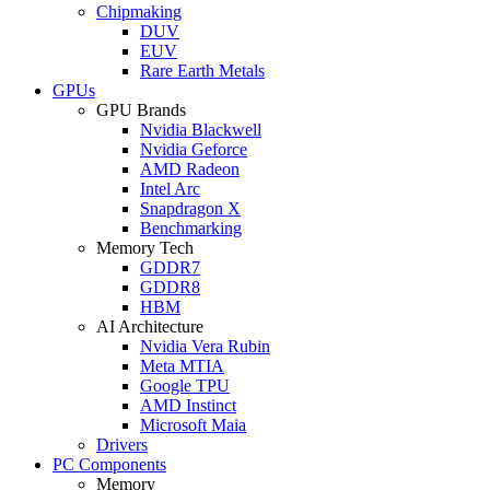
Chipmaking
DUV
EUV
Rare Earth Metals
GPUs
GPU Brands
Nvidia Blackwell
Nvidia Geforce
AMD Radeon
Intel Arc
Snapdragon X
Benchmarking
Memory Tech
GDDR7
GDDR8
HBM
AI Architecture
Nvidia Vera Rubin
Meta MTIA
Google TPU
AMD Instinct
Microsoft Maia
Drivers
PC Components
Memory