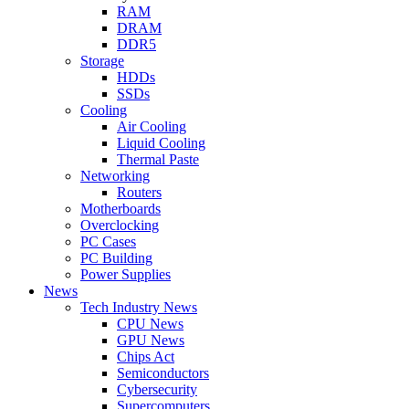
RAM
DRAM
DDR5
Storage
HDDs
SSDs
Cooling
Air Cooling
Liquid Cooling
Thermal Paste
Networking
Routers
Motherboards
Overclocking
PC Cases
PC Building
Power Supplies
News
Tech Industry News
CPU News
GPU News
Chips Act
Semiconductors
Cybersecurity
Supercomputers