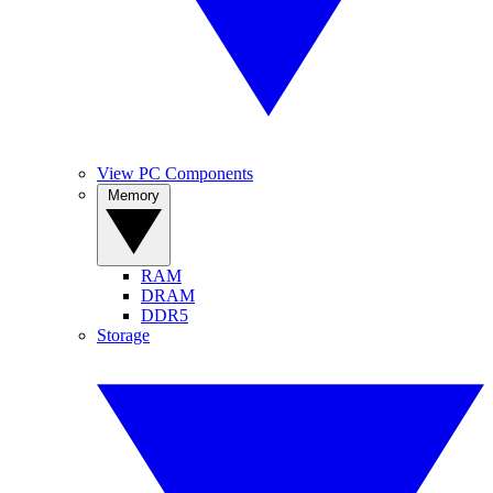
View PC Components
Memory
RAM
DRAM
DDR5
Storage