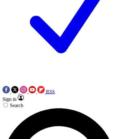
RSS
Sign in
Search