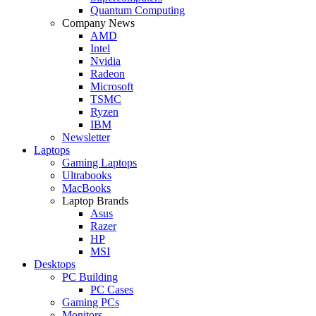
Quantum Computing
Company News
AMD
Intel
Nvidia
Radeon
Microsoft
TSMC
Ryzen
IBM
Newsletter
Laptops
Gaming Laptops
Ultrabooks
MacBooks
Laptop Brands
Asus
Razer
HP
MSI
Desktops
PC Building
PC Cases
Gaming PCs
Monitors