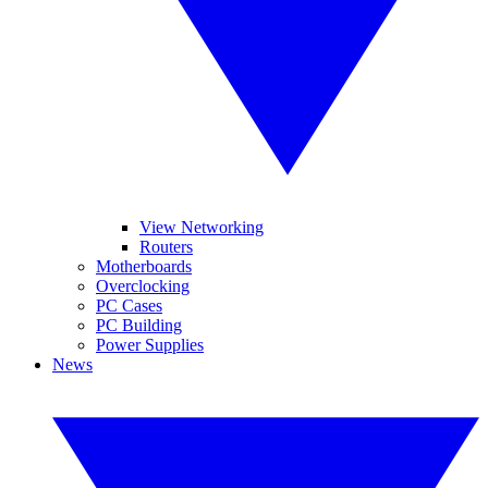
View Networking
Routers
Motherboards
Overclocking
PC Cases
PC Building
Power Supplies
News