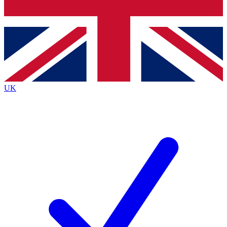
Bench Database
Roadmaps
UK
BECOME A