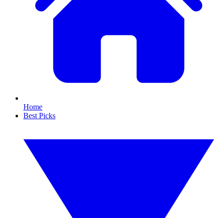
Home
Best Picks