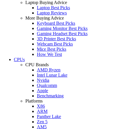
Laptop Buying Advice
Laptop Best Picks
Laptop Reviews
More Buying Advice
Keyboard Best Picks
Gaming Monitor Best Picks
Gaming Headset Best Picks
3D Printer Best Picks
Webcam Best Picks
Mice Best Picks
How We Test
CPUs
CPU Brands
AMD Ryzen
Intel Lunar Lake
Nvidia
Qualcomm
Apple
Benchmarking
Platforms
X86
ARM
Panther Lake
Zen 5
AM5