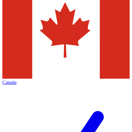
Canada