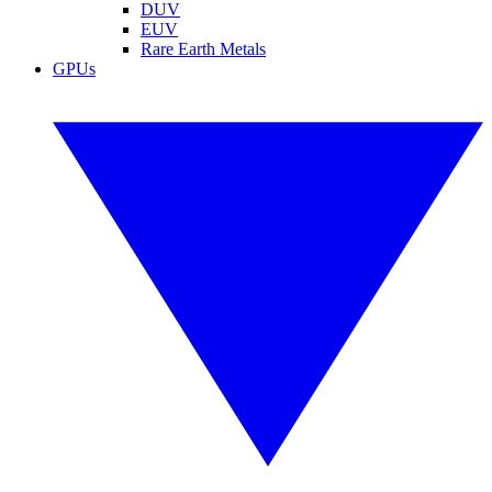
DUV
EUV
Rare Earth Metals
GPUs