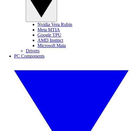
Nvidia Vera Rubin
Meta MTIA
Google TPU
AMD Instinct
Microsoft Maia
Drivers
PC Components