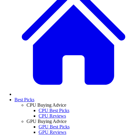
Best Picks
CPU Buying Advice
CPU Best Picks
CPU Reviews
GPU Buying Advice
GPU Best Picks
GPU Reviews