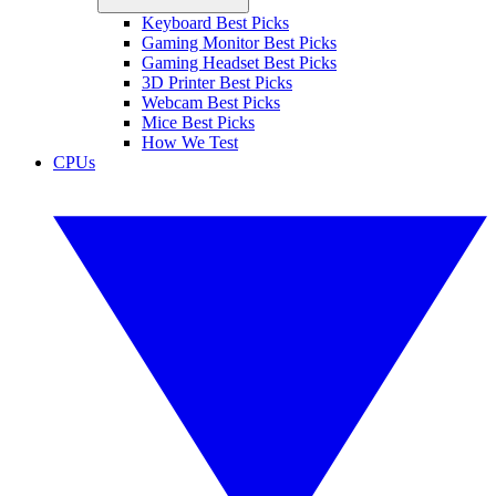
Keyboard Best Picks
Gaming Monitor Best Picks
Gaming Headset Best Picks
3D Printer Best Picks
Webcam Best Picks
Mice Best Picks
How We Test
CPUs