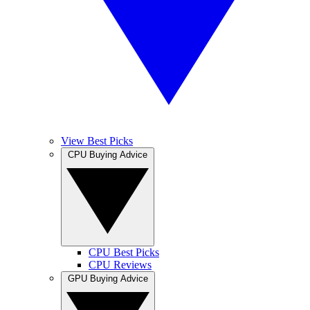
View Best Picks
CPU Buying Advice
CPU Best Picks
CPU Reviews
GPU Buying Advice