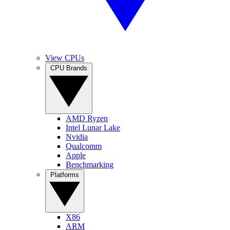
View CPUs
CPU Brands
AMD Ryzen
Intel Lunar Lake
Nvidia
Qualcomm
Apple
Benchmarking
Platforms
X86
ARM