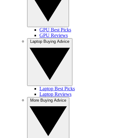
GPU Best Picks
GPU Reviews
Laptop Buying Advice
Laptop Best Picks
Laptop Reviews
More Buying Advice