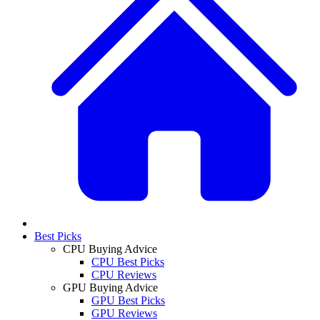
Best Picks
CPU Buying Advice
CPU Best Picks
CPU Reviews
GPU Buying Advice
GPU Best Picks
GPU Reviews