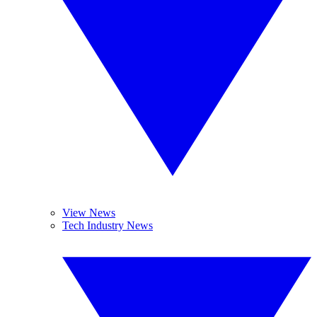
View News
Tech Industry News