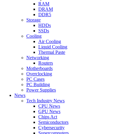
RAM
DRAM
DDR5
Storage
HDDs
SSDs
Cooling
Air Cooling
Liquid Cooling
Thermal Paste
Networking
Routers
Motherboards
Overclocking
PC Cases
PC Building
Power Supplies
News
Tech Industry News
CPU News
GPU News
Chips Act
Semiconductors
Cybersecurity
Supercomputers