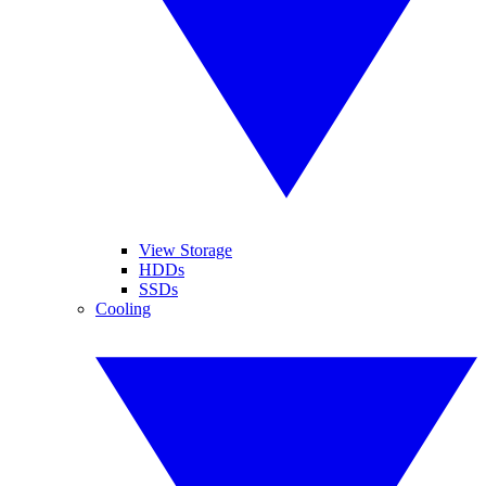
View Storage
HDDs
SSDs
Cooling