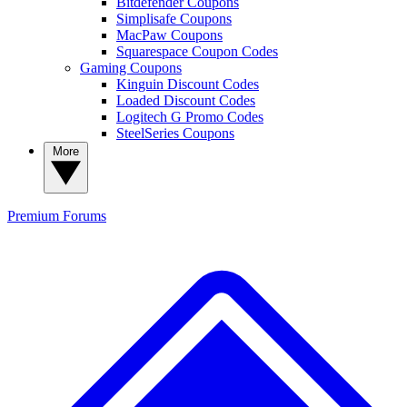
Bitdefender Coupons
Simplisafe Coupons
MacPaw Coupons
Squarespace Coupon Codes
Gaming Coupons
Kinguin Discount Codes
Loaded Discount Codes
Logitech G Promo Codes
SteelSeries Coupons
More
Premium
Forums