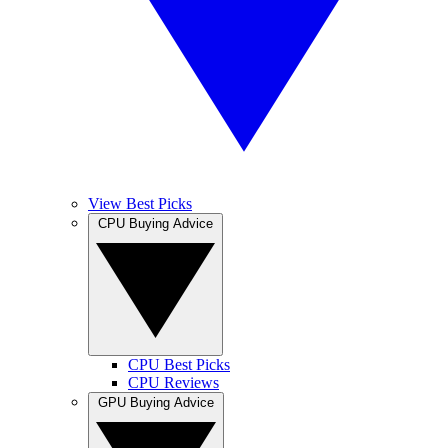
View Best Picks
CPU Buying Advice
CPU Best Picks
CPU Reviews
GPU Buying Advice