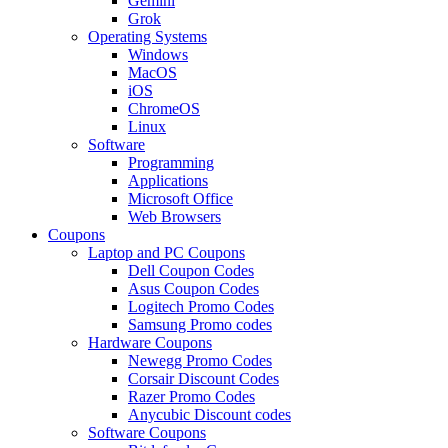
Gemini
Grok
Operating Systems
Windows
MacOS
iOS
ChromeOS
Linux
Software
Programming
Applications
Microsoft Office
Web Browsers
Coupons
Laptop and PC Coupons
Dell Coupon Codes
Asus Coupon Codes
Logitech Promo Codes
Samsung Promo codes
Hardware Coupons
Newegg Promo Codes
Corsair Discount Codes
Razer Promo Codes
Anycubic Discount codes
Software Coupons