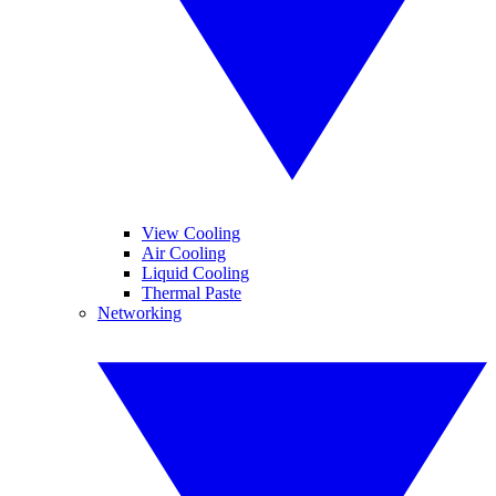
View Cooling
Air Cooling
Liquid Cooling
Thermal Paste
Networking