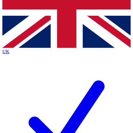
Bench Database
Exclusive Features
Roadmaps
Deep Analysis
UK
BECOME A PREMIUM MEMBER