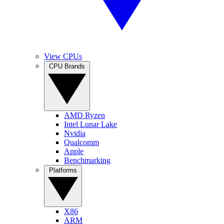
View CPUs
CPU Brands
AMD Ryzen
Intel Lunar Lake
Nvidia
Qualcomm
Apple
Benchmarking
Platforms
X86
ARM