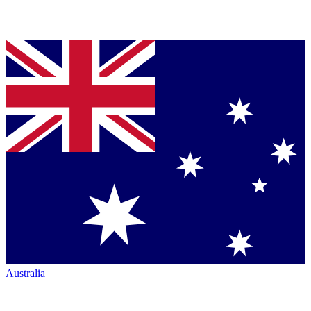
Australia