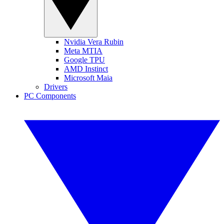
Nvidia Vera Rubin
Meta MTIA
Google TPU
AMD Instinct
Microsoft Maia
Drivers
PC Components