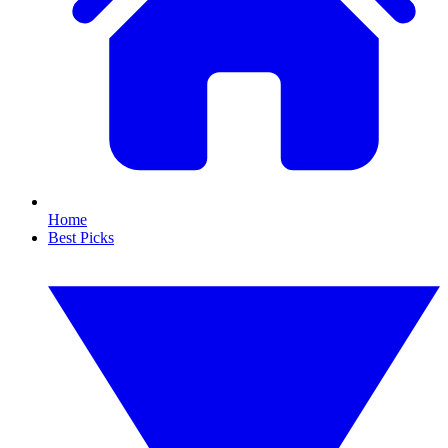
Home
Best Picks