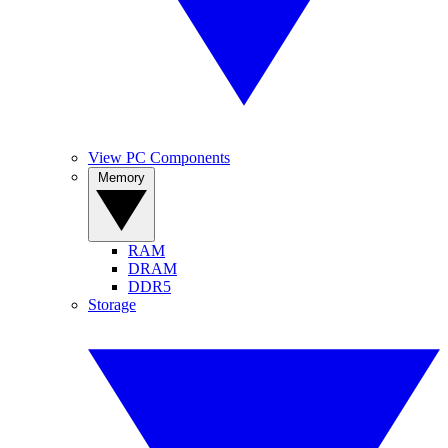
View PC Components
Memory
RAM
DRAM
DDR5
Storage