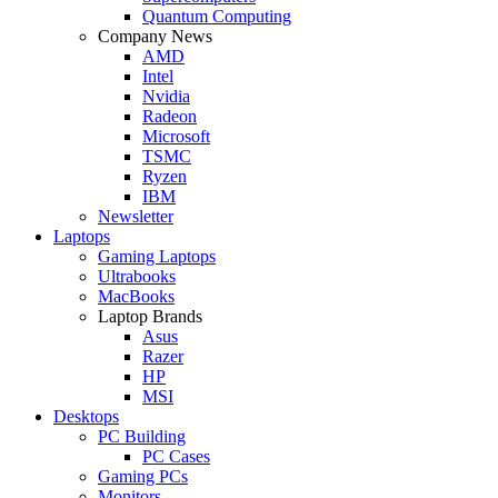
Quantum Computing
Company News
AMD
Intel
Nvidia
Radeon
Microsoft
TSMC
Ryzen
IBM
Newsletter
Laptops
Gaming Laptops
Ultrabooks
MacBooks
Laptop Brands
Asus
Razer
HP
MSI
Desktops
PC Building
PC Cases
Gaming PCs
Monitors