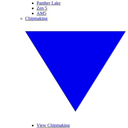
Panther Lake
Zen 5
AM5
Chipmaking
View Chipmaking