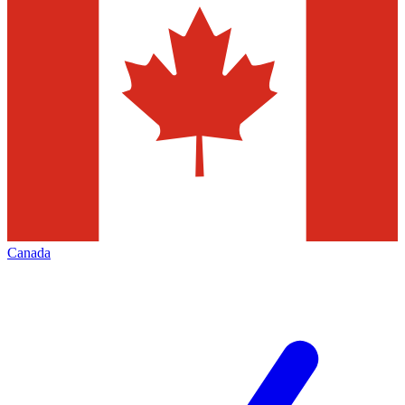
Canada