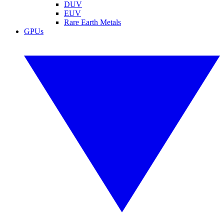
DUV
EUV
Rare Earth Metals
GPUs