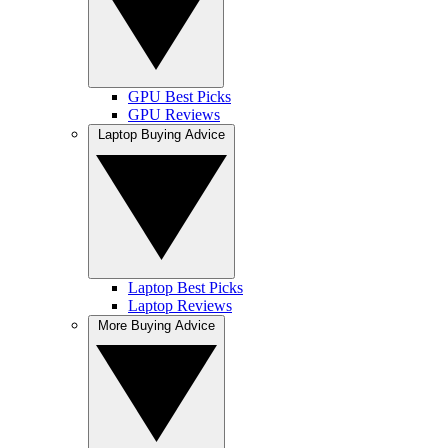
GPU Best Picks
GPU Reviews
Laptop Buying Advice
Laptop Best Picks
Laptop Reviews
More Buying Advice