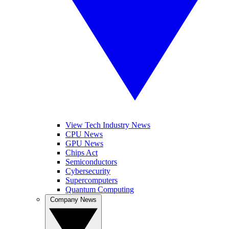
View Tech Industry News
CPU News
GPU News
Chips Act
Semiconductors
Cybersecurity
Supercomputers
Quantum Computing
Company News