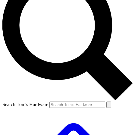
Search Tom's Hardware