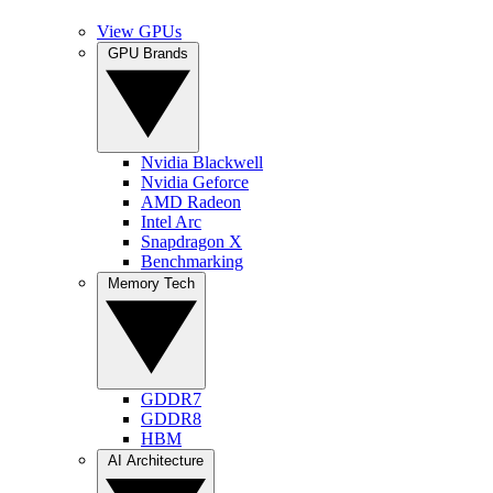
View GPUs
GPU Brands
Nvidia Blackwell
Nvidia Geforce
AMD Radeon
Intel Arc
Snapdragon X
Benchmarking
Memory Tech
GDDR7
GDDR8
HBM
AI Architecture