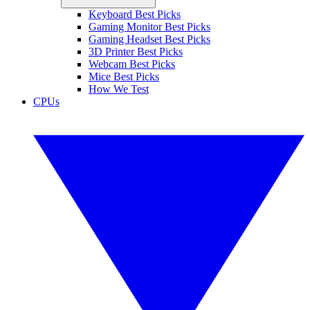
Keyboard Best Picks
Gaming Monitor Best Picks
Gaming Headset Best Picks
3D Printer Best Picks
Webcam Best Picks
Mice Best Picks
How We Test
CPUs