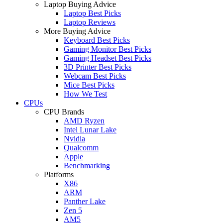
Laptop Buying Advice
Laptop Best Picks
Laptop Reviews
More Buying Advice
Keyboard Best Picks
Gaming Monitor Best Picks
Gaming Headset Best Picks
3D Printer Best Picks
Webcam Best Picks
Mice Best Picks
How We Test
CPUs
CPU Brands
AMD Ryzen
Intel Lunar Lake
Nvidia
Qualcomm
Apple
Benchmarking
Platforms
X86
ARM
Panther Lake
Zen 5
AM5