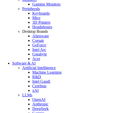
Gaming Monitors
Peripherals
Keyboards
Mice
3D Printers
Headphones
Desktop Brands
Alienware
Corsair
GeForce
Intel Arc
Gigabyte
Acer
Software & AI
Artificial Intelligence
Machine Learning
R&D
Intel Gaudi
Cerebras
xAI
LLMs
OpenAI
Anthropic
DeepSeek