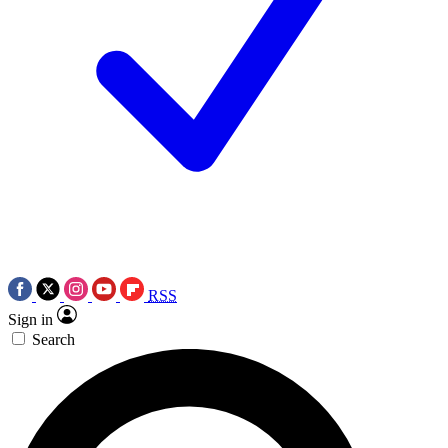
RSS
Sign in
Search