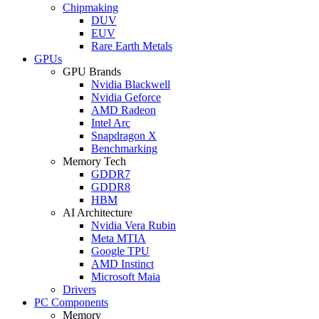
Chipmaking
DUV
EUV
Rare Earth Metals
GPUs
GPU Brands
Nvidia Blackwell
Nvidia Geforce
AMD Radeon
Intel Arc
Snapdragon X
Benchmarking
Memory Tech
GDDR7
GDDR8
HBM
AI Architecture
Nvidia Vera Rubin
Meta MTIA
Google TPU
AMD Instinct
Microsoft Maia
Drivers
PC Components
Memory