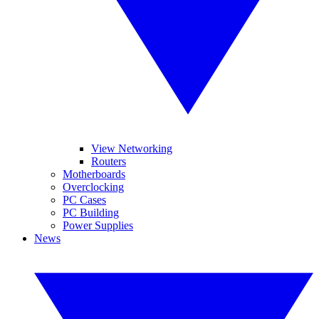
View Networking
Routers
Motherboards
Overclocking
PC Cases
PC Building
Power Supplies
News