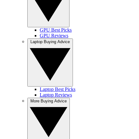
GPU Best Picks
GPU Reviews
Laptop Buying Advice
Laptop Best Picks
Laptop Reviews
More Buying Advice