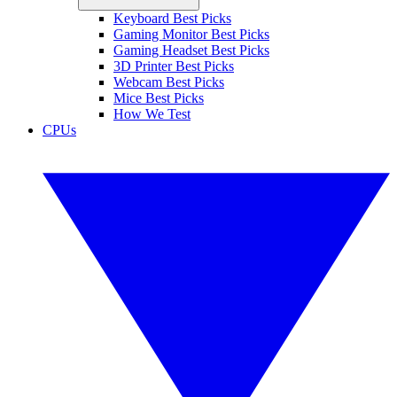
Keyboard Best Picks
Gaming Monitor Best Picks
Gaming Headset Best Picks
3D Printer Best Picks
Webcam Best Picks
Mice Best Picks
How We Test
CPUs