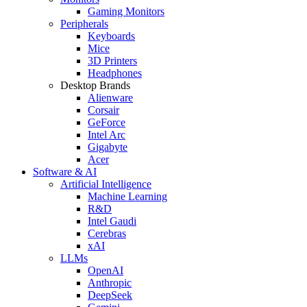
Gaming Monitors
Peripherals
Keyboards
Mice
3D Printers
Headphones
Desktop Brands
Alienware
Corsair
GeForce
Intel Arc
Gigabyte
Acer
Software & AI
Artificial Intelligence
Machine Learning
R&D
Intel Gaudi
Cerebras
xAI
LLMs
OpenAI
Anthropic
DeepSeek