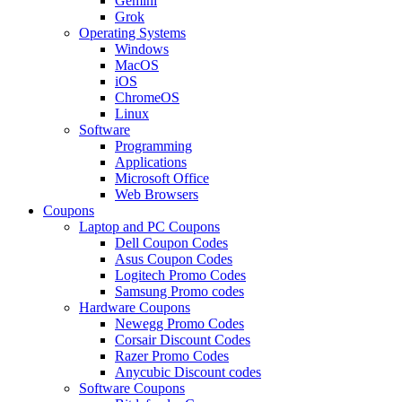
Gemini
Grok
Operating Systems
Windows
MacOS
iOS
ChromeOS
Linux
Software
Programming
Applications
Microsoft Office
Web Browsers
Coupons
Laptop and PC Coupons
Dell Coupon Codes
Asus Coupon Codes
Logitech Promo Codes
Samsung Promo codes
Hardware Coupons
Newegg Promo Codes
Corsair Discount Codes
Razer Promo Codes
Anycubic Discount codes
Software Coupons