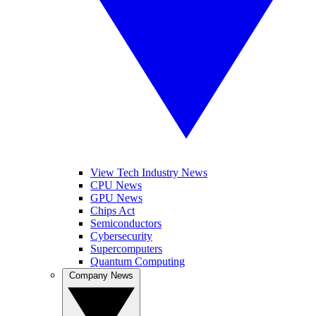
View Tech Industry News
CPU News
GPU News
Chips Act
Semiconductors
Cybersecurity
Supercomputers
Quantum Computing
Company News