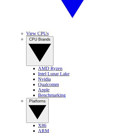
View CPUs
CPU Brands
AMD Ryzen
Intel Lunar Lake
Nvidia
Qualcomm
Apple
Benchmarking
Platforms
X86
ARM