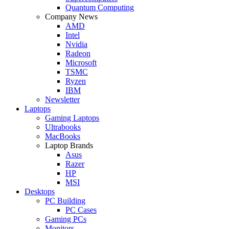
Quantum Computing
Company News
AMD
Intel
Nvidia
Radeon
Microsoft
TSMC
Ryzen
IBM
Newsletter
Laptops
Gaming Laptops
Ultrabooks
MacBooks
Laptop Brands
Asus
Razer
HP
MSI
Desktops
PC Building
PC Cases
Gaming PCs
Monitors