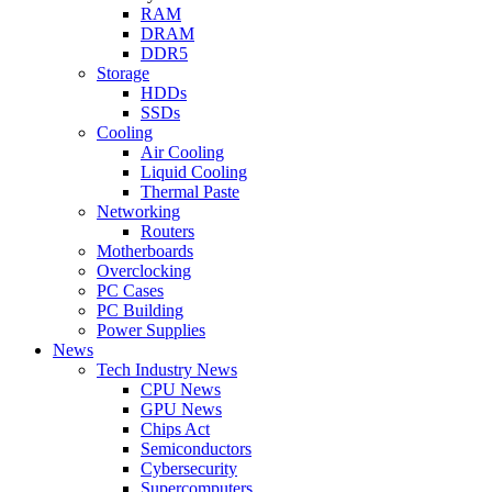
RAM
DRAM
DDR5
Storage
HDDs
SSDs
Cooling
Air Cooling
Liquid Cooling
Thermal Paste
Networking
Routers
Motherboards
Overclocking
PC Cases
PC Building
Power Supplies
News
Tech Industry News
CPU News
GPU News
Chips Act
Semiconductors
Cybersecurity
Supercomputers