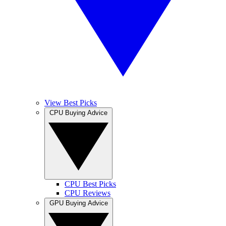
View Best Picks
CPU Buying Advice
CPU Best Picks
CPU Reviews
GPU Buying Advice