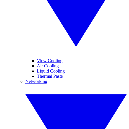
View Cooling
Air Cooling
Liquid Cooling
Thermal Paste
Networking