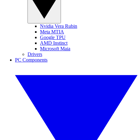
Nvidia Vera Rubin
Meta MTIA
Google TPU
AMD Instinct
Microsoft Maia
Drivers
PC Components