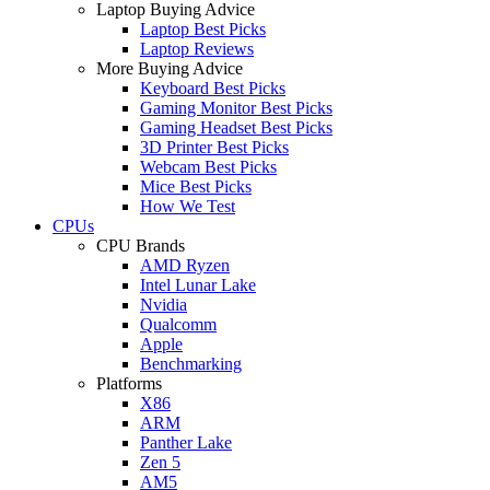
Laptop Buying Advice
Laptop Best Picks
Laptop Reviews
More Buying Advice
Keyboard Best Picks
Gaming Monitor Best Picks
Gaming Headset Best Picks
3D Printer Best Picks
Webcam Best Picks
Mice Best Picks
How We Test
CPUs
CPU Brands
AMD Ryzen
Intel Lunar Lake
Nvidia
Qualcomm
Apple
Benchmarking
Platforms
X86
ARM
Panther Lake
Zen 5
AM5