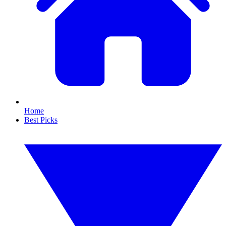
Home
Best Picks