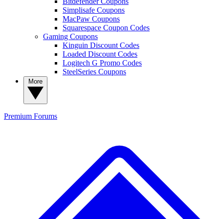
Bitdefender Coupons
Simplisafe Coupons
MacPaw Coupons
Squarespace Coupon Codes
Gaming Coupons
Kinguin Discount Codes
Loaded Discount Codes
Logitech G Promo Codes
SteelSeries Coupons
More
Premium
Forums