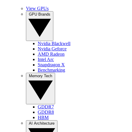
View GPUs
GPU Brands
Nvidia Blackwell
Nvidia Geforce
AMD Radeon
Intel Arc
Snapdragon X
Benchmarking
Memory Tech
GDDR7
GDDR8
HBM
AI Architecture