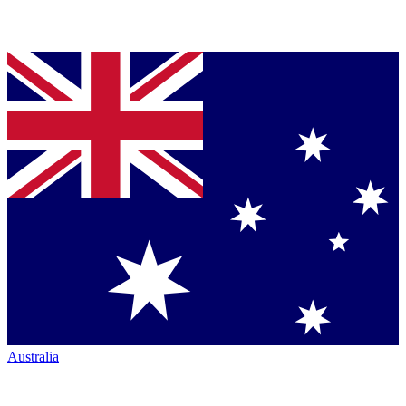
Australia