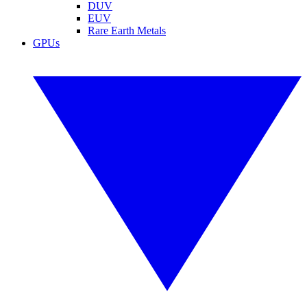
DUV
EUV
Rare Earth Metals
GPUs