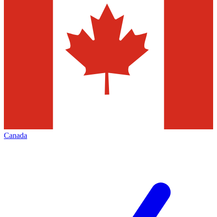
Canada