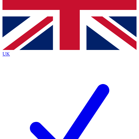
Bench Database
Exclusive Features
Roadmaps
Deep Analysis
UK
BECOME A PREMIUM MEMBER