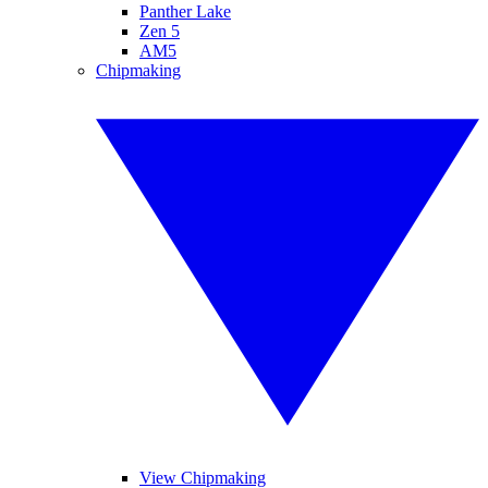
Panther Lake
Zen 5
AM5
Chipmaking
View Chipmaking