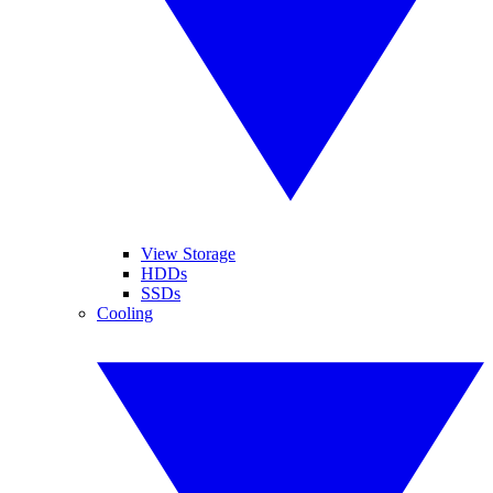
View Storage
HDDs
SSDs
Cooling