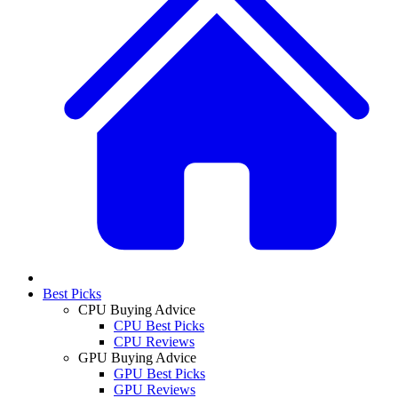
Best Picks
CPU Buying Advice
CPU Best Picks
CPU Reviews
GPU Buying Advice
GPU Best Picks
GPU Reviews