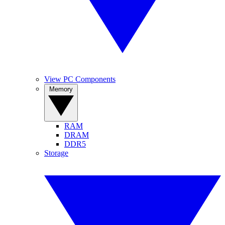
View PC Components
Memory
RAM
DRAM
DDR5
Storage