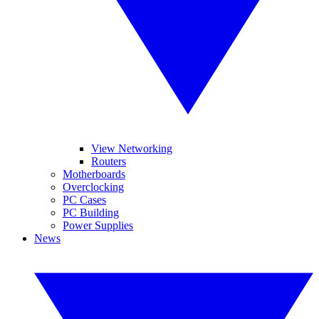
View Networking
Routers
Motherboards
Overclocking
PC Cases
PC Building
Power Supplies
News