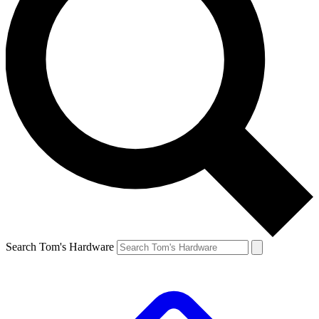
Search Tom's Hardware