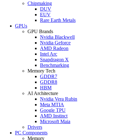
Chipmaking
DUV
EUV
Rare Earth Metals
GPUs
GPU Brands
Nvidia Blackwell
Nvidia Geforce
AMD Radeon
Intel Arc
Snapdragon X
Benchmarking
Memory Tech
GDDR7
GDDR8
HBM
AI Architecture
Nvidia Vera Rubin
Meta MTIA
Google TPU
AMD Instinct
Microsoft Maia
Drivers
PC Components
Memory