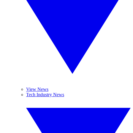
View News
Tech Industry News