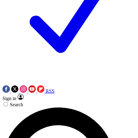
RSS
Sign in
Search