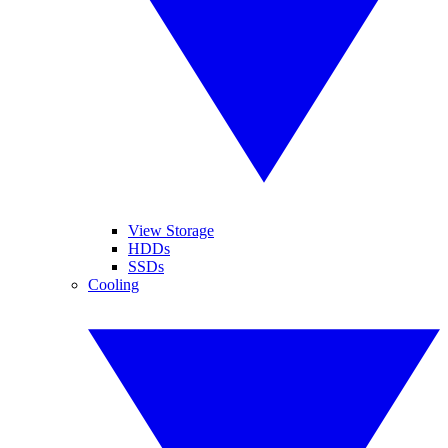
View Storage
HDDs
SSDs
Cooling