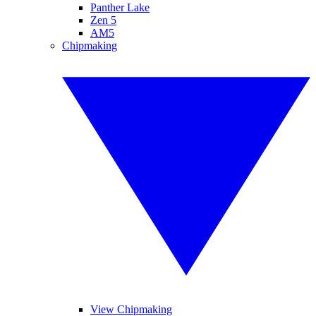
Panther Lake
Zen 5
AM5
Chipmaking
View Chipmaking