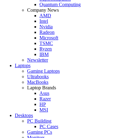
Quantum Computing
Company News
AMD
Intel
Nvidia
Radeon
Microsoft
TSMC
Ryzen
IBM
Newsletter
Laptops
Gaming Laptops
Ultrabooks
MacBooks
Laptop Brands
Asus
Razer
HP
MSI
Desktops
PC Building
PC Cases
Gaming PCs
Monitors