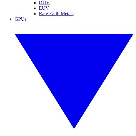
DUV
EUV
Rare Earth Metals
GPUs