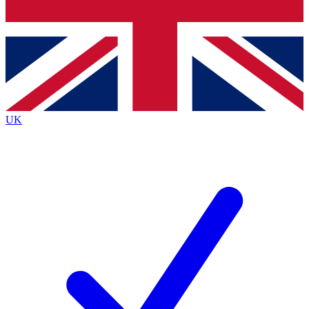
Bench Database
Roadmaps
UK
BECOME A