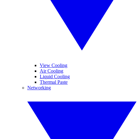
View Cooling
Air Cooling
Liquid Cooling
Thermal Paste
Networking