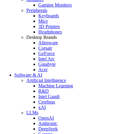
Gaming Monitors
Peripherals
Keyboards
Mice
3D Printers
Headphones
Desktop Brands
Alienware
Corsair
GeForce
Intel Arc
Gigabyte
Acer
Software & AI
Artificial Intelligence
Machine Learning
R&D
Intel Gaudi
Cerebras
xAI
LLMs
OpenAI
Anthropic
DeepSeek