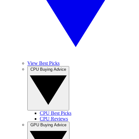
View Best Picks
CPU Buying Advice
CPU Best Picks
CPU Reviews
GPU Buying Advice