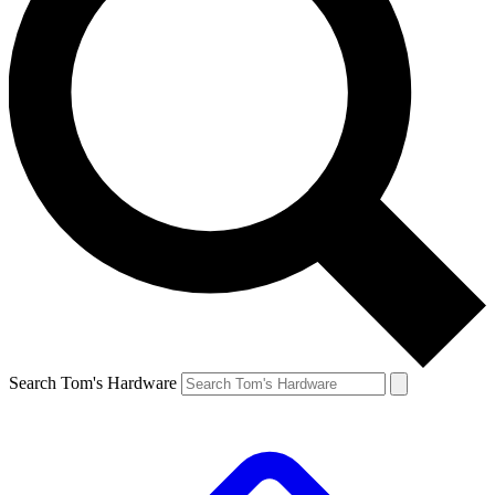
Search Tom's Hardware