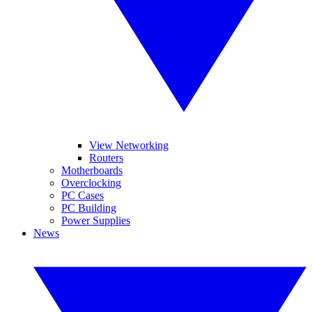
View Networking
Routers
Motherboards
Overclocking
PC Cases
PC Building
Power Supplies
News