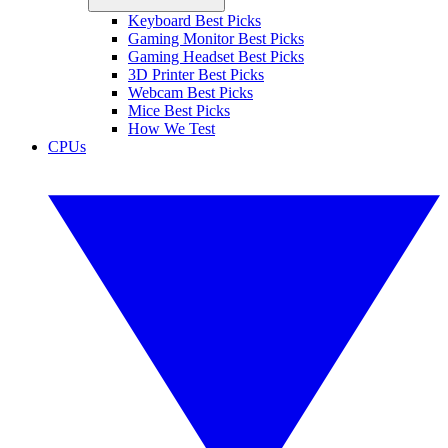
Keyboard Best Picks
Gaming Monitor Best Picks
Gaming Headset Best Picks
3D Printer Best Picks
Webcam Best Picks
Mice Best Picks
How We Test
CPUs