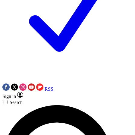
RSS
Sign in
Search