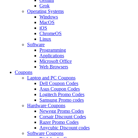
Gemini
Grok
Operating Systems
Windows
MacOS
iOS
ChromeOS
Linux
Software
Programming
Applications
Microsoft Office
Web Browsers
Coupons
Laptop and PC Coupons
Dell Coupon Codes
Asus Coupon Codes
Logitech Promo Codes
Samsung Promo codes
Hardware Coupons
Newegg Promo Codes
Corsair Discount Codes
Razer Promo Codes
Anycubic Discount codes
Software Coupons