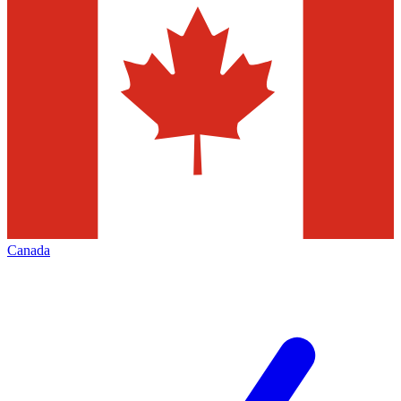
Canada