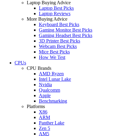
Laptop Buying Advice
Laptop Best Picks
Laptop Reviews
More Buying Advice
Keyboard Best Picks
Gaming Monitor Best Picks
Gaming Headset Best Picks
3D Printer Best Picks
Webcam Best Picks
Mice Best Picks
How We Test
CPUs
CPU Brands
AMD Ryzen
Intel Lunar Lake
Nvidia
Qualcomm
Apple
Benchmarking
Platforms
X86
ARM
Panther Lake
Zen 5
AM5