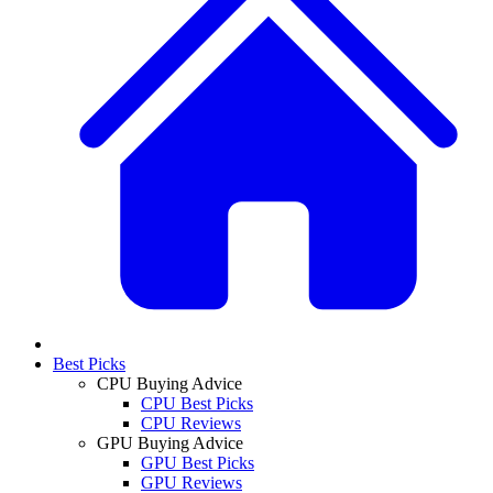
Best Picks
CPU Buying Advice
CPU Best Picks
CPU Reviews
GPU Buying Advice
GPU Best Picks
GPU Reviews