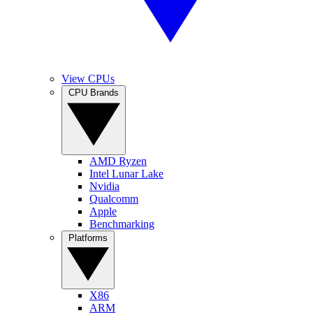
View CPUs
CPU Brands
AMD Ryzen
Intel Lunar Lake
Nvidia
Qualcomm
Apple
Benchmarking
Platforms
X86
ARM