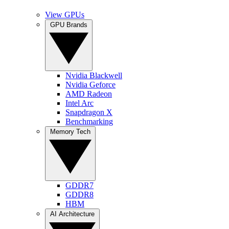
View GPUs
GPU Brands
Nvidia Blackwell
Nvidia Geforce
AMD Radeon
Intel Arc
Snapdragon X
Benchmarking
Memory Tech
GDDR7
GDDR8
HBM
AI Architecture