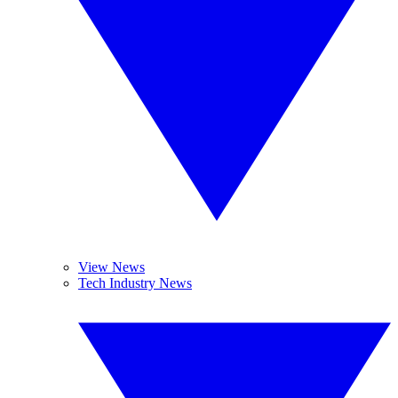
View News
Tech Industry News