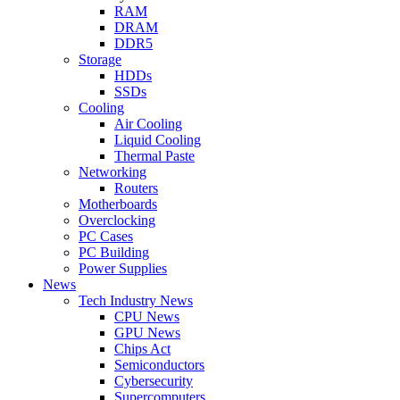
RAM
DRAM
DDR5
Storage
HDDs
SSDs
Cooling
Air Cooling
Liquid Cooling
Thermal Paste
Networking
Routers
Motherboards
Overclocking
PC Cases
PC Building
Power Supplies
News
Tech Industry News
CPU News
GPU News
Chips Act
Semiconductors
Cybersecurity
Supercomputers