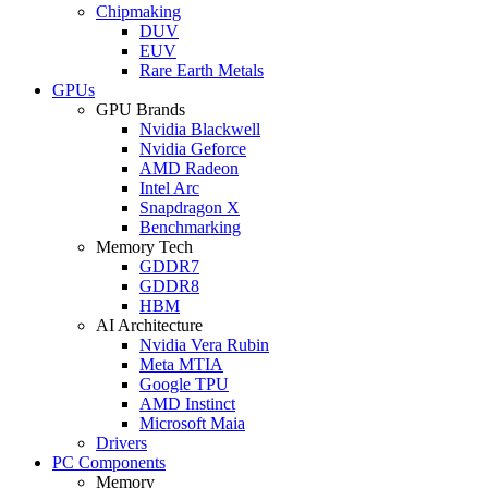
Chipmaking
DUV
EUV
Rare Earth Metals
GPUs
GPU Brands
Nvidia Blackwell
Nvidia Geforce
AMD Radeon
Intel Arc
Snapdragon X
Benchmarking
Memory Tech
GDDR7
GDDR8
HBM
AI Architecture
Nvidia Vera Rubin
Meta MTIA
Google TPU
AMD Instinct
Microsoft Maia
Drivers
PC Components
Memory