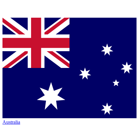
Australia