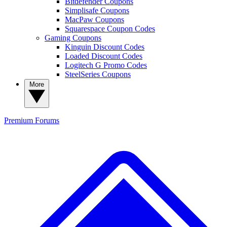
Bitdefender Coupons
Simplisafe Coupons
MacPaw Coupons
Squarespace Coupon Codes
Gaming Coupons
Kinguin Discount Codes
Loaded Discount Codes
Logitech G Promo Codes
SteelSeries Coupons
More
Premium
Forums