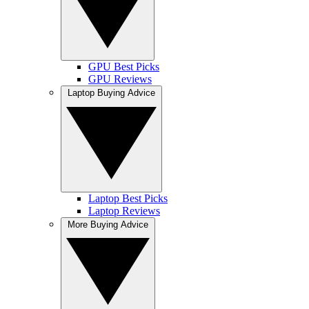
GPU Best Picks
GPU Reviews
Laptop Buying Advice
Laptop Best Picks
Laptop Reviews
More Buying Advice