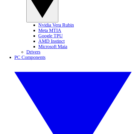
Nvidia Vera Rubin
Meta MTIA
Google TPU
AMD Instinct
Microsoft Maia
Drivers
PC Components