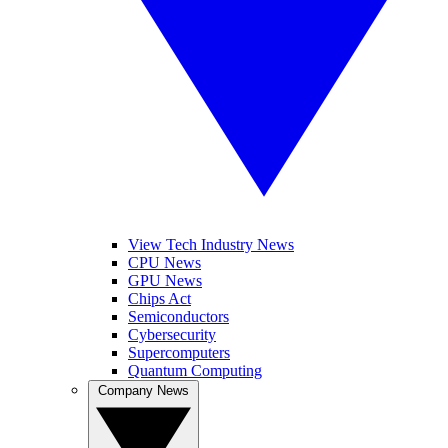
View Tech Industry News
CPU News
GPU News
Chips Act
Semiconductors
Cybersecurity
Supercomputers
Quantum Computing
Company News