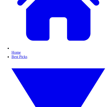
Home
Best Picks