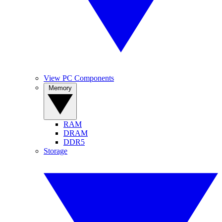
View PC Components
Memory
RAM
DRAM
DDR5
Storage