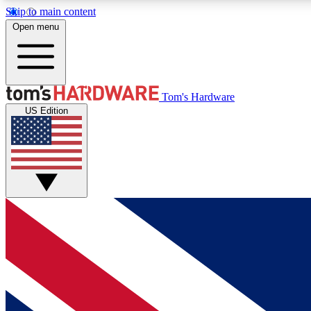
Skip to main content
Open menu
MEMBER
Tom's Hardware
US Edition
Get started with free access to reviews, badges and
discussions.
BECOME A MEMBER