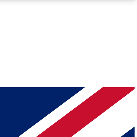
Roadmaps
Deep Analysis
REMIUM MEMBER