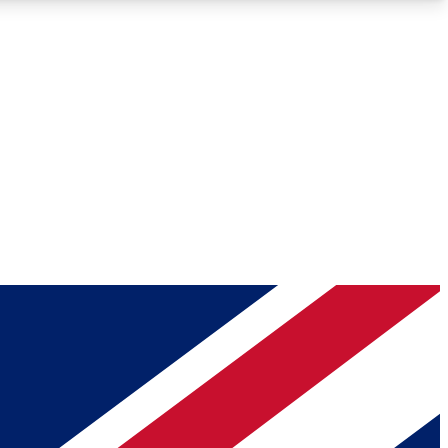
Roadmaps
Deep Analysis
REMIUM MEMBER