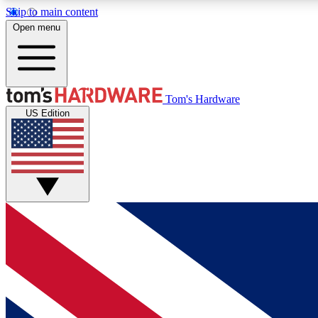
Skip to main content
Open menu
MEMBER
Tom's Hardware
US Edition
Get started with free access to reviews, badges and
discussions.
BECOME A MEMBER