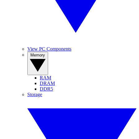
View PC Components
Memory
RAM
DRAM
DDR5
Storage