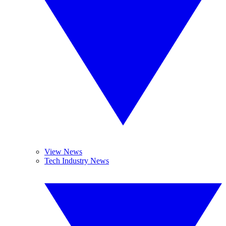
View News
Tech Industry News