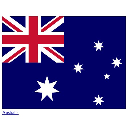
Australia