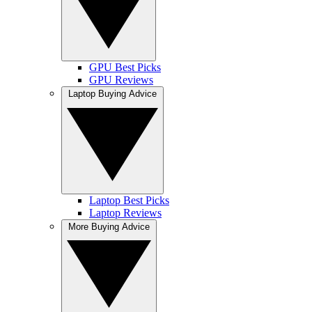
GPU Best Picks
GPU Reviews
Laptop Buying Advice
Laptop Best Picks
Laptop Reviews
More Buying Advice