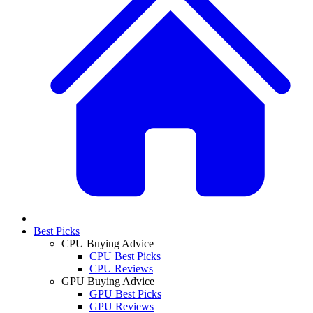
Best Picks
CPU Buying Advice
CPU Best Picks
CPU Reviews
GPU Buying Advice
GPU Best Picks
GPU Reviews