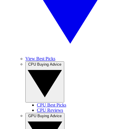
View Best Picks
CPU Buying Advice
CPU Best Picks
CPU Reviews
GPU Buying Advice