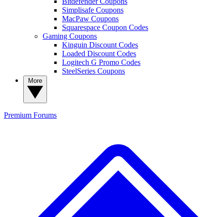
Bitdefender Coupons
Simplisafe Coupons
MacPaw Coupons
Squarespace Coupon Codes
Gaming Coupons
Kinguin Discount Codes
Loaded Discount Codes
Logitech G Promo Codes
SteelSeries Coupons
More
Premium
Forums