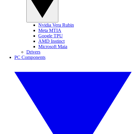
Nvidia Vera Rubin
Meta MTIA
Google TPU
AMD Instinct
Microsoft Maia
Drivers
PC Components