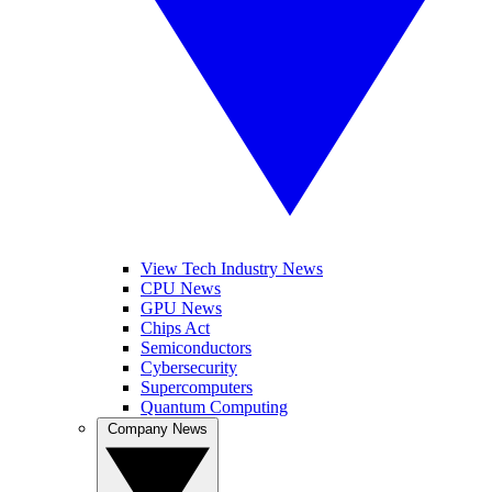
View Tech Industry News
CPU News
GPU News
Chips Act
Semiconductors
Cybersecurity
Supercomputers
Quantum Computing
Company News