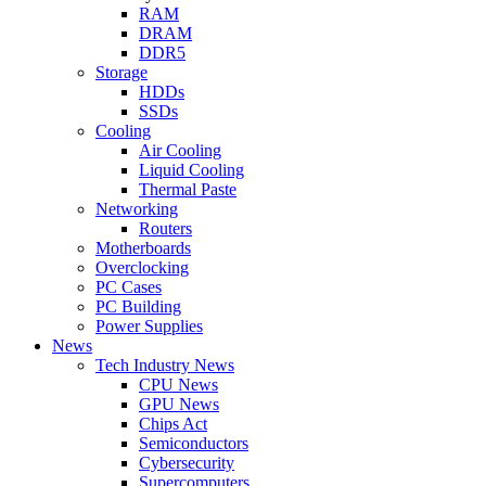
RAM
DRAM
DDR5
Storage
HDDs
SSDs
Cooling
Air Cooling
Liquid Cooling
Thermal Paste
Networking
Routers
Motherboards
Overclocking
PC Cases
PC Building
Power Supplies
News
Tech Industry News
CPU News
GPU News
Chips Act
Semiconductors
Cybersecurity
Supercomputers