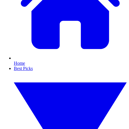
Home
Best Picks