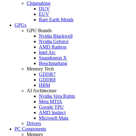
Chipmaking
DUV
EUV
Rare Earth Metals
GPUs
GPU Brands
Nvidia Blackwell
Nvidia Geforce
AMD Radeon
Intel Arc
Snapdragon X
Benchmarking
Memory Tech
GDDR7
GDDR8
HBM
AI Architecture
Nvidia Vera Rubin
Meta MTIA
Google TPU
AMD Instinct
Microsoft Maia
Drivers
PC Components
Memory