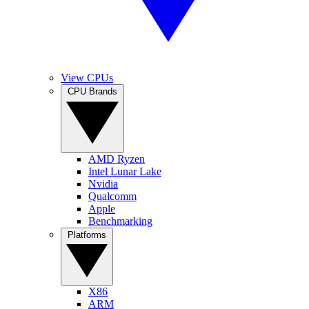
View CPUs
CPU Brands
AMD Ryzen
Intel Lunar Lake
Nvidia
Qualcomm
Apple
Benchmarking
Platforms
X86
ARM