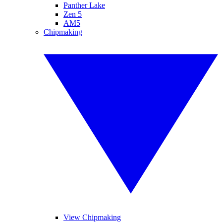
Panther Lake
Zen 5
AM5
Chipmaking
View Chipmaking