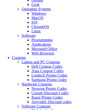
Gemini
Grok
Operating Systems
Windows
MacOS
iOS
ChromeOS
Linux
Software
Programming
Applications
Microsoft Office
Web Browsers
Coupons
Laptop and PC Coupons
Dell Coupon Codes
Asus Coupon Codes
Logitech Promo Codes
Samsung Promo codes
Hardware Coupons
Newegg Promo Codes
Corsair Discount Codes
Razer Promo Codes
Anycubic Discount codes
Software Coupons