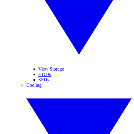
View Storage
HDDs
SSDs
Cooling