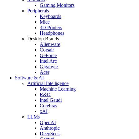
Gaming Monitors
Peripherals
Keyboards
Mice
3D Printers
Headphones
Desktop Brands
Alienware
Corsair
GeForce
Intel Arc
Gigabyte
Acer
Software & AI
Artificial Intelligence
Machine Learning
R&D
Intel Gaudi
Cerebras
xAI
LLMs
OpenAI
Anthropic
DeepSeek