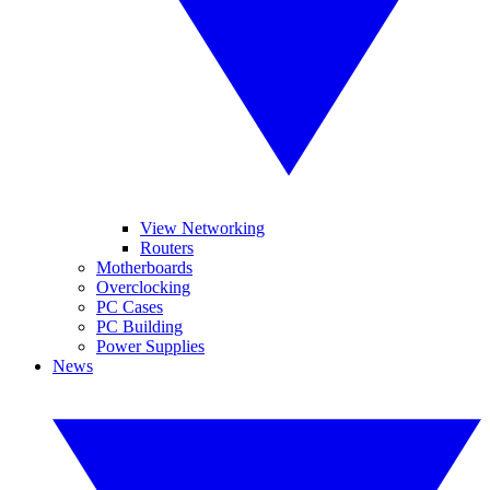
View Networking
Routers
Motherboards
Overclocking
PC Cases
PC Building
Power Supplies
News