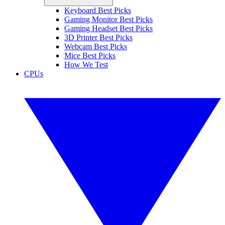
Keyboard Best Picks
Gaming Monitor Best Picks
Gaming Headset Best Picks
3D Printer Best Picks
Webcam Best Picks
Mice Best Picks
How We Test
CPUs