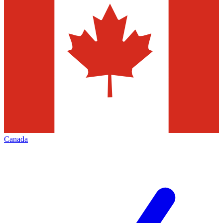
Canada