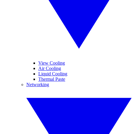
View Cooling
Air Cooling
Liquid Cooling
Thermal Paste
Networking