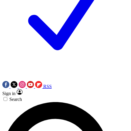
RSS
Sign in
Search