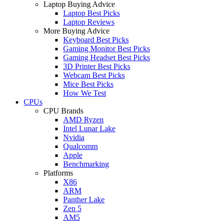
Laptop Buying Advice
Laptop Best Picks
Laptop Reviews
More Buying Advice
Keyboard Best Picks
Gaming Monitor Best Picks
Gaming Headset Best Picks
3D Printer Best Picks
Webcam Best Picks
Mice Best Picks
How We Test
CPUs
CPU Brands
AMD Ryzen
Intel Lunar Lake
Nvidia
Qualcomm
Apple
Benchmarking
Platforms
X86
ARM
Panther Lake
Zen 5
AM5