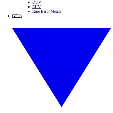
DUV
EUV
Rare Earth Metals
GPUs