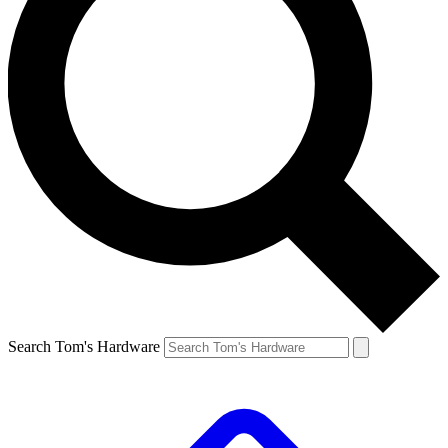
Search Tom's Hardware