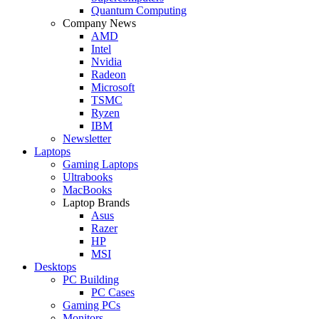
Quantum Computing
Company News
AMD
Intel
Nvidia
Radeon
Microsoft
TSMC
Ryzen
IBM
Newsletter
Laptops
Gaming Laptops
Ultrabooks
MacBooks
Laptop Brands
Asus
Razer
HP
MSI
Desktops
PC Building
PC Cases
Gaming PCs
Monitors