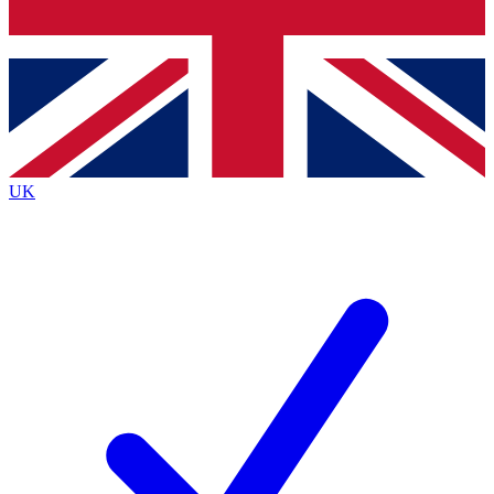
Bench Database
Exclusive Features
Roadmaps
Deep Analysis
UK
BECOME A PREMIUM MEMBER