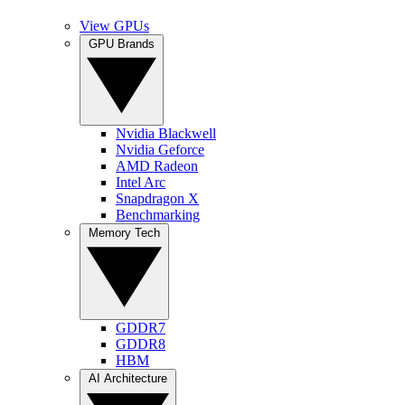
View GPUs
GPU Brands
Nvidia Blackwell
Nvidia Geforce
AMD Radeon
Intel Arc
Snapdragon X
Benchmarking
Memory Tech
GDDR7
GDDR8
HBM
AI Architecture