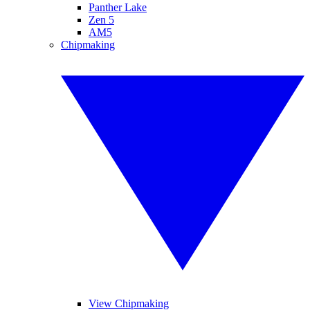
Panther Lake
Zen 5
AM5
Chipmaking
View Chipmaking