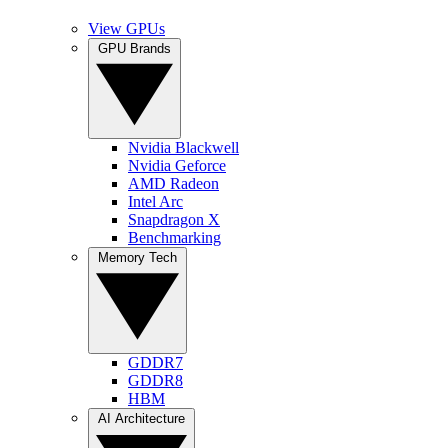
View GPUs
GPU Brands
Nvidia Blackwell
Nvidia Geforce
AMD Radeon
Intel Arc
Snapdragon X
Benchmarking
Memory Tech
GDDR7
GDDR8
HBM
AI Architecture