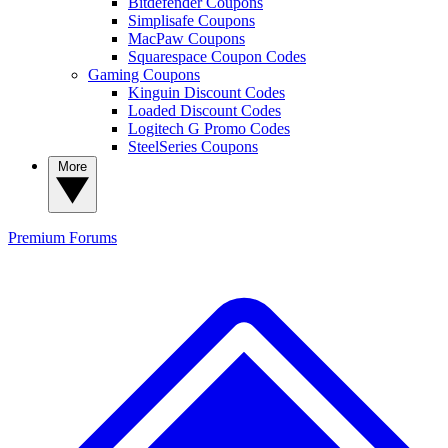
Bitdefender Coupons
Simplisafe Coupons
MacPaw Coupons
Squarespace Coupon Codes
Gaming Coupons
Kinguin Discount Codes
Loaded Discount Codes
Logitech G Promo Codes
SteelSeries Coupons
More
Premium
Forums