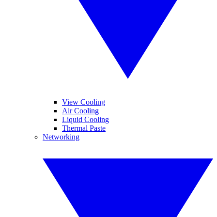
View Cooling
Air Cooling
Liquid Cooling
Thermal Paste
Networking