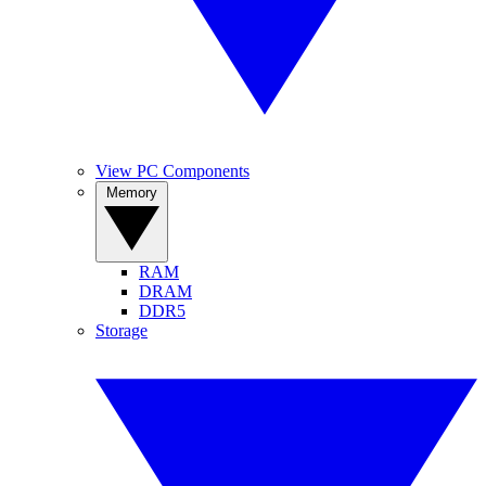
View PC Components
Memory
RAM
DRAM
DDR5
Storage