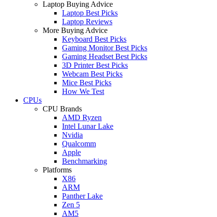
Laptop Buying Advice
Laptop Best Picks
Laptop Reviews
More Buying Advice
Keyboard Best Picks
Gaming Monitor Best Picks
Gaming Headset Best Picks
3D Printer Best Picks
Webcam Best Picks
Mice Best Picks
How We Test
CPUs
CPU Brands
AMD Ryzen
Intel Lunar Lake
Nvidia
Qualcomm
Apple
Benchmarking
Platforms
X86
ARM
Panther Lake
Zen 5
AM5