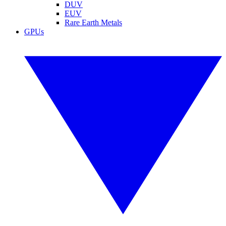
DUV
EUV
Rare Earth Metals
GPUs