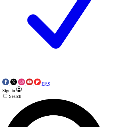
RSS
Sign in
Search