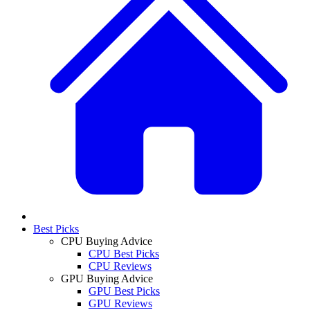
Best Picks
CPU Buying Advice
CPU Best Picks
CPU Reviews
GPU Buying Advice
GPU Best Picks
GPU Reviews