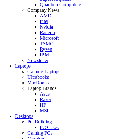
Quantum Computing
Company News
AMD
Intel
Nvidia
Radeon
Microsoft
TSMC
Ryzen
IBM
Newsletter
Laptops
Gaming Laptops
Ultrabooks
MacBooks
Laptop Brands
Asus
Razer
HP
MSI
Desktops
PC Building
PC Cases
Gaming PCs
Monitors