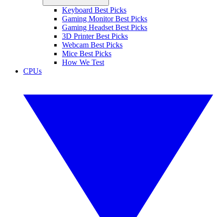
Keyboard Best Picks
Gaming Monitor Best Picks
Gaming Headset Best Picks
3D Printer Best Picks
Webcam Best Picks
Mice Best Picks
How We Test
CPUs