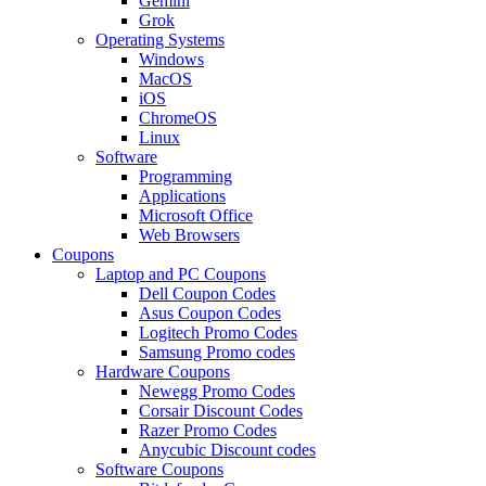
Gemini
Grok
Operating Systems
Windows
MacOS
iOS
ChromeOS
Linux
Software
Programming
Applications
Microsoft Office
Web Browsers
Coupons
Laptop and PC Coupons
Dell Coupon Codes
Asus Coupon Codes
Logitech Promo Codes
Samsung Promo codes
Hardware Coupons
Newegg Promo Codes
Corsair Discount Codes
Razer Promo Codes
Anycubic Discount codes
Software Coupons