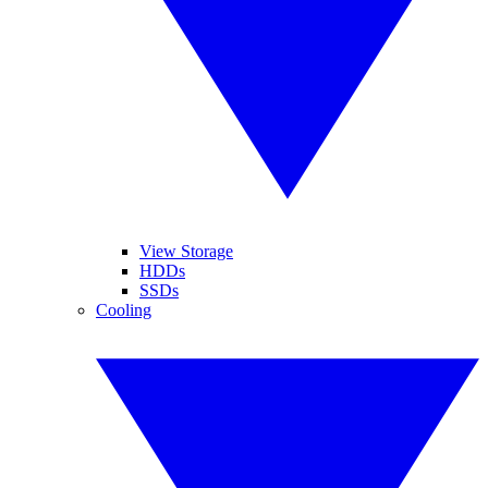
View Storage
HDDs
SSDs
Cooling