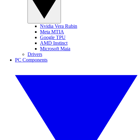
Nvidia Vera Rubin
Meta MTIA
Google TPU
AMD Instinct
Microsoft Maia
Drivers
PC Components