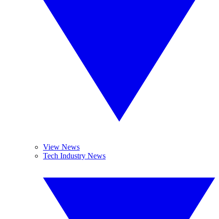
View News
Tech Industry News