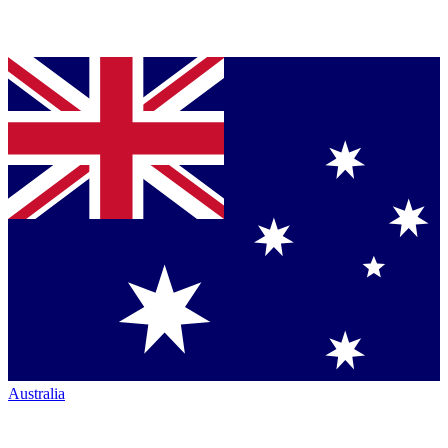
Australia