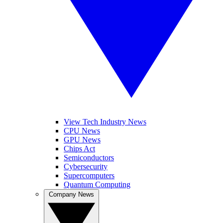
View Tech Industry News
CPU News
GPU News
Chips Act
Semiconductors
Cybersecurity
Supercomputers
Quantum Computing
Company News