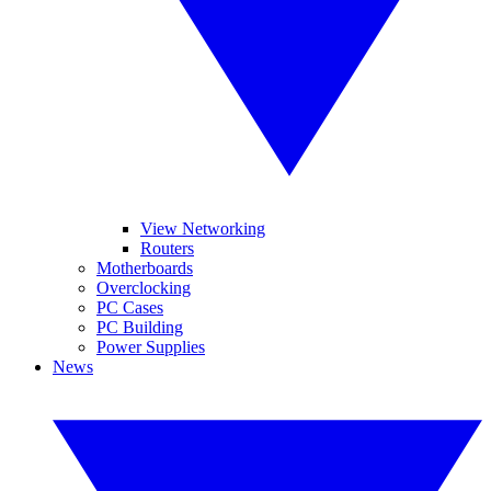
View Networking
Routers
Motherboards
Overclocking
PC Cases
PC Building
Power Supplies
News