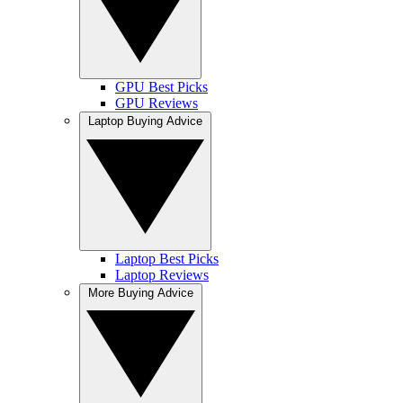
GPU Best Picks
GPU Reviews
Laptop Buying Advice
Laptop Best Picks
Laptop Reviews
More Buying Advice