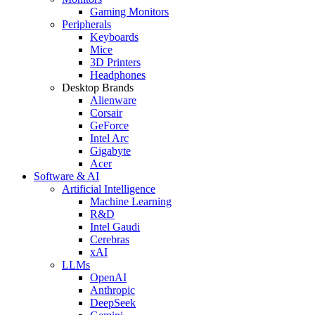
Gaming Monitors
Peripherals
Keyboards
Mice
3D Printers
Headphones
Desktop Brands
Alienware
Corsair
GeForce
Intel Arc
Gigabyte
Acer
Software & AI
Artificial Intelligence
Machine Learning
R&D
Intel Gaudi
Cerebras
xAI
LLMs
OpenAI
Anthropic
DeepSeek