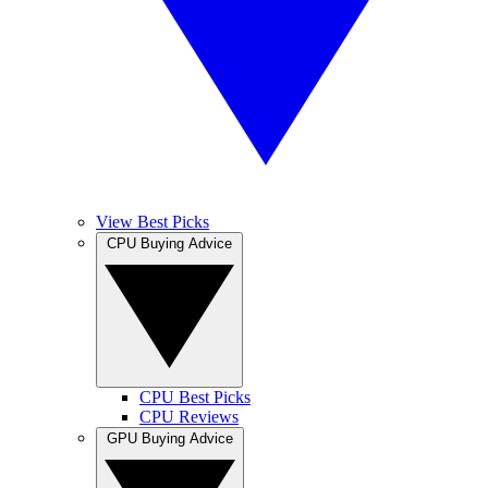
View Best Picks
CPU Buying Advice
CPU Best Picks
CPU Reviews
GPU Buying Advice