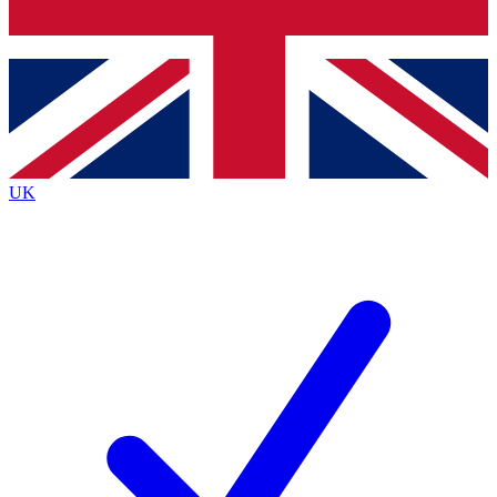
Bench Database
Exclusive Features
Roadmaps
Deep Analysis
UK
BECOME A PREMIUM MEMBER