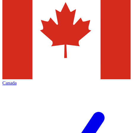
Canada