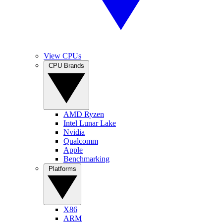
View CPUs
CPU Brands
AMD Ryzen
Intel Lunar Lake
Nvidia
Qualcomm
Apple
Benchmarking
Platforms
X86
ARM