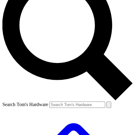
Search Tom's Hardware