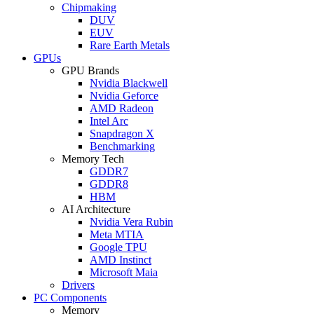
Chipmaking
DUV
EUV
Rare Earth Metals
GPUs
GPU Brands
Nvidia Blackwell
Nvidia Geforce
AMD Radeon
Intel Arc
Snapdragon X
Benchmarking
Memory Tech
GDDR7
GDDR8
HBM
AI Architecture
Nvidia Vera Rubin
Meta MTIA
Google TPU
AMD Instinct
Microsoft Maia
Drivers
PC Components
Memory