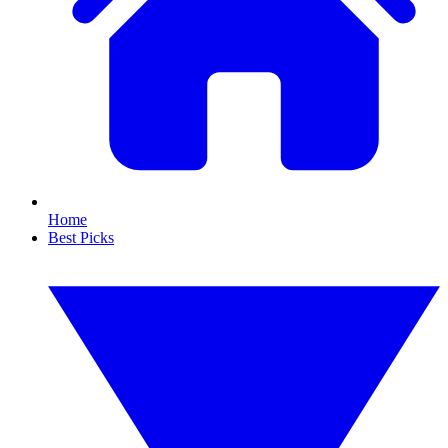
Home
Best Picks