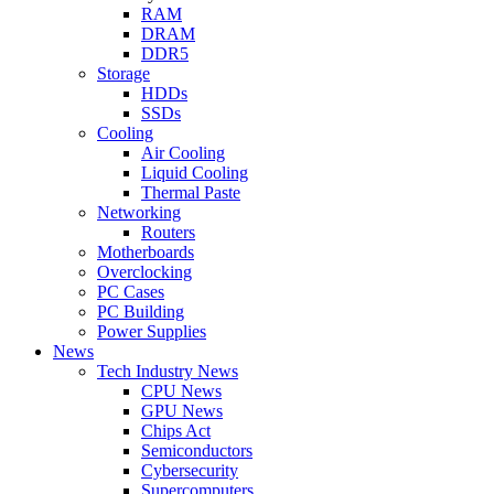
RAM
DRAM
DDR5
Storage
HDDs
SSDs
Cooling
Air Cooling
Liquid Cooling
Thermal Paste
Networking
Routers
Motherboards
Overclocking
PC Cases
PC Building
Power Supplies
News
Tech Industry News
CPU News
GPU News
Chips Act
Semiconductors
Cybersecurity
Supercomputers