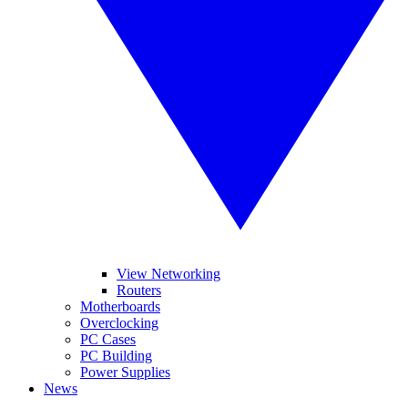
View Networking
Routers
Motherboards
Overclocking
PC Cases
PC Building
Power Supplies
News