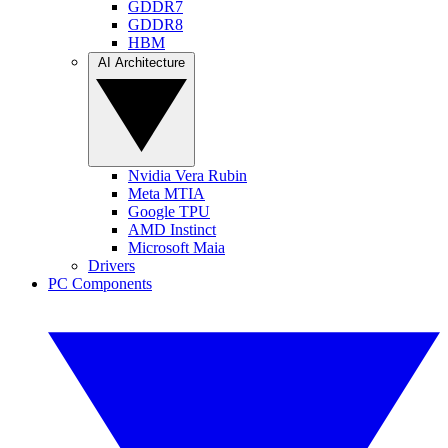
GDDR7
GDDR8
HBM
AI Architecture
Nvidia Vera Rubin
Meta MTIA
Google TPU
AMD Instinct
Microsoft Maia
Drivers
PC Components