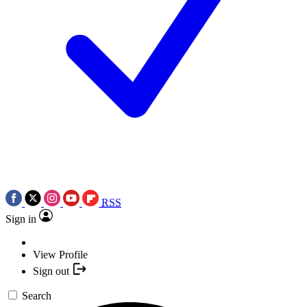
RSS
Sign in
View Profile
Sign out
Search