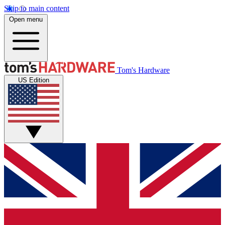
Skip to main content
Open menu
Tom's Hardware
US Edition