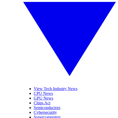
View Tech Industry News
CPU News
GPU News
Chips Act
Semiconductors
Cybersecurity
Supercomputers