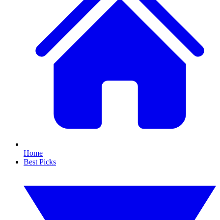
Home
Best Picks