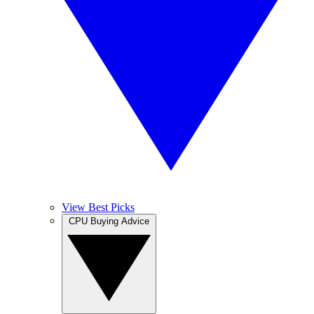
View Best Picks
CPU Buying Advice