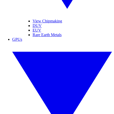
View Chipmaking
DUV
EUV
Rare Earth Metals
GPUs