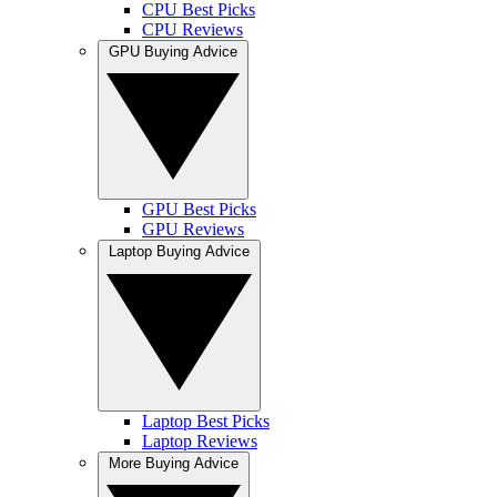
CPU Best Picks
CPU Reviews
GPU Buying Advice
GPU Best Picks
GPU Reviews
Laptop Buying Advice
Laptop Best Picks
Laptop Reviews
More Buying Advice