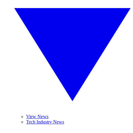
View News
Tech Industry News