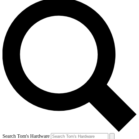
Search Tom's Hardware