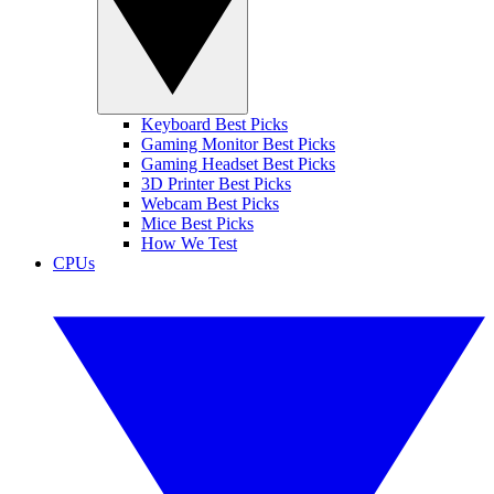
Keyboard Best Picks
Gaming Monitor Best Picks
Gaming Headset Best Picks
3D Printer Best Picks
Webcam Best Picks
Mice Best Picks
How We Test
CPUs