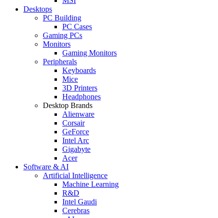
MSI
Desktops
PC Building
PC Cases
Gaming PCs
Monitors
Gaming Monitors
Peripherals
Keyboards
Mice
3D Printers
Headphones
Desktop Brands
Alienware
Corsair
GeForce
Intel Arc
Gigabyte
Acer
Software & AI
Artificial Intelligence
Machine Learning
R&D
Intel Gaudi
Cerebras