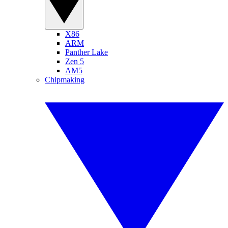
X86
ARM
Panther Lake
Zen 5
AM5
Chipmaking