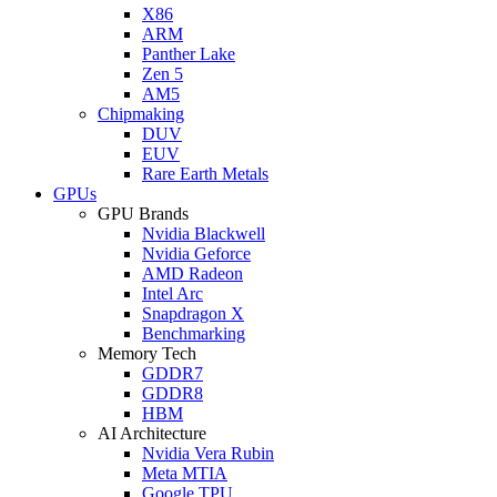
X86
ARM
Panther Lake
Zen 5
AM5
Chipmaking
DUV
EUV
Rare Earth Metals
GPUs
GPU Brands
Nvidia Blackwell
Nvidia Geforce
AMD Radeon
Intel Arc
Snapdragon X
Benchmarking
Memory Tech
GDDR7
GDDR8
HBM
AI Architecture
Nvidia Vera Rubin
Meta MTIA
Google TPU