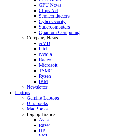
GPU News
Chips Act
Semiconductors
Cybersecurity
Supercomputers
Quantum Computing
Company News
AMD
Intel
Nvidia
Radeon
Microsoft
TSMC
Ryzen
IBM
Newsletter
Laptops
Gaming Laptops
Ultrabooks
MacBooks
Laptop Brands
Asus
Razer
HP