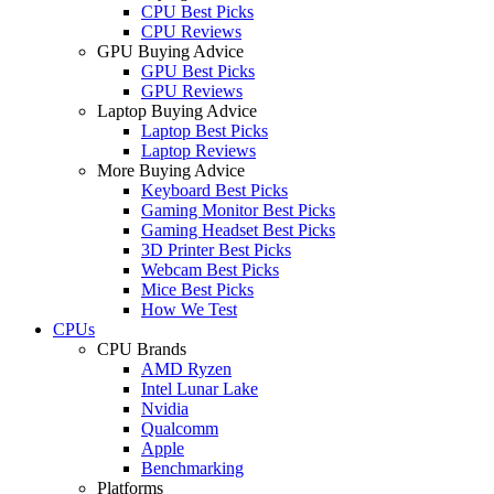
CPU Best Picks
CPU Reviews
GPU Buying Advice
GPU Best Picks
GPU Reviews
Laptop Buying Advice
Laptop Best Picks
Laptop Reviews
More Buying Advice
Keyboard Best Picks
Gaming Monitor Best Picks
Gaming Headset Best Picks
3D Printer Best Picks
Webcam Best Picks
Mice Best Picks
How We Test
CPUs
CPU Brands
AMD Ryzen
Intel Lunar Lake
Nvidia
Qualcomm
Apple
Benchmarking
Platforms