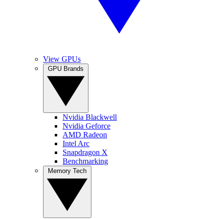
View GPUs
GPU Brands
Nvidia Blackwell
Nvidia Geforce
AMD Radeon
Intel Arc
Snapdragon X
Benchmarking
Memory Tech