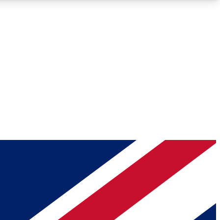
Roadmaps
Deep Analysis
REMIUM MEMBER