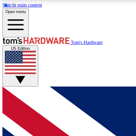
Skip to main content
Open menu
MEMBER
Tom's Hardware
US Edition
Get started with free access to reviews, badges and
discussions.
BECOME A MEMBER