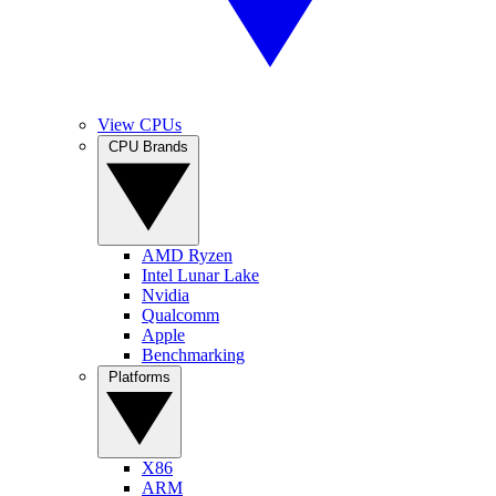
View CPUs
CPU Brands
AMD Ryzen
Intel Lunar Lake
Nvidia
Qualcomm
Apple
Benchmarking
Platforms
X86
ARM