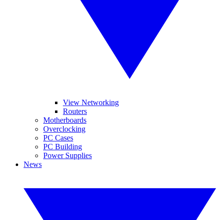
View Networking
Routers
Motherboards
Overclocking
PC Cases
PC Building
Power Supplies
News