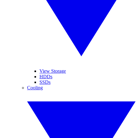
View Storage
HDDs
SSDs
Cooling