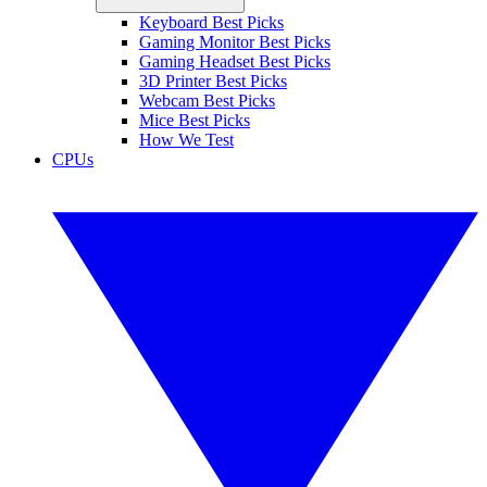
Keyboard Best Picks
Gaming Monitor Best Picks
Gaming Headset Best Picks
3D Printer Best Picks
Webcam Best Picks
Mice Best Picks
How We Test
CPUs