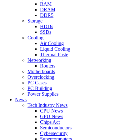
RAM
DRAM
DDR5
Storage
HDDs
SSDs
Cooling
Air Cooling
Liquid Cooling
Thermal Paste
Networking
Routers
Motherboards
Overclocking
PC Cases
PC Building
Power Supplies
News
Tech Industry News
CPU News
GPU News
Chips Act
Semiconductors
Cybersecurity
Supercomputers