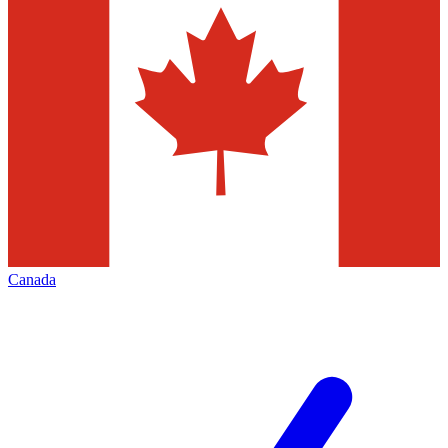
Canada