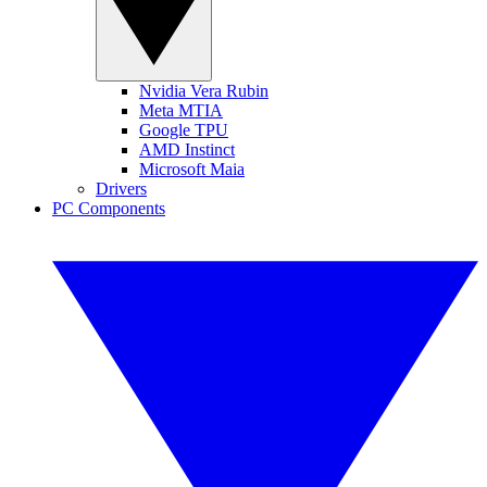
Nvidia Vera Rubin
Meta MTIA
Google TPU
AMD Instinct
Microsoft Maia
Drivers
PC Components