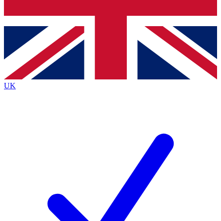
Bench Database
Exclusive Features
Roadmaps
Deep Analysis
UK
BECOME A PREMIUM MEMBER