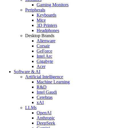
Gaming Monitors
Peripherals
Keyboards
Mice
3D Printers
Headphones
Desktop Brands
Alienware
Corsair
GeForce
Intel Arc
Gigabyte
Acer
Software & AI
Artificial Intelligence
Machine Learning
R&D
Intel Gaudi
Cerebras
xAI
LLMs
OpenAI
Anthropic
DeepSeek