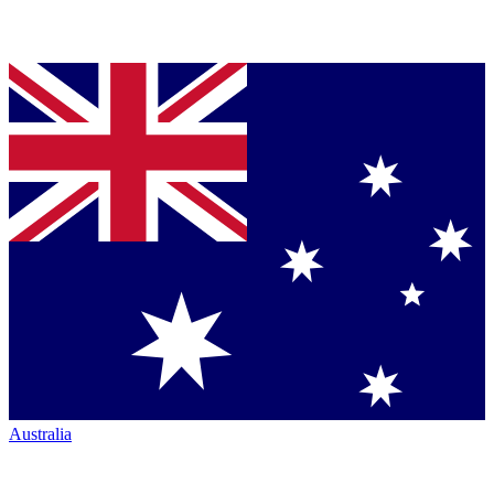
Australia