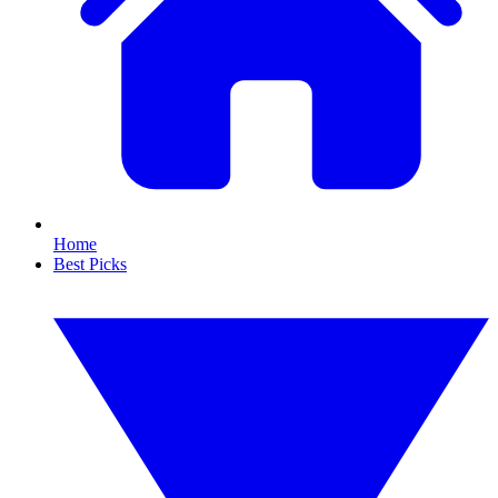
Home
Best Picks