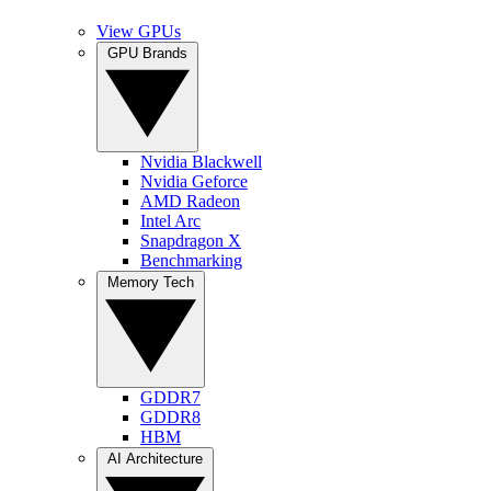
View GPUs
GPU Brands
Nvidia Blackwell
Nvidia Geforce
AMD Radeon
Intel Arc
Snapdragon X
Benchmarking
Memory Tech
GDDR7
GDDR8
HBM
AI Architecture