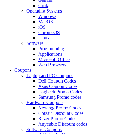
Gemini
Grok
Operating Systems
Windows
MacOS
iOS
ChromeOS
Linux
Software
Programming
Applications
Microsoft Office
Web Browsers
Coupons
Laptop and PC Coupons
Dell Coupon Codes
Asus Coupon Codes
Logitech Promo Codes
Samsung Promo codes
Hardware Coupons
Newegg Promo Codes
Corsair Discount Codes
Razer Promo Codes
Anycubic Discount codes
Software Coupons