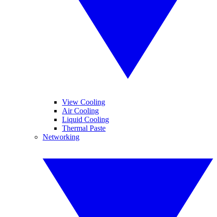
View Cooling
Air Cooling
Liquid Cooling
Thermal Paste
Networking