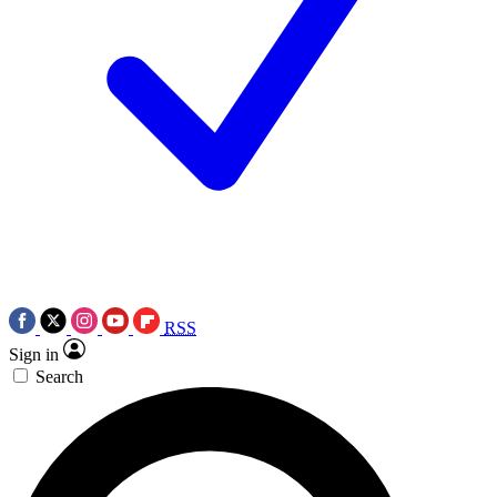
RSS
Sign in
Search