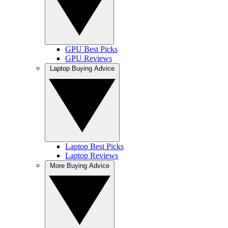
GPU Best Picks
GPU Reviews
Laptop Buying Advice
Laptop Best Picks
Laptop Reviews
More Buying Advice