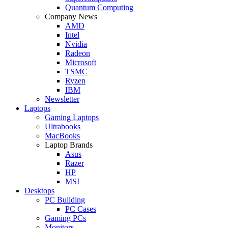
Quantum Computing
Company News
AMD
Intel
Nvidia
Radeon
Microsoft
TSMC
Ryzen
IBM
Newsletter
Laptops
Gaming Laptops
Ultrabooks
MacBooks
Laptop Brands
Asus
Razer
HP
MSI
Desktops
PC Building
PC Cases
Gaming PCs
Monitors