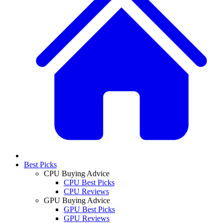
Best Picks
CPU Buying Advice
CPU Best Picks
CPU Reviews
GPU Buying Advice
GPU Best Picks
GPU Reviews