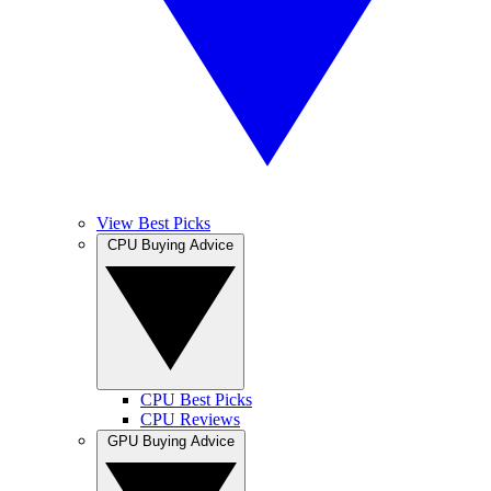
View Best Picks
CPU Buying Advice
CPU Best Picks
CPU Reviews
GPU Buying Advice