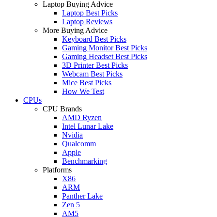
Laptop Buying Advice
Laptop Best Picks
Laptop Reviews
More Buying Advice
Keyboard Best Picks
Gaming Monitor Best Picks
Gaming Headset Best Picks
3D Printer Best Picks
Webcam Best Picks
Mice Best Picks
How We Test
CPUs
CPU Brands
AMD Ryzen
Intel Lunar Lake
Nvidia
Qualcomm
Apple
Benchmarking
Platforms
X86
ARM
Panther Lake
Zen 5
AM5