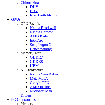
Chipmaking
DUV
EUV
Rare Earth Metals
GPUs
GPU Brands
Nvidia Blackwell
Nvidia Geforce
AMD Radeon
Intel Arc
Snapdragon X
Benchmarking
Memory Tech
GDDR7
GDDR8
HBM
AI Architecture
Nvidia Vera Rubin
Meta MTIA
Google TPU
AMD Instinct
Microsoft Maia
Drivers
PC Components
Memory