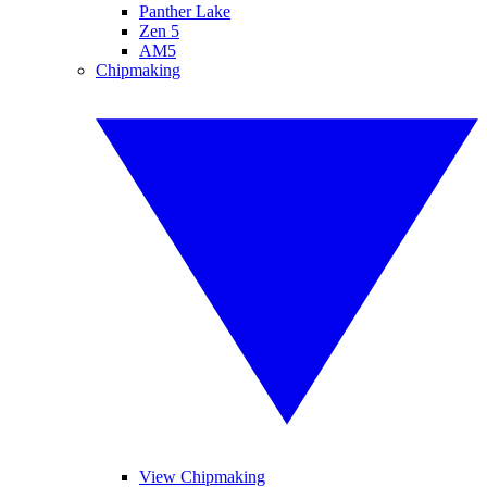
Panther Lake
Zen 5
AM5
Chipmaking
View Chipmaking