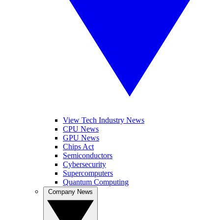
View Tech Industry News
CPU News
GPU News
Chips Act
Semiconductors
Cybersecurity
Supercomputers
Quantum Computing
Company News