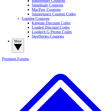
Bitdefender Coupons
Simplisafe Coupons
MacPaw Coupons
Squarespace Coupon Codes
Gaming Coupons
Kinguin Discount Codes
Loaded Discount Codes
Logitech G Promo Codes
SteelSeries Coupons
More
Premium
Forums