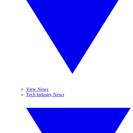
View News
Tech Industry News