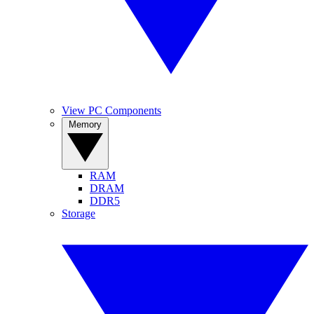
View PC Components
Memory
RAM
DRAM
DDR5
Storage