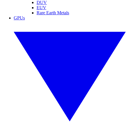
DUV
EUV
Rare Earth Metals
GPUs