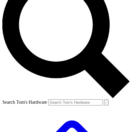
Search Tom's Hardware