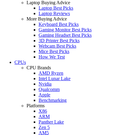
Laptop Buying Advice
Laptop Best Picks
Laptop Reviews
More Buying Advice
Keyboard Best Picks
Gaming Monitor Best Picks
Gaming Headset Best Picks
3D Printer Best Picks
Webcam Best Picks
Mice Best Picks
How We Test
CPUs
CPU Brands
AMD Ryzen
Intel Lunar Lake
Nvidia
Qualcomm
Apple
Benchmarking
Platforms
X86
ARM
Panther Lake
Zen 5
AM5