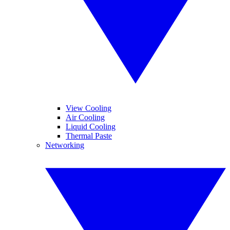
View Cooling
Air Cooling
Liquid Cooling
Thermal Paste
Networking