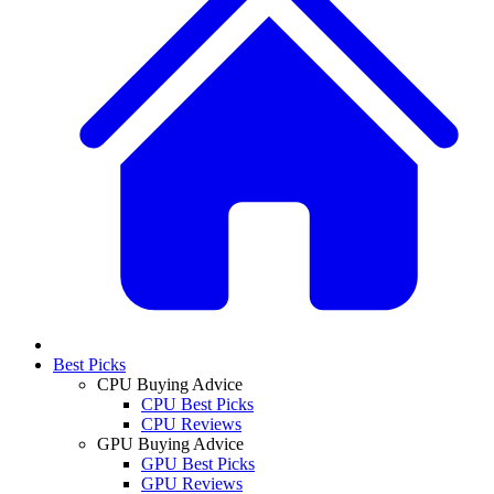
Best Picks
CPU Buying Advice
CPU Best Picks
CPU Reviews
GPU Buying Advice
GPU Best Picks
GPU Reviews