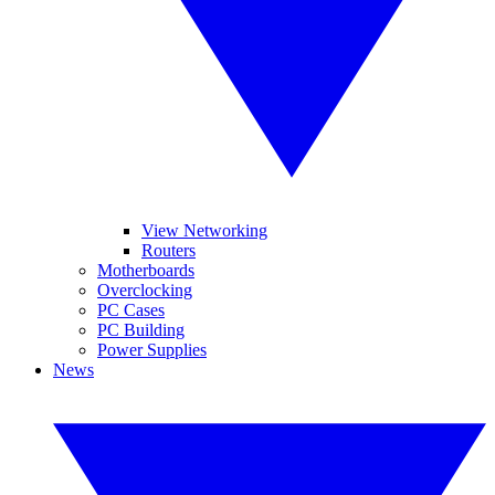
View Networking
Routers
Motherboards
Overclocking
PC Cases
PC Building
Power Supplies
News