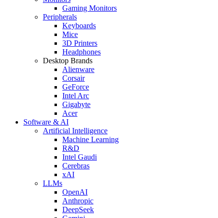
Gaming Monitors
Peripherals
Keyboards
Mice
3D Printers
Headphones
Desktop Brands
Alienware
Corsair
GeForce
Intel Arc
Gigabyte
Acer
Software & AI
Artificial Intelligence
Machine Learning
R&D
Intel Gaudi
Cerebras
xAI
LLMs
OpenAI
Anthropic
DeepSeek