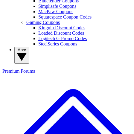
Bitdefender Coupons
Simplisafe Coupons
MacPaw Coupons
Squarespace Coupon Codes
Gaming Coupons
Kinguin Discount Codes
Loaded Discount Codes
Logitech G Promo Codes
SteelSeries Coupons
More
Premium
Forums