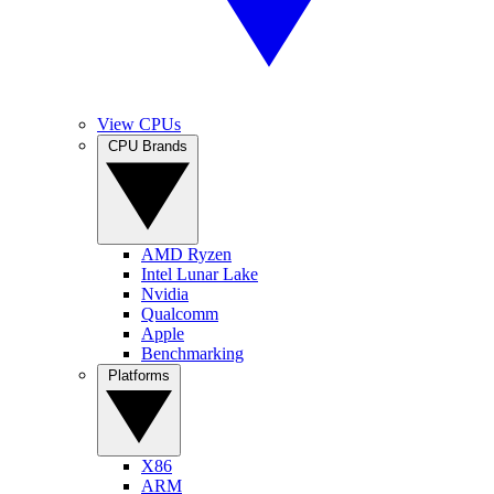
View CPUs
CPU Brands
AMD Ryzen
Intel Lunar Lake
Nvidia
Qualcomm
Apple
Benchmarking
Platforms
X86
ARM