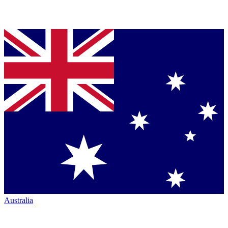
Australia