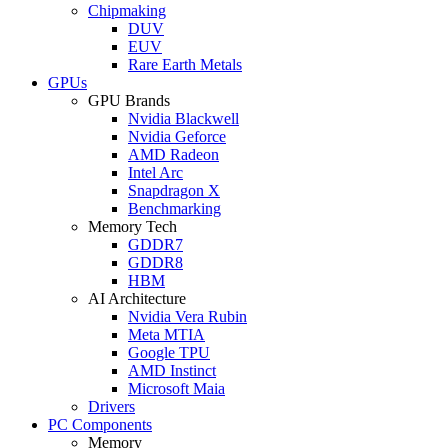
Chipmaking
DUV
EUV
Rare Earth Metals
GPUs
GPU Brands
Nvidia Blackwell
Nvidia Geforce
AMD Radeon
Intel Arc
Snapdragon X
Benchmarking
Memory Tech
GDDR7
GDDR8
HBM
AI Architecture
Nvidia Vera Rubin
Meta MTIA
Google TPU
AMD Instinct
Microsoft Maia
Drivers
PC Components
Memory