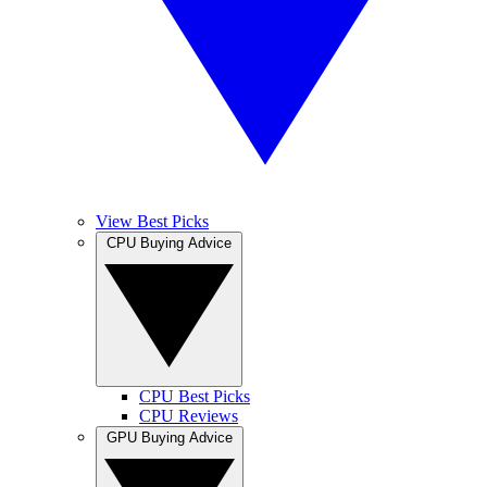
View Best Picks
CPU Buying Advice
CPU Best Picks
CPU Reviews
GPU Buying Advice