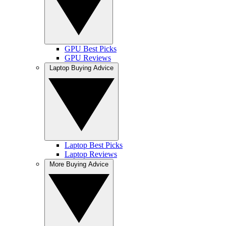
GPU Best Picks
GPU Reviews
Laptop Buying Advice
Laptop Best Picks
Laptop Reviews
More Buying Advice