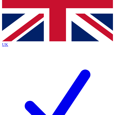
Bench Database
Roadmaps
UK
BECOME A