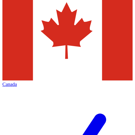
Canada