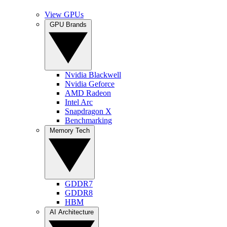
View GPUs
GPU Brands
Nvidia Blackwell
Nvidia Geforce
AMD Radeon
Intel Arc
Snapdragon X
Benchmarking
Memory Tech
GDDR7
GDDR8
HBM
AI Architecture