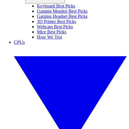
Keyboard Best Picks
Gaming Monitor Best Picks
Gaming Headset Best Picks
3D Printer Best Picks
Webcam Best Picks
Mice Best Picks
How We Test
CPUs