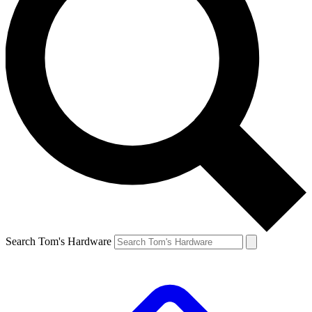
Search Tom's Hardware