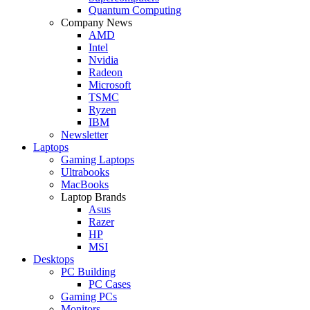
Quantum Computing
Company News
AMD
Intel
Nvidia
Radeon
Microsoft
TSMC
Ryzen
IBM
Newsletter
Laptops
Gaming Laptops
Ultrabooks
MacBooks
Laptop Brands
Asus
Razer
HP
MSI
Desktops
PC Building
PC Cases
Gaming PCs
Monitors