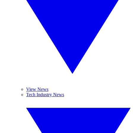
View News
Tech Industry News