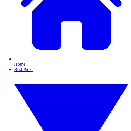
Home
Best Picks