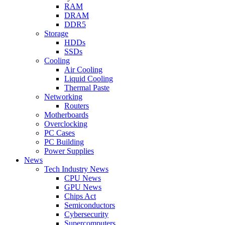
RAM
DRAM
DDR5
Storage
HDDs
SSDs
Cooling
Air Cooling
Liquid Cooling
Thermal Paste
Networking
Routers
Motherboards
Overclocking
PC Cases
PC Building
Power Supplies
News
Tech Industry News
CPU News
GPU News
Chips Act
Semiconductors
Cybersecurity
Supercomputers