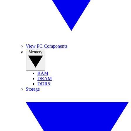
View PC Components
Memory
RAM
DRAM
DDR5
Storage