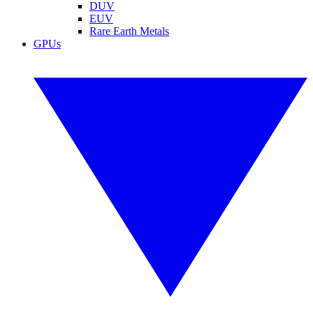
DUV
EUV
Rare Earth Metals
GPUs