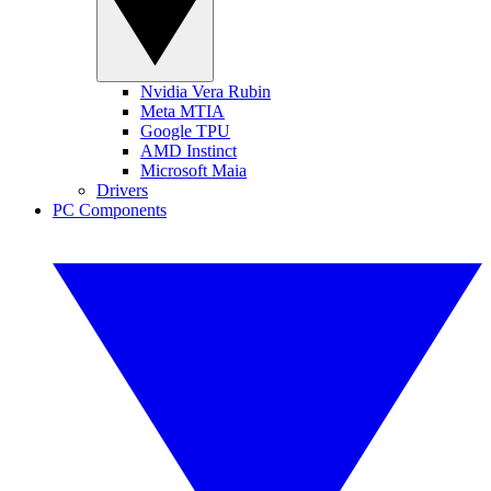
Nvidia Vera Rubin
Meta MTIA
Google TPU
AMD Instinct
Microsoft Maia
Drivers
PC Components