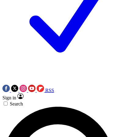
RSS
Sign in
Search