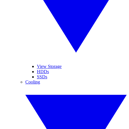
View Storage
HDDs
SSDs
Cooling