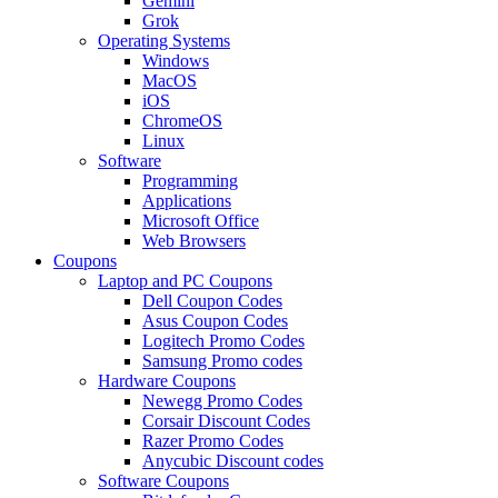
Gemini
Grok
Operating Systems
Windows
MacOS
iOS
ChromeOS
Linux
Software
Programming
Applications
Microsoft Office
Web Browsers
Coupons
Laptop and PC Coupons
Dell Coupon Codes
Asus Coupon Codes
Logitech Promo Codes
Samsung Promo codes
Hardware Coupons
Newegg Promo Codes
Corsair Discount Codes
Razer Promo Codes
Anycubic Discount codes
Software Coupons