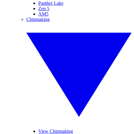
Panther Lake
Zen 5
AM5
Chipmaking
View Chipmaking