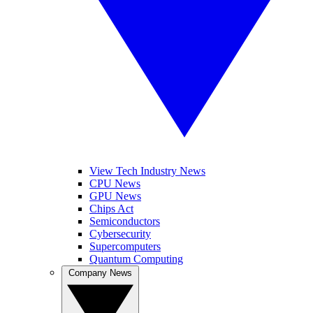
View Tech Industry News
CPU News
GPU News
Chips Act
Semiconductors
Cybersecurity
Supercomputers
Quantum Computing
Company News