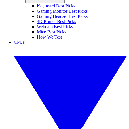
Keyboard Best Picks
Gaming Monitor Best Picks
Gaming Headset Best Picks
3D Printer Best Picks
Webcam Best Picks
Mice Best Picks
How We Test
CPUs