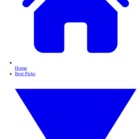
Home
Best Picks