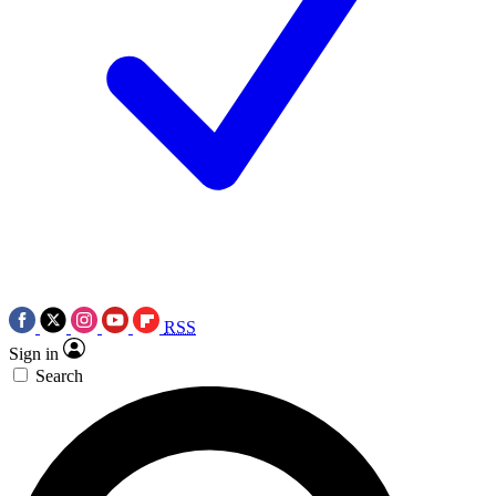
RSS
Sign in
Search