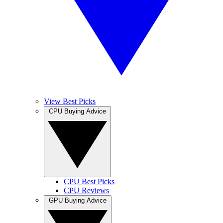
View Best Picks
CPU Buying Advice
CPU Best Picks
CPU Reviews
GPU Buying Advice