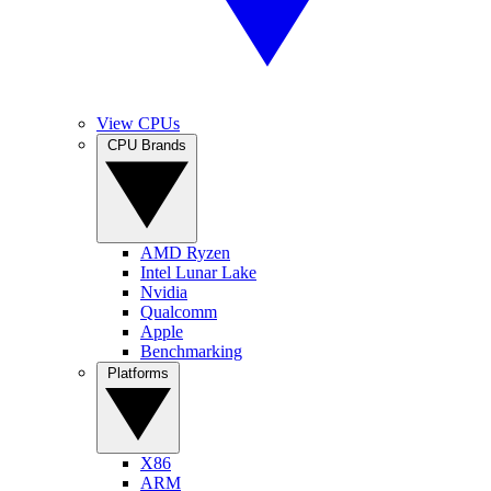
View CPUs
CPU Brands
AMD Ryzen
Intel Lunar Lake
Nvidia
Qualcomm
Apple
Benchmarking
Platforms
X86
ARM