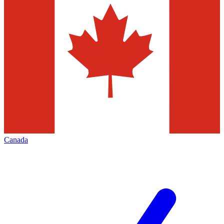
Canada