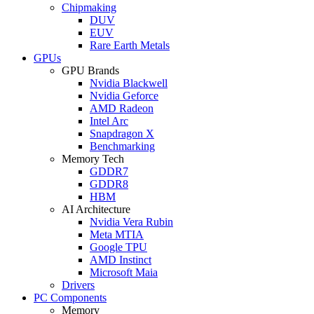
Chipmaking
DUV
EUV
Rare Earth Metals
GPUs
GPU Brands
Nvidia Blackwell
Nvidia Geforce
AMD Radeon
Intel Arc
Snapdragon X
Benchmarking
Memory Tech
GDDR7
GDDR8
HBM
AI Architecture
Nvidia Vera Rubin
Meta MTIA
Google TPU
AMD Instinct
Microsoft Maia
Drivers
PC Components
Memory