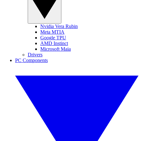
Nvidia Vera Rubin
Meta MTIA
Google TPU
AMD Instinct
Microsoft Maia
Drivers
PC Components