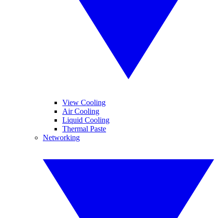
View Cooling
Air Cooling
Liquid Cooling
Thermal Paste
Networking