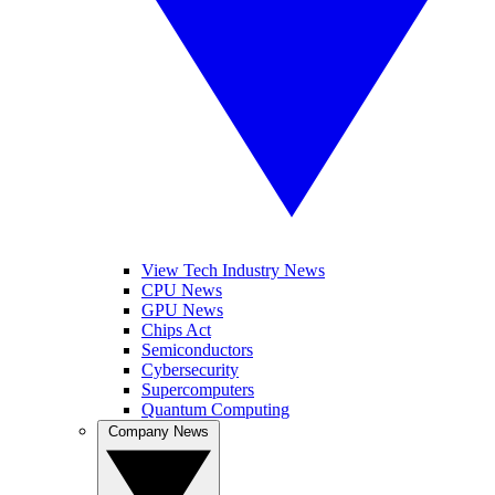
View Tech Industry News
CPU News
GPU News
Chips Act
Semiconductors
Cybersecurity
Supercomputers
Quantum Computing
Company News