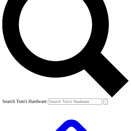
Search Tom's Hardware