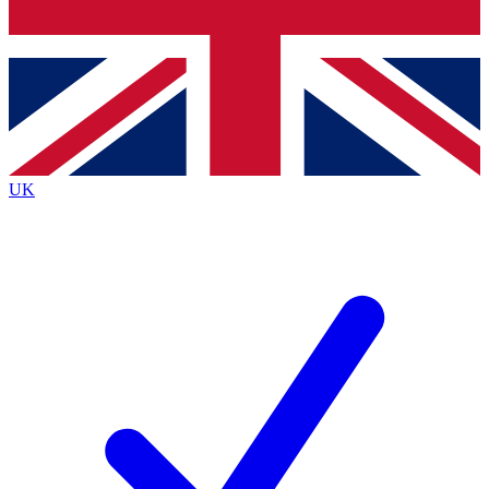
Bench Database
Exclusive Features
Roadmaps
Deep Analysis
UK
BECOME A PREMIUM MEMBER