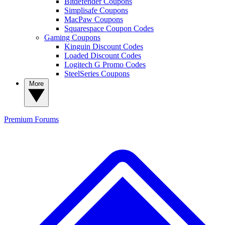
Bitdefender Coupons
Simplisafe Coupons
MacPaw Coupons
Squarespace Coupon Codes
Gaming Coupons
Kinguin Discount Codes
Loaded Discount Codes
Logitech G Promo Codes
SteelSeries Coupons
More
Premium
Forums