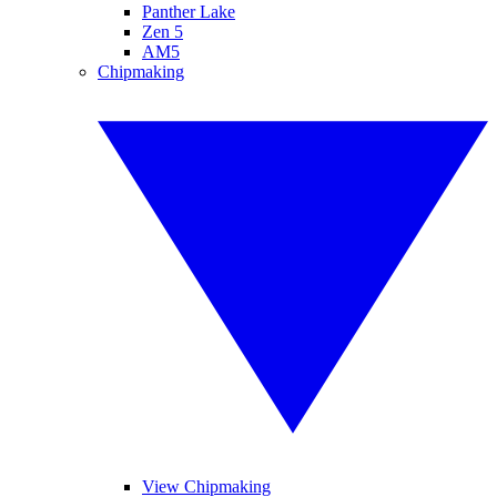
Panther Lake
Zen 5
AM5
Chipmaking
View Chipmaking