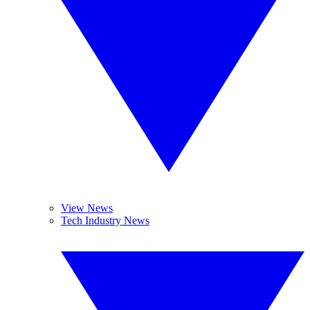
View News
Tech Industry News