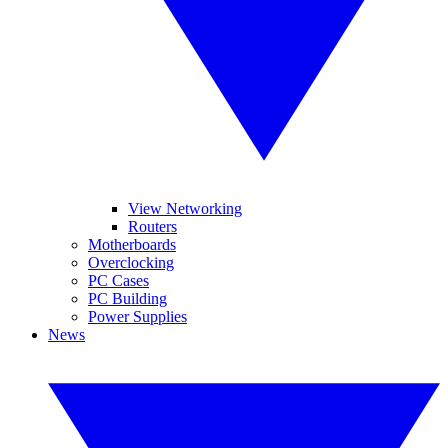
View Networking
Routers
Motherboards
Overclocking
PC Cases
PC Building
Power Supplies
News