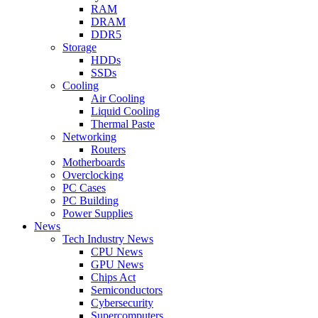
RAM
DRAM
DDR5
Storage
HDDs
SSDs
Cooling
Air Cooling
Liquid Cooling
Thermal Paste
Networking
Routers
Motherboards
Overclocking
PC Cases
PC Building
Power Supplies
News
Tech Industry News
CPU News
GPU News
Chips Act
Semiconductors
Cybersecurity
Supercomputers