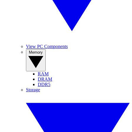
View PC Components
Memory
RAM
DRAM
DDR5
Storage