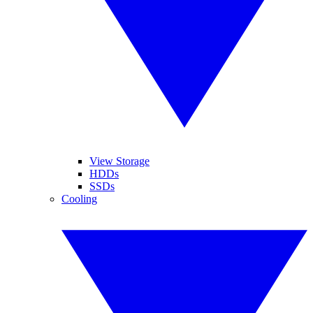
View Storage
HDDs
SSDs
Cooling