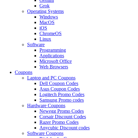
Gemini
Grok
Operating Systems
Windows
MacOS
iOS
ChromeOS
Linux
Software
Programming
Applications
Microsoft Office
Web Browsers
Coupons
Laptop and PC Coupons
Dell Coupon Codes
Asus Coupon Codes
Logitech Promo Codes
Samsung Promo codes
Hardware Coupons
Newegg Promo Codes
Corsair Discount Codes
Razer Promo Codes
Anycubic Discount codes
Software Coupons