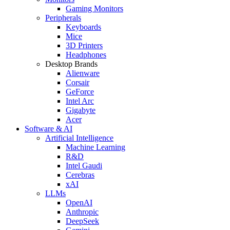
Gaming Monitors
Peripherals
Keyboards
Mice
3D Printers
Headphones
Desktop Brands
Alienware
Corsair
GeForce
Intel Arc
Gigabyte
Acer
Software & AI
Artificial Intelligence
Machine Learning
R&D
Intel Gaudi
Cerebras
xAI
LLMs
OpenAI
Anthropic
DeepSeek