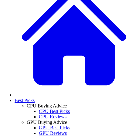
Best Picks
CPU Buying Advice
CPU Best Picks
CPU Reviews
GPU Buying Advice
GPU Best Picks
GPU Reviews