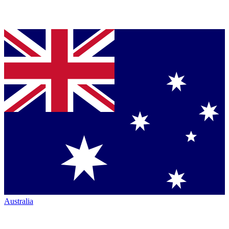
Australia