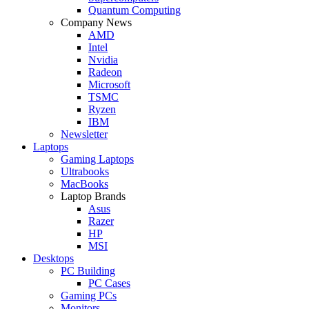
Quantum Computing
Company News
AMD
Intel
Nvidia
Radeon
Microsoft
TSMC
Ryzen
IBM
Newsletter
Laptops
Gaming Laptops
Ultrabooks
MacBooks
Laptop Brands
Asus
Razer
HP
MSI
Desktops
PC Building
PC Cases
Gaming PCs
Monitors