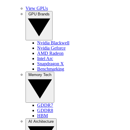
View GPUs
GPU Brands
Nvidia Blackwell
Nvidia Geforce
AMD Radeon
Intel Arc
Snapdragon X
Benchmarking
Memory Tech
GDDR7
GDDR8
HBM
AI Architecture