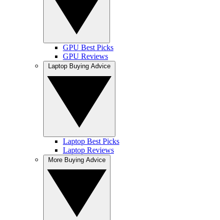
GPU Best Picks
GPU Reviews
Laptop Buying Advice
Laptop Best Picks
Laptop Reviews
More Buying Advice