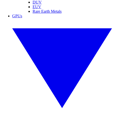
DUV
EUV
Rare Earth Metals
GPUs