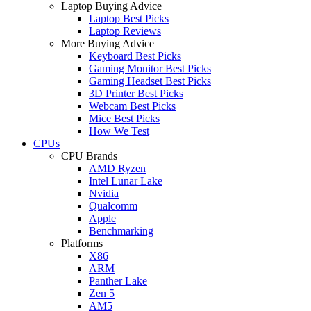
Laptop Buying Advice
Laptop Best Picks
Laptop Reviews
More Buying Advice
Keyboard Best Picks
Gaming Monitor Best Picks
Gaming Headset Best Picks
3D Printer Best Picks
Webcam Best Picks
Mice Best Picks
How We Test
CPUs
CPU Brands
AMD Ryzen
Intel Lunar Lake
Nvidia
Qualcomm
Apple
Benchmarking
Platforms
X86
ARM
Panther Lake
Zen 5
AM5