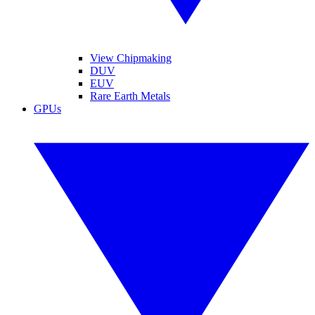
View Chipmaking
DUV
EUV
Rare Earth Metals
GPUs