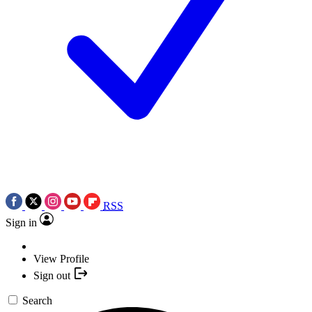
RSS
Sign in
View Profile
Sign out
Search