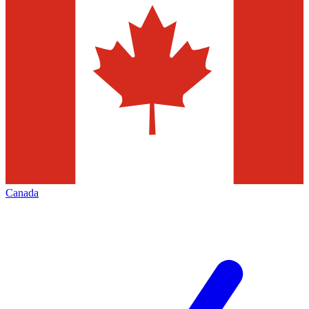
Canada