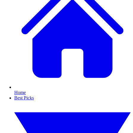
Home
Best Picks