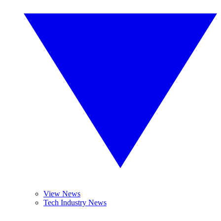
View News
Tech Industry News