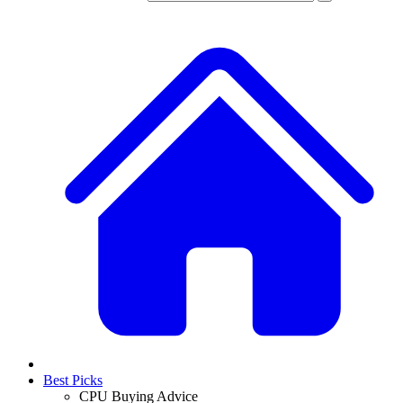
Best Picks
CPU Buying Advice