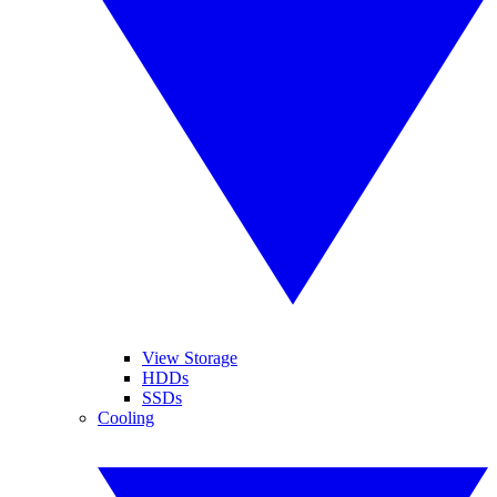
View Storage
HDDs
SSDs
Cooling