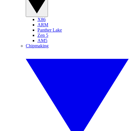
X86
ARM
Panther Lake
Zen 5
AM5
Chipmaking