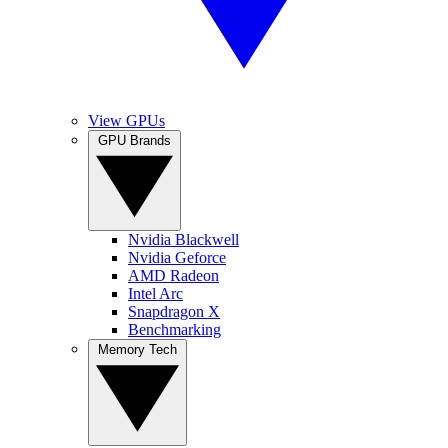
View GPUs
GPU Brands
Nvidia Blackwell
Nvidia Geforce
AMD Radeon
Intel Arc
Snapdragon X
Benchmarking
Memory Tech