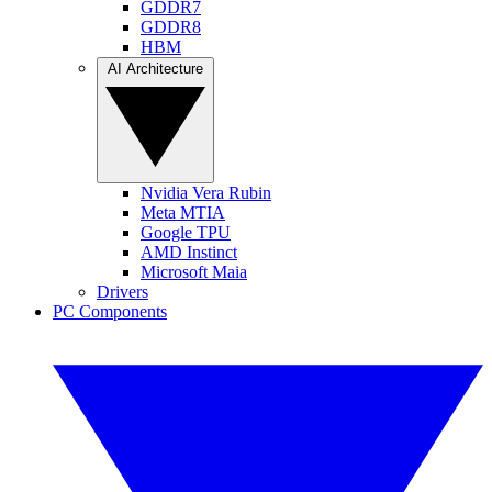
GDDR7
GDDR8
HBM
AI Architecture
Nvidia Vera Rubin
Meta MTIA
Google TPU
AMD Instinct
Microsoft Maia
Drivers
PC Components