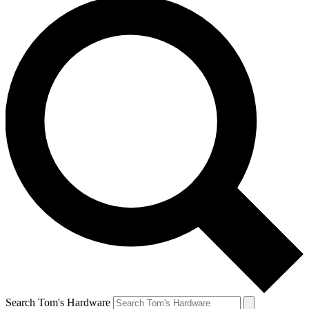
Search Tom's Hardware