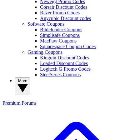
Newegg Promo Codes
Corsair Discount Codes
Razer Promo Codes
Anycubic Discount codes
Software Coupons
Bitdefender Coupons
Simplisafe Coupons
MacPaw Coupons
Squarespace Coupon Codes
Gaming Coupons
Kinguin Discount Codes
Loaded Discount Codes
Logitech G Promo Codes
SteelSeries Coupons
More
Premium
Forums