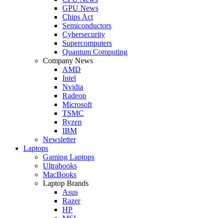
GPU News
Chips Act
Semiconductors
Cybersecurity
Supercomputers
Quantum Computing
Company News
AMD
Intel
Nvidia
Radeon
Microsoft
TSMC
Ryzen
IBM
Newsletter
Laptops
Gaming Laptops
Ultrabooks
MacBooks
Laptop Brands
Asus
Razer
HP