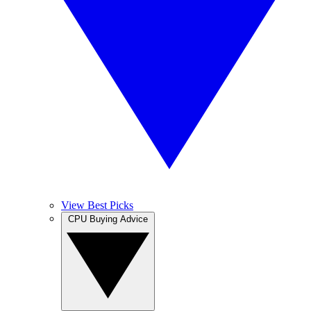
View Best Picks
CPU Buying Advice