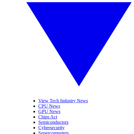
View Tech Industry News
CPU News
GPU News
Chips Act
Semiconductors
Cybersecurity
Supercomputers