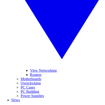
View Networking
Routers
Motherboards
Overclocking
PC Cases
PC Building
Power Supplies
News