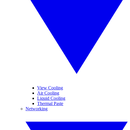
View Cooling
Air Cooling
Liquid Cooling
Thermal Paste
Networking