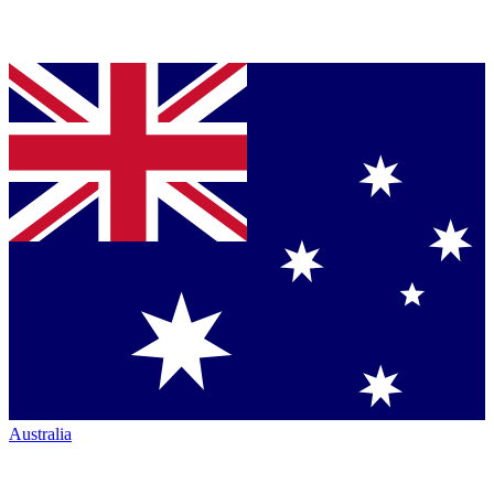
Australia