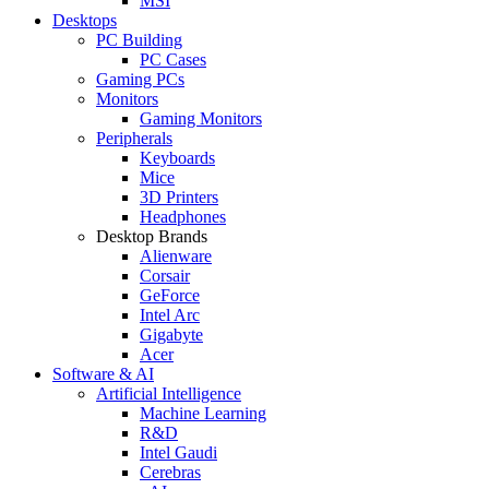
MSI
Desktops
PC Building
PC Cases
Gaming PCs
Monitors
Gaming Monitors
Peripherals
Keyboards
Mice
3D Printers
Headphones
Desktop Brands
Alienware
Corsair
GeForce
Intel Arc
Gigabyte
Acer
Software & AI
Artificial Intelligence
Machine Learning
R&D
Intel Gaudi
Cerebras