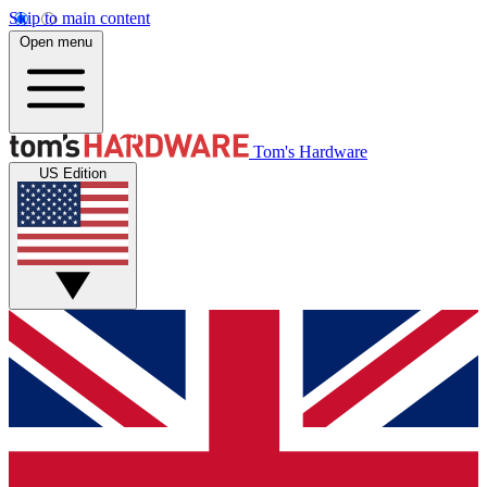
Skip to main content
Open menu
Tom's Hardware
US Edition