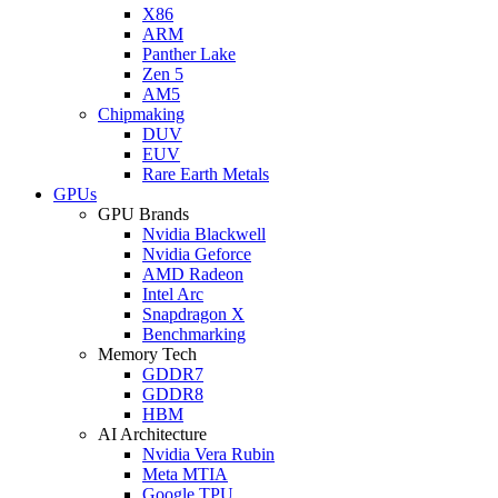
X86
ARM
Panther Lake
Zen 5
AM5
Chipmaking
DUV
EUV
Rare Earth Metals
GPUs
GPU Brands
Nvidia Blackwell
Nvidia Geforce
AMD Radeon
Intel Arc
Snapdragon X
Benchmarking
Memory Tech
GDDR7
GDDR8
HBM
AI Architecture
Nvidia Vera Rubin
Meta MTIA
Google TPU