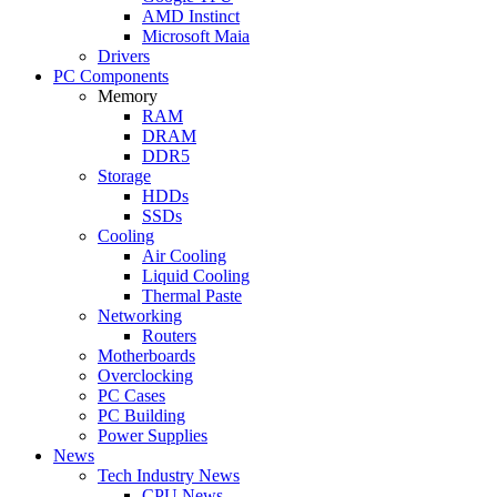
AMD Instinct
Microsoft Maia
Drivers
PC Components
Memory
RAM
DRAM
DDR5
Storage
HDDs
SSDs
Cooling
Air Cooling
Liquid Cooling
Thermal Paste
Networking
Routers
Motherboards
Overclocking
PC Cases
PC Building
Power Supplies
News
Tech Industry News
CPU News