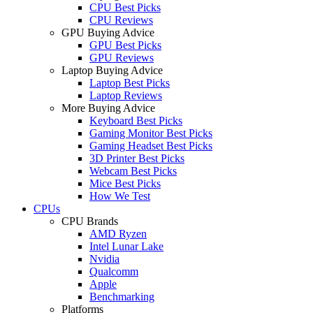
CPU Best Picks
CPU Reviews
GPU Buying Advice
GPU Best Picks
GPU Reviews
Laptop Buying Advice
Laptop Best Picks
Laptop Reviews
More Buying Advice
Keyboard Best Picks
Gaming Monitor Best Picks
Gaming Headset Best Picks
3D Printer Best Picks
Webcam Best Picks
Mice Best Picks
How We Test
CPUs
CPU Brands
AMD Ryzen
Intel Lunar Lake
Nvidia
Qualcomm
Apple
Benchmarking
Platforms