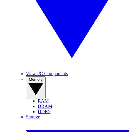
View PC Components
Memory
RAM
DRAM
DDR5
Storage