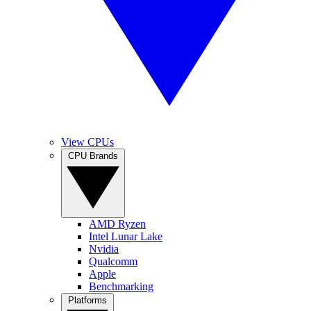
View CPUs
CPU Brands
AMD Ryzen
Intel Lunar Lake
Nvidia
Qualcomm
Apple
Benchmarking
Platforms