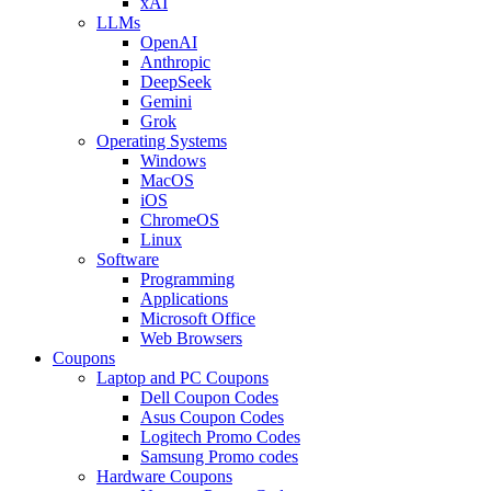
xAI
LLMs
OpenAI
Anthropic
DeepSeek
Gemini
Grok
Operating Systems
Windows
MacOS
iOS
ChromeOS
Linux
Software
Programming
Applications
Microsoft Office
Web Browsers
Coupons
Laptop and PC Coupons
Dell Coupon Codes
Asus Coupon Codes
Logitech Promo Codes
Samsung Promo codes
Hardware Coupons