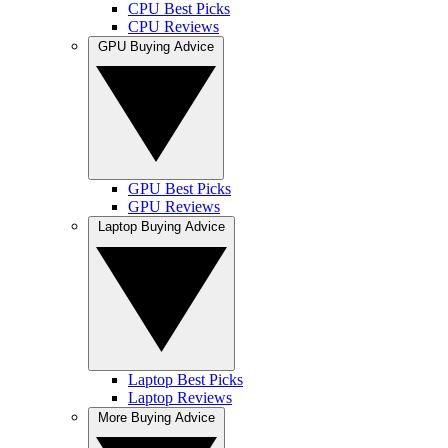
CPU Best Picks
CPU Reviews
GPU Buying Advice
GPU Best Picks
GPU Reviews
Laptop Buying Advice
Laptop Best Picks
Laptop Reviews
More Buying Advice