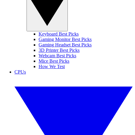
Keyboard Best Picks
Gaming Monitor Best Picks
Gaming Headset Best Picks
3D Printer Best Picks
Webcam Best Picks
Mice Best Picks
How We Test
CPUs