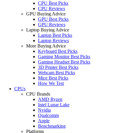
CPU Best Picks
CPU Reviews
GPU Buying Advice
GPU Best Picks
GPU Reviews
Laptop Buying Advice
Laptop Best Picks
Laptop Reviews
More Buying Advice
Keyboard Best Picks
Gaming Monitor Best Picks
Gaming Headset Best Picks
3D Printer Best Picks
Webcam Best Picks
Mice Best Picks
How We Test
CPUs
CPU Brands
AMD Ryzen
Intel Lunar Lake
Nvidia
Qualcomm
Apple
Benchmarking
Platforms