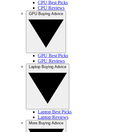
CPU Best Picks
CPU Reviews
GPU Buying Advice
GPU Best Picks
GPU Reviews
Laptop Buying Advice
Laptop Best Picks
Laptop Reviews
More Buying Advice