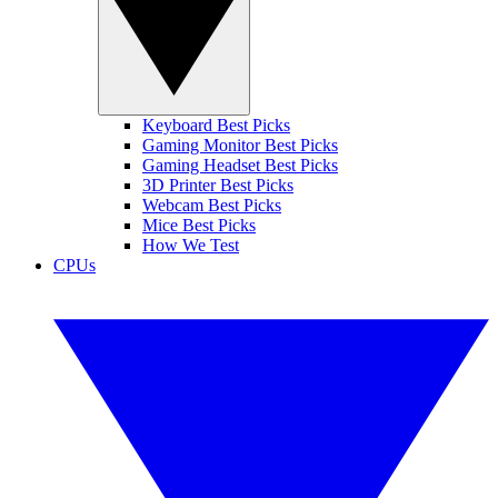
Keyboard Best Picks
Gaming Monitor Best Picks
Gaming Headset Best Picks
3D Printer Best Picks
Webcam Best Picks
Mice Best Picks
How We Test
CPUs