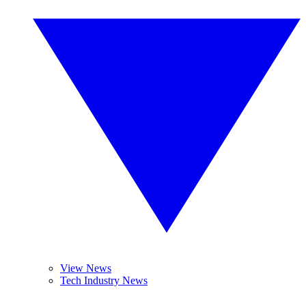
View News
Tech Industry News