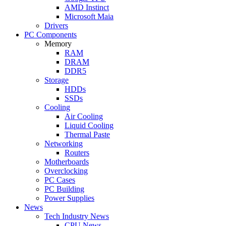
AMD Instinct
Microsoft Maia
Drivers
PC Components
Memory
RAM
DRAM
DDR5
Storage
HDDs
SSDs
Cooling
Air Cooling
Liquid Cooling
Thermal Paste
Networking
Routers
Motherboards
Overclocking
PC Cases
PC Building
Power Supplies
News
Tech Industry News
CPU News