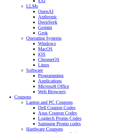
xAI
LLMs
OpenAI
Anthropic
DeepSeek
Gemini
Grok
Operating Systems
Windows
MacOS
iOS
ChromeOS
Linux
Software
Programming
Applications
Microsoft Office
Web Browsers
Coupons
Laptop and PC Coupons
Dell Coupon Codes
Asus Coupon Codes
Logitech Promo Codes
Samsung Promo codes
Hardware Coupons