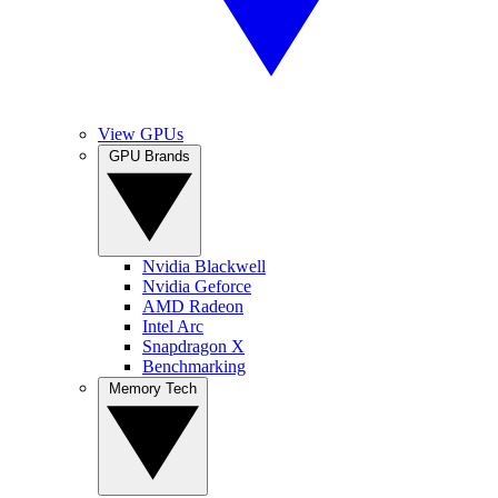
View GPUs
GPU Brands
Nvidia Blackwell
Nvidia Geforce
AMD Radeon
Intel Arc
Snapdragon X
Benchmarking
Memory Tech