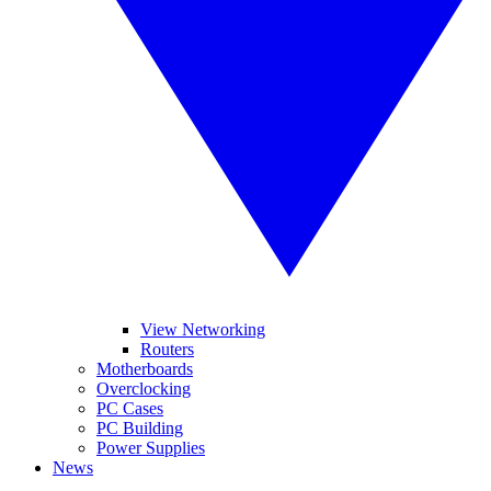
View Networking
Routers
Motherboards
Overclocking
PC Cases
PC Building
Power Supplies
News