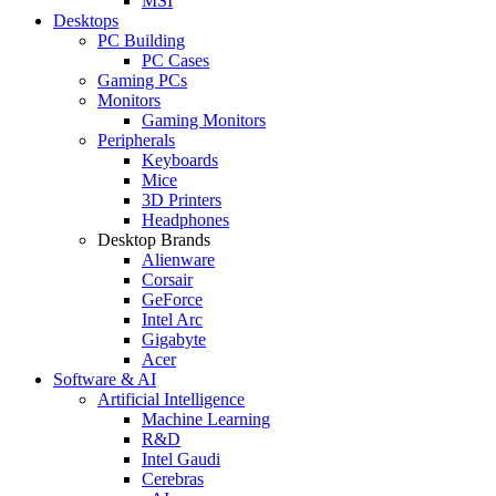
MSI
Desktops
PC Building
PC Cases
Gaming PCs
Monitors
Gaming Monitors
Peripherals
Keyboards
Mice
3D Printers
Headphones
Desktop Brands
Alienware
Corsair
GeForce
Intel Arc
Gigabyte
Acer
Software & AI
Artificial Intelligence
Machine Learning
R&D
Intel Gaudi
Cerebras