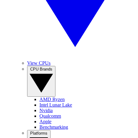
View CPUs
CPU Brands
AMD Ryzen
Intel Lunar Lake
Nvidia
Qualcomm
Apple
Benchmarking
Platforms