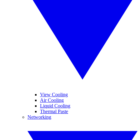
View Cooling
Air Cooling
Liquid Cooling
Thermal Paste
Networking