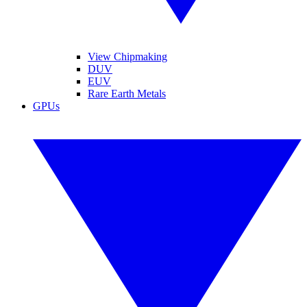
View Chipmaking
DUV
EUV
Rare Earth Metals
GPUs