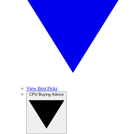
View Best Picks
CPU Buying Advice