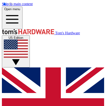
Skip to main content
Open menu
Tom's Hardware
US Edition