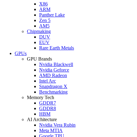
X86
ARM
Panther Lake
Zen 5
AM5
Chipmaking
DUV
EUV
Rare Earth Metals
GPUs
GPU Brands
Nvidia Blackwell
Nvidia Geforce
AMD Radeon
Intel Arc
Snapdragon X
Benchmarking
Memory Tech
GDDR7
GDDR8
HBM
AI Architecture
Nvidia Vera Rubin
Meta MTIA
Google TPU