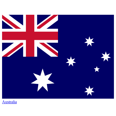
Australia