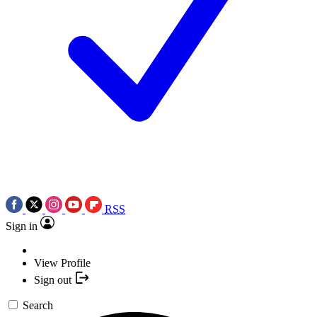
RSS
Sign in
View Profile
Sign out
Search