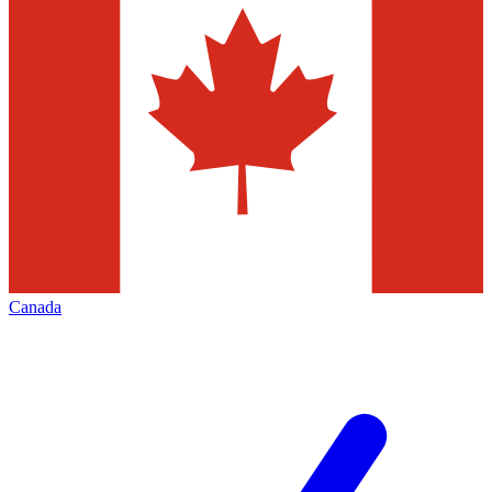
Canada