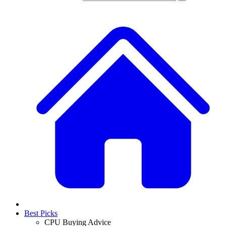
Best Picks
CPU Buying Advice