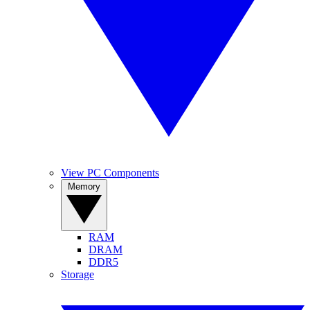
View PC Components
Memory
RAM
DRAM
DDR5
Storage