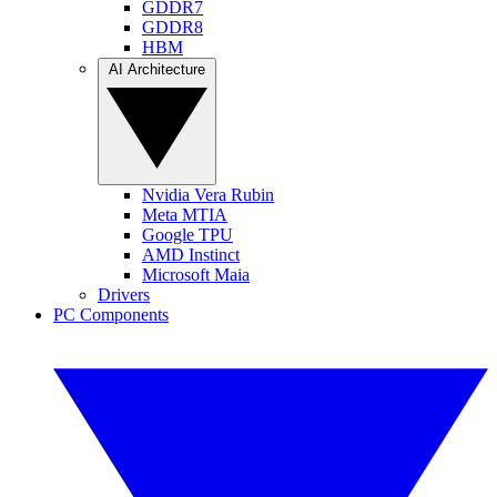
GDDR7
GDDR8
HBM
AI Architecture
Nvidia Vera Rubin
Meta MTIA
Google TPU
AMD Instinct
Microsoft Maia
Drivers
PC Components