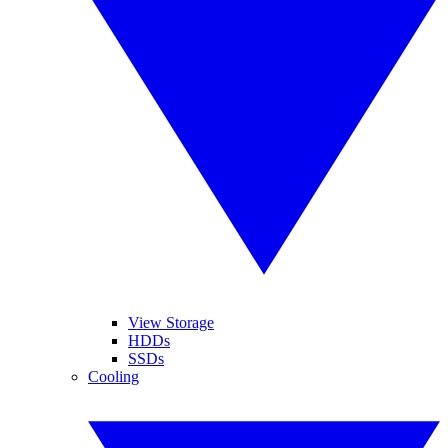
View Storage
HDDs
SSDs
Cooling