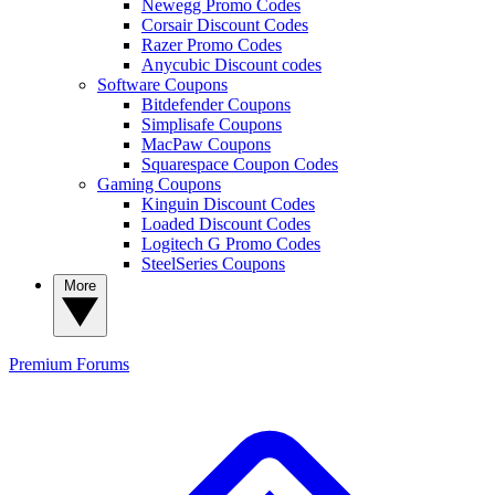
Newegg Promo Codes
Corsair Discount Codes
Razer Promo Codes
Anycubic Discount codes
Software Coupons
Bitdefender Coupons
Simplisafe Coupons
MacPaw Coupons
Squarespace Coupon Codes
Gaming Coupons
Kinguin Discount Codes
Loaded Discount Codes
Logitech G Promo Codes
SteelSeries Coupons
More
Premium
Forums