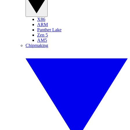
X86
ARM
Panther Lake
Zen 5
AM5
Chipmaking