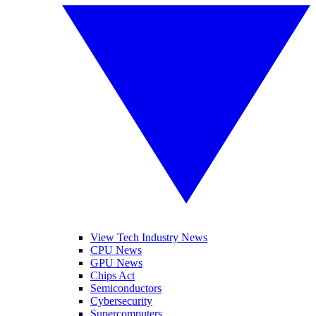
View Tech Industry News
CPU News
GPU News
Chips Act
Semiconductors
Cybersecurity
Supercomputers