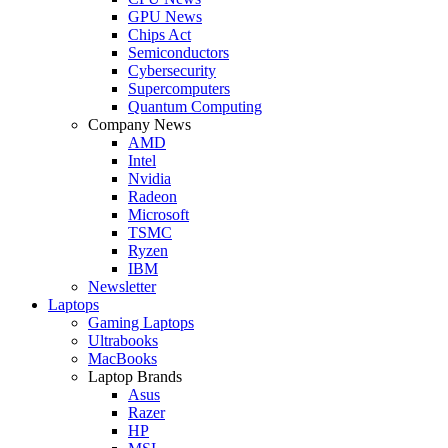
GPU News
Chips Act
Semiconductors
Cybersecurity
Supercomputers
Quantum Computing
Company News
AMD
Intel
Nvidia
Radeon
Microsoft
TSMC
Ryzen
IBM
Newsletter
Laptops
Gaming Laptops
Ultrabooks
MacBooks
Laptop Brands
Asus
Razer
HP