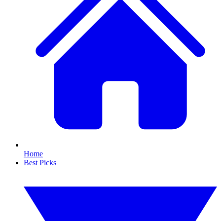
Home
Best Picks