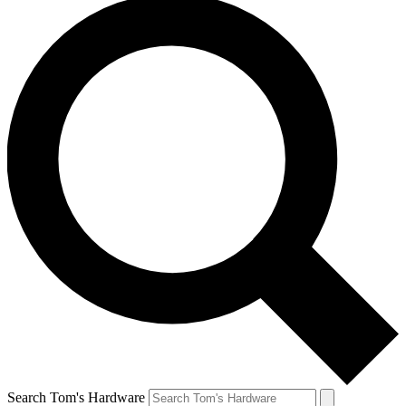
Search Tom's Hardware