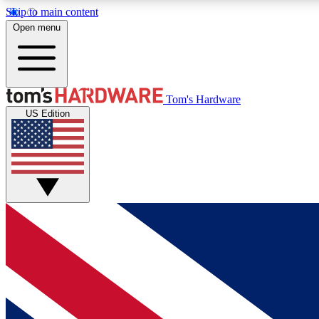
Skip to main content
Open menu
MEMBER
Tom's Hardware
US Edition
Get started with free access to reviews, badges and
discussions.
BECOME A MEMBER