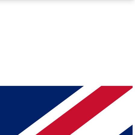
Roadmaps
Deep Analysis
REMIUM MEMBER