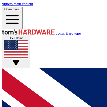
Skip to main content
Open menu
Tom's Hardware
US Edition