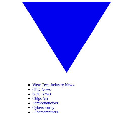
View Tech Industry News
CPU News
GPU News
Chips Act
Semiconductors
Cybersecurity
Supercomputers