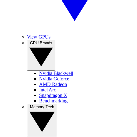
View GPUs
GPU Brands
Nvidia Blackwell
Nvidia Geforce
AMD Radeon
Intel Arc
Snapdragon X
Benchmarking
Memory Tech