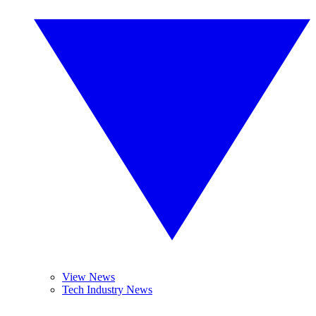
View News
Tech Industry News