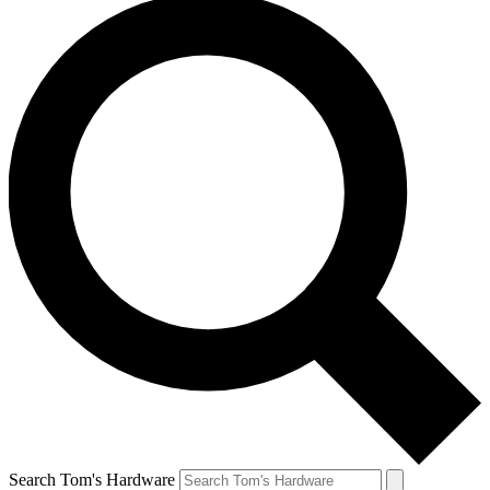
Search Tom's Hardware