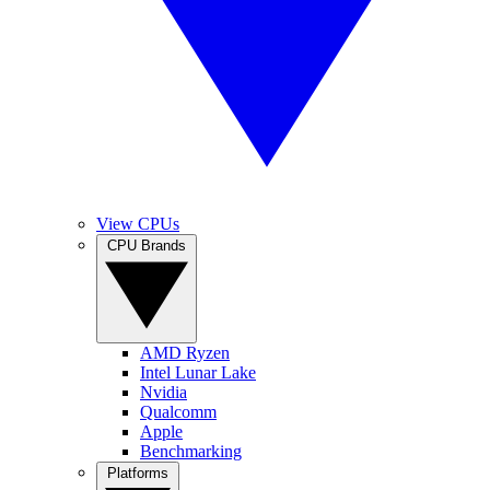
View CPUs
CPU Brands
AMD Ryzen
Intel Lunar Lake
Nvidia
Qualcomm
Apple
Benchmarking
Platforms