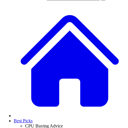
Best Picks
CPU Buying Advice