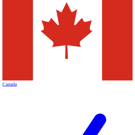
Canada