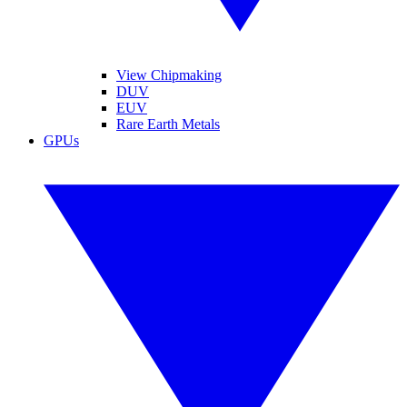
View Chipmaking
DUV
EUV
Rare Earth Metals
GPUs