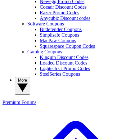
Newegg Promo Codes
Corsair Discount Codes
Razer Promo Codes
Anycubic Discount codes
Software Coupons
Bitdefender Coupons
Simplisafe Coupons
MacPaw Coupons
Squarespace Coupon Codes
Gaming Coupons
Kinguin Discount Codes
Loaded Discount Codes
Logitech G Promo Codes
SteelSeries Coupons
More
Premium
Forums