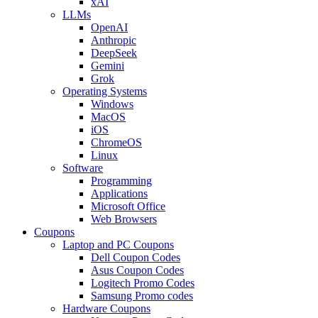
xAI
LLMs
OpenAI
Anthropic
DeepSeek
Gemini
Grok
Operating Systems
Windows
MacOS
iOS
ChromeOS
Linux
Software
Programming
Applications
Microsoft Office
Web Browsers
Coupons
Laptop and PC Coupons
Dell Coupon Codes
Asus Coupon Codes
Logitech Promo Codes
Samsung Promo codes
Hardware Coupons