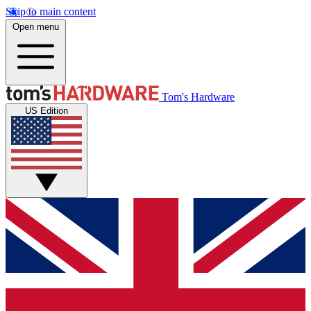
Skip to main content
Open menu
Tom's Hardware
US Edition