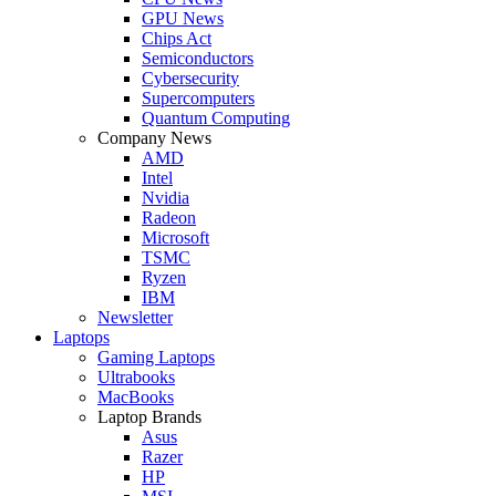
GPU News
Chips Act
Semiconductors
Cybersecurity
Supercomputers
Quantum Computing
Company News
AMD
Intel
Nvidia
Radeon
Microsoft
TSMC
Ryzen
IBM
Newsletter
Laptops
Gaming Laptops
Ultrabooks
MacBooks
Laptop Brands
Asus
Razer
HP