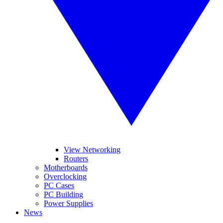
View Networking
Routers
Motherboards
Overclocking
PC Cases
PC Building
Power Supplies
News