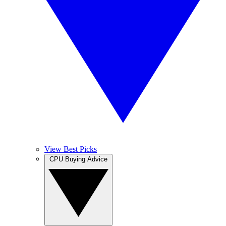
View Best Picks
CPU Buying Advice