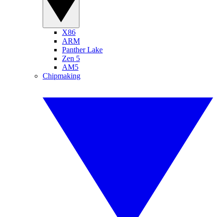
X86
ARM
Panther Lake
Zen 5
AM5
Chipmaking