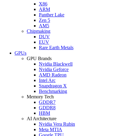
X86
ARM
Panther Lake
Zen 5
AM5
Chipmaking
DUV
EUV
Rare Earth Metals
GPUs
GPU Brands
Nvidia Blackwell
Nvidia Geforce
AMD Radeon
Intel Arc
Snapdragon X
Benchmarking
Memory Tech
GDDR7
GDDR8
HBM
AI Architecture
Nvidia Vera Rubin
Meta MTIA
Google TPU