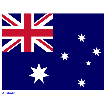
Australia