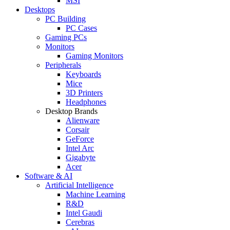
MSI
Desktops
PC Building
PC Cases
Gaming PCs
Monitors
Gaming Monitors
Peripherals
Keyboards
Mice
3D Printers
Headphones
Desktop Brands
Alienware
Corsair
GeForce
Intel Arc
Gigabyte
Acer
Software & AI
Artificial Intelligence
Machine Learning
R&D
Intel Gaudi
Cerebras