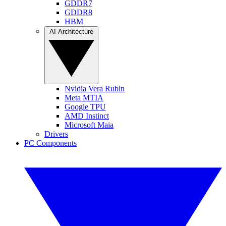
GDDR7
GDDR8
HBM
AI Architecture
Nvidia Vera Rubin
Meta MTIA
Google TPU
AMD Instinct
Microsoft Maia
Drivers
PC Components