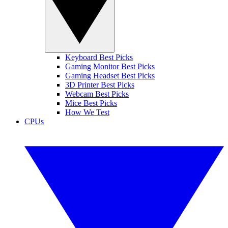
Keyboard Best Picks
Gaming Monitor Best Picks
Gaming Headset Best Picks
3D Printer Best Picks
Webcam Best Picks
Mice Best Picks
How We Test
CPUs