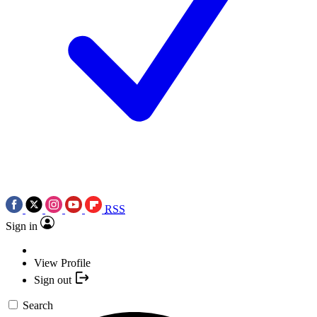
RSS
Sign in
View Profile
Sign out
Search