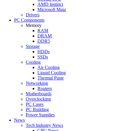
AMD Instinct
Microsoft Maia
Drivers
PC Components
Memory
RAM
DRAM
DDR5
Storage
HDDs
SSDs
Cooling
Air Cooling
Liquid Cooling
Thermal Paste
Networking
Routers
Motherboards
Overclocking
PC Cases
PC Building
Power Supplies
News
Tech Industry News
CPU News