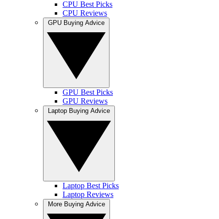
CPU Best Picks
CPU Reviews
GPU Buying Advice
GPU Best Picks
GPU Reviews
Laptop Buying Advice
Laptop Best Picks
Laptop Reviews
More Buying Advice