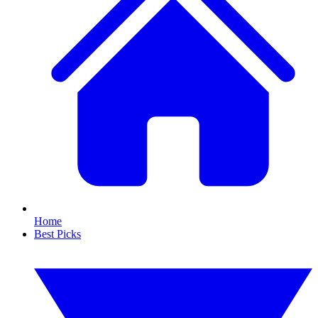
Home
Best Picks