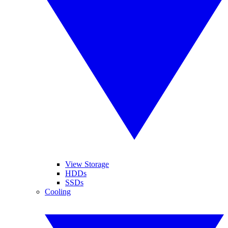
View Storage
HDDs
SSDs
Cooling