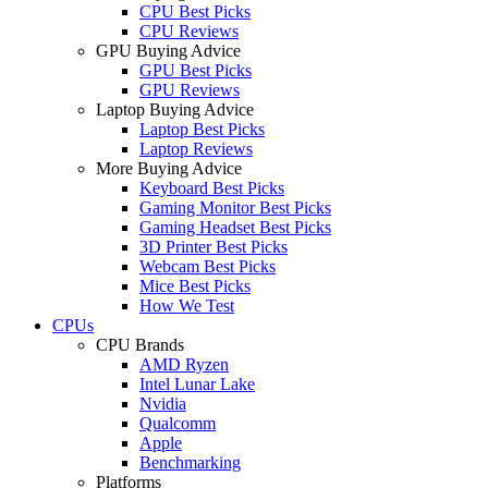
CPU Best Picks
CPU Reviews
GPU Buying Advice
GPU Best Picks
GPU Reviews
Laptop Buying Advice
Laptop Best Picks
Laptop Reviews
More Buying Advice
Keyboard Best Picks
Gaming Monitor Best Picks
Gaming Headset Best Picks
3D Printer Best Picks
Webcam Best Picks
Mice Best Picks
How We Test
CPUs
CPU Brands
AMD Ryzen
Intel Lunar Lake
Nvidia
Qualcomm
Apple
Benchmarking
Platforms