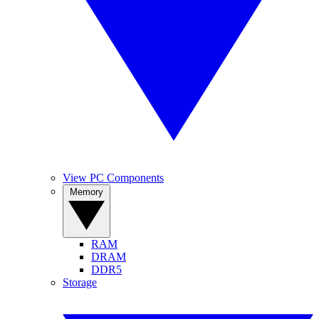
View PC Components
Memory
RAM
DRAM
DDR5
Storage