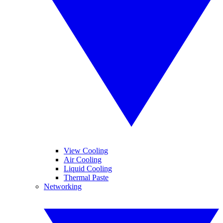
View Cooling
Air Cooling
Liquid Cooling
Thermal Paste
Networking